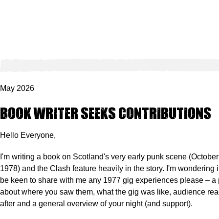
May 2026
Book writer seeks contributions
Hello Everyone,
I'm writing a book on Scotland's very early punk scene (Octob
1978) and the Clash feature heavily in the story.
I'm wondering 
be keen to share with me any 1977 gig experiences please – a 
about where you saw them, what the gig was like, audience reac
after and a general overview of your night (and support).