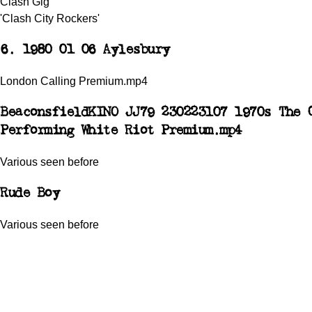
Clash Gig
'Clash City Rockers'
6. 1980 01 06 Aylesbury
London Calling Premium.mp4
Beaconsfield
KINO JJ79 230223107 1970s The 
Performing White Riot Premium.mp4
Various seen before
Rude Boy
Various seen before