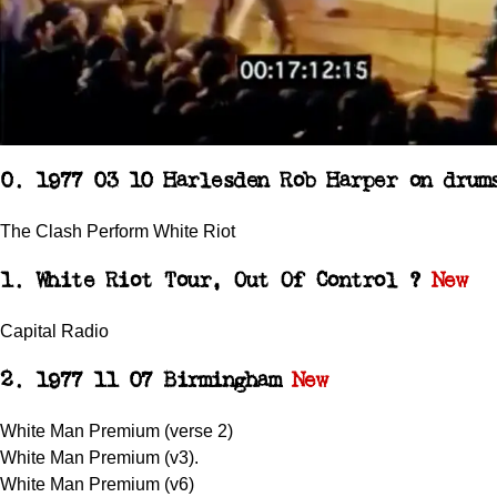
0. 1977 03 10 Harlesden Rob Harper on drum
The Clash Perform White Riot
1. White Riot Tour, Out Of Control ?
New
Capital Radio
2. 1977 11 07 Birmingham
New
White Man Premium (verse 2)
White Man Premium (v3).
White Man Premium (v6)