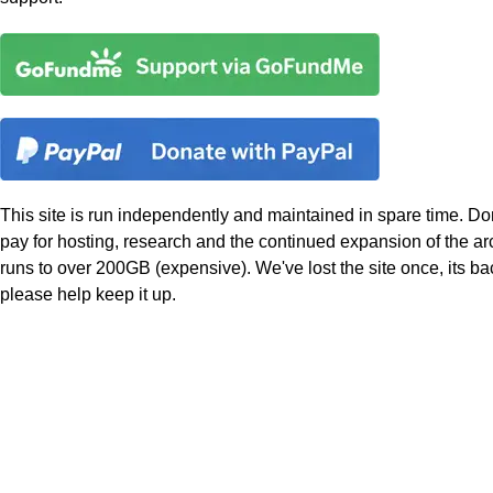
This site is run independently and maintained in spare time. Do
pay for hosting, research and the continued expansion of the a
runs to over 200GB (expensive). We've lost the site once, its b
please help keep it up.