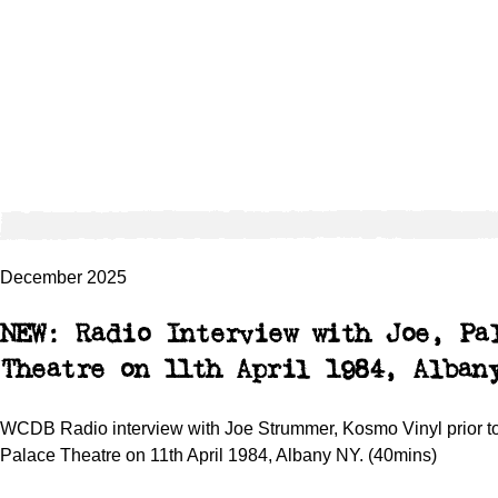
December 2025
NEW: Radio Interview with Joe, Pa
Theatre on 11th April 1984, Alban
WCDB Radio interview with Joe Strummer, Kosmo Vinyl prior to
Palace Theatre on 11th April 1984, Albany NY. (40mins)