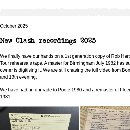
October 2025
New Clash recordings 2025
We finally have our hands on a 1st generation copy of Rob Har
Tour rehearsals tape. A master for Birmingham July 1982 has s
owner is digitising it. We are still chasing the full video from Bo
and 13th evening.
We have had an upgrade to Poole 1980 and a remaster of Flo
1981.