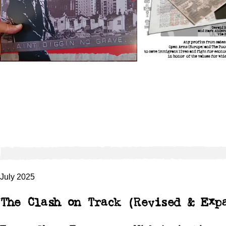
July 2025
The Clash on Track (Revised & Exp