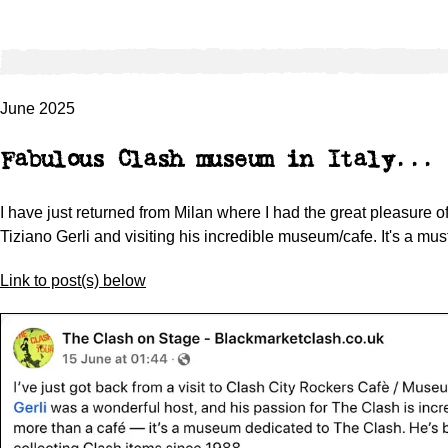
June 2025
Fabulous Clash museum in Italy...
I have just returned from Milan where I had the great pleasure o
Tiziano Gerli and visiting his incredible museum/cafe. It's a mus
Link to post(s) below