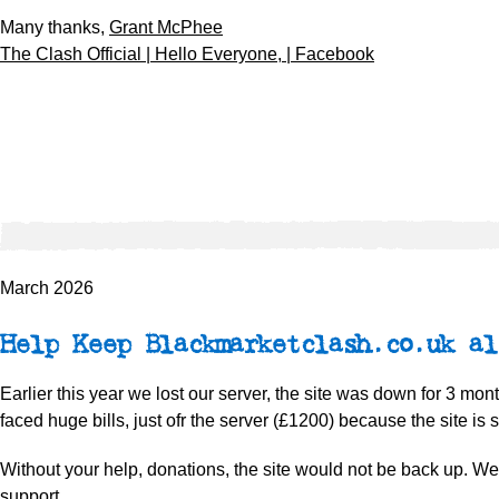
Many thanks,
Grant McPhee
The Clash Official | Hello Everyone, | Facebook
March 2026
Help Keep Blackmarketclash.co.uk al
Earlier this year we lost our server, the site was down for 3 mo
faced huge bills, just ofr the server (£1200) because the site is s
Without your help, donations, the site would not be back up. W
support.