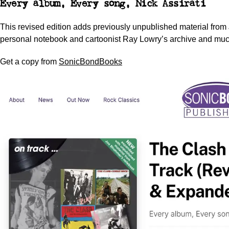
Every album, Every song,
Nick Assirati
This revised edition adds previously unpublished material fro
personal notebook and cartoonist Ray Lowry’s archive and much
Get a copy from
SonicBondBooks