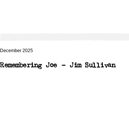
December 2025
Remembering Joe – Jim Sullivan