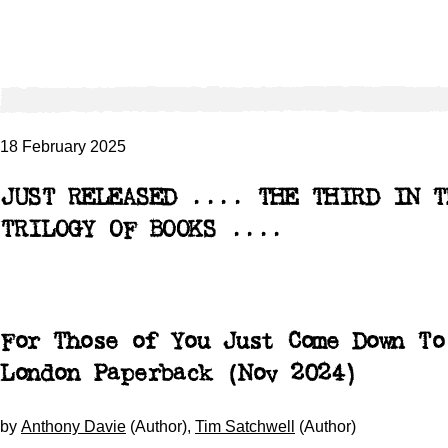
18 February 2025
JUST RELEASED .... THE THIRD IN T
TRILOGY OF BOOKS ....
For Those of You Just Come Down To
London
Paperback (Nov 2024)
by
Anthony Davie
(Author),
Tim Satchwell
(Author)