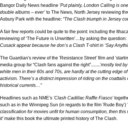
Bangor Daily News headline
'Put plainly, London Calling is one
double albums – ever’
to The News, North Jersey reviewing thre
Asbury Park with the headline:
“The Clash triumph in Jersey con
A fair few reports could be quite to the point: including the Ithac
reviewing of ‘The Future is Unwritten’…by asking the question:
Cusack appear because he don’s a Clash T-shirt in ‘Say Anythi
The Guardian's review of the 'Resistance Street' film and 'starti
media group for “Clash fans against the right”.......
.'mostly led by
white men in their 60s and 70s, are hardly at the cutting edge of
activism. There’s a distinct impression of riding on the coattails 
historical currents…”
Headlines such as NME's
'Clash Cadillac Raffle Fiasco'
togeth
such as in the Winnipeg Sun (in regards to the film 'Rude Boy')
'
classification for movies unfit for human consumption, then this
it'
make this book the ultimate printed history of The Clash.