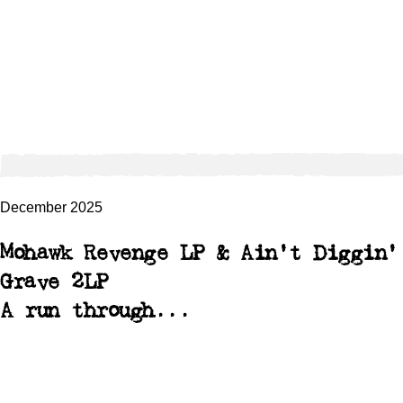
December 2025
Mohawk Revenge LP & Ain't Diggin'
Grave 2LP
A run through...