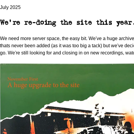
July 2025
We're re-doing the site this year
We need more server space, the easy bit. We've a huge archive 
thats never been added (as it was too big a tack) but we've decid
go. We're still looking for and closing in on new recordings, wat