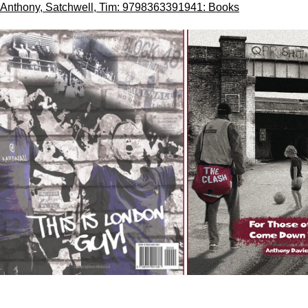
Anthony, Satchwell, Tim: 9798363391941: Books