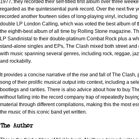
1977, they recorded their self-titled first album over three weeke
regarded as the quintessential punk record. Over the next five y
recorded another fourteen sides of long-playing vinyl, including
double LP
London Calling
, which was voted the best album of 
the eighth-best album of all time by
Rolling Stone
magazine. Thr
LP
Sandinista
! to their double-platinum
Combat Rock
plus a wh
stand-alone singles and EPs, The Clash mixed both street and g
with music spanning several genres, including rock, reggae, jaz
and rockabilly.
It provides a concise narrative of the rise and fall of The Clash,
song of their prolific musical output into context, including a sel
bootlegs and rarities. There is also advice about how to buy T
without falling into the record company trap of repeatedly buyi
material through different compilations, making this the most es
the music of this iconic band yet written.
The Author