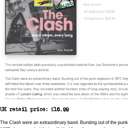
UK retail price: £16.99
The Clash were an extraordinary band. Bursting out of the punk