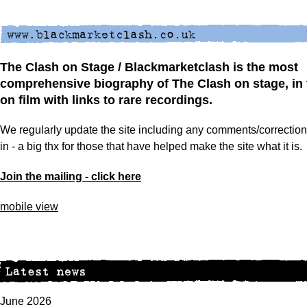
The Clash on Stage / Blackmarketclash is the most
comprehensive biography of The Clash on stage, in 
on film with links to rare recordings.
We regularly update the site including any comments/correcti
in - a big thx for those that have helped make the site what it is.
Join the mailing - click here
mobile view
June 2026