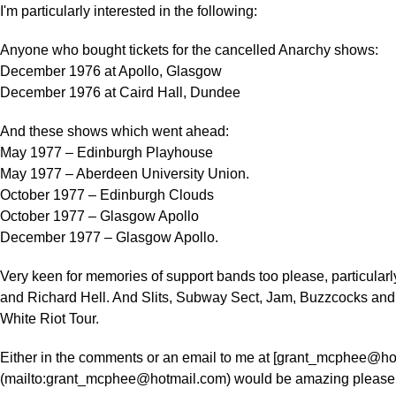
I'm particularly interested in the following:
Anyone who bought tickets for the cancelled Anarchy shows:
December 1976 at Apollo, Glasgow
December 1976 at Caird Hall, Dundee
And these shows which went ahead:
May 1977 – Edinburgh Playhouse
May 1977 – Aberdeen University Union.
October 1977 – Edinburgh Clouds
October 1977 – Glasgow Apollo
December 1977 – Glasgow Apollo.
Very keen for memories of support bands too please, particular
and Richard Hell. And Slits, Subway Sect, Jam, Buzzcocks and 
White Riot Tour.
Either in the comments or an email to me at [grant_mcphee@ho
(mailto:grant_mcphee@hotmail.com) would be amazing please