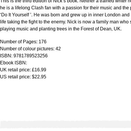
This is the third edition of Nick’s book. Neither a trained writer n
he is a lifelong Clash fan with a passion for their music and the 
‘Do It Yourself ’. He was born and grew up in inner London and
life taking the fight to the enemy. Nick is now a family man who
playing music and planting trees in the Forest of Dean, UK.
Number of Pages: 176
Number of colour pictures: 42
ISBN: 9781789523256
Ebook ISBN:
UK retail price: £16.99
US retail price: $22.95