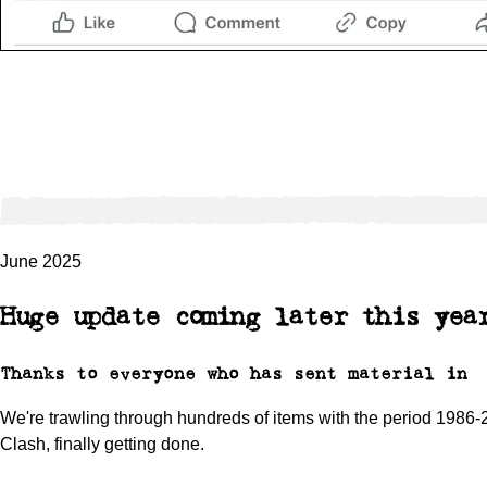
June 2025
Huge update coming later this yea
Thanks to everyone who has sent material in
We're trawling through hundreds of items with the period 1986-2
Clash, finally getting done.