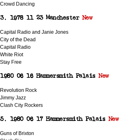
Crowd Dancing
3. 1978 11 23 Manchester
New
Capital Radio and Janie Jones
City of the Dead
Capital Radio
White Riot
Stay Free
1980 06 16 Hammersmith Palais
New
Revolution Rock
Jimmy Jazz
Clash City Rockers
5. 1980 06 17 Hammersmith Palais
New
Guns of Brixton