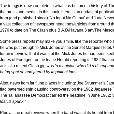
The trilogy is now complete in what has become a history of T
the press and media. In this book, there is an update of publica
from (and published since) 'No Input No Output' and 'Late New
a vast collection of newspaper headlines/articles from around t
1976 to date on The Clash plus B.A.D/Havana 3 am/The Mescal
Some press reports may make you smile, like the reporter who
he was put through to Mick Jones at the Sunset Marquis Hotel
for an interview, that it was not the Mick Jones he had been see
Jones of Foreigner or the Irvine Herald reporting in 1982 that on
acts at a recent Clash gig was
'a magician who did a disappeari
being spat on and jeered by impatient fans.'
Also, news from far flung places including: Joe Strummer’s J
flag patterned shirt causing controversy on the 1982 Japanese 
The Tallahassee Democrat carried the headline in June 1982:
”
lost its spunk.”
Plus all the great reviews when the band was at its height from