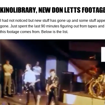
Kinolibrary, new Don Letts footag
I had not noticed but new stuff has gone up and some stuff app
gone. Just spent the last 90 minutes figuring out from tapes a
this footage comes from. Below is the list.