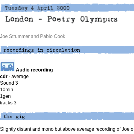
Joe Strummer and Pablo Cook
Audio recording
cdr -
average
Sound 3
10min
1gen
tracks 3
Slightly distant and mono but above average recording of Joe o