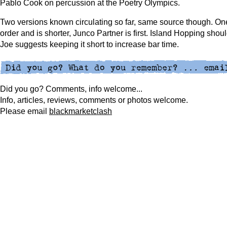
Pablo Cook on percussion at the Poetry Olympics.
Two versions known circulating so far, same source though. One
order and is shorter, Junco Partner is first. Island Hopping shoul
Joe suggests keeping it short to increase bar time.
Did you go? Comments, info welcome...
Info, articles, reviews, comments or photos welcome.
Please
email
blackmarketclash