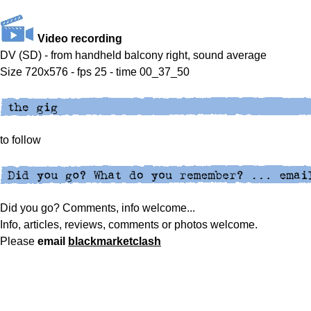
Video recording
DV (SD) - from handheld balcony right, sound average
Size 720x576 - fps 25 - time 00_37_50
to follow
Did you go? Comments, info welcome...
Info, articles, reviews, comments or photos welcome.
Please
email
blackmarketclash