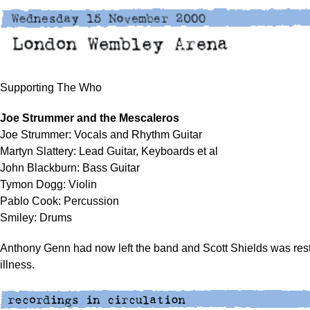
Supporting The Who
Joe Strummer and the Mescaleros
Joe Strummer: Vocals and Rhythm Guitar
Martyn Slattery: Lead Guitar, Keyboards et al
John Blackburn: Bass Guitar
Tymon Dogg: Violin
Pablo Cook: Percussion
Smiley: Drums
Anthony Genn had now left the band and Scott Shields was rest
illness.