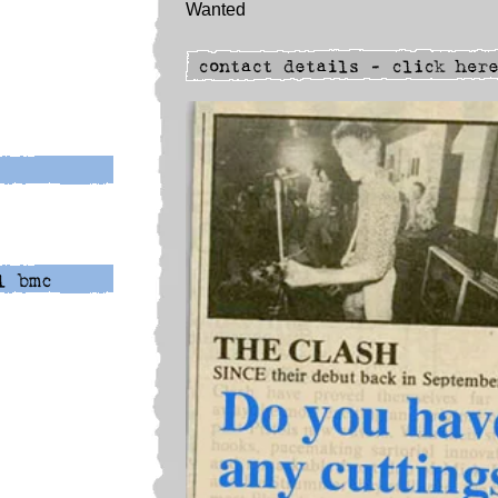
Wanted