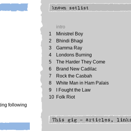
intro
1
Ministrel Boy
2
Bhindi Bhagi
3
Gamma Ray
4
Londons Burning
5
The Harder They Come
6
Brand New Cadilac
7
Rock the Casbah
8
White Man in Ham Palais
9
I Fought the Law
10
Folk Riot
ing following