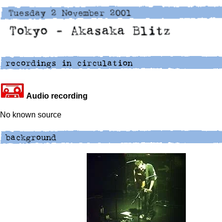
Audio recording
No known source