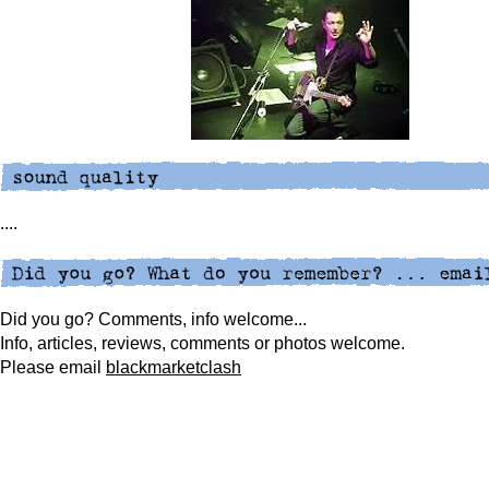
....
Did you go? Comments, info welcome...
Info, articles, reviews, comments or photos welcome.
Please
email
blackmarketclash