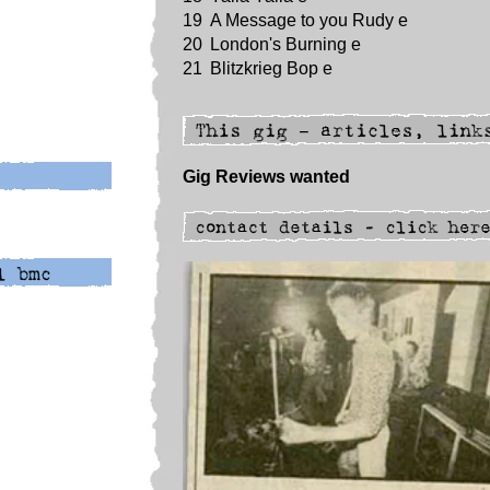
19
A Message to you Rudy e
20
London's Burning e
21
Blitzkrieg Bop e
Gig Reviews wanted