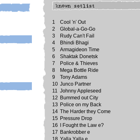
1
Cool 'n' Out
2
Global-a-Go-Go
3
Rudy Can't Fail
4
Bhindi Bhagi
5
Armagideon Time
6
Shaktak Donetsk
7
Police & Thieves
8
Mega Bottle Ride
9
Tony Adams
10
Junco Partner
11
Johnny Appleseed
12
Bummed out City
13
Police on my Back
14
The Harder they Come
15
Pressure Drop
16
I Fought the Law e?
17
Bankrobber e
18
Yalla Yalla e