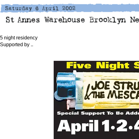
5 night residency
Supported by ..