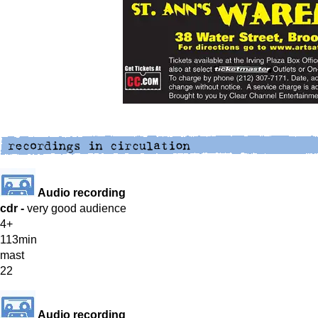
Audio recording
cdr -
very good audience
4+
113min
mast
22
Audio recording