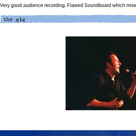
Very good audience recording. Flawed Soundboard which mises 