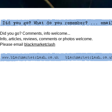
Did you go? Comments, info welcome...
Info, articles, reviews, comments or photos welcome.
Please
email
blackmarketclash