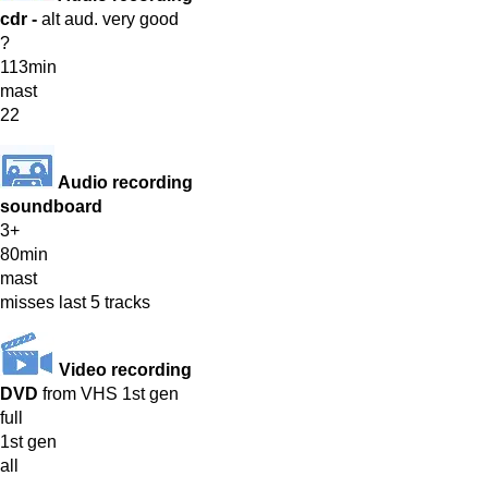
cdr -
alt aud. very good
?
113min
mast
22
Audio recording
soundboard
3+
80min
mast
misses last 5 tracks
Video recording
DVD
from VHS 1st gen
full
1st gen
all