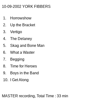
10-09-2002 YORK FIBBERS
1.
Horrowshow
2.
Up the Bracket
3.
Vertigo
4.
The Delaney
5.
Skag and Bone Man
6.
What a Waster
7.
Begging
8.
Time for Heroes
9.
Boys in the Band
10.
I Get Along
MASTER recording, Total Time : 33 min