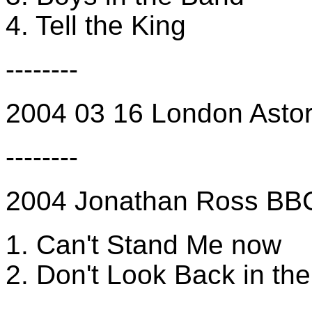
4. Tell the King
--------
2004 03 16 London Astoria
--------
2004 Jonathan Ross B
1. Can't Stand Me now
2. Don't Look Back in th