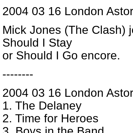
2004 03 16 London Astor
Mick Jones (The Clash) j
Should I Stay
or Should I Go encore.
--------
2004 03 16 London Astori
1. The Delaney
2. Time for Heroes
3. Boys in the Band