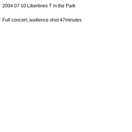
2004 07 10 Libertines T in the Park
Full concert, audience shot 47minutes