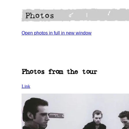
Open photos in full in new window
Photos from the tour
Link