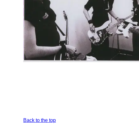
Back to the top