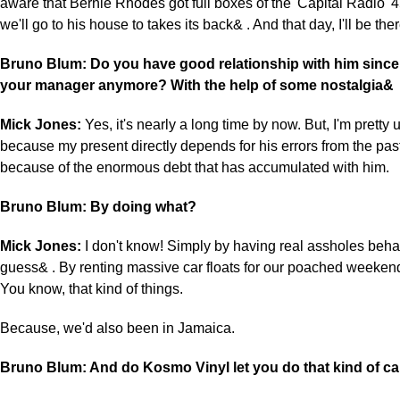
aware that Bernie Rhodes got full boxes of the 'Capital Radio' 
we'll go to his house to takes its back& . And that day, I'll be ther
Bruno Blum: Do you have good relationship with him since
your manager anymore? With the help of some nostalgia&
Mick Jones:
Yes, it's nearly a long time by now. But, I'm pretty 
because my present directly depends for his errors from the past
because of the enormous debt that has accumulated with him.
Bruno Blum: By doing what?
Mick Jones:
I don't know! Simply by having real assholes behav
guess& . By renting massive car floats for our poached weekend
You know, that kind of things.
Because, we'd also been in Jamaica.
Bruno Blum: And do Kosmo Vinyl let you do that kind of c