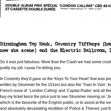
Birmingham Top Rank, Coventry Tiffanys (ho
new ska scene) and the Electric Ballroom, 
So it was just fabulous. More than the Clash we had some crus
justify my job 'cause I'm telling you.
In Coventry they'd gave us the 'Keys To Your Heart' that was pr
written by Strummer for the 101ers but also the 'Train In Vain', f
French issue of 'London Calling' and 'Capital Radio' and all the 
buy my ticket twice the price just to see Strummer moving on 'J
which is the favourite of the English public, or to assist at the o
and absolutely devastating rendition of 'Police & Thieves' just 