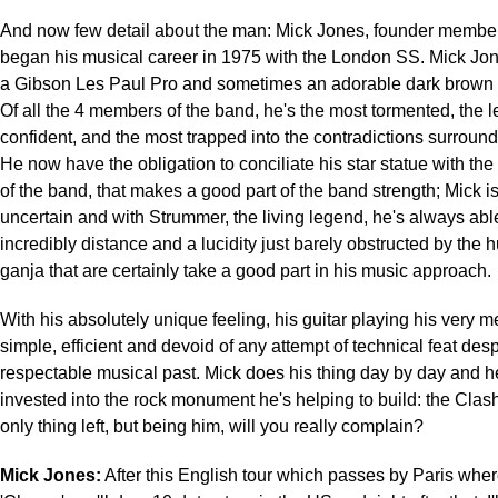
And now few detail about the man: Mick Jones, founder member
began his musical career in 1975 with the London SS. Mick Jon
a Gibson Les Paul Pro and sometimes an adorable dark brown 
Of all the 4 members of the band, he's the most tormented, the le
confident, and the most trapped into the contradictions surround
He now have the obligation to conciliate his star statue with th
of the band, that makes a good part of the band strength; Mick i
uncertain and with Strummer, the living legend, he's always abl
incredibly distance and a lucidity just barely obstructed by the 
ganja that are certainly take a good part in his music approach.
With his absolutely unique feeling, his guitar playing his very m
simple, efficient and devoid of any attempt of technical feat des
respectable musical past. Mick does his thing day by day and h
invested into the rock monument he's helping to build: the Clash
only thing left, but being him, will you really complain?
Mick Jones:
After this English tour which passes by Paris whe