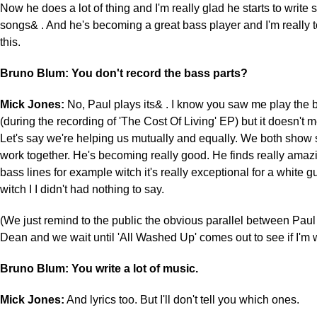
Now he does a lot of thing and I'm really glad he starts to write 
songs& . And he's becoming a great bass player and I'm really 
this.
Bruno Blum: You don't record the bass parts?
Mick Jones:
No, Paul plays its& . I know you saw me play the b
(during the recording of 'The Cost Of Living' EP) but it doesn't 
Let's say we're helping us mutually and equally. We both show s
work together. He's becoming really good. He finds really ama
bass lines for example witch it's really exceptional for a white g
witch I I didn't had nothing to say.
(We just remind to the public the obvious parallel between Pa
Dean and we wait until 'All Washed Up' comes out to see if I'm
Bruno Blum: You write a lot of music.
Mick Jones:
And lyrics too. But I'll don't tell you which ones.