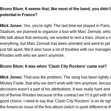
Bruno Blum: It seems that, like most of the band, you didn't
potential in France?
Mick Jones:
Yes, you're right. The last time we played in Paris,
Stadium, we planned to organize a tour with Marc Zermati, which 
We talk about that seriously, we wanted to rent a train, shoot a
everything, but Marc Zermati has been arrested and went to jail 
just fall apart. We'd also have a lot of troubles with our manager
Rhodes with who we aren't anymore.
Bruno Blum: It was when 'Clash City Rockers' came out?
Mick Jones:
That was the problem. The song has been lightly 
Mickey Foote, that why we don't work with him anymore, becaus
decisions wasn't a part of his attributions. It was really hard and d
rid of Bernie Rhodes because of the contract we  d got with hi
good choice. I need to say that 'Clash City Rockers' is on its ri
the American issue of the first album (witch is quiet different to