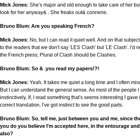
Mick Jones:
She's major and old enough to take care of her but 
look for her anyway& . She freaks out& connerie.
Bruno Blum: Are you speaking French?
Mick Jones:
No, but I can read it quiet well. And on that subject
to the readers that we don't say 'LES Clash' but 'LE Clash'. I'd n
the French press; Plural of Clash should be Clashes.
Bruno Blum: So & .you read my papers!?!
Mick Jones:
Yeah. It takes me quiet a long time and I often mi
But I can understand the general sense. As most of the people I
instinctively. If, I read something that's seems interesting I gave 
correct translation. I've got instinct to see the good parts.
Bruno Blum: So, tell me, just between you and me, since th
you do you believe I'm accepted here, in the entourage an
also?