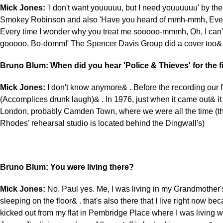
Mick Jones:
'I don't want youuuuu, but I need youuuuuu' by the
Smokey Robinson and also 'Have you heard of mmh-mmh, Every
Every time I wonder why you treat me sooooo-mmmh, Oh, I can't
gooooo, Bo-domm!' The Spencer Davis Group did a cover too&
Bruno Blum: When did you hear 'Police & Thieves' for the fi
Mick Jones:
I don't know anymore& . Before the recording our f
(Accomplices drunk laugh)& . In 1976, just when it came out& it
London, probably Camden Town, where we were all the time (t
Rhodes' rehearsal studio is located behind the Dingwall's)
Bruno Blum: You were living there?
Mick Jones:
No. Paul yes. Me, I was living in my Grandmother's
sleeping on the floor& . that's also there that I live right now be
kicked out from my flat in Pembridge Place where I was living w