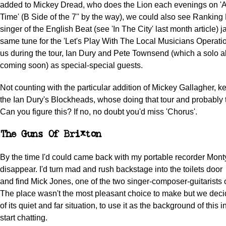
added to Mickey Dread, who does the Lion each evenings on 
Time' (B Side of the 7'' by the way), we could also see Ranking 
singer of the English Beat (see 'In The City' last month article)
same tune for the 'Let's Play With The Local Musicians Operation
us during the tour, Ian Dury and Pete Townsend (which a solo a
coming soon) as special-special guests.
Not counting with the particular addition of Mickey Gallagher, k
the Ian Dury's Blockheads, whose doing that tour and probably 
Can you figure this? If no, no doubt you'd miss 'Chorus'.
The Guns Of Brixton
By the time I'd could came back with my portable recorder Monty
disappear. I'd turn mad and rush backstage into the toilets door
and find Mick Jones, one of the two singer-composer-guitarists 
The place wasn't the most pleasant choice to make but we dec
of its quiet and far situation, to use it as the background of this 
start chatting.