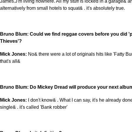
James.J'm living nowhere. All my stuff is locked in a garage& 
alternatively from small hotels to squat& . it's absolutely true.
Bruno Blum: Could we find reggae covers before you did 'p
Thieves'?
Mick Jones:
No& there were a lot of originals hits like 'Fatty 
that's all&
Bruno Blum: Do Mickey Dread will produce your next albu
Mick Jones:
I don't know& . What I can say, it's he already don
single& . it's called 'Bank robber'