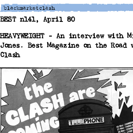
BEST n141, April 80
HEAVYWEIGHT - An interview with M
Jones.
Best Magazine on the Road 
Clash