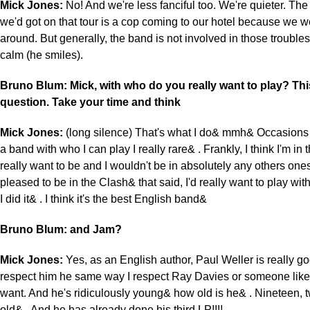
Mick Jones:
No! And we're less fanciful too. We're quieter. The
we'd got on that tour is a cop coming to our hotel because we w
around. But generally, the band is not involved in those troubles
calm (he smiles).
Bruno Blum: Mick, with who do you really want to play? Thi
question. Take your time and think
Mick Jones:
(long silence) That's what I do& mmh& Occasions
a band with who I can play I really rare& . Frankly, I think I'm in 
really want to be and I wouldn't be in absolutely any others ones
pleased to be in the Clash& that said, I'd really want to play wi
I did it& . I think it's the best English band&
Bruno Blum: and Jam?
Mick Jones:
Yes, as an English author, Paul Weller is really goo
respect him he same way I respect Ray Davies or someone like t
want. And he's ridiculously young& how old is he& . Nineteen, 
old& . And he has already done his third LP!!!!