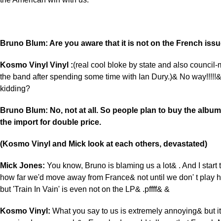
Bruno Blum: Are you aware that it is not on the French iss
Kosmo Vinyl Vinyl :
(real cool bloke by state and also council
the band after spending some time with Ian Dury.)& No way!!!!!&
kidding?
Bruno Blum: No, not at all. So people plan to buy the album
the import for double price.
(Kosmo Vinyl and Mick look at each others, devastated)
Mick Jones:
You know, Bruno is blaming us a lot& . And I start
how far we'd move away from France& not until we don' t play
but 'Train In Vain' is even not on the LP& .pffff& &
Kosmo Vinyl:
What you say to us is extremely annoying& but it 