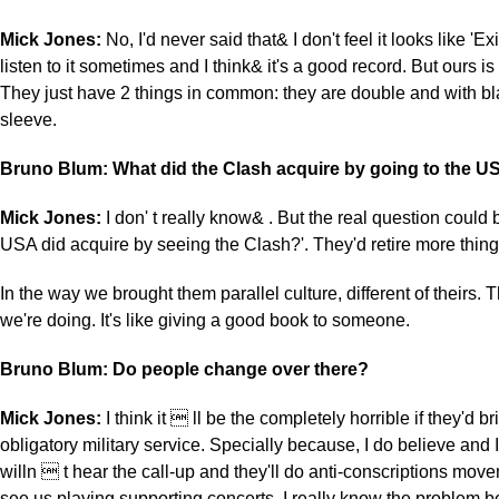
Mick Jones:
No, I'd never said that& I don't feel it looks like 'Exil
listen to it sometimes and I think& it's a good record. But ours is 
They just have 2 things in common: they are double and with b
sleeve.
Bruno Blum: What did the Clash acquire by going to the U
Mick Jones:
I don' t really know& . But the real question could 
USA did acquire by seeing the Clash?'. They'd retire more thing
In the way we brought them parallel culture, different of theirs. 
we're doing. It's like giving a good book to someone.
Bruno Blum: Do people change over there?
Mick Jones:
I think it  ll be the completely horrible if they'd b
obligatory military service. Specially because, I do believe and
willn  t hear the call-up and they'll do anti-conscriptions movem
see us playing supporting concerts. I really know the problem 