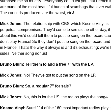
surprised me so much& . Everybody could tell you that French 
are made of the most beautiful bunch of scumbags that ever wal
The concerts producers are the worst, etc&
Mick Jones:
The relationship with CBS-which Kosmo Vinyl is i
perpetual compromises. They'd come to see us the other day, i
about this we'd could tell them to put the song on the record cau
don't play France! So they don' t put the song on the record and
in France! That's the way it always is and it's exhausting; we're
sides! Neither song nor us!
Bruno Blum: Tell them to add a free 7'' with the LP.
Mick Jones:
No! They've got to put the song on the LP.
Bruno Blum: So, a regular 7'' for sale?
Mick Jones:
No, this is for the US, the radios plays the song& .
Kosmo Vinyl:
Sure! 114 of the 160 most important radios play t