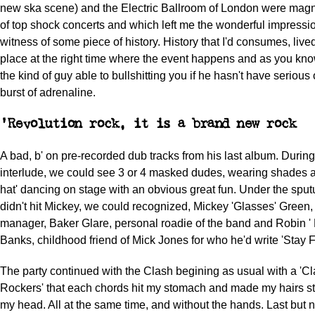
new ska scene) and the Electric Ballroom of London were magn
of top shock concerts and which left me the wonderful impressio
witness of some piece of history. History that I'd consumes, lived,
place at the right time where the event happens and as you kno
the kind of guy able to bullshitting you if he hasn't have seriou
burst of adrenaline.
'Revolution rock, it is a brand new rock
A bad, b' on pre-recorded dub tracks from his last album. During 
interlude, we could see 3 or 4 masked dudes, wearing shades a
hat' dancing on stage with an obvious great fun. Under the sputu
didn't hit Mickey, we could recognized, Mickey 'Glasses' Green, 
manager, Baker Glare, personal roadie of the band and Robin ' 
Banks, childhood friend of Mick Jones for who he'd write 'Stay F
The party continued with the Clash begining as usual with a 'Cl
Rockers' that each chords hit my stomach and made my hairs st
my head. All at the same time, and without the hands. Last but no