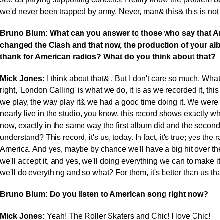
we'd never been trapped by army. Never, man& this& this is not
Bruno Blum: What can you answer to those who say that A
changed the Clash and that now, the production of your al
thank for American radios? What do you think about that?
Mick Jones:
I think about that& . But I don't care so much. What I
right, 'London Calling' is what we do, it is as we recorded it, this
we play, the way play it& we had a good time doing it. We were
nearly live in the studio, you know, this record shows exactly w
now, exactly in the same way the first album did and the secon
understand? This record, it's us, today. In fact, it's true; yes the r
America. And yes, maybe by chance we'll have a big hit over th
we'll accept it, and yes, we'll doing everything we can to make i
we'll do everything and so what? For them, it's better than us th
Bruno Blum: Do you listen to American song right now?
Mick Jones:
Yeah! The Roller Skaters and Chic! I love Chic!