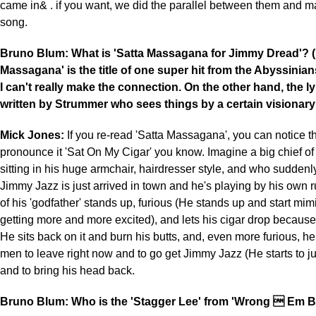
came in& . if you want, we did the parallel between them and ma
song.
Bruno Blum: What is 'Satta Massagana for Jimmy Dread'? (
Massagana' is the title of one super hit from the Abyssini
I can't really make the connection. On the other hand, the l
written by Strummer who sees things by a certain visionar
Mick Jones:
If you re-read 'Satta Massagana', you can notice t
pronounce it 'Sat On My Cigar' you know. Imagine a big chief of 
sitting in his huge armchair, hairdresser style, and who suddenly
Jimmy Jazz is just arrived in town and he's playing by his own 
of his 'godfather' stands up, furious (He stands up and start mi
getting more and more excited), and lets his cigar drop because
He sits back on it and burn his butts, and, even more furious, he 
men to leave right now and to go get Jimmy Jazz (He starts to ju
and to bring his head back.
Bruno Blum: Who is the 'Stagger Lee' from 'Wrong  Em B