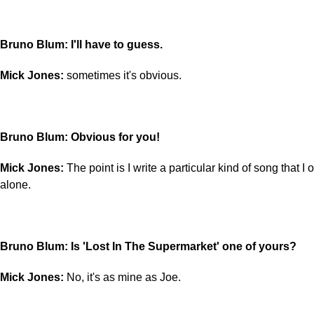
Bruno Blum: I'll have to guess.
Mick Jones:
sometimes it's obvious.
Bruno Blum: Obvious for you!
Mick Jones:
The point is I write a particular kind of song that I o
alone.
Bruno Blum: Is 'Lost In The Supermarket' one of yours?
Mick Jones:
No, it's as mine as Joe.