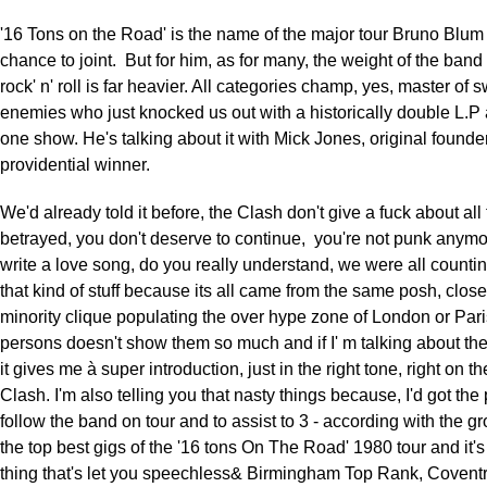
'16 Tons on the Road' is the name of the major tour Bruno Blum 
chance to joint. But for him, as for many, the weight of the band 
rock' n' roll is far heavier. All categories champ, yes, master of 
enemies who just knocked us out with a historically double L.
one show. He's talking about it with Mick Jones, original founder
providential winner.
We'd already told it before, the Clash don't give a fuck about all
betrayed, you don't deserve to continue, you're not punk anymo
write a love song, do you really understand, we were all counti
that kind of stuff because its all came from the same posh, clo
minority clique populating the over hype zone of London or Paris
persons doesn't show them so much and if I' m talking about th
it gives me à super introduction, just in the right tone, right on th
Clash. I'm also telling you that nasty things because, I'd got the 
follow the band on tour and to assist to 3 - according with the gr
the top best gigs of the '16 tons On The Road' 1980 tour and it's
thing that's let you speechless& Birmingham Top Rank, Coventr