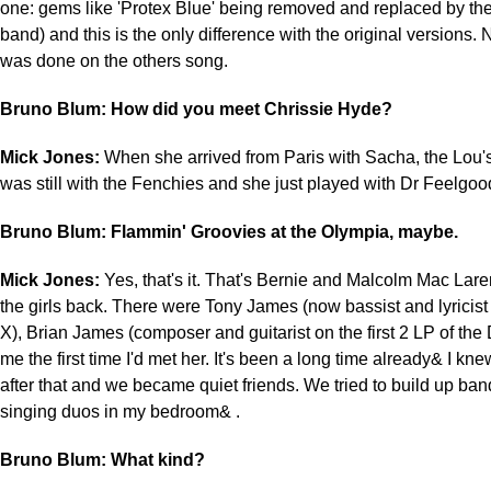
one: gems like 'Protex Blue' being removed and replaced by the
band) and this is the only difference with the original versions.
was done on the others song.
Bruno Blum: How did you meet Chrissie Hyde?
Mick Jones:
When she arrived from Paris with Sacha, the Lou
was still with the Fenchies and she just played with Dr Feelgood,
Bruno Blum: Flammin' Groovies at the Olympia, maybe.
Mick Jones:
Yes, that's it. That's Bernie and Malcolm Mac Lar
the girls back. There were Tony James (now bassist and lyricist
X), Brian James (composer and guitarist on the first 2 LP of t
me the first time I'd met her. It's been a long time already& I kne
after that and we became quiet friends. We tried to build up ba
singing duos in my bedroom& .
Bruno Blum: What kind?