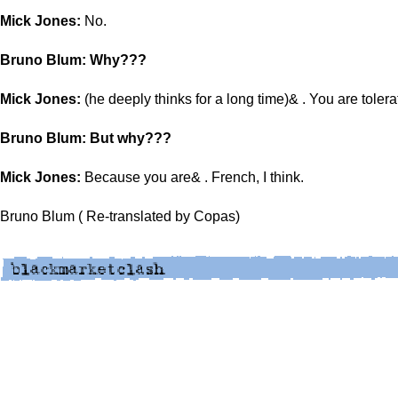
Mick Jones:
No.
Bruno Blum: Why???
Mick Jones:
(he deeply thinks for a long time)& . You are tolera
Bruno Blum: But why???
Mick Jones:
Because you are& . French, I think.
Bruno Blum ( Re-translated by Copas)