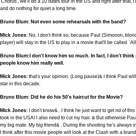
'Chorus', we'll do a 10 dates tour in the US and right after that, I'
and do nothing for quiet a long time.
Bruno Blum: Not even some rehearsals with the band?
Mick Jones:
No, I don't think so, because Paul (Simonon, blond
player) will stay in the US to play in a movie that'll be called '
Bruno Blum:I don't know him so much. In fact, I don't thin
people know him really well.
Mick Jones:
that's your opinion. (Long pause)& I think Paul wi
star in this decade.
Bruno Blum: Did he do his 50's haircut for the Movie?
Mick Jones:
I don't know& . I think he just want to get rid of thi
took in the USA! I also need to cut my hair. & But otherwise Paul&
my big mate. My big friend& . During the shooting he's always i
I think after this movie people will look at the Clash with a bra