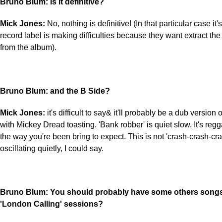
Bruno Blum: Is it definitive?
Mick Jones:
No, nothing is definitive! (In that particular case it
record label is making difficulties because they want extract the
from the album).
Bruno Blum: and the B Side?
Mick Jones:
it's difficult to say& it'll probably be a dub version 
with Mickey Dread toasting. 'Bank robber' is quiet slow. It's regg
the way you're been bring to expect. This is not 'crash-crash-cras
oscillating quietly, I could say.
Bruno Blum: You should probably have some others songs 
'London Calling' sessions?