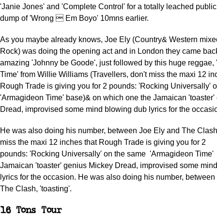
'Janie Jones' and 'Complete Control' for a totally leached public
dump of 'Wrong  Em Boyo' 10mns earlier.
As you maybe already knows, Joe Ely (Country& Western mixe
Rock) was doing the opening act and in London they came back
amazing 'Johnny be Goode', just followed by this huge reggae,
Time' from Willie Williams (Travellers, don't miss the maxi 12 in
Rough Trade is giving you for 2 pounds: 'Rocking Universally'
'Armagideon Time' base)& on which one the Jamaican 'toaster'
Dread, improvised some mind blowing dub lyrics for the occasi
He was also doing his number, between Joe Ely and The Clash, 
miss the maxi 12 inches that Rough Trade is giving you for 2
pounds: 'Rocking Universally' on the same 'Armagideon Time'
Jamaican 'toaster' genius Mickey Dread, improvised some min
lyrics for the occasion. He was also doing his number, between
The Clash, 'toasting'.
16 Tons Tour