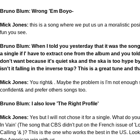
Bruno Blum: Wrong 'Em Boyo-
Mick Jones:
this is a song where we put us un a moralistic posit
fun you see.
Bruno Blum: When I told you yesterday that it was the song
a single if I' have to extract one from the album and you to
don't want because it's quiet ska and the ska is too hype b
isn't it falling in the inverse trap? This is a great tune and tha
Mick Jones:
You right& . Maybe the problem is I'm not enough s
confident& and prefer others songs too.
Bruno Blum: I also love 'The Right Profile'
Mick Jones:
Yes but I will not chose it for a single. What do you 
In Vain' (The song that CBS didn't put on the French issue of '
Calling '& )? This is the one who works the best in the US. Look
the American win with us.