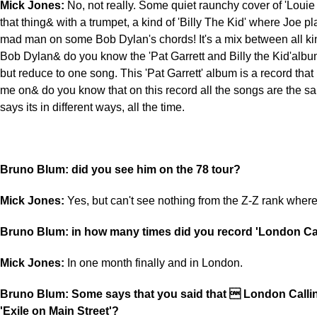
Mick Jones:
No, not really. Some quiet raunchy cover of 'Louie
that thing& with a trumpet, a kind of 'Billy The Kid' where Joe p
mad man on some Bob Dylan's chords! It's a mix between all kind
Bob Dylan& do you know the 'Pat Garrett and Billy the Kid'album?
but reduce to one song. This 'Pat Garrett' album is a record that 
me on& do you know that on this record all the songs are the sa
says its in different ways, all the time.
Bruno Blum: did you see him on the 78 tour?
Mick Jones:
Yes, but can't see nothing from the Z-Z rank wher
Bruno Blum: in how many times did you record 'London Cal
Mick Jones:
In one month finally and in London.
Bruno Blum: Some says that you said that  London Callin
'Exile on Main Street'?