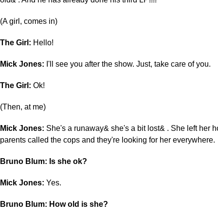
(A girl, comes in)
The Girl:
Hello!
Mick Jones:
I'll see you after the show. Just, take care of you.
The Girl:
Ok!
(Then, at me)
Mick Jones:
She's a runaway& she's a bit lost& . She left her 
parents called the cops and they're looking for her everywhere.
Bruno Blum: Is she ok?
Mick Jones:
Yes.
Bruno Blum: How old is she?