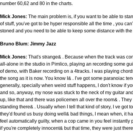
number 60,62 and 80 in the charts.
Mick Jones:
The main problem is, if you want to be able to stand
of stuff, you've got to be hyper responsible all the time , you can'
stoned and you need to be able to keep some distance with the
Bruno Blum: Jimmy Jazz
Mick Jones:
That's strange& . Because when the track was co
all-alone in the studio in Pimlico, playing an recording some guit
of demo, with Baker recording on a 4tracks. I was playing chords
the song as it is now. You know I& . I've got some paranoiac te
generally, specially when weird stuff happens, I don't know if yo
and so, anyway, my nose was stuck to the neck of my guitar and
up, like that and there was policemen all over the room& . They
standing there& . Usually when I tell that kind of story, I ve got t
they'd found us busy doing well& bad things, I mean when, it 
feel automatically guilty, when a cop came in you feel instantly
if you're completely innocent& but that time, they were just there