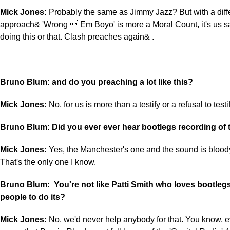
Mick Jones:
Probably the same as Jimmy Jazz? But with a diff
approach& 'Wrong  Em Boyo' is more a Moral Count, it's us sa
doing this or that. Clash preaches again& .
Bruno Blum: and do you preaching a lot like this?
Mick Jones:
No, for us is more than a testify or a refusal to testi
Bruno Blum: Did you ever ever hear bootlegs recording of 
Mick Jones:
Yes, the Manchester's one and the sound is bloody
That's the only one I know.
Bruno Blum: You're not like Patti Smith who loves bootle
people to do its?
Mick Jones:
No, we'd never help anybody for that. You know, 