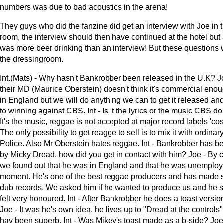
numbers was due to bad acoustics in the arena!
They guys who did the fanzine did get an interview with Joe in 
room, the interview should then have continued at the hotel but at
was more beer drinking than an interview! But these questions
the dressingroom.
Int.(Mats) - Why hasn't Bankrobber been released in the U.K? 
their MD (Maurice Oberstein) doesn't think it's commercial enou
in England but we will do anything we can to get it released a
to winning against CBS. Int - Is it the lyrics or the music CBS don
It's the music, reggae is not accepted at major record labels 'cos 
The only possibility to get reagge to sell is to mix it with ordinar
Police. Also Mr Oberstein hates reggae. Int - Bankrobber has 
by Micky Dread, how did you get in contact with him? Joe - By 
we found out that he was in England and that he was unemploy
moment. He's one of the best reggae producers and has made s
dub records. We asked him if he wanted to produce us and he s
felt very honoured. Int - After Bankrobber he does a toast version
Joe - It was he's own idea, he lives up to "Dread at the controls"
hav been superb. Int - Was Mikey's toast made as a b-side? Joe