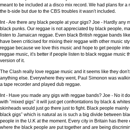
meant to be included at a disco mix record. We had plans for a
the b-side but due to the CBS troubles it wasn't included.
Int - Are there any black people at your gigs? Joe - Hardly an
black punks. Our reggae is not appreciated by black people, ma
listen to Jamaican reggae. Even black British reggae bands lik
have been criticised for mixing their reggae with other music st
reggae because we love this music and hope to get people inter
reggae music, it's better if people listen to black reggae music t
version of it.
The Clash really love reggae music and it seems like they don't 
anything else. Everywhere they went, Paul Simonon was walki
a tape recorder and played dub reggae.
Int - Have you made any gigs with reggae bands? Joe - No it do
with "mixed gigs" it will just get confrontations by black & whites,
skinheads would just go there just to fight. Black people mainly g
black gigs" which is natural as is such a big divide between bl
people in the U.K at the moment. Every city in Britain has there
where the black people are put together and are being discrimi