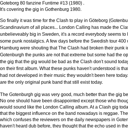
Goteborg 80 fanzine Funtime #13 (1980) .
It's covering the gig in Gothenburg 1980.
So finally it was time for the Clash to play in Göteborg (Gotenbu
Scandinavium of all places... London Calling has made the Cla
unbelieveably big in Sweden, it's a record everybody seems to 
some punk nostalgics. A few days before the Swedish tour 400 
Hamburg were shouting that The Clash had broken their punk id
Gotenburgh the punks are not that extreme but some had the op
the gig that the gig would be bad as the Clash don't sound toda
on their first album. What these punks haven't understood is that
had not developed in their music they wouldn't been here today
are the only original punk band that still exist today.
The Gotenburgh gig was very good, much better than the gig be
No one should have been disappointed except those who thoug
would sound like the London Calling album. At a Clash gig toda
that the biggest influence on the band nowadays is reggae. Th
which confuses the reviewers on the daily newspapers in Gote
haven't heard dub before, they thought that the echo used in th