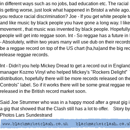
in different ways such as no jobs, bad education etc. The racial
is getting worse, just look what happened in Bristol a while ago.
you reduce racial discrimination? Joe - If you get white people 
and like music by black people you have gone a long way. I like
movement , that music was invented by black people. Hopefully
people will get into reggae soon. Int - So reggae has a future i
- Absolutely, within two years many will use dub on their records
be a reggae record on top of the US chart (ha,ha)and the big rec
release reggae records.
Int - Didn't you help Mickey Dread to get a record out in England?
manager Kozmo Vinyl who helped Mickey's "Rockers Delight” 7
distribution, hopefully there will be more records released on th
Controls" label. So if it works there will be some great reggae r
released in the British record market soon.
Said Joe Strummer who was in a happy mood after a great gig 
a gig that showed that the Clash still has a lot to offer. Story b
Photos Lars Sundestrand