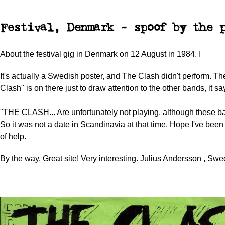
Festival, Denmark - spoof by the p
About the festival gig in Denmark on 12 August in 1984. I
It's actually a Swedish poster, and The Clash didn't perform. 
Clash" is on there just to draw attention to the other bands, it sa
"THE CLASH... Are unfortunately not playing, although these ba
So it was not a date in Scandinavia at that time. Hope I've been
of help.
By the way, Great site! Very interesting. Julius Andersson , Swe