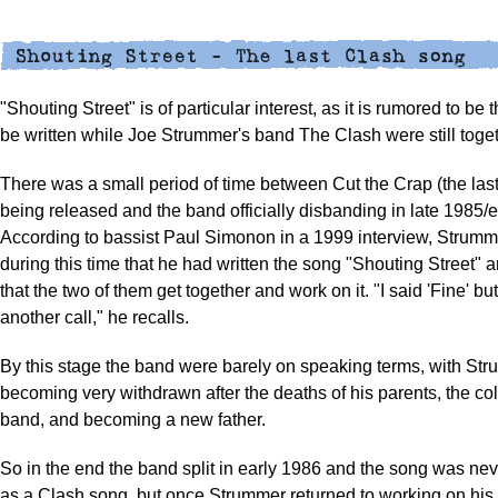
"Shouting Street" is of particular interest, as it is rumored to be 
be written while Joe Strummer's band The Clash were still toget
There was a small period of time between Cut the Crap (the las
being released and the band officially disbanding in late 1985/e
According to bassist Paul Simonon in a 1999 interview, Strumm
during this time that he had written the song "Shouting Street"
that the two of them get together and work on it. "I said 'Fine' but 
another call," he recalls.
By this stage the band were barely on speaking terms, with St
becoming very withdrawn after the deaths of his parents, the col
band, and becoming a new father.
So in the end the band split in early 1986 and the song was ne
as a Clash song, but once Strummer returned to working on his