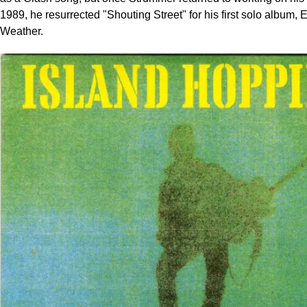
1989, he resurrected "Shouting Street" for his first solo album,
Weather.