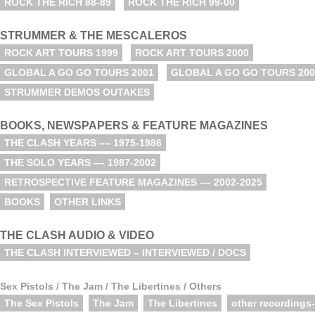
ROCK THE RICH 88-89
ROCK THE RICH 99-00
STRUMMER & THE MESCALEROS
ROCK ART TOURS 1999
ROCK ART TOURS 2000
GLOBAL A GO GO TOURS 2001
GLOBAL A GO GO TOURS 200
STRUMMER DEMOS OUTAKES
BOOKS, NEWSPAPERS & FEATURE MAGAZINES
THE CLASH YEARS –– 1975-1986
THE SOLO YEARS –– 1987-2002
RETROSPECTIVE FEATURE MAGAZINES –– 2002-2025
BOOKS
OTHER LINKS
THE CLASH AUDIO & VIDEO
THE CLASH INTERVIEWED – INTERVIEWED / DOCS
Sex Pistols / The Jam / The Libertines / Others
The Sex Pistols
The Jam
The Libertines
other recordings