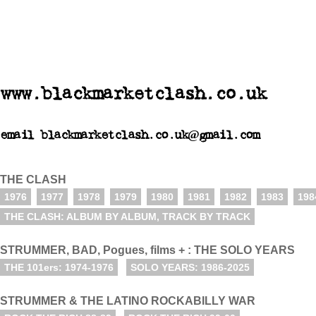
www.blackmarketclash.co.uk
email blackmarketclash.co.uk@gmail.com
THE CLASH
1976
1977
1978
1979
1980
1981
1982
1983
198
THE CLASH: ALBUM BY ALBUM, TRACK BY TRACK
STRUMMER, BAD, Pogues, films + : THE SOLO YEARS
THE 101ers: 1974-1976
SOLO YEARS: 1986-2025
STRUMMER & THE LATINO ROCKABILLY WAR