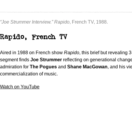
“Joe Strummer Interview.”
Rapido
, French TV, 1988.
Rapido, French TV
Aired in 1988 on French show
Rapido
, this brief but revealing 
segment finds
Joe Strummer
reflecting on generational change
admiration for
The Pogues
and
Shane MacGowan
, and his vi
commercialization of music.
Watch on YouTube