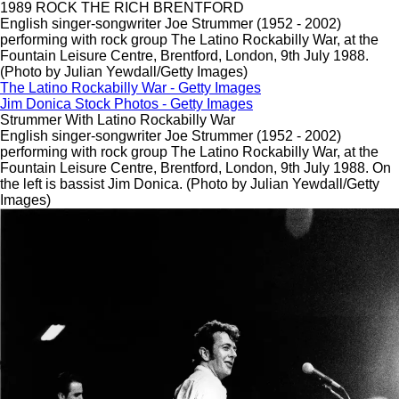
1989 ROCK THE RICH BRENTFORD
English singer-songwriter Joe Strummer (1952 - 2002)
performing with rock group The Latino Rockabilly War, at the
Fountain Leisure Centre, Brentford, London, 9th July 1988.
(Photo by Julian Yewdall/Getty Images)
The Latino Rockabilly War - Getty Images
Jim Donica Stock Photos - Getty Images
Strummer With Latino Roc
kabilly War
English singer-songwriter Joe Strummer (1952 - 2002)
performing with rock group The Latino Rockabilly War, at the
Fountain Leisure Centre, Brentford, London, 9th July 1988. On
the left is bassist Jim Donica. (Photo by Julian Yewdall/Getty
Images)