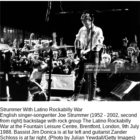
Strummer With Latino Rockabilly War
English singer-songwriter Joe Strummer (1952 - 2002, second
from right) backstage with rock group The Latino Rockabilly
War at the Fountain Leisure Centre, Brentford, London, 9th July
1988. Bassist Jim Donica is at far left and guitarist Zander
Schloss is at far right. (Photo by Julian Yewdall/Getty Images)