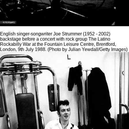
English singer-songwriter Joe Strummer (1952 - 2002)
backstage before a concert with rock group The Latino
Rockabilly War at the Fountain Leisure Centre, Brentford,
London, 9th July 1988. (Photo by Julian Yewdall/Getty Images)