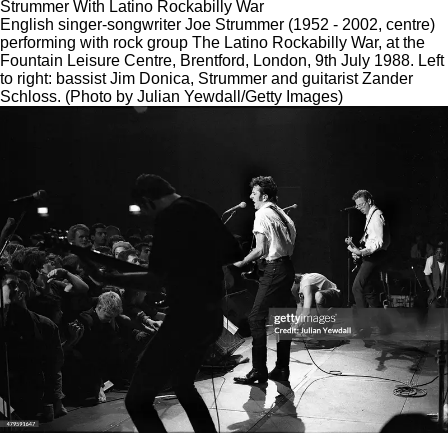
Strummer With Latino Rockabilly War
English singer-songwriter Joe Strummer (1952 - 2002, centre)
performing with rock group The Latino Rockabilly War, at the
Fountain Leisure Centre, Brentford, London, 9th July 1988. Left
to right: bassist Jim Donica, Strummer and guitarist Zander
Schloss. (Photo by Julian Yewdall/Getty Images)