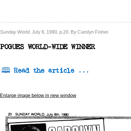
Sunday World
, July 8, 1990, p.20. By Carolyn Fisher.
POGUES WORLD-WIDE WINNER
Read the article ...
Enlarge image below in new window