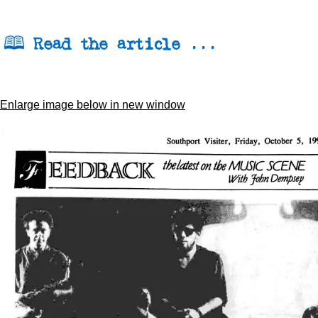
Read the article ...
Enlarge image below in new window