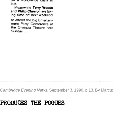
Cambridge Evening News
, September 3, 1990, p.13. By Marc
PRODUCES THE POGUES