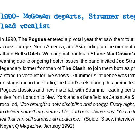
1990- McGowan departs, Strummer ste
lead vocalist
In 1990,
The Pogues
entered a pivotal year that saw them tour
across Europe, North America, and Asia, riding on the momentu
album
Hell’s Ditch
. With original frontman
Shane MacGowan’
waning due to ongoing health issues, the band invited
Joe Str
legendary former frontman of
The Clash
, to join them both as 
a stand-in vocalist for live shows. Strummer’s influence was imm
on stage and in the studio; the band’s sets during this period fe
Pogues classics and new material, with Strummer leading perf
cities from London to New York and as far afield as Japan. As
S
recalled,
“Joe brought a new discipline and energy. Every night
to deliver something memorable, and he’d always say, ‘You’re 
left that can still surprise an audience.’”
(Spider Stacy, intervie
Noyer,
Q Magazine
, January 1992)