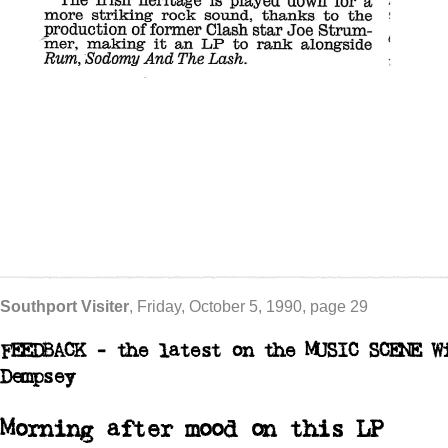
Southport Visiter
, Friday, October 5, 1990, page 29
FEEDBACK - the latest on the
MUSIC SCENE
W
Dempsey
Morning after mood on this LP