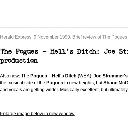
Herald Express, 9 November 1990. Brief review of The Pogues –
The Pogues – Hell's Ditch: Joe St
production
Also new: The
Pogues
–
Hell's Ditch
(WEA):
Joe Strummer's
the musical side of the
Pogues
to new heights, but
Shane Mc
and vocals are getting wilder. Musically excellent, but ultimatel
Enlarge image below in new window