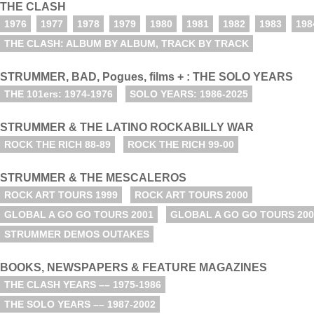
THE CLASH
1976
1977
1978
1979
1980
1981
1982
1983
198
THE CLASH: ALBUM BY ALBUM, TRACK BY TRACK
STRUMMER, BAD, Pogues, films + : THE SOLO YEARS
THE 101ers: 1974-1976
SOLO YEARS: 1986-2025
STRUMMER & THE LATINO ROCKABILLY WAR
ROCK THE RICH 88-89
ROCK THE RICH 99-00
STRUMMER & THE MESCALEROS
ROCK ART TOURS 1999
ROCK ART TOURS 2000
GLOBAL A GO GO TOURS 2001
GLOBAL A GO GO TOURS 200
STRUMMER DEMOS OUTAKES
BOOKS, NEWSPAPERS & FEATURE MAGAZINES
THE CLASH YEARS –– 1975-1986
THE SOLO YEARS –– 1987-2002