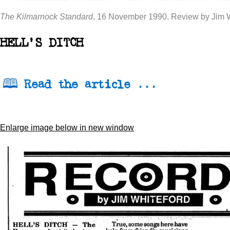
The Kilmarnock Standard
, 16 November 1990. Review by Jim W
HELL'S DITCH
Read the article ...
Enlarge image below in new window