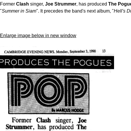
Former
Clash
singer,
Joe Strummer
, has produced
The Pogu
"
Summer in Siam
". It precedes the band's next album, "
Hell's D
Enlarge image below in new window