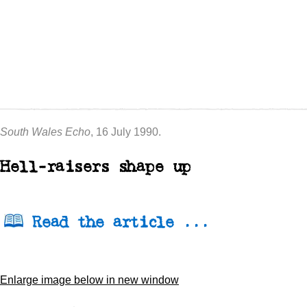
South Wales Echo
, 16 July 1990.
Hell-raisers shape up
Read the article ...
Enlarge image below in new window