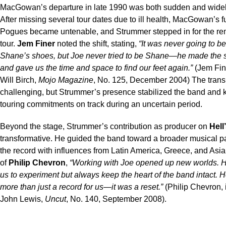
MacGowan’s departure in late 1990 was both sudden and widel
After missing several tour dates due to ill health, MacGowan’s f
Pogues became untenable, and Strummer stepped in for the rem
tour.
Jem Finer
noted the shift, stating,
“It was never going to be 
Shane’s shoes, but Joe never tried to be Shane—he made the 
and gave us the time and space to find our feet again.”
(Jem Fine
Will Birch,
Mojo Magazine
, No. 125, December 2004) The trans
challenging, but Strummer’s presence stabilized the band and k
touring commitments on track during an uncertain period.
Beyond the stage, Strummer’s contribution as producer on
Hell
transformative. He guided the band toward a broader musical pal
the record with influences from Latin America, Greece, and Asia
of
Philip Chevron
,
“Working with Joe opened up new worlds. 
us to experiment but always keep the heart of the band intact. H
more than just a record for us—it was a reset.”
(Philip Chevron, 
John Lewis,
Uncut
, No. 140, September 2008).