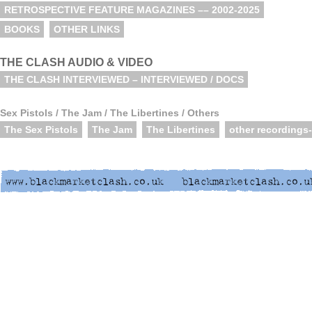
RETROSPECTIVE FEATURE MAGAZINES –– 2002-2025
BOOKS
OTHER LINKS
THE CLASH AUDIO & VIDEO
THE CLASH INTERVIEWED – INTERVIEWED / DOCS
Sex Pistols / The Jam / The Libertines / Others
The Sex Pistols
The Jam
The Libertines
other recordings