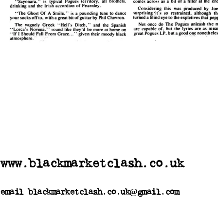
www.blackmarketclash.co.uk
email blackmarketclash.co.uk@gmail.com