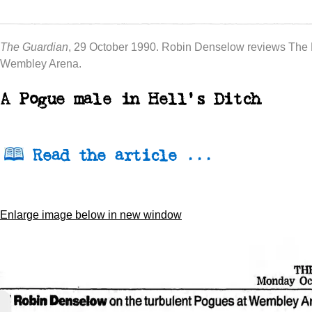
The Guardian
, 29 October 1990. Robin Denselow reviews The
Wembley Arena.
A Pogue male in Hell's Ditch
Read the article ...
Enlarge image below in new window