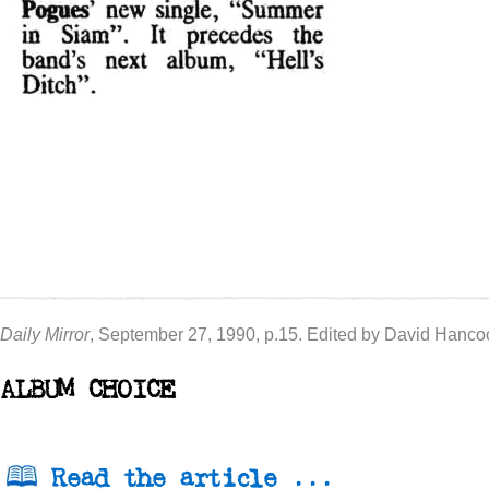
Daily Mirror
, September 27, 1990, p.15. Edited by David Hanco
ALBUM CHOICE
Read the article ...