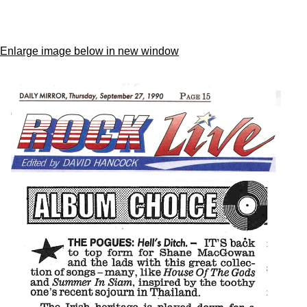
Enlarge image below in new window