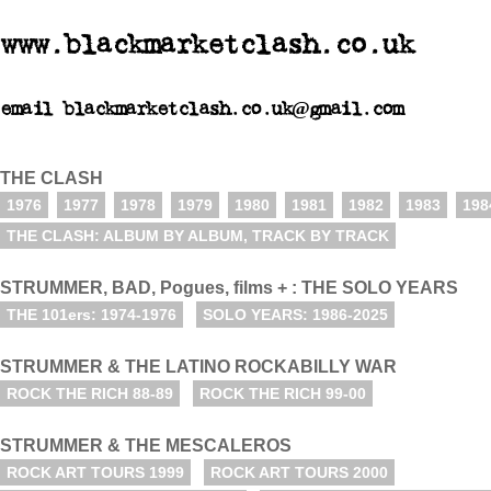
www.blackmarketclash.co.uk
email blackmarketclash.co.uk@gmail.com
THE CLASH
1976
1977
1978
1979
1980
1981
1982
1983
198
THE CLASH: ALBUM BY ALBUM, TRACK BY TRACK
STRUMMER, BAD, Pogues, films + : THE SOLO YEARS
THE 101ers: 1974-1976
SOLO YEARS: 1986-2025
STRUMMER & THE LATINO ROCKABILLY WAR
ROCK THE RICH 88-89
ROCK THE RICH 99-00
STRUMMER & THE MESCALEROS
ROCK ART TOURS 1999
ROCK ART TOURS 2000