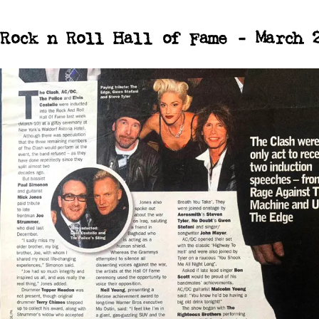
Rock n Roll Hall of Fame - March 