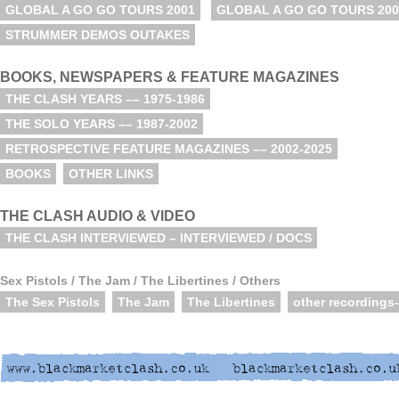
GLOBAL A GO GO TOURS 2001
GLOBAL A GO GO TOURS 200
STRUMMER DEMOS OUTAKES
BOOKS, NEWSPAPERS & FEATURE MAGAZINES
THE CLASH YEARS –– 1975-1986
THE SOLO YEARS –– 1987-2002
RETROSPECTIVE FEATURE MAGAZINES –– 2002-2025
BOOKS
OTHER LINKS
THE CLASH AUDIO & VIDEO
THE CLASH INTERVIEWED – INTERVIEWED / DOCS
Sex Pistols / The Jam / The Libertines / Others
The Sex Pistols
The Jam
The Libertines
other recordings