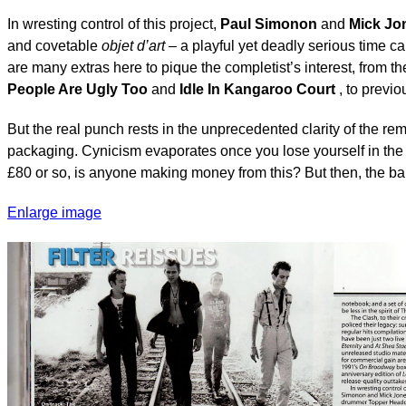
In wresting control of this project,
Paul Simonon
and
Mick Jo
and covetable
objet d’art
– a playful yet deadly serious time 
are many extras here to pique the completist’s interest, from th
People Are Ugly Too
and
Idle In Kangaroo Court
, to previo
But the real punch rests in the unprecedented clarity of the r
packaging. Cynicism evaporates once you lose yourself in the e
£80 or so, is anyone making money from this? But then, the b
Enlarge image