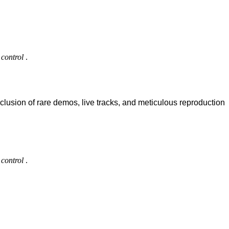
control
.
clusion of rare demos, live tracks, and meticulous reproduction
control
.