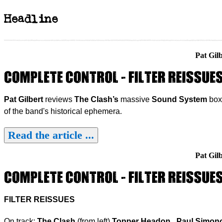
Headline
Pat Gil
COMPLETE CONTROL - FILTER REISSUE
Pat Gilbert
reviews
The Clash’s
massive
Sound System
box 
of the band's historical ephemera.
Read the article ...
Pat Gil
COMPLETE CONTROL - FILTER REISSUE
FILTER REISSUES
On track:
The Clash
(from left)
Topper Headon
,
Paul Simon