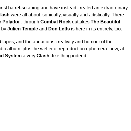
nst barrel-scraping and have instead created an extraordinary
lash
were all about, sonically, visually and artistically. There
r
Polydor
, through
Combat Rock
outtakes
The Beautiful
e by
Julien Temple
and
Don Letts
is here in its entirety, too.
d tapes, and the audacious creativity and humour of the
dio album, plus the welter of reproduction ephemera: how, at
d System
a very
Clash
-like thing indeed.