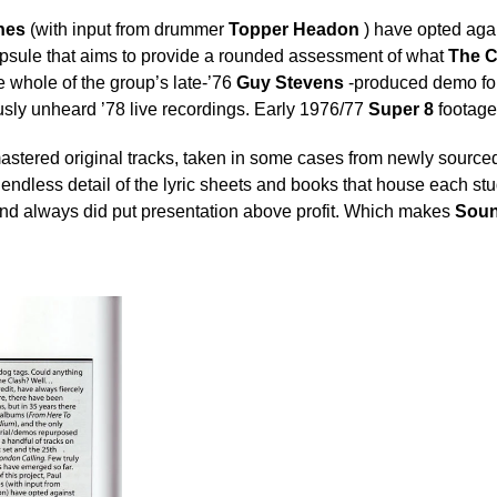
nes
(with input from drummer
Topper Headon
) have opted agai
capsule that aims to provide a rounded assessment of what
The C
e whole of the group’s late-’76
Guy Stevens
-produced demo fo
usly unheard ’78 live recordings. Early 1976/77
Super 8
footag
emastered original tracks, taken in some cases from newly source
ndless detail of the lyric sheets and books that house each stu
and always did put presentation above profit. Which makes
Soun