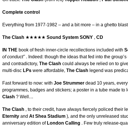
Complete control
Everything from 1977-1982 – and a bit more – in a ghetto bla
The Clash
★★★★★
Sound System
SONY
,
CD
IN THE
book of fresh inner-circle recollections included with
S
of conduct"
. Indeed: though the ideas that fed into the group’s 
and contradictory,
The Clash
could always be relied on to gi
multi-disc
LPs
were affordable,
The Clash
legend was predica
Fast forward to now: with
Joe Strummer
dead 10 years, every
programmes, badges and stickers; a poster in a tube made to lo
Clash
? Well…
The Clash
, to their credit, have always fiercely policed their
Eternity
and
At Shea Stadium
), and the only unreleased stu
anniversary edition of
London Calling
. Few truly release-qua