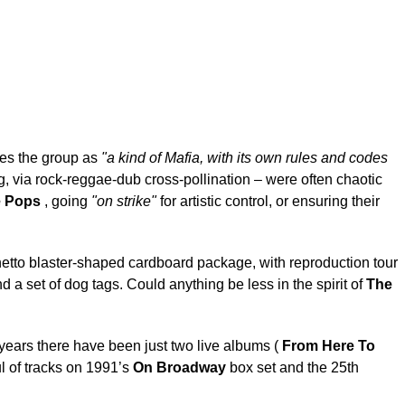
es the group as
"a kind of Mafia, with its own rules and codes
ing, via rock-reggae-dub cross-pollination – were often chaotic
e Pops
, going
"on strike"
for artistic control, or ensuring their
tto blaster-shaped cardboard package, with reproduction tour
 a set of dog tags. Could anything be less in the spirit of
The
5 years there have been just two live albums (
From Here To
l of tracks on 1991’s
On Broadway
box set and the 25th