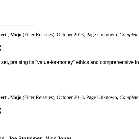
bert
,
Mojo
(Filter Reissues), October 2013, Page Unknown,
Complete 
S
set, praising its "value-for-money" ethics and comprehensive in
bert
,
Mojo
(Filter Reissues), October 2013, Page Unknown,
Complete 
S
on
,
Joe Strummer
,
Mick Jones
.