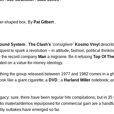
ster-shaped box. By
Pat Gilbert
.
ound System
,
The Clash’s
‘consigliere’
Kosmo Vinyl
describ
quest to spark a revolution – in attitude, fashion, political think
ve the record company
Man
a migraine. Be it refusing
Top Of Th
ted on a value-for-money ideology.
thing the group released between 1977 and 1982 comes in a ghe
ok like a giant cigarette; a
DVD
; a
Harland Miller
notebook; and
 legacy: sure, there have been regular hits compilations, but in 3
dio material/demos repurposed for commercial gain are a handfu
lity outtakes have emerged so far.