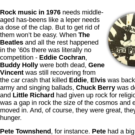
Rock music in 1976
needs middle-
aged has-beens like a leper needs
a dose of the clap. But to get rid of
them won’t be easy. When
The
Beatles
and all the rest happened
in the ’60s there was literally no
competition -
Eddie Cochran
,
Buddy Holly
were both dead,
Gene
Vincent
was still recovering from
the car crash that killed
Eddie
,
Elvis
was back 
army and singing ballads,
Chuck Berry
was do
and
Little Richard
had given up rock for religi
was a gap in rock the size of the cosmos and
moved in. And, of course, they were great, the
hunger.
Pete Townshend
, for instance.
Pete
had a big