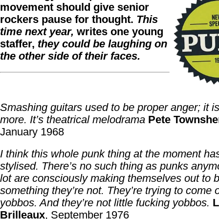
movement should give senior
rockers pause for thought.
This
time next year,
writes one young
staffer,
they could be laughing on
the other side of their faces.
Smashing guitars used to be proper anger; it is
more. It’s theatrical melodrama
Pete Townshe
January 1968
I think this whole punk thing at the moment has
stylised. There’s no such thing as punks anym
lot are consciously making themselves out to 
something they’re not. They’re trying to come on 
yobbos. And they’re not little fucking yobbos.
L
Brilleaux
, September 1976