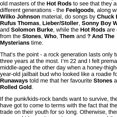
old masters of the
Hot Rods
to see that they a
different generations - the
Feelgoods
, along w
Wilko Johnson
material, do songs by
Chuck 
Rufus Thomas
,
Lieber/Stoller
,
Sonny Boy W
and
Solomon Burke
, while the
Hot Rods
are
from the
Stones
,
Who
,
Them
and
? And The
Mysterians
time.
That’s the point - a rock generation lasts only 
three years at the most. I’m 22 and I felt prema
middle-aged the other day when a honey-thigh
year-old jailbait bud who looked like a roadie f
Runaways
told me that her favourite
Stones
a
Rolled Gold
.
If the punk/kids-rock bands want to survive, th
have got to come to terms with the fact that th
trade on their youth for so long. Otherwise, the