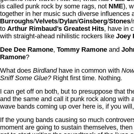
is called punk rock by some rags, not
NME
), 
together in her music such diverse influences 
Burroughs
/
Velvets
/
Dylan
/
Ginsberg
/
Stones
/
to
Arthur Rimbaud’s Greatest Hits
, have in
with straight-ahead nihilistic rockers like
Joey
Dee Dee Ramone
,
Tommy Ramone
and
Joh
Ramone
?
What does
Birdland
have in common with
Now
Sniff Some Glue?
Right first time. Nothing.
I can get off on both, but to presuppose that t
and the same and call it punk rock along with a
wave bands coming up over here is, if you will, 
If the young bands causing so much controvers
moment are going to sustain themselves, then