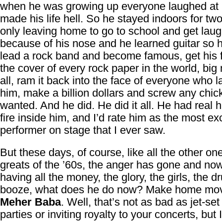
when he was growing up everyone laughed at
made his life hell. So he stayed indoors for tw
only leaving home to go to school and get lau
because of his nose and he learned guitar so 
lead a rock band and become famous, get his 
the cover of every rock paper in the world, big
all, ram it back into the face of everyone who 
him, make a billion dollars and screw any chic
wanted. And he did. He did it all. He had real h
fire inside him, and I’d rate him as the most exc
performer on stage that I ever saw.
But these days, of course, like all the other on
greats of the ’60s, the anger has gone and now
having all the money, the glory, the girls, the d
booze, what does he do now? Make home mov
Meher Baba
. Well, that’s not as bad as jet-set
parties or inviting royalty to your concerts, but 