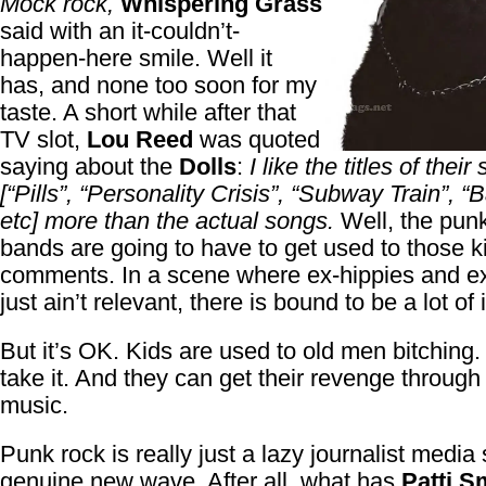
Mock rock,
Whispering Grass
said with an it-couldn’t-
happen-here smile. Well it
has, and none too soon for my
taste. A short while after that
TV slot,
Lou Reed
was quoted
saying about the
Dolls
:
I like the titles of their
[“Pills”, “Personality Crisis”, “Subway Train”, “B
etc] more than the actual songs.
Well, the punk
bands are going to have to get used to those k
comments. In a scene where ex-hippies and ex
just ain’t relevant, there is bound to be a lot of i
But it’s OK. Kids are used to old men bitching
take it. And they can get their revenge through 
music.
Punk rock is really just a lazy journalist media 
genuine new wave. After all, what has
Patti S