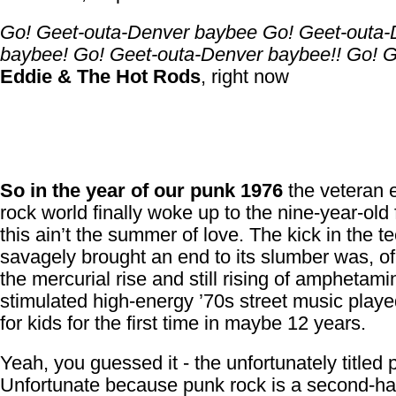
Go! Geet-outa-Denver baybee Go! Geet-outa-
baybee! Go! Geet-outa-Denver baybee!! Go! G
Eddie & The Hot Rods
, right now
So in the year of our punk 1976
the veteran e
rock world finally woke up to the nine-year-old 
this ain’t the summer of love. The kick in the te
savagely brought an end to its slumber was, of
the mercurial rise and still rising of amphetami
stimulated high-energy ’70s street music playe
for kids for the first time in maybe 12 years.
Yeah, you guessed it - the unfortunately titled 
Unfortunate because punk rock is a second-