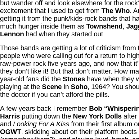
but wander off and look elsewhere for the rock’
excitement that I used to get from
The Who
. A
getting it from the punk/kids-rock bands that h
much hunger inside them as
Townshend
,
Jag
Lennon
had when they started out.
Those bands are getting a lot of criticism from
people who were calling out for a return to hig
raw-power rock five years ago, and now that it
they don’t like it! But that don’t matter. How m
year-old fans did the
Stones
have when they 
playing at the
Scene
in
Soho
, 1964? You shoul
the doctor if you can’t afford the pills.
A few years back I remember
Bob “Whisperi
Harris
putting down the
New York Dolls
after
and
Looking For A Kiss
from their first album o
OGWT
, skidding about on their platform boots