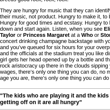
They are hungry for music that they can identif
their music, not product. Hungry to make it, to 
Hungry for good times and ecstasy. Hungry to bu
down and start again. Listen, when you see
El
Taylor
or
Princess Margaret
at a
Who
or
Sto
concert drinking champagne backstage with yo
and you’ve queued for six hours for your overpr
and the officials at the stadium treat you like d
girl gets her head opened up by a bottle and th
rock aristocracy up there in the clouds sipping
wages, there’s only one thing you can do, no 
age you are, there’s only one thing you can do 
"The kids who are playing it and the kid
getting off on it are all hungry"