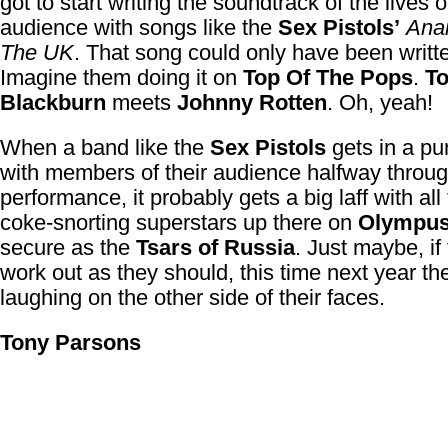
got to start writing the soundtrack of the lives o
audience with songs like the
Sex Pistols’
Anar
The UK
. That song could only have been writt
Imagine them doing it on
Top Of The Pops
.
T
Blackburn
meets
Johnny Rotten
. Oh, yeah!
When a band like the
Sex Pistols
gets in a p
with members of their audience halfway throu
performance, it probably gets a big laff with all
coke-snorting superstars up there on
Olympu
secure as the
Tsars of Russia
. Just maybe, if
work out as they should, this time next year the
laughing on the other side of their faces.
Tony Parsons