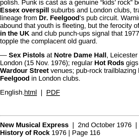
polish. Punk is cast as a genuine “kids’ rock” b
Essex overspill
suburbs and London clubs, tra
lineage from
Dr. Feelgood
’s pub circuit. Warn
abound that youth is fleeting, but the ferocity o
in the UK
and club punch-ups signal that 1977
topple the complacent old guard.
—
Sex Pistols
at
Notre Dame Hall
, Leicester
London (15 Nov. 1976); regular
Hot Rods
gigs
Wardour Street
venues; pub-rock trailblazing
Feelgood
in London clubs.
English.
html
|
PDF
New Musical Express
| 2nd October 1976 |
History of Rock
1976 | Page 116