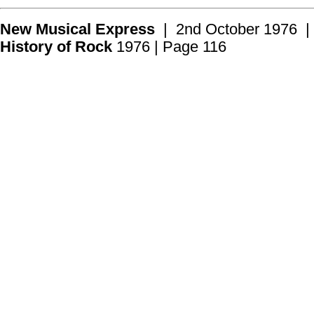
New Musical Express
| 2nd October 1976 |
History of Rock
1976 | Page 116