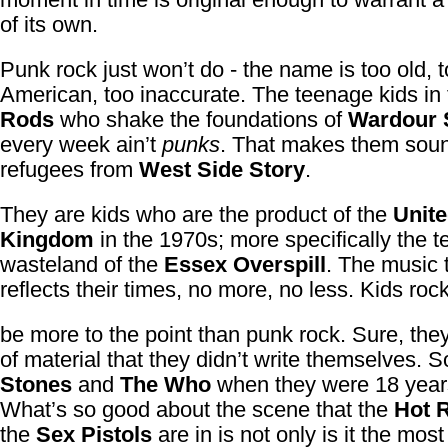
of its own.
Punk rock just won’t do - the name is too old, 
American, too inaccurate. The teenage kids in
Rods
who shake the foundations of
Wardour 
every week ain’t
punks
. That makes them soun
refugees from
West Side Story
.
They are kids who are the product of the
Unit
Kingdom
in the 1970s; more specifically the 
wasteland of the
Essex Overspill
. The music 
reflects their times, no more, no less. Kids roc
be more to the point than punk rock. Sure, they
of material that they didn’t write themselves. 
Stones
and
The Who
when they were 18 years
What’s so good about the scene that the
Hot 
the
Sex Pistols
are in is not only is it the most