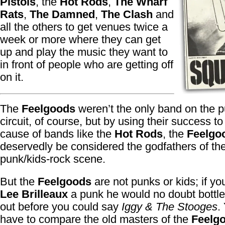
Pistols
, the
Hot Rods
,
The Wharf
Rats
,
The Damned
,
The Clash
and
all the others to get venues twice a
week or more where they can get
up and play the music they want to
in front of people who are getting off
on it.
The
Feelgoods
weren’t the only band on the 
circuit, of course, but by using their success to
cause of bands like the
Hot Rods
, the
Feelgo
deservedly be considered the godfathers of th
punk/kids-rock scene.
But the
Feelgoods
are not punks or kids; if yo
Lee Brilleaux
a punk he would no doubt bottle
out before you could say
Iggy & The Stooges
.
have to compare the old masters of the
Feelg