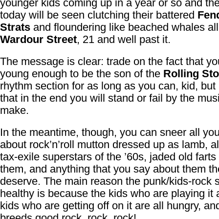
younger kids coming up in a year or so and th
today will be seen clutching their battered
Fen
Strats
and floundering like beached whales all
Wardour Street
, 21 and well past it.
The message is clear: trade on the fact that yo
young enough to be the son of the
Rolling St
rhythm section for as long as you can, kid, but 
that in the end you will stand or fail by the mus
make.
In the meantime, though, you can sneer all yo
about rock’n’roll mutton dressed up as lamb, al
tax-exile superstars of the ’60s, jaded old farts 
them, and anything that you say about them t
deserve. The main reason the punk/kids-rock 
healthy is because the kids who are playing it 
kids who are getting off on it are all hungry, an
breeds good rock, rock, rock!