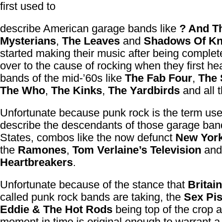
first used to
describe American garage bands like
? And T
Mysterians
,
The Leaves
and
Shadows Of Kn
started making their music after being comple
over to the cause of rocking when they first he
bands of the mid-’60s like
The Fab Four
,
The 
The Who
,
The Kinks
,
The Yardbirds
and all t
Unfortunate because punk rock is the term use
describe the descendants of those garage band
States, combos like the now defunct
New York
the
Ramones
,
Tom Verlaine’s Television
and
Heartbreakers
.
Unfortunate because of the stance that
Britain
called punk rock bands are taking, the
Sex Pis
Eddie & The Hot Rods
being top of the crop at
moment in time is original enough to warrant a 