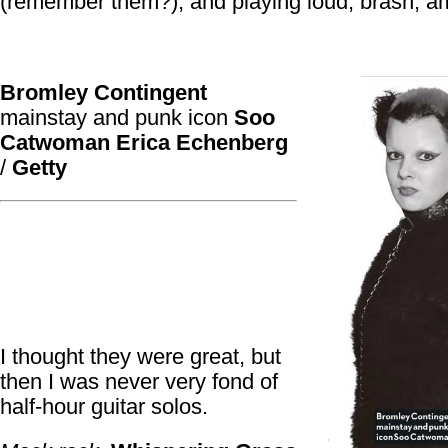
(remember them?), and playing loud, brash, a
Bromley Contingent
mainstay and punk icon
Soo
Catwoman
Erica Echenberg
/
Getty
I thought they were great, but
then I was never very fond of
half-hour guitar solos.