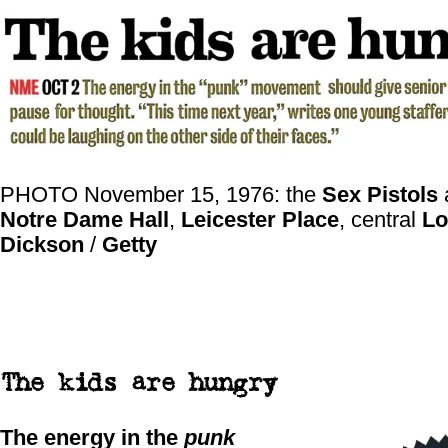
PHOTO November 15, 1976: the
Sex Pistols
a
Notre Dame Hall
,
Leicester Place
, central
Lo
Dickson
/
Getty
The kids are hungry
The energy in the
punk