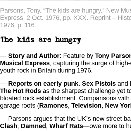
Parsons, Tony. “The kids are hungry.” New Mus
Express, 2 Oct. 1976, pp. XXX. Reprint – Hist
1976, p. 116.
The kids are hungry
—
Story and Author
: Feature by
Tony Parso
Musical Express
, capturing the surge of high
youth rock in Britain during 1976.
—
Reports on eaerly punk.
Sex Pistols
and
The Hot Rods
as the sharpest challenge yet t
bloated rock establishment. Comparisons wit
garage roots (
Ramones
,
Television
,
New Yor
— Parsons argues that the UK’s new street 
Clash
,
Damned
,
Wharf Rats
—owe more to hu