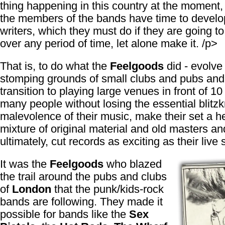
thing happening in this country at the moment,
the members of the bands have time to develo
writers, which they must do if they are going to
over any period of time, let alone make it. /p>
That is, to do what the
Feelgoods
did - evolve 
stomping grounds of small clubs and pubs an
transition to playing large venues in front of 10
many people without losing the essential blitzk
malevolence of their music, make their set a h
mixture of original material and old masters an
ultimately, cut records as exciting as their live
It was the
Feelgoods
who blazed
the trail around the pubs and clubs
of
London
that the punk/kids-rock
bands are following. They made it
possible for bands like the
Sex