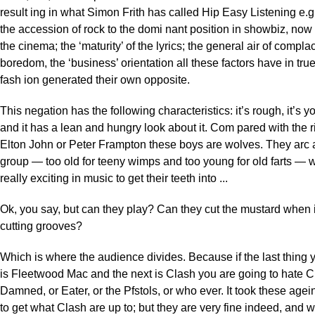
result ing in what Simon Frith has called Hip Easy Listening e.g
the accession of rock to the domi nant position in showbiz, now
the cinema; the ‘maturity’ of the lyrics; the general air of compl
boredom, the ‘business’ orientation all these factors have in true
fash ion generated their own opposite.
This negation has the following characteristics: it’s rough, it’s yo
and it has a lean and hungry look about it. Com pared with the r
Elton John or Peter Frampton these boys are wolves. They arc 
group — too old for teeny wimps and too young for old farts — w
really exciting in music to get their teeth into ...
Ok, you say, but can they play? Can they cut the mustard when 
cutting grooves?
Which is where the audience divides. Because if the last thing y
is Fleetwood Mac and the next is Clash you are going to hate Cla
Damned, or Eater, or the Pfstols, or who ever. It took these agei
to get what Clash are up to; but they are very fine indeed, and 