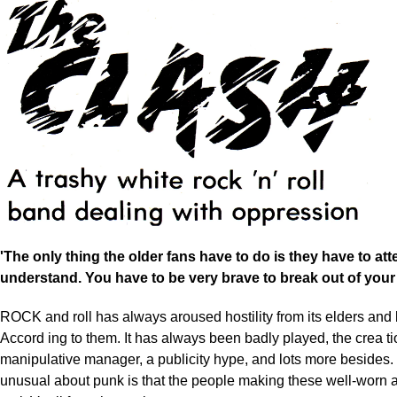
'The only thing the older fans have to do is they have to att
understand. You have to be very brave to break out of you
ROCK and roll has always aroused hostility from its elders and 
Accord ing to them. It has always been badly played, the crea t
manipulative manager, a publicity hype, and lots more besides.
unusual about punk is that the people making these well-worn a