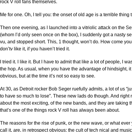
rock V roll fans themselves.
Me for one. Oh, I tell you: the onset of old age is a terrible thing
Then one evening, as I launched into a vitriolic attack on the Se
(whom I’d only seen once on the box), I suddenly got a nasty s
vu, and stopped short. This, 1 thought, won’t do. How come yo
don’tv like it, if you haven’t tried it.
I tried it. I like it. But I have to admit that like a lot of people, I 
the hop. As usual, when you have the advantage of hindsight, it 
obvious, but at the time it’s not so easy to see.
At 30, as Detroit rocker Bob Seger ruefully admits, a lot of us “j
to have so much to lose”. These new lads do though. And right
about the most exciting, of the new bands, and they are taking t
that’s one of the things rock V roll has always been about.
The reasons for the rise of punk, or the new wave, or what ever
call it, are, in retrospect obvious: the cult of tech nical and musi