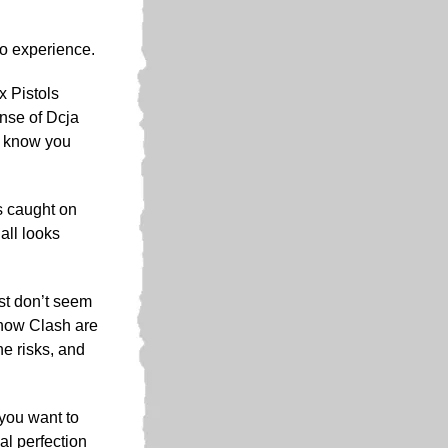
 to experience.
x Pistols
ense of Dcja
u know you
was caught on
all looks
ust don’t seem
 now Clash are
he risks, and
 you want to
cal perfection