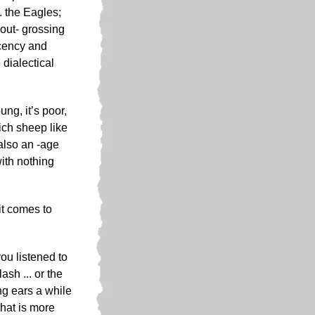
. the Eagles;
 out- grossing
acency and
 dialectical
ung, it’s poor,
ich sheep like
also an -age
ith nothing
it comes to
ou listened to
sh ... or the
ng ears a while
what is more