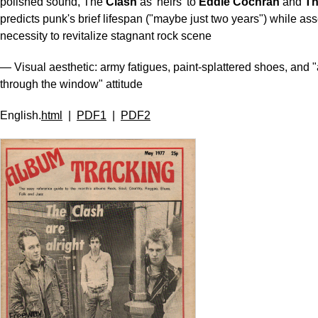
polished sound, The
Clash
as 'heirs' to
Eddie Cochran
and
Th
predicts punk's brief lifespan ("maybe just two years") while asse
necessity to revitalize stagnant rock scene
— Visual aesthetic: army fatigues, paint-splattered shoes, and "
through the window" attitude
English.
html
|
PDF1
|
PDF2