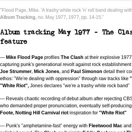
"Flood Page, Mike. 'A trashy white rock 'n' roll band dealing wit
Album Tracking
, no. May 1977, 1977, pp. 14-15."
Album tracking May 1977 - The Cla
feature
—
Mike Flood Page
profiles
The Clash
at their explosive 1977
capturing punk's generational revolt against rock establishmen
Joe Strummer
,
Mick Jones
, and
Paul Simonon
detail their co
ethos: "We're dealing with oppression" through raw tracks like
"White Riot",
Jones declares "we're a trashy white rock band"
— Reveals chaotic recording of debut album after rejecting CB
who demanded proper pronunciation, eventually self-producing
Foote,
Notting Hill Carnival riot
inspiration for
"White Riot"
— Punk's "amphetamine-fast" energy with
Fleetwood Mac
an