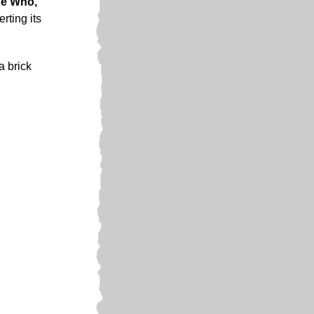
e Who,
rting its
a brick