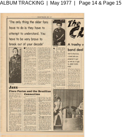
ALBUM TRACKING | May 1977 | Page 14 & Page 15