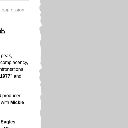
h oppression.'
sh
 peak,
t complacency,
nfrontational
"1977"
and
S producer
 with
Mickie
d
Eagles
'