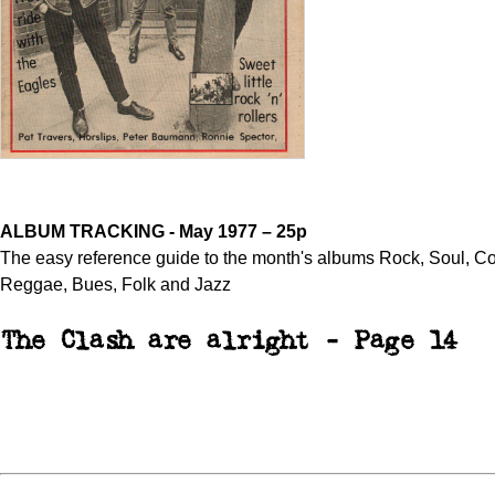
ALBUM TRACKING - May 1977 – 25p
The easy reference guide to the month's albums Rock, Soul, Co
Reggae, Bues, Folk and Jazz
The Clash are alright - Page 14