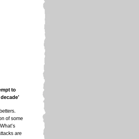
empt to
r decade'
betters.
ion of some
 What’s
ttacks are