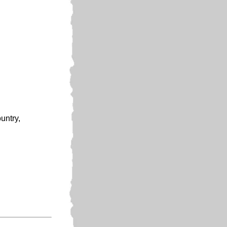
untry,