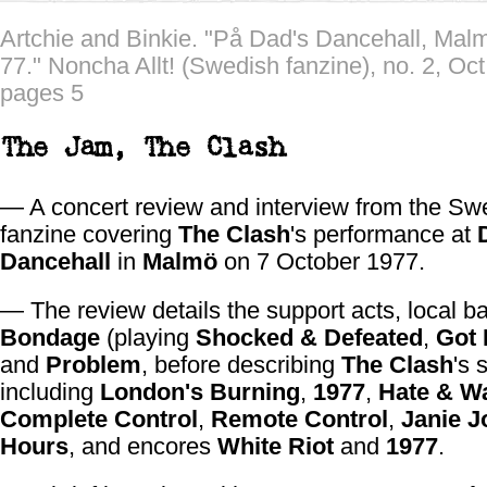
Artchie and Binkie. "På Dad's Dancehall, Mal
77." Noncha Allt! (Swedish fanzine), no. 2, Oct
pages 5
The Jam,
The Clash
— A concert review and interview from the Sw
fanzine covering
The Clash
's performance at
Dancehall
in
Malmö
on 7 October 1977.
— The review details the support acts, local 
Bondage
(playing
Shocked & Defeated
,
Got 
and
Problem
, before describing
The Clash
's 
including
London's Burning
,
1977
,
Hate & W
Complete Control
,
Remote Control
,
Janie J
Hours
, and encores
White Riot
and
1977
.