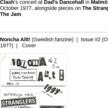
Clash
’s concert at
Dad’s Dancehall
in
Malmö
October 1977, alongside pieces on
The Stran
The Jam
.
Noncha Allt!
(Swedish fanzine) | Issue #2 (O
1977) | Cover