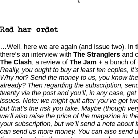
Red har ordet
…Well, here we are again (and issue two). In t
there’s an interview with
The Stranglers
and o
The Clash
, a review of
The Jam
+ a bunch of o
Really, you ought to buy at least ten copies, it’s
Why not? Send the money to us, you know th
already? Then regarding the subscription, sen
twenty via the post and you’ll, in any case, get
issues. Note: we might quit after you’ve got tw
but that’s the risk you take. Maybe (though very
we’ll also raise the price of the magazine in th
your subscription, but we’ll send a note about i
can send us more money. You can also send 