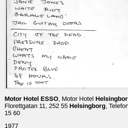
Motor Hotel ESSO
, Motor Hotel
Helsingbo
Florettgatan 11, 252 55
Helsingborg
, Telefo
15 60
1977