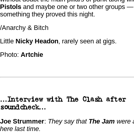
Pistols
and maybe one or two other groups —
something they proved this night.
/Anarchy & Bitch
Little
Nicky Headon
, rarely seen at gigs.
Photo:
Artchie
…Interview with
The Clash
after
soundcheck…
Joe Strummer
:
They say that
The Jam
were 
here last time.