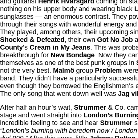
and guitarist
Henrik Hvarsgård
coming on sta
nothing on his upper body and wearing black
sunglasses — an enormous contrast. They po
through their songs with wonderful energy and 
They played, among others, their upcoming si
Shocked & Defeated
, their own
Got No Job
a
County
’s
Cream in My Jeans
. This was prob
breakthrough for
New Bondage
. Now they ca
themselves as one of the best punk groups in
not the very best.
Malmö
group
Problem
were
band. They didn’t have a particularly successfu
even though they borrowed the Englishmen’s 
The only song that went down well was
Jag vil
After half an hour’s wait,
Strummer
& Co. ca
stage and went straight into
London’s Burnin
incredible feeling to see and hear
Strummer
s
“London’s burning with boredom now / London’