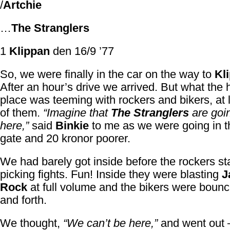
/
Artchie
…
The Stranglers
1
Klippan
den 16/9 ’77
So, we were finally in the car on the way to
Kl
After an hour’s drive we arrived. But what the 
place was teeming with rockers and bikers, at 
of them.
“Imagine that
The Stranglers
are goin
here,”
said
Binkie
to me as we were going in t
gate and 20 kronor poorer.
We had barely got inside before the rockers st
picking fights. Fun! Inside they were blasting
J
Rock
at full volume and the bikers were boun
and forth.
We thought,
“We can’t be here,”
and went out 