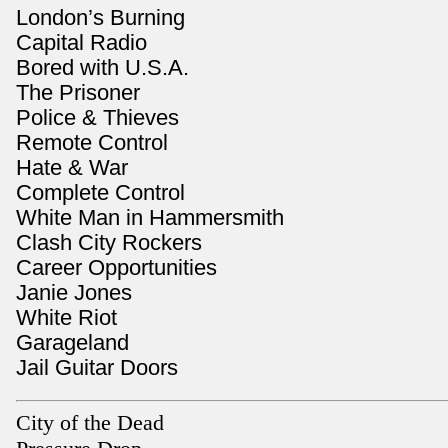
London’s Burning
Capital Radio
Bored with U.S.A.
The Prisoner
Police & Thieves
Remote Control
Hate & War
Complete Control
White Man in Hammersmith
Clash City Rockers
Career Opportunities
Janie Jones
White Riot
Garageland
Jail Guitar Doors
City of the Dead