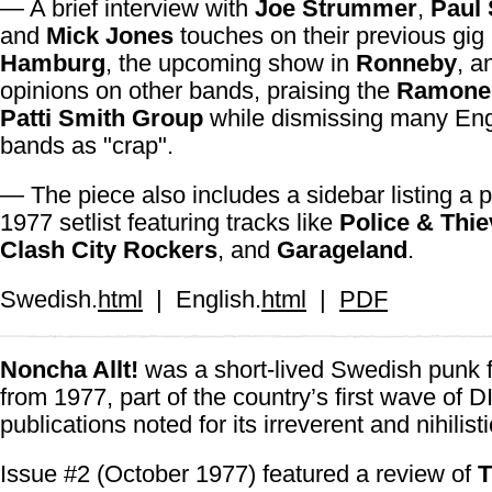
— A brief interview with
Joe Strummer
,
Paul
and
Mick Jones
touches on their previous gig 
Hamburg
, the upcoming show in
Ronneby
, a
opinions on other bands, praising the
Ramone
Patti Smith Group
while dismissing many Eng
bands as "crap".
— The piece also includes a sidebar listing a p
1977 setlist featuring tracks like
Police & Thi
Clash City Rockers
, and
Garageland
.
Swedish.
html
| English.
html
|
PDF
Noncha Allt!
was a short-lived Swedish punk 
from 1977, part of the country’s first wave of 
publications noted for its irreverent and nihilist
Issue #2 (October 1977) featured a review of
T