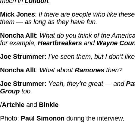
much in
London
.
Mick Jones
:
If there are people who like these
them — as long as they have fun.
Noncha Allt
:
What do you think of the Americ
for example,
Heartbreakers
and
Wayne Coun
Joe Strummer
:
I’ve seen them, but I don’t lik
Noncha Allt
:
What about
Ramones
then?
Joe Strummer
:
Yeah, they’re great — and
Pa
Group
too.
/
Artchie
and
Binkie
Photo:
Paul Simonon
during the interview.