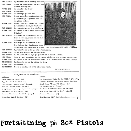
Fortsättning på
Sex Pistols