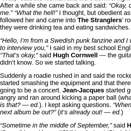
After a while she came back and said:
“Okay, 
me.”
“What the hell!”
I thought, but obedient as 
followed her and came into
The Stranglers
’ r
they were drinking tea and eating sandwiches.
“Hello, I’m from a Swedish punk fanzine and I 
to interview you,”
I said in my best school Engl
“That’s okay,”
said
Hugh Cornwell
— the guitar
didn’t know. So we started talking.
Suddenly a roadie rushed in and said the rock
started smashing the equipment and that there
going to be a concert.
Jean-Jacques
started g
angry and ran around kicking a paper ball (
wha
is that? — ed.
). I kept asking questions.
“When 
next album be out?”
(
it’s already out! — ed.
)
“Sometime in the middle of September,”
said
H