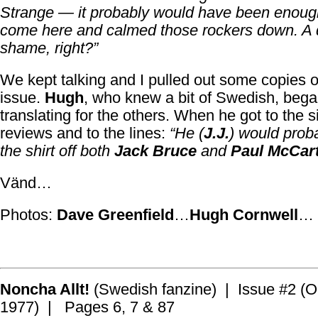
Strange — it probably would have been enough
come here and calmed those rockers down. A
shame, right?”
We kept talking and I pulled out some copies of 
issue.
Hugh
, who knew a bit of Swedish, beg
translating for the others. When he got to the s
reviews and to the lines:
“He (
J.J.
) would prob
the shirt off both
Jack Bruce
and
Paul McCar
Vänd…
Photos:
Dave Greenfield
…
Hugh Cornwell
…
Noncha Allt!
(Swedish fanzine) | Issue #2 (O
1977) | Pages 6, 7 & 87