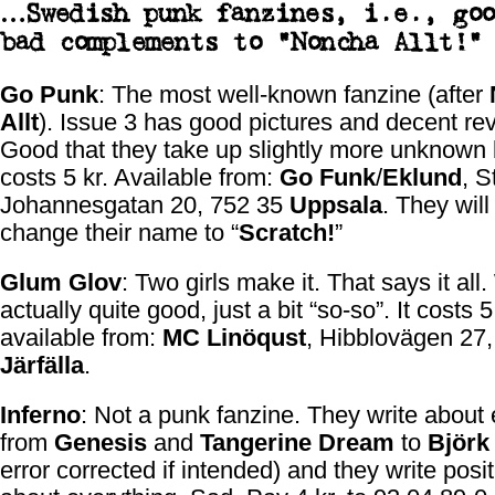
…Swedish punk fanzines, i.e., goo
bad complements to “
Noncha Allt!
”
Go Punk
: The most well-known fanzine (after
Allt
). Issue 3 has good pictures and decent re
Good that they take up slightly more unknown 
costs 5 kr. Available from:
Go Funk
/
Eklund
, S
Johannesgatan 20, 752 35
Uppsala
. They will
change their name to “
Scratch!
”
Glum Glov
: Two girls make it. That says it all. 
actually quite good, just a bit “so-so”. It costs 5
available from:
MC Linöqust
, Hibblovägen 27,
Järfälla
.
Inferno
: Not a punk fanzine. They write about 
from
Genesis
and
Tangerine Dream
to
Björk
error corrected if intended) and they write posit