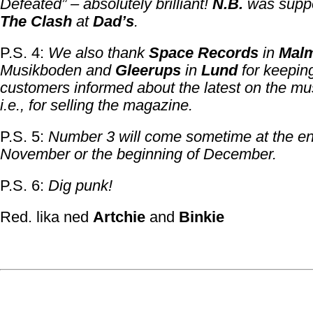
Defeated” – absolutely brilliant!
N.B.
was suppo
The Clash
at
Dad’s
.
P.S. 4:
We also thank
Space Records
in
Mal
Musikboden and
Gleerups
in
Lund
for keeping
customers informed about the latest on the mus
i.e., for selling the magazine.
P.S. 5:
Number 3 will come sometime at the en
November or the beginning of December.
P.S. 6:
Dig punk!
Red. lika ned
Artchie
and
Binkie