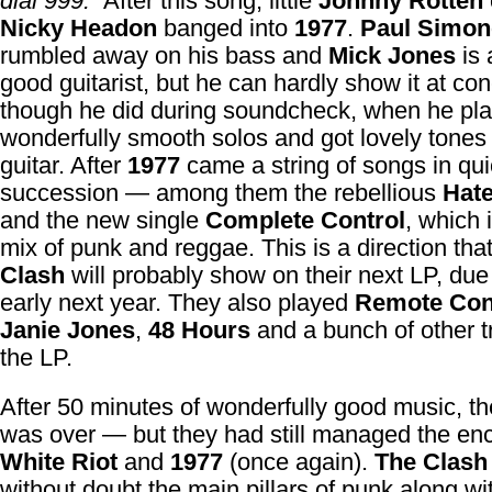
dial 999.”
After this song, little
Johnny Rotten
Nicky Headon
banged into
1977
.
Paul Simo
rumbled away on his bass and
Mick Jones
is
good guitarist, but he can hardly show it at co
though he did during soundcheck, when he p
wonderfully smooth solos and got lovely tones
guitar. After
1977
came a string of songs in qu
succession — among them the rebellious
Hat
and the new single
Complete Control
, which 
mix of punk and reggae. This is a direction tha
Clash
will probably show on their next LP, du
early next year. They also played
Remote Con
Janie Jones
,
48 Hours
and a bunch of other t
the LP.
After 50 minutes of wonderfully good music, th
was over — but they had still managed the en
White Riot
and
1977
(once again).
The Clash
without doubt the main pillars of punk along wi