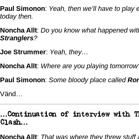
Paul Simonon
:
Yeah, then we’ll have to play 
today then.
Noncha Allt
:
Do you know what happened wi
Stranglers
?
Joe Strummer
:
Yeah, they…
Noncha Allt
:
Where are you playing tomorrow
Paul Simonon
:
Some bloody place called
Ro
Vänd…
…Continuation of interview with
T
Clash
…
Noncha Allt
:
That was where they threw stuff 