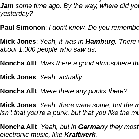
Jam
some time ago. By the way, where did yo
yesterday?
Paul Simonon
:
I don’t know. Do you remembe
Mick Jones
:
Yeah, it was in
Hamburg
. There
about 1,000 people who saw us.
Noncha Allt
:
Was there a good atmosphere t
Mick Jones
:
Yeah, actually.
Noncha Allt
:
Were there any punks there?
Mick Jones
:
Yeah, there were some, but the m
isn’t that you’re a punk, but that you like the m
Noncha Allt
:
Yeah, but in
Germany
they mostl
electronic music, like
Kraftwerk
.