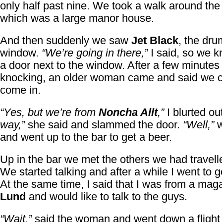
only half past nine. We took a walk around the
which was a large manor house.
And then suddenly we saw
Jet Black
, the dru
window.
“We’re going in there,”
I said, so we 
a door next to the window. After a few minutes 
knocking, an older woman came and said we c
come in.
“Yes, but we’re from
Noncha Allt
,”
I blurted ou
way,”
she said and slammed the door.
“Well,”
w
and went up to the bar to get a beer.
Up in the bar we met the others we had travell
We started talking and after a while I went to g
At the same time, I said that I was from a mag
Lund
and would like to talk to the guys.
“Wait,”
said the woman and went down a flight o