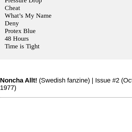
Pressure Drop
Cheat
What’s My Name
Deny
Protex Blue
48 Hours
Time is Tight
Noncha Allt!
(Swedish fanzine) | Issue #2 (Oc
1977)