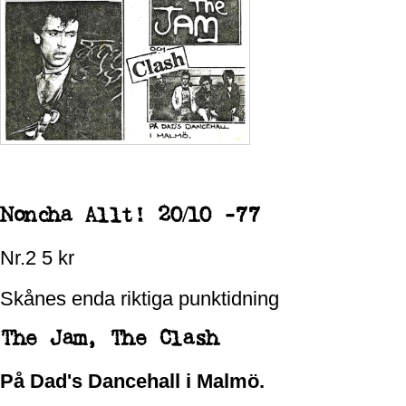
Noncha Allt! 20/10 -77
Nr.2 5 kr
Skånes enda riktiga punktidning
The Jam,
The Clash
På Dad's Dancehall i Malmö.