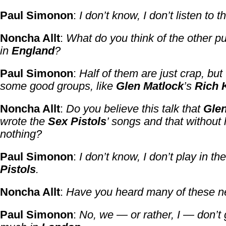
Paul Simonon
:
I don’t know, I don’t listen to th
Noncha Allt
:
What do you think of the other 
in
England
?
Paul Simonon
:
Half of them are just crap, but
some good groups, like
Glen Matlock
’s
Rich 
Noncha Allt
:
Do you believe this talk that
Glen
wrote the
Sex Pistols
’ songs and that without 
nothing?
Paul Simonon
:
I don’t know, I don’t play in th
Pistols
.
Noncha Allt
:
Have you heard many of these 
Paul Simonon
:
No, we — or rather, I — don’t 