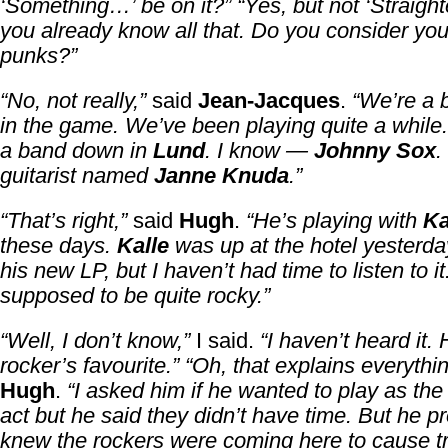
‘Something…’ be on it?”
“Yes, but not ‘Straigh
you already know all that. Do you consider yo
punks?”
“No, not really,”
said
Jean-Jacques
.
“We’re a b
in the game. We’ve been playing quite a whil
a band down in
Lund
. I know —
Johnny Sox
.
guitarist named
Janne Knuda
.”
“That’s right,”
said
Hugh
.
“He’s playing with
Ka
these days.
Kalle
was up at the hotel yesterday
his new LP, but I haven’t had time to listen to it.
supposed to be quite rocky.”
“Well, I don’t know,”
I said.
“I haven’t heard it.
rocker’s favourite.”
“Oh, that explains everythin
Hugh
.
“I asked him if he wanted to play as the
act but he said they didn’t have time. But he p
knew the rockers were coming here to cause t