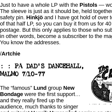
Just to have a whole LP with the
Pistols
— won
The sleeve is just as it should be, held togethe
safety pin.
Hinkjö
and I have got hold of over 
of that half LP, so you can buy it from us for 4
postage. But this only applies to those who s
in other words, become a subscriber to the ma
You know the addresses.
/
Artchie
: : PÅ DAD'S DANCEHALL,
MALMO 7/10-77
The “famous”
Lund
group
New
Bondage
were the first support…
and they really fired up the
audience, much thanks to singer