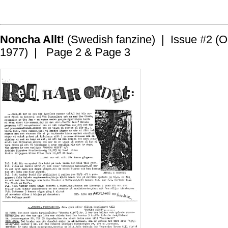
Noncha Allt!
(Swedish fanzine) | Issue #2 (O
1977) | Page 2 & Page 3