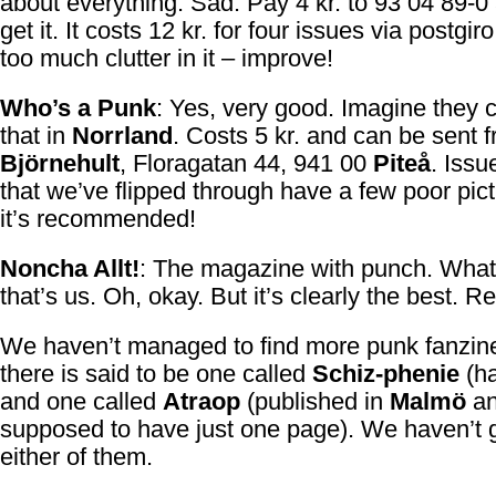
about everything. Sad. Pay 4 kr. to 93 04 89-0 
get it. It costs 12 kr. for four issues via postgir
too much clutter in it – improve!
Who’s a Punk
: Yes, very good. Imagine they 
that in
Norrland
. Costs 5 kr. and can be sent 
Björnehult
, Floragatan 44, 941 00
Piteå
. Issu
that we’ve flipped through have a few poor pict
it’s recommended!
Noncha Allt!
: The magazine with punch. What
that’s us. Oh, okay. But it’s clearly the best. R
We haven’t managed to find more punk fanzine
there is said to be one called
Schiz-phenie
(ha
and one called
Atraop
(published in
Malmö
a
supposed to have just one page). We haven’t g
either of them.