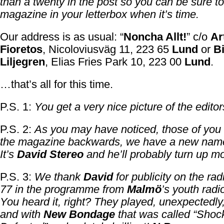
than a twenty in the post so you can be sure to
magazine in your letterbox when it’s time.
Our address is as usual: “
Noncha Allt!
” c/o
Ar
Fioretos
, Nicoloviusväg 11, 223 65
Lund
or
B
Liljegren
, Elias Fries Park 10, 223 00
Lund
.
…that’s all for this time.
P.S. 1:
You get a very nice picture of the editor
P.S. 2:
As you may have noticed, those of you
the magazine backwards, we have a new name 
It’s
David Stereo
and he’ll probably turn up mo
P.S. 3:
We thank
David
for publicity on the rad
77 in the programme from
Malmö
’s youth radio
You heard it, right? They played, unexpectedly
and with
New Bondage
that was called “Sho