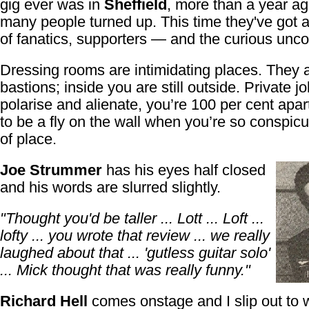
gig ever was in
Sheffield
, more than a year ag
many people turned up. This time they've got a 
of fanatics, supporters — and the curious unc
Dressing rooms are intimidating places. They a
bastions; inside you are still outside. Private j
polarise and alienate, you’re 100 per cent apart
to be a fly on the wall when you’re so conspic
of place.
Joe Strummer
has his eyes half closed
and his words are slurred slightly.
"Thought you'd be taller ... Lott ... Loft ...
lofty ... you wrote that review ... we really
laughed about that ... 'gutless guitar solo'
... Mick thought that was really funny."
Richard Hell
comes onstage and I slip out to 