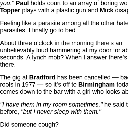
you."
Paul
holds court to an array of boring w
Topper
plays with a plastic gun and
Mick
disa
Feeling like a parasite among all the other hate
parasites, I finally go to bed.
About three o’clock in the morning there's an
unbelievably loud hammering at my door for ab
seconds. A lynch mob? When I answer there’
there.
The gig at
Bradford
has been cancelled — back
rools in 1977 — so it’s off to
Birmingham
toda
comes down to the bar with a girl who looks ab
"I have them in my room sometimes,"
he said t
before,
"but I never sleep with them."
Did someone cough?