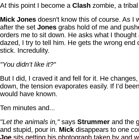
At this point I become a
Clash
zombie, a tribal
Mick Jones
doesn't know this of course. As I 
after the set
Jones
grabs hold of me and push
orders me to sit down. He asks what I thought
dazed, I try to tell him. He gets the wrong end 
stick. Incredulity.
"You didn’t like it?"
But I did, I craved it and fell for it. He changes,
down, the tension evaporates easily. If I’d been
would have known.
Ten minutes and...
"Let the animals in,"
says
Strummer
and the g
and stupid, pour in.
Mick
disappears to one co
Joe
sits getting his photograph taken by and w