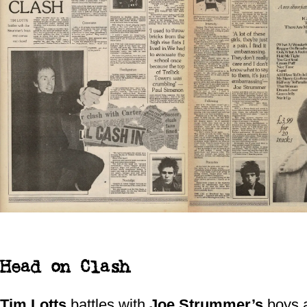
Head on Clash
Tim Lotts
battles with
Joe Strummer’s
boys 