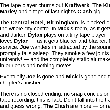
The tape player churns out
Kraftwerk
,
The Ki
Marley
and a tape of last night's
Clash
gig.
The
Central Hotel
,
Birmingham
, is blacked o
the whole city centre. In
Mick’s
room, as it get
and darker,
Dylan
plays on a tiny tape player
loves
Dylan
— as it gets blacker and blacker.
service.
Joe
wanders in, attracted by the soun
promptly falls asleep. They smoke a few joint
untrendy! — and the completely static air mak
in our ears and nothing moves.
Eventually
Joe
is gone and
Mick
is gone and 
chapter’s finished.
There is no closed ending, no snap conclusions
tape recording, this is fact. Don’t fall into the tr
and guess wrong;
The Clash
are more — or ra