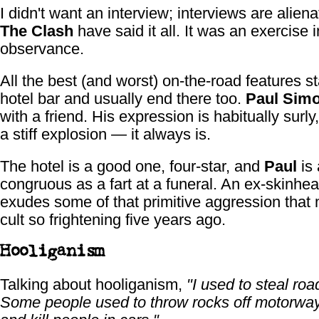
I didn't want an interview; interviews are alien
The Clash
have said it all. It was an exercise i
observance.
All the best (and worst) on-the-road features sta
hotel bar and usually end there too.
Paul Sim
with a friend. His expression is habitually surly,
a stiff explosion — it always is.
The hotel is a good one, four-star, and
Paul
is 
congruous as a fart at a funeral. An ex-skinhead
exudes some of that primitive aggression that
cult so frightening five years ago.
Hooliganism
Talking about hooliganism,
"I used to steal roa
Some people used to throw rocks off motorway