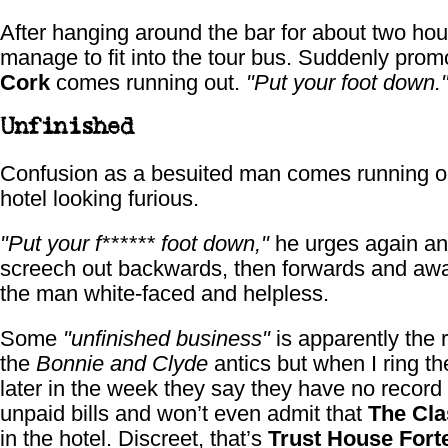
After hanging around the bar for about two hou
manage to fit into the tour bus. Suddenly pro
Cork
comes running out.
"Put your foot down.
Unfinished
Confusion as a besuited man comes running ou
hotel looking furious.
"Put your f****** foot down,"
he urges again a
screech out backwards, then forwards and awa
the man white-faced and helpless.
Some
"unfinished business"
is apparently the 
the
Bonnie and Clyde
antics but when I ring th
later in the week they say they have no record
unpaid bills and won’t even admit that
The Cl
in the hotel. Discreet, that’s
Trust House Fort