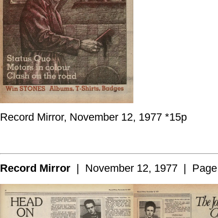
Record Mirror, November 12, 1977 *15p
Record Mirror
| November 12, 1977 | Page