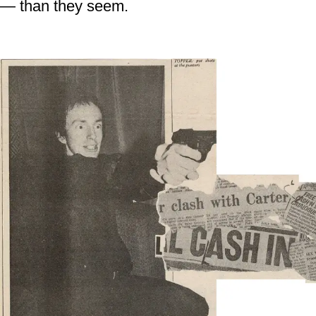
— than they seem.