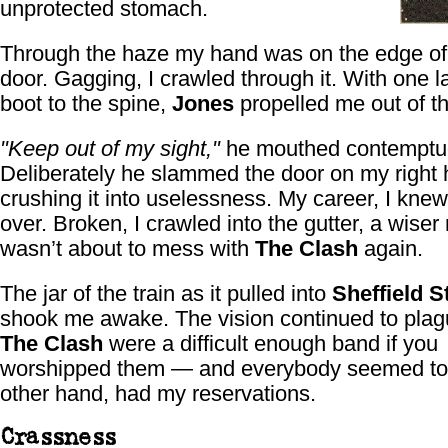
unprotected stomach.
Through the haze my hand was on the edge of
door. Gagging, I crawled through it. With one la
boot to the spine,
Jones
propelled me out of t
"Keep out of my sight,"
he mouthed contemptuo
Deliberately he slammed the door on my right 
crushing it into uselessness. My career, I kne
over. Broken, I crawled into the gutter, a wiser
wasn’t about to mess with
The Clash
again.
The jar of the train as it pulled into
Sheffield S
shook me awake. The vision continued to pla
The Clash
were a difficult enough band if you
worshipped them — and everybody seemed to. 
other hand, had my reservations.
Crassness