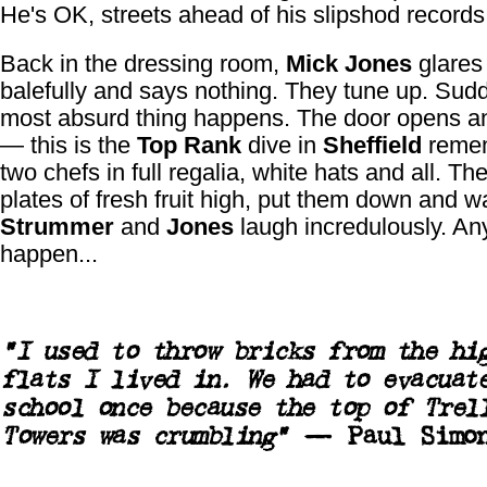
He's OK, streets ahead of his slipshod records
Back in the dressing room,
Mick Jones
glares
balefully and says nothing. They tune up. Sud
most absurd thing happens. The door opens a
— this is the
Top Rank
dive in
Sheffield
reme
two chefs in full regalia, white hats and all. The
plates of fresh fruit high, put them down and wa
Strummer
and
Jones
laugh incredulously. An
happen...
"I used to throw bricks from the hi
flats I lived in. We had to evacuat
school once because the top of Trel
Towers was crumbling"
—
Paul Simo