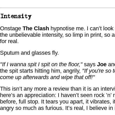
Intensity
Onstage
The Clash
hypnotise me. I can’t loo
the unbelievable intensity, so limp in print, so 
for real.
Sputum and glasses fly.
"If I wanna spit I spit on the floor,"
says
Joe
an
the spit starts hitting him, angrily,
"If you're so 
come up afterwards and wipe that off!"
This isn’t any more a review than it is an inter
here’s an appreciation: I haven’t seen rock ’n’ rol
before, full stop. It tears you apart, it vibrates, it
angry so much as furious. It’s real, I believe in 