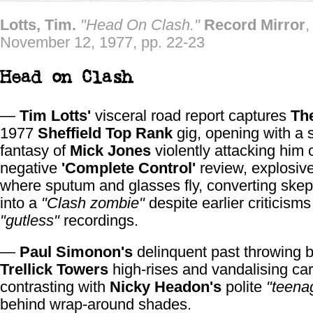
Lotts, Tim.
"Head On Clash."
Record Mirror
,
November 12, 1977, pp. 22-23
Head on Clash
—
Tim Lotts'
visceral road report captures
Th
1977
Sheffield Top Rank
gig, opening with a 
fantasy of
Mick Jones
violently attacking him 
negative
'Complete Control'
review, explosiv
where sputum and glasses fly, converting skep
into a
"Clash zombie"
despite earlier criticisms 
"gutless"
recordings.
—
Paul Simonon's
delinquent past throwing b
Trellick Towers
high-rises and vandalising car
contrasting with
Nicky Headon's
polite
"teena
behind wrap-around shades.