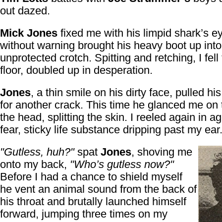
out dazed.
Mick Jones
fixed me with his limpid shark’s e
without warning brought his heavy boot up int
unprotected crotch. Spitting and retching, I fell 
floor, doubled up in desperation.
Jones
, a thin smile on his dirty face, pulled hi
for another crack. This time he glanced me on 
the head, splitting the skin. I reeled again in 
fear, sticky life substance dripping past my ear
"Gutless, huh?"
spat
Jones
, shoving me
onto my back,
"Who’s gutless now?"
Before I had a chance to shield myself
he vent an animal sound from the back of
his throat and brutally launched himself
forward, jumping three times on my