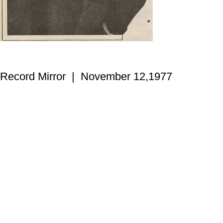
Record Mirror | November 12,1977