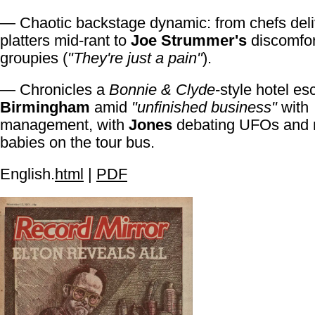
— Chaotic backstage dynamic: from chefs deliv
platters mid-rant to
Joe Strummer's
discomfor
groupies (
"They're just a pain"
).
— Chronicles a
Bonnie & Clyde
-style hotel es
Birmingham
amid
"unfinished business"
with
management, with
Jones
debating UFOs and 
babies on the tour bus.
English.
html
|
PDF