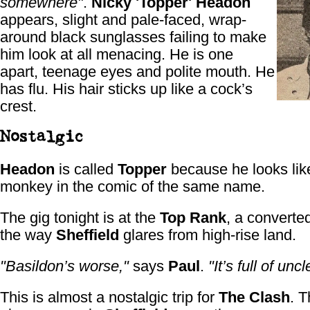
somewhere"
.
Nicky 'Topper' Headon
appears, slight and pale-faced, wrap-
around black sunglasses failing to make
him look at all menacing. He is one
apart, teenage eyes and polite mouth. He
has flu. His hair sticks up like a cock’s
crest.
Nostalgic
Headon
is called
Topper
because he looks lik
monkey in the comic of the same name.
The gig tonight is at the
Top Rank
, a converte
the way
Sheffield
glares from high-rise land.
"Basildon’s worse,"
says
Paul
.
"It’s full of uncl
This is almost a nostalgic trip for
The Clash
. T