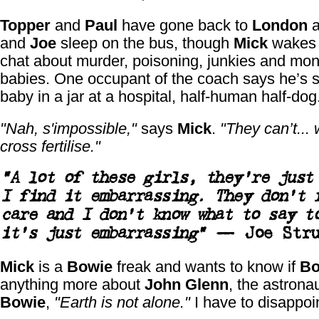
Topper
and
Paul
have gone back to
London
a
and
Joe
sleep on the bus, though
Mick
wakes 
chat about murder, poisoning, junkies and mon
babies. One occupant of the coach says he’s 
baby in a jar at a hospital, half-human half-dog
"Nah, s'impossible,"
says
Mick
.
"They can’t... w
cross fertilise."
"A lot of these girls, they’re just
I find it embarrassing. They don’t 
care and I don’t know what to say t
it’s just embarrassing"
—
Joe Stru
Mick
is a
Bowie
freak and wants to know if
Bo
anything more about
John Glenn
, the astrona
Bowie
,
"Earth is not alone."
I have to disappoi