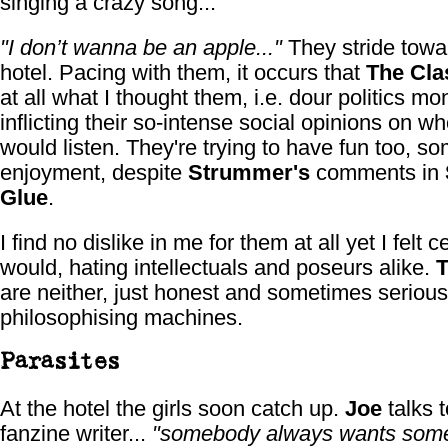
singing a crazy song...
"I don’t wanna be an apple..."
They stride towa
hotel. Pacing with them, it occurs that
The Cla
at all what I thought them, i.e. dour politics mo
inflicting their so-intense social opinions on w
would listen. They're trying to have fun too, s
enjoyment, despite
Strummer's
comments in
Glue
.
I find no dislike in me for them at all yet I felt ce
would, hating intellectuals and poseurs alike.
T
are neither, just honest and sometimes serious
philosophising machines.
Parasites
At the hotel the girls soon catch up.
Joe
talks t
fanzine writer...
"somebody always wants somet