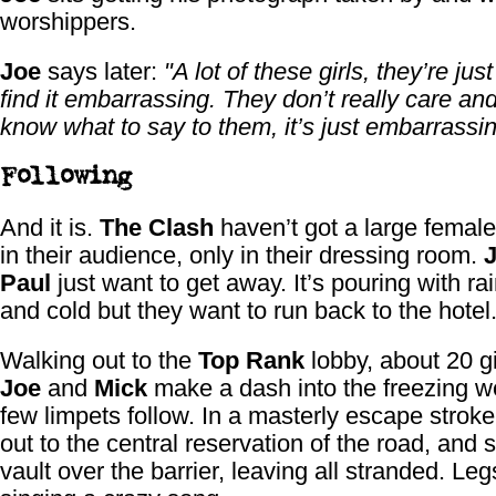
worshippers.
Joe
says later:
"A lot of these girls, they’re just
find it embarrassing. They don’t really care and
know what to say to them, it’s just embarrassin
Following
And it is.
The Clash
haven’t got a large female
in their audience, only in their dressing room.
Paul
just want to get away. It’s pouring with ra
and cold but they want to run back to the hotel
Walking out to the
Top Rank
lobby, about 20 gi
Joe
and
Mick
make a dash into the freezing w
few limpets follow. In a masterly escape strok
out to the central reservation of the road, and
vault over the barrier, leaving all stranded. Le