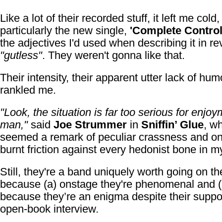
Like a lot of their recorded stuff, it left me cold,
particularly the new single,
'Complete Control
the adjectives I'd used when describing it in r
"gutless"
. They weren't gonna like that.
Their intensity, their apparent utter lack of hum
rankled me.
"Look, the situation is far too serious for enjoy
man,"
said
Joe Strummer
in
Sniffin’ Glue
, w
seemed a remark of peculiar crassness and on
burnt friction against every hedonist bone in m
Still, they're a band uniquely worth going on th
because (a) onstage they're phenomenal and (
because they’re an enigma despite their supp
open-book interview.