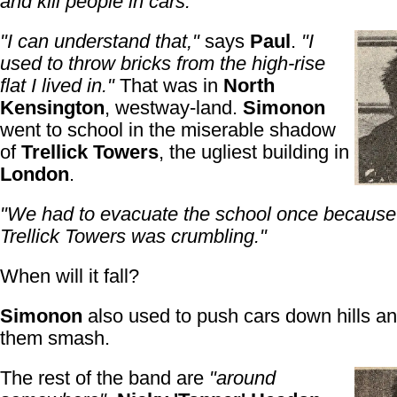
and kill people in cars."
"I can understand that,"
says
Paul
.
"I
used to throw bricks from the high-rise
flat I lived in."
That was in
North
Kensington
, westway-land.
Simonon
went to school in the miserable shadow
of
Trellick Towers
, the ugliest building in
London
.
"We had to evacuate the school once because 
Trellick Towers was crumbling."
When will it fall?
Simonon
also used to push cars down hills a
them smash.
The rest of the band are
"around