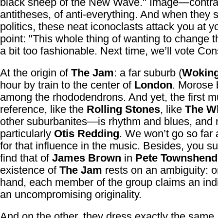
black sheep of the New Wave." Image—contras
antitheses, of anti-everything. And when they st
politics, these neat iconoclasts attack you at 
point: "This whole thing of wanting to change t
a bit too fashionable. Next time, we’ll vote Con
At the origin of
The Jam
: a far suburb (
Wokin
hour by train to the center of
London
. Morose
among the rhododendrons. And yet, the first m
reference, like the
Rolling Stones
, like
The W
other suburbanites—is rhythm and blues, and
particularly
Otis Redding
. We won’t go so far 
for that influence in the music. Besides, you su
find that of
James Brown
in
Pete Townshend
existence of
The Jam
rests on an ambiguity: o
hand, each member of the group claims an indiv
an uncompromising originality.
And on the other, they dress exactly the same, t