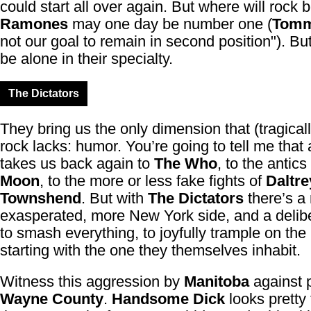
could start all over again. But where will rock
Ramones
may one day be number one (
Tom
not our goal to remain in second position"). But
be alone in their specialty.
The Dictators
They bring us the only dimension that (tragical
rock lacks: humor. You’re going to tell me that a
takes us back again to
The Who
, to the antics
Moon
, to the more or less fake fights of
Daltre
Townshend
. But with
The Dictators
there’s a
exasperated, more New York side, and a delibe
to smash everything, to joyfully trample on the
starting with the one they themselves inhabit.
Witness this aggression by
Manitoba
against 
Wayne County
.
Handsome Dick
looks pretty 