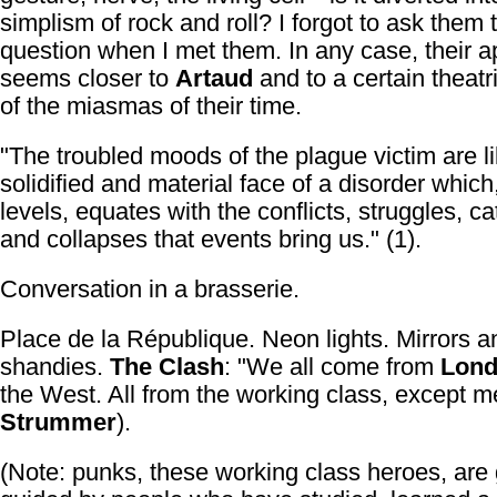
simplism of rock and roll? I forgot to ask them 
question when I met them. In any case, their 
seems closer to
Artaud
and to a certain theatr
of the miasmas of their time.
"The troubled moods of the plague victim are li
solidified and material face of a disorder which
levels, equates with the conflicts, struggles, c
and collapses that events bring us." (1).
Conversation in a brasserie.
Place de la République. Neon lights. Mirrors an
shandies.
The Clash
: "We all come from
Lon
the West. All from the working class, except me
Strummer
).
(Note: punks, these working class heroes, are 