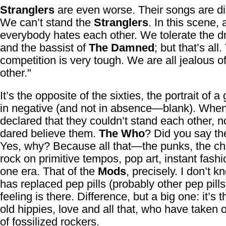
Stranglers
are even worse. Their songs are di
We can’t stand the
Stranglers
. In this scene,
everybody hates each other. We tolerate the 
and the bassist of
The Damned
; but that’s all
competition is very tough. We are all jealous o
other."
It’s the opposite of the sixties, the portrait of a
in negative (and not in absence—blank). Whe
declared that they couldn’t stand each other, 
dared believe them.
The Who
? Did you say t
Yes, why? Because all that—the punks, the c
rock on primitive tempos, pop art, instant fashi
one era. That of the
Mods
, precisely. I don’t 
has replaced pep pills (probably other pep pills
feeling is there. Difference, but a big one: it’s 
old hippies, love and all that, who have taken o
of fossilized rockers.