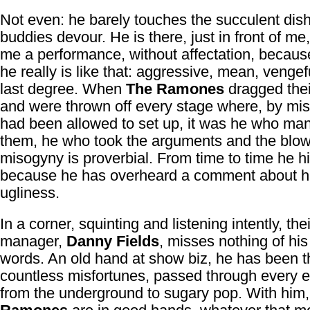
Not even: he barely touches the succulent dis
buddies devour. He is there, just in front of me,
me a performance, without affectation, becau
he really is like that: aggressive, mean, vengef
last degree. When
The Ramones
dragged thei
and were thrown off every stage where, by mis
had been allowed to set up, it was he who m
them, he who took the arguments and the blow
misogyny is proverbial. From time to time he hit
because he has overheard a comment about h
ugliness.
In a corner, squinting and listening intently, the
manager,
Danny Fields
, misses nothing of his
words. An old hand at show biz, he has been 
countless misfortunes, passed through every 
from the underground to sugary pop. With him