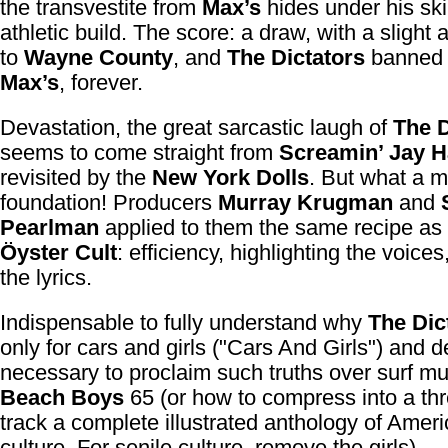
the transvestite from
Max’s
hides under his ski
athletic build. The score: a draw, with a slight
to
Wayne County
, and
The Dictators
banned 
Max’s
, forever.
Devastation, the great sarcastic laugh of
The D
seems to come straight from
Screamin’ Jay 
revisited by the
New York Dolls
. But what a m
foundation! Producers
Murray Krugman
and
Pearlman
applied to them the same recipe as
Öyster Cult
: efficiency, highlighting the voices
the lyrics.
Indispensable to fully understand why
The Dic
only for cars and girls ("Cars And Girls") and d
necessary to proclaim such truths over surf mu
Beach Boys
65 (or how to compress into a th
track a complete illustrated anthology of Amer
culture. For senile culture, remove the girls).