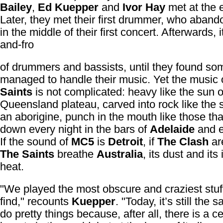
Bailey
,
Ed Kuepper
and
Ivor Hay
met at the 
Later, they met their first drummer, who aban
in the middle of their first concert. Afterwards, 
and-fro
of drummers and bassists, until they found s
managed to handle their music. Yet the music
Saints
is not complicated: heavy like the sun 
Queensland plateau, carved into rock like the s
an aborigine, punch in the mouth like those tha
down every night in the bars of
Adelaide
and e
If the sound of
MC5
is
Detroit
, if
The Clash
ar
The Saints
breathe
Australia
, its dust and it
heat.
"We played the most obscure and craziest stuf
find," recounts
Kuepper
. "Today, it’s still the
do pretty things because, after all, there is a ce