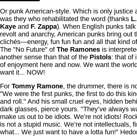
Or punk American-style. Which is only justice aft
was they who rehabilitated the word (thanks
L
Kaye
and
F. Zappa
). When English punks talk
revolt and anarchy, American punks bring out t
clichés—energy, fun fun fun and all that kind of
The "No Future" of
The Ramones
is interprete
another sense than that of the
Pistols
: that of
of enjoyment here and now. We want the worl
want it... NOW!
For
Tommy Ramone
, the drummer, there is n
"We were the first punks, the first to do this ki
and roll." And his small cruel eyes, hidden beh
dark glasses, pierce yours. "They’ve always w
make us out to be idiots. We’re not idiots! Rock
is not a stupid music. We’re not intellectuals, f
what... We just want to have a lotta fun!" Hedo