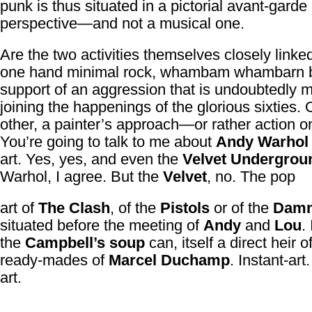
punk is thus situated in a pictorial avant-garde
perspective—and not a musical one.
Are the two activities themselves closely link
one hand minimal rock, whambam whambarn
support of an aggression that is undoubtedly m
joining the happenings of the glorious sixties. 
other, a painter’s approach—or rather action o
You’re going to talk to me about
Andy Warhol
art. Yes, yes, and even the
Velvet Undergrou
Warhol, I agree. But the
Velvet
, no. The pop
art of
The Clash
, of the
Pistols
or of the
Dam
situated before the meeting of
Andy
and
Lou
. 
the
Campbell’s soup
can, itself a direct heir o
ready-mades of
Marcel Duchamp
. Instant-art.
art.