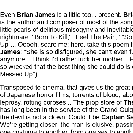
Even
Brian James
is a little too... present.
Br
is the author and composer of most of the son
little pearls of delirious misogyny and inevitabl
nightmare: "Born To Kill," "Feel The Pain," "
Up"... Ooooh, scare me; here, take this poem 
James
: "She is so disfigured, she can’t even 
anymore... I think I’d rather fuck her mother... 
so wrecked that the best thing she could do is 
Messed Up").
Transposed to cinema, that gives us the grea
of Japanese horror films, torrents of blood, ab
leprosy, rotting corpses... The prop store of
Th
has long been in the service of the Grand Gui
the devil is not a clown. Could it be
Captain S
We’re getting closer: the man is elusive, passi
one costume to another, from one sex to anothe