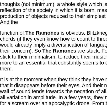
thoughts (not minimum), a whole style which is
reflection of the society in which it is born: ma
production of objects reduced to their simplest 
And the
function of
The Ramones
is obvious. Blitzkrie
chords (if they even know how to count to thre
would already imply a diversification of lang
their concern). So
The Ramones
are stuck. Fo
stick to their minimalism, to reduce their musi
more to an essential that constantly seems to
them.
It is at the moment when they think they have 
that it disappears before their eyes. And their 
wall of sound tends towards the negation of all
all variation in amplitude. In a few years, they 
for a scream over an apocalyptic drone. From t