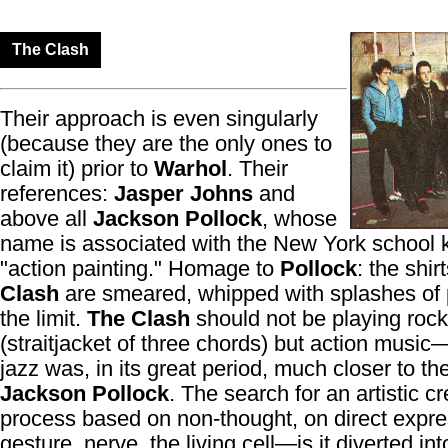
The Clash
Their approach is even singularly
(because they are the only ones to
claim it) prior to
Warhol
. Their
references:
Jasper Johns
and
above all
Jackson Pollock
, whose
name is associated with the New York school
"action painting." Homage to
Pollock
: the shir
Clash
are smeared, whipped with splashes of 
the limit.
The Clash
should not be playing rock
(straitjacket of three chords) but action music
jazz was, in its great period, much closer to the 
Jackson Pollock
. The search for an artistic cr
process based on non-thought, on direct expre
gesture, nerve, the living cell—is it diverted int