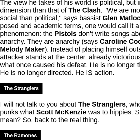
The view he takes of his world is political, but 
dimension than that of
The Clash
. "We are mor
social than political," says bassist
Glen Matlo
posed and academic terms, one would call it a
phenomenon: the
Pistols
don’t write songs ab
anarchy. They are anarchy (says
Caroline Co
Melody Maker
). Instead of placing himself out
attacker stands at the center, already victoriou
what once caused his defeat. He is no longer t
He is no longer directed. He IS action.
The Stranglers
I will not talk to you about
The Stranglers
, wh
punks what
Scott McKenzie
was to hippies. S
mean? So, back to the real thing.
The Ramones