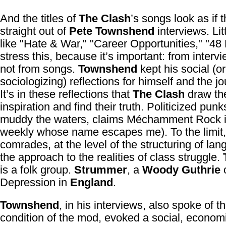
And the titles of
The Clash
’s songs look as if
straight out of
Pete Townshend
interviews. Lit
like "Hate & War," "Career Opportunities," "48 H
stress this, because it’s important: from interv
not from songs.
Townshend
kept his social (or
sociologizing) reflections for himself and the jo
It’s in these reflections that
The Clash
draw the
inspiration and find their truth. Politicized punk
muddy the waters, claims Méchamment Rock i
weekly whose name escapes me). To the limit,
comrades, at the level of the structuring of lan
the approach to the realities of class struggle.
is a folk group.
Strummer
, a
Woody Guthrie
o
Depression in
England
.
Townshend
, in his interviews, also spoke of t
condition of the mod, evoked a social, econom