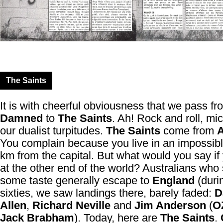
The Saints
It is with cheerful obviousness that we pass f
Damned
to
The Saints
. Ah! Rock and roll, mi
our dualist turpitudes.
The Saints
come from
A
You complain because you live in an impossib
km from the capital. But what would you say if 
at the other end of the world? Australians who s
some taste generally escape to
England
(duri
sixties, we saw landings there, barely faded:
D
Allen
,
Richard Neville
and
Jim Anderson
(
O
Jack Brabham
). Today, here are
The Saints
.