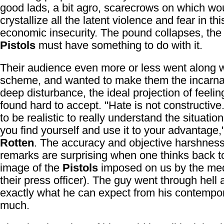
good lads, a bit agro, scarecrows on which wo
crystallize all the latent violence and fear in thi
economic insecurity. The pound collapses, th
Pistols
must have something to do with it.
Their audience even more or less went along w
scheme, and wanted to make them the incarnat
deep disturbance, the ideal projection of feelin
found hard to accept. "Hate is not constructiv
to be realistic to really understand the situatio
you find yourself and use it to your advantage,
Rotten
. The accuracy and objective harshness
remarks are surprising when one thinks back t
image of the
Pistols
imposed on us by the med
their press officer). The guy went through hel
exactly what he can expect from his contempor
much.