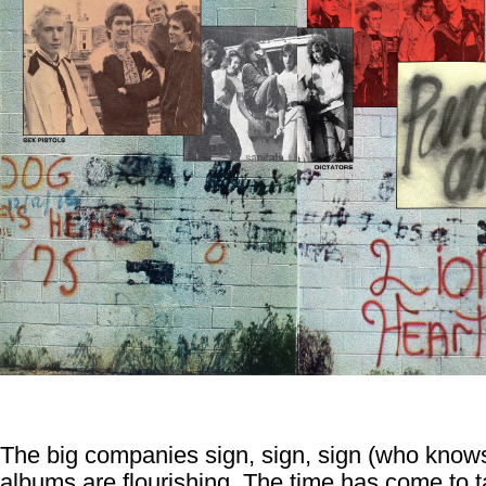
The big companies sign, sign, sign (who know
albums are flourishing. The time has come to ta