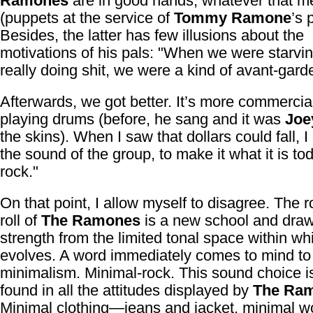
Ramones
are in good hands, whatever that 
(puppets at the service of
Tommy Ramone
’s 
Besides, the latter has few illusions about the
motivations of his pals: "When we were starvi
really doing shit, we were a kind of avant-gard
Afterwards, we got better. It’s more commercial
playing drums (before, he sang and it was
Joe
the skins). When I saw that dollars could fall, 
the sound of the group, to make it what it is 
rock."
On that point, I allow myself to disagree. The 
roll of
The Ramones
is a new school and draws
strength from the limited tonal space within whi
evolves. A word immediately comes to mind to d
minimalism. Minimal-rock. This sound choice i
found in all the attitudes displayed by
The Ra
Minimal clothing—jeans and jacket, minimal w