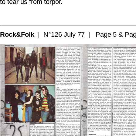
to tear us from torpor.
Rock&Folk
| N°126 July 77 | Page 5 & Pag