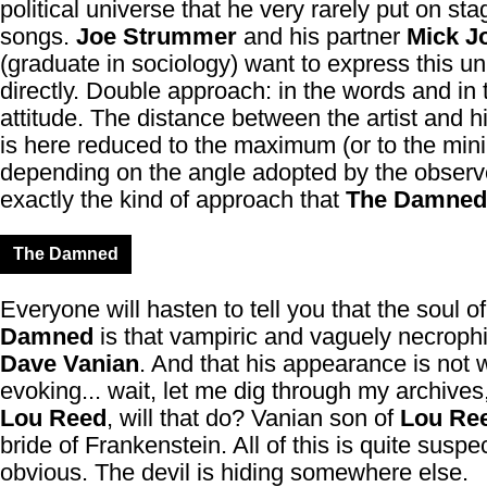
political universe that he very rarely put on sta
songs.
Joe Strummer
and his partner
Mick J
(graduate in sociology) want to express this un
directly. Double approach: in the words and in 
attitude. The distance between the artist and h
is here reduced to the maximum (or to the mi
depending on the angle adopted by the observer
exactly the kind of approach that
The Damned
The Damned
Everyone will hasten to tell you that the soul o
Damned
is that vampiric and vaguely necrophil
Dave Vanian
. And that his appearance is not 
evoking... wait, let me dig through my archives
Lou Reed
, will that do? Vanian son of
Lou Re
bride of Frankenstein. All of this is quite suspe
obvious. The devil is hiding somewhere else.