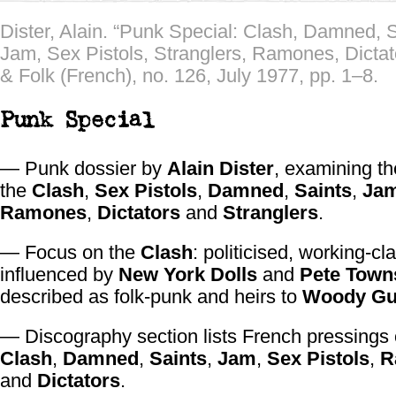
Dister, Alain. “Punk Special: Clash, Damned, S
Jam, Sex Pistols, Stranglers, Ramones, Dictat
& Folk (French), no. 126, July 1977, pp. 1–8.
Punk Special
— Punk dossier by
Alain Dister
, examining th
the
Clash
,
Sex Pistols
,
Damned
,
Saints
,
Ja
Ramones
,
Dictators
and
Stranglers
.
— Focus on the
Clash
: politicised, working-cl
influenced by
New York Dolls
and
Pete Town
described as folk-punk and heirs to
Woody Gu
— Discography section lists French pressings
Clash
,
Damned
,
Saints
,
Jam
,
Sex Pistols
,
R
and
Dictators
.