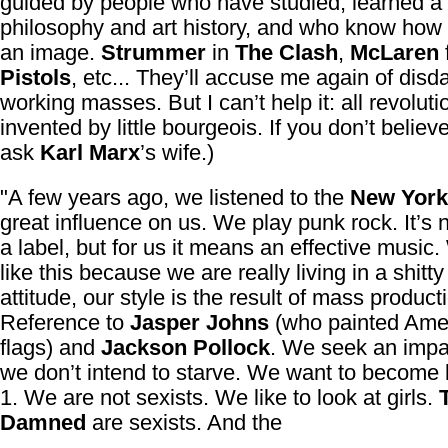
guided by people who have studied, learned a b
philosophy and art history, and who know how 
an image.
Strummer
in
The Clash
,
McLaren
Pistols
, etc... They’ll accuse me again of disda
working masses. But I can’t help it: all revolut
invented by little bourgeois. If you don’t belie
ask
Karl Marx
’s wife.)
"A few years ago, we listened to the
New York
great influence on us. We play punk rock. It’s 
a label, but for us it means an effective music
like this because we are really living in a shitt
attitude, our style is the result of mass product
Reference to
Jasper Johns
(who painted Ame
flags) and
Jackson Pollock
. We seek an impa
we don’t intend to starve. We want to become 
1. We are not sexists. We like to look at girls.
Damned
are sexists. And the