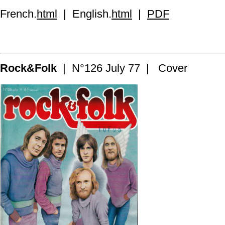
French.
html
| English.
html
|
PDF
Rock&Folk
| N°126 July 77 | Cover