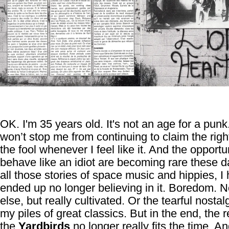
OK. I'm 35 years old. It's not an age for a punk
won’t stop me from continuing to claim the righ
the fool whenever I feel like it. And the opportu
behave like an idiot are becoming rare these d
all those stories of space music and hippies, I
ended up no longer believing in it. Boredom. N
else, but really cultivated. Or the tearful nostal
my piles of great classics. But in the end, the re
the
Yardbirds
no longer really fits the time. An