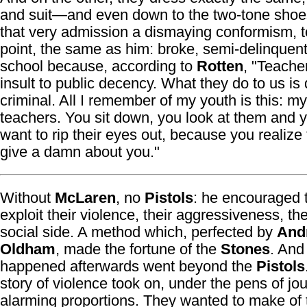
and suit—and even down to the two-tone shoe
that very admission a dismaying conformism, t
point, the same as him: broke, semi-delinquent
school because, according to
Rotten
, "Teache
insult to public decency. What they do to us is
criminal. All I remember of my youth is this: my
teachers. You sit down, you look at them and y
want to rip their eyes out, because you realize 
give a damn about you."
Without
McLaren
, no
Pistols
: he encouraged 
exploit their violence, their aggressiveness, thei
social side. A method which, perfected by
And
Oldham
, made the fortune of the
Stones
. And
happened afterwards went beyond the
Pistols
story of violence took on, under the pens of jou
alarming proportions. They wanted to make of