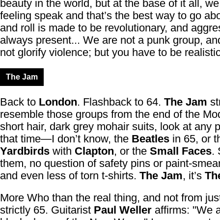
beauty in the world, but at the base of it all, we
feeling speak and that’s the best way to go abo
and roll is made to be revolutionary, and aggre
always present... We are not a punk group, a
not glorify violence; but you have to be realistic,
The Jam
Back to
London
. Flashback to 64.
The Jam
st
resemble those groups from the end of the Mod
short hair, dark grey mohair suits, look at any 
that time—I don’t know, the
Beatles
in 65, or t
Yardbirds
with
Clapton
, or the
Small Faces
.
them, no question of safety pins or paint-smear
and even less of torn t-shirts.
The Jam
, it’s
Th
More Who than the real thing, and not from jus
strictly 65. Guitarist
Paul Weller
affirms: "We a