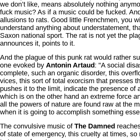
we don’t like, means absolutely nothing anymo
fuck music? As if a music could be fucked. An
allusions to rats. Good little Frenchmen, you wi
understand anything about understatement, th
Saxon national sport. The rat is not yet the plag
announces it, points to it.
And the plague of this punk rat would rather s
one evoked by
Antonin Artaud
: "A social disa
complete, such an organic disorder, this overfl
vices, this sort of total exorcism that presses 
pushes it to the limit, indicate the presence of 
which is on the other hand an extreme force 
all the powers of nature are found raw at the
when it is going to accomplish something essen
The convulsive music of
The Damned
reaches 
of state of emergency, this cruelty at times, s