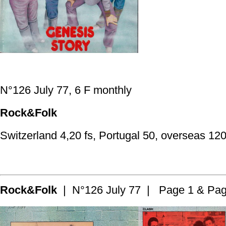
N°126 July 77, 6 F monthly
Rock&Folk
Switzerland 4,20 fs, Portugal 50, overseas 120
Rock&Folk
| N°126 July 77 | Page 1 & Pag