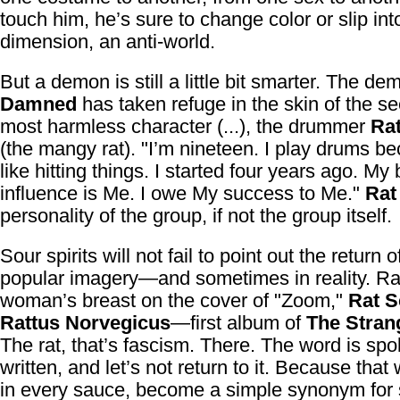
touch him, he’s sure to change color or slip into
dimension, an anti-world.
But a demon is still a little bit smarter. The d
Damned
has taken refuge in the skin of the s
most harmless character (...), the drummer
Ra
(the mangy rat). "I’m nineteen. I play drums be
like hitting things. I started four years ago. My
influence is Me. I owe My success to Me."
Rat
personality of the group, if not the group itself.
Sour spirits will not fail to point out the return o
popular imagery—and sometimes in reality. Ra
woman’s breast on the cover of "Zoom,"
Rat S
Rattus Norvegicus
—first album of
The Stran
The rat, that’s fascism. There. The word is spo
written, and let’s not return to it. Because that
in every sauce, become a simple synonym for