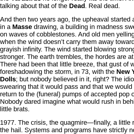
talking about that of the
Dead
. Real dead.
And then two years ago, the upheaval started 
in a
Masse
drawing, a building in madness s
on waves of cobblestones. And old men yelling
when the wind doesn’t carry them away towar
grayish infinity. The wind started blowing stro
stronger. The earth trembles, the hordes are at
There had been that little breeze, that gust of 
foreshadowing the storm, in 73, with the
New 
Dolls
; but nobody believed in it, right? The idi
swearing that it would pass and that we would
return to the (funeral) pumps of accepted pop c
Nobody dared imagine what would rush in beh
little brats.
1977. The crisis, the quagmire—finally, a little 
the hail. Systems and programs have strictly n