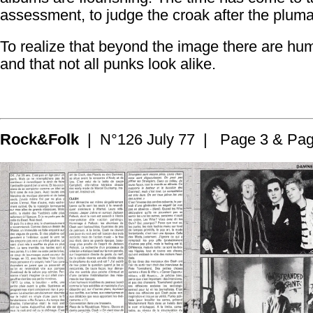
assessment, to judge the croak after the plum
To realize that beyond the image there are hu
and that not all punks look alike.
Rock&Folk
| N°126 July 77 | Page 3 & Pag