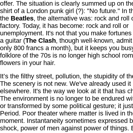
offer. The situation is clearly summed up on the
shirt of a London punk girl (?): "No future." In t
the
Beatles
, the alternative was: rock and roll 
factory. Today, it has become: rock and roll or
unemployment. It's not that you make fortune
a guitar (
The Clash
, though well-known, admit
only 800 francs a month), but it keeps you bus
folklore of the 70s is no longer high school ro
flowers in your hair.
It’s the filthy street, pollution, the stupidity of 
The scenery is not new. We've already used it
elsewhere. It's the way we look at it that has 
The environment is no longer to be endured wi
or transformed by some political gesture; it just
Period. Poor theater where matter is lived in t
moment. Instantaneity sometimes expressed by
shock, power of men against power of things. 