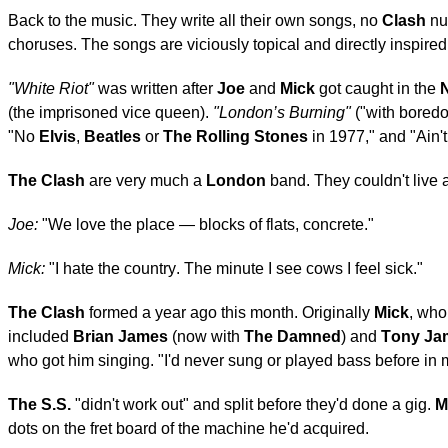
Back to the music. They write all their own songs, no
Clash
num
choruses. The songs are viciously topical and directly inspire
"White Riot"
was written after
Joe
and
Mick
got caught in the
N
(the imprisoned vice queen).
"London’s Burning"
("with boredo
"No
Elvis
,
Beatles
or
The Rolling Stones
in 1977," and "Ain't
The Clash
are very much a
London
band. They couldn't live 
Joe:
"We love the place — blocks of flats, concrete."
Mick:
"I hate the country. The minute I see cows I feel sick."
The Clash
formed a year ago this month. Originally
Mick
, who
included
Brian James
(now with
The Damned
) and
Tony Ja
who got him singing. "I'd never sung or played bass before in m
The S.S.
"didn't work out" and split before they'd done a gig.
M
dots on the fret board of the machine he'd acquired.