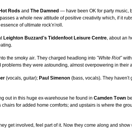
Hot Rods
and
The Damned
— have been OK for party music, 
mpasses a whole new attitude of positive creativity which, if it ru
essence of ultimate rock'n'roll.
at
Leighton Buzzard’s Tiddenfoot Leisure Centre
, about an h
ating.
y into the smoky air. They charged headlong into
"White Riot"
with
und problems they were astounding, almost overpowering in their a
er
(vocals, guitar);
Paul Simenon
(bass, vocals). They haven't
g out in this huge ex-warehouse he found in
Camden Town
be
 chairs for added home comforts; and upstairs is where the grou
hey get involved, feel part of it. Now they come along and show 