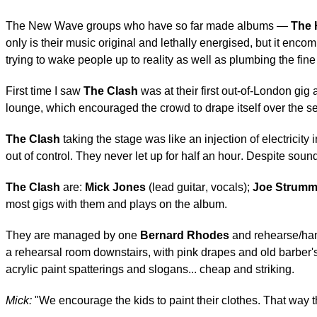
The New Wave groups who have so far made albums —
The 
only is their music original and lethally energised, but it enco
trying to wake people up to reality as well as plumbing the fine 
First time I saw
The Clash
was at their first out-of-London gig 
lounge, which encouraged the crowd to drape itself over the se
The Clash
taking the stage was like an injection of electricit
out of control. They never let up for half an hour. Despite so
The Clash
are:
Mick Jones
(lead guitar, vocals);
Joe Strumm
most gigs with them and plays on the album.
They are managed by one
Bernard Rhodes
and rehearse/han
a rehearsal room downstairs, with pink drapes and old barber's
acrylic paint spatterings and slogans... cheap and striking.
Mick:
"We encourage the kids to paint their clothes. That way t