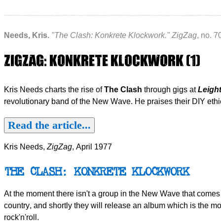
Needs, Kris.
"The Clash: Konkrete Klockwork."
ZigZag
, no. 7
ZIGZAG: KONKRETE KLOCKWORK (1)
Kris Needs charts the rise of
The Clash
through gigs at
Leigh
revolutionary band of the New Wave. He praises their DIY eth
Read the article...
Kris Needs,
ZigZag
, April 1977
THE CLASH: KONKRETE KLOCKWORK
At the moment there isn't a group in the New Wave that comes w
country, and shortly they will release an album which is the most 
rock'n'roll.