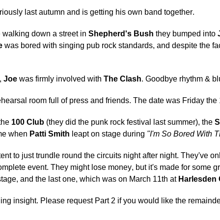
eriously last autumn and is getting his own band together.
walking down a street in
Shepherd's Bush
they bumped into
e
was bored with singing pub rock standards, and despite the fa
,
Joe
was firmly involved with
The Clash
. Goodbye rhythm & bl
hearsal room full of press and friends. The date was Friday th
 the
100 Club
(they did the punk rock festival last summer), the
S
time when
Patti Smith
leapt on stage during
"I'm So Bored With T
t to just trundle round the circuits night after night. They've o
 complete event. They might lose money, but it's made for some g
 stage, and the last one, which was on March 11th at
Harlesden
ding insight. Please request Part 2 if you would like the remainde