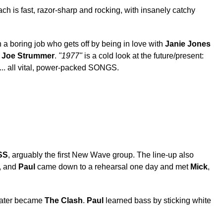
h is fast, razor-sharp and rocking, with insanely catchy
 a boring job who gets off by being in love with
Janie Jones
s
Joe Strummer
.
"1977"
is a cold look at the future/present:
s... all vital, power-packed SONGS.
SS
, arguably the first New Wave group. The line-up also
5, and
Paul
came down to a rehearsal one day and met
Mick
,
later became
The Clash
.
Paul
learned bass by sticking white