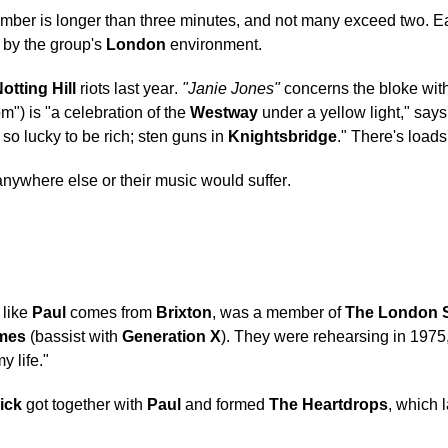
ber is longer than three minutes, and not many exceed two. Eac
d by the group's
London
environment.
otting Hill
riots last year.
"Janie Jones"
concerns the bloke with
m") is "a celebration of the
Westway
under a yellow light," say
 so lucky to be rich; sten guns in
Knightsbridge
." There's load
anywhere else or their music would suffer.
 like
Paul
comes from
Brixton
, was a member of
The London 
mes
(bassist with
Generation X
). They were rehearsing in 197
y life."
ick
got together with
Paul
and formed
The Heartdrops
, which 