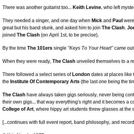
There was another guitarist too...
Keith Levine
, who left myst
They needed a singer, and one day when
Mick
and
Paul
were 
great but his band stunk, and asked him to join
The Clash
.
Jo
joined
The Clash
(on April 1st, to be precise).
By the time
The 101ers
single
"Keys To Your Heart"
came out
When they were ready,
The Clash
unveiled themselves to a re
There followed a select series of
London
dates at places like
the
Institute Of Contemporary Arts
(the last one being the 
The Clash
have always taken gigs seriously, never being conten
their own gigs... that way everything's right and it becomes a
College of Art
, where hippy art students threw glasses at the
[...continues with full event report, band philosophy, and recor