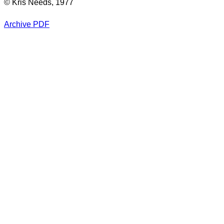
© Kris Needs, 1977
Archive PDF