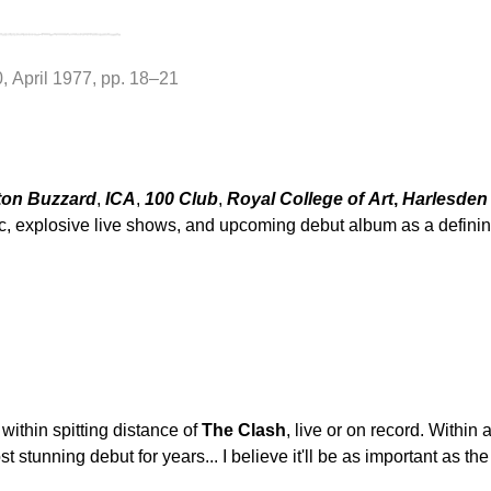
0, April 1977, pp. 18–21
ton Buzzard
,
ICA
,
100 Club
,
Royal College of Art
,
Harlesden
ic, explosive live shows, and upcoming debut album as a defin
ithin spitting distance of
The Clash
, live or on record. Within
stunning debut for years... I believe it'll be as important as the 