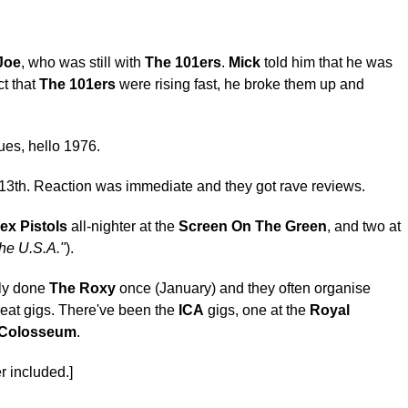
Joe
, who was still with
The 101ers
.
Mick
told him that he was
ct that
The 101ers
were rising fast, he broke them up and
ues, hello 1976.
e 13th. Reaction was immediate and they got rave reviews.
ex Pistols
all-nighter at the
Screen On The Green
, and two at
he U.S.A."
).
nly done
The Roxy
once (January) and they often organise
reat gigs. There've been the
ICA
gigs, one at the
Royal
 Colosseum
.
r included.]