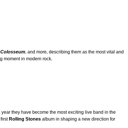
 Colosseum
, and more, describing them as the most vital and
ing moment in modern rock.
 a year they have become the most exciting live band in the
first
Rolling Stones
album in shaping a new direction for