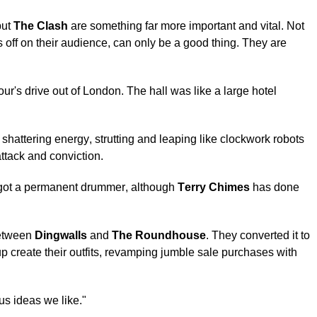
but
The Clash
are something far more important and vital. Not
bs off on their audience, can only be a good thing. They are
our's drive out of London. The hall was like a large hotel
 shattering energy, strutting and leaping like clockwork robots
ttack and conviction.
 got a permanent drummer, although
Terry Chimes
has done
tween
Dingwalls
and
The Roundhouse
. They converted it to
p create their outfits, revamping jumble sale purchases with
us ideas we like."