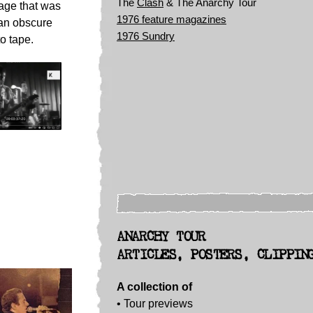
The
Clash
& The Anarchy Tour
age that was
1976 feature magazines
 an obscure
1976 Sundry
to tape.
ANARCHY TOUR
ARTICLES, POSTERS, CLIPPIN
A collection of
• Tour previews