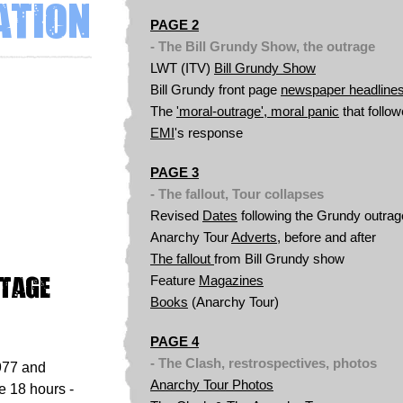
ation
PAGE 2
- The Bill Grundy Show, the outrage
LWT (ITV)
Bill Grundy Show
Bill
Grundy front page
newspaper headline
The
'moral-outrage', moral panic
that follo
EMI
's response
PAGE 3
- The fallout, Tour collapses
Revised
Dates
following the Grundy outrag
Anarchy Tour
Adverts
, before and after
The fallout
from Bill Grundy show
otage
Feature
Magazines
Books
(Anarchy Tour)
PAGE 4
- The Clash, restrospectives, photos
977 and
Anarchy Tour
Photos
 18 hours -