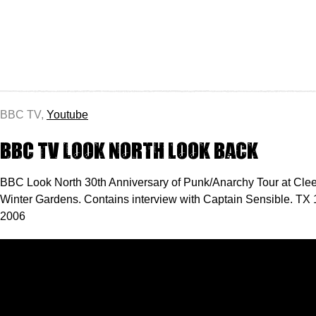
BBC TV,
Youtube
BBC TV Look North look back
BBC Look North 30th Anniversary of Punk/Anarchy Tour at Cle
Winter Gardens. Contains interview with Captain Sensible. TX 
2006