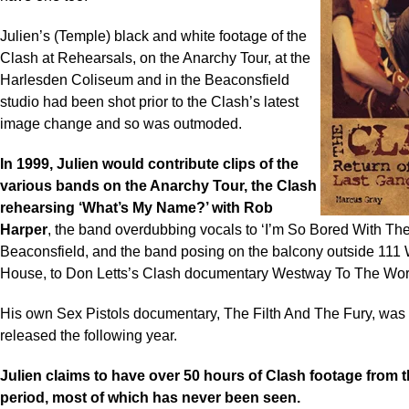
Julien’s (Temple) black and white footage of the
Clash at Rehearsals, on the Anarchy Tour, at the
Harlesden Coliseum and in the Beaconsfield
studio had been shot prior to the Clash’s latest
image change and so was outmoded.
In 1999, Julien would contribute clips of the
various bands on the Anarchy Tour, the Clash
rehearsing ‘What’s My Name?’ with Rob
Harper
, the band overdubbing vocals to ‘I’m So Bored With Th
Beaconsfield, and the band posing on the balcony outside 111
House, to Don Letts’s Clash documentary Westway To The Wor
His own Sex Pistols documentary, The Filth And The Fury, was f
released the following year.
Julien claims to have over 50 hours of Clash footage from 
period, most of which has never been seen.