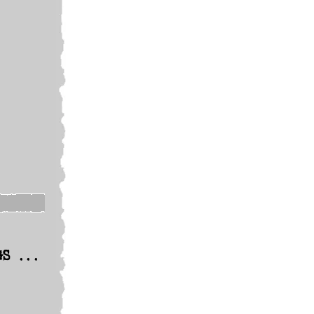
GS ...