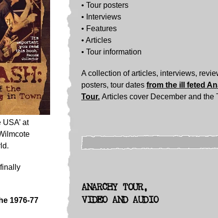
• Tour posters
•
Interviews
• Features
• Articles
• Tour information
A collection of articles, interviews, revi
posters, tour dates
from the ill feted A
Tour.
Articles cover December and the 
e USA’ at
 Wilmcote
ld.
inally
ANARCHY TOUR,
VIDEO AND AUDIO
the 1976-77