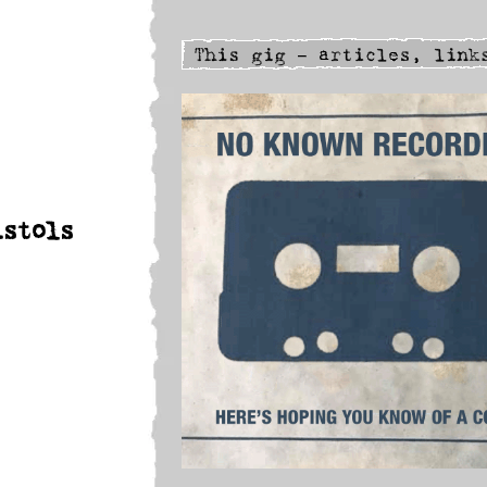
istols