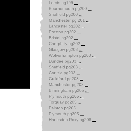
Leeds pg199
...
Bournemouth pg200
...
Sheffield pg200
...
Manchester pg 201
...
Lancaster pg202
...
Preston pg202
...
Bristol pg202
...
Caerphilly pg202
...
Glasgow pg203
...
Wolverhampton pg203
...
Dundee pg203
...
Sheffield pg203
...
Carlisle pg203
...
Guildford pg203
...
Manchester pg203
...
Birmingham pg205
...
Plymouth pg205
...
Torquay pg205 .
..
Painton pg205
...
Plymouth pg205
...
Harlesden Roxy pg208
...