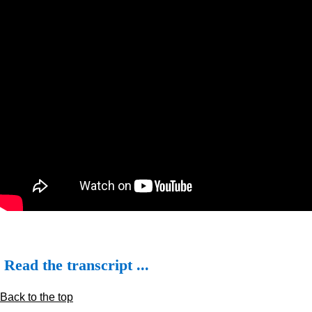
Read the transcript ...
Back to the top