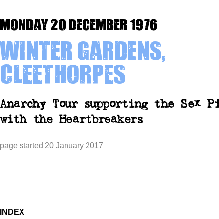
Monday 20 December 1976
Winter Gardens,
Cleethorpes
Anarchy Tour supporting the Sex P
with the Heartbreakers
page started 20 January 2017
INDEX