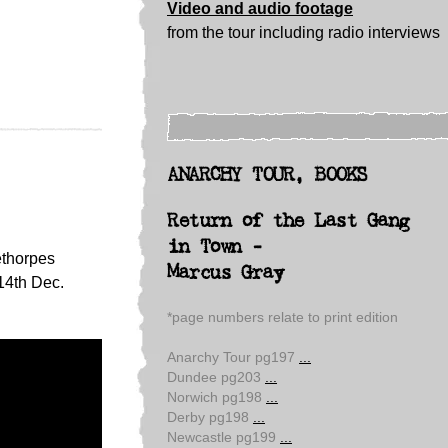
Video and audio footage
from the tour including radio interviews
ANARCHY TOUR, BOOKS
Return of the Last Gang
in Town -
ethorpes
Marcus Gray
14th Dec.
*page numbers relate to print edition
Anarchy Tour pg197
...
Dundee pg203
...
Norwich pg198
...
Derby pg198
...
Newcastle pg199
...