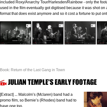
included Roxy/Anarchy Tour/Harlesden/Rainbow - only the foot
used in the film eventually got digitised because it was shot on
format that does exist anymore and so it cost a fortune to put on
Book: Return of the Last Gang in Town
Julian Temple's early footage
[Extract] ... Malcolm’s (Mclaren) band had a
promo film, so Bernie’s (Rhodes) band had to
have one too.