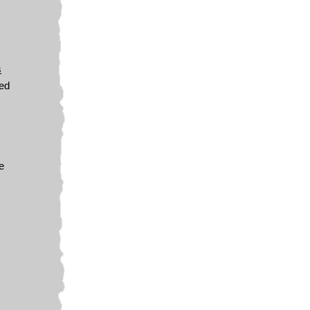
s
wed
e