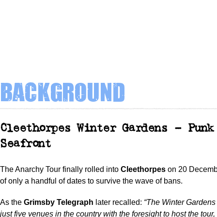
Background
Cleethorpes Winter Gardens – Punk
Seafront
The Anarchy Tour finally rolled into
Cleethorpes
on 20 Decemb
of only a handful of dates to survive the wave of bans.
As the
Grimsby Telegraph
later recalled:
“The Winter Gardens
just five venues in the country with the foresight to host the tour,