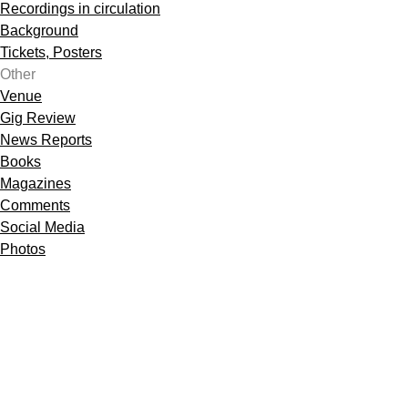
Recordings in circulation
Background
Tickets, Posters
Other
Venue
Gig Review
News Reports
Books
Magazines
Comments
Social Media
Photos