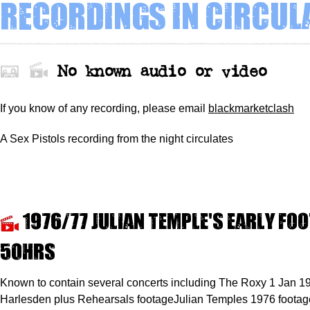
Recordings in circul
No known audio or video
If you know of any recording,
please
email
blackmarketclash
A Sex Pistols recording from the night circulates
1976/77 Julian Temple's early fo
50hrs
Known to contain several concerts including The Roxy 1 Jan 1
Harlesden plus Rehearsals footageJulian Temples 1976 footage