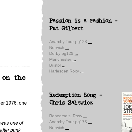
Passion is a Fashion -
Pat Gilbert
Anarchy Tour pg128
...
Norwich
...
Derby pg129
...
Manchester
...
Bristol
...
Harlesden Roxy
...
 on the
Redemption Song -
Chris Salewicz
er 1976, one
Rehearsals, Roxy
...
Anarchy Tour pg173
...
 was one of
Norwich
...
 after punk