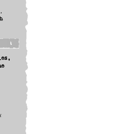
,
h
les,
he
w