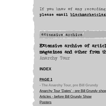
If you know of any recording
please
email
blackmarketclas
Extensive archive of artic
magazines and other from t
Anarchy Tour
INDEX
PAGE 1
- The Anarchy Tour, pre Bill Grundy
Anarchy Tour 'Dates' - pre Bill Grundy sho
Articles - before Bill Grundy Show
Posters