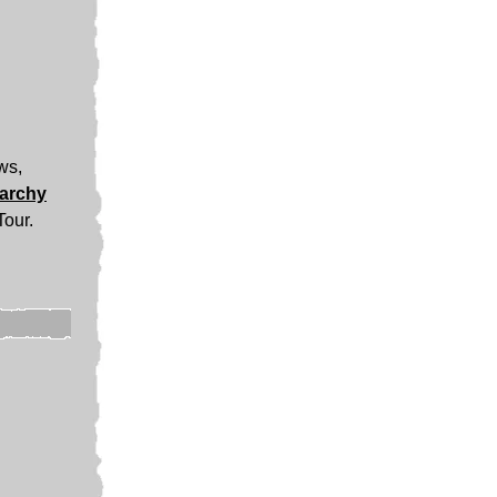
ews,
narchy
Tour.