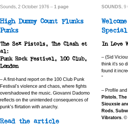
Sounds
, 2 October 1976
–
1 page
SOUNDS
, 9
High Dummy Count Flunks
Welcome
Punks
Special
The Sex Pistols, The Clash et
In Love 
al:
– (Sid Viciou
Punk Rock Festival, 100 Club,
think it's so d
London
found it incre
"
–
A first-hand report on the 100 Club Punk
Festival's violence and chaos, where fights
– Profile and
overshadowed the music. Giovanni Dadomo
Pistols
,
The
reflects on the unintended consequences of
Siouxsie an
punk’s flirtation with anarchy.
Rods
,
Subw
Vibrators
. ©
Read the article