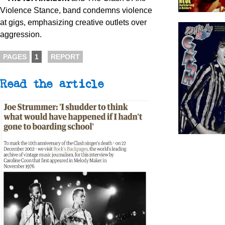
Violence Stance, band condemns violence
at gigs, emphasizing creative outlets over
aggression.
PAGES
1
REPORT
Read the article