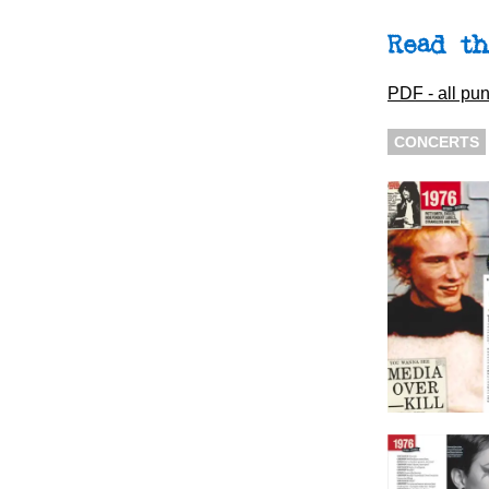
Read th
PDF - all pun
CONCERTS