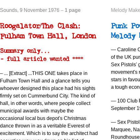
Sounds
, 9 November 1976
–
1 page
Melody Make
Roogalator/The Clash:
Punk Po
Fulham Town Hall, London
Melody 
— Caroline C
Summary only...
of the UK pu
- full article wanted ****
Sex Pistols' 
movement's re
–
... [Extract] ...
THIS ONE takes place in
stars in favou
Fulham Town Hall and a glance tells you
a tough econo
whoever designed this place had his sights
firmly set on Cummerbund City. The kind of
— 100 Club P
hall, in other words, where people collect
September 1
municipal awards with maybe the
occasional local bus depot's Christmas
— Sex Pistol
dance thrown in as a veritable Everest of
Marquee, Nas
excitement. Which is to say the architect had
Roundhouse