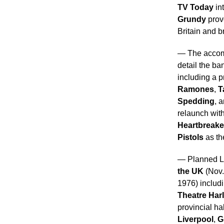
TV
Today
in
Grundy
prov
Britain and b
— The accom
detail the ba
including a p
Ramones
,
T
Spedding
, 
relaunch wit
Heartbreake
Pistols
as th
— Planned L
the UK
(Nov.
1976) includ
Theatre Har
provincial ha
Liverpool
,
G