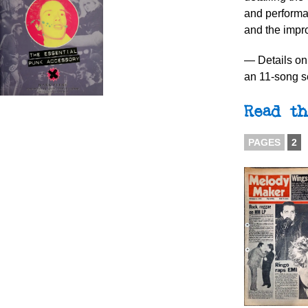
and performa
and the imp
— Details on 
an 11-song s
Read th
PAGES
2