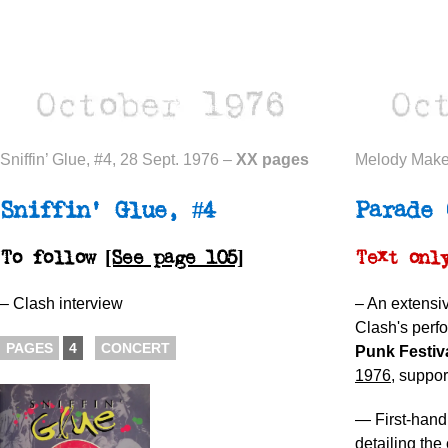
Sniffin’ Glue, #4, 28 Sept. 1976 –
XX pages
Melody Maker
Sniffin’ Glue, #4
Parade 
To follow
[See page 105]
Text only
– Clash interview
– An extensi
Clash's perf
PAGES
4
CONCERT
Punk Festiv
1976
, suppor
— First-hand
detailing th