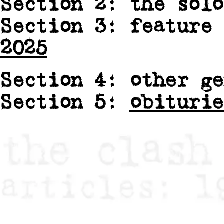
Section 2: the sol
Section 3: feature
2025
Section 4: other g
Section 5:
obiturie