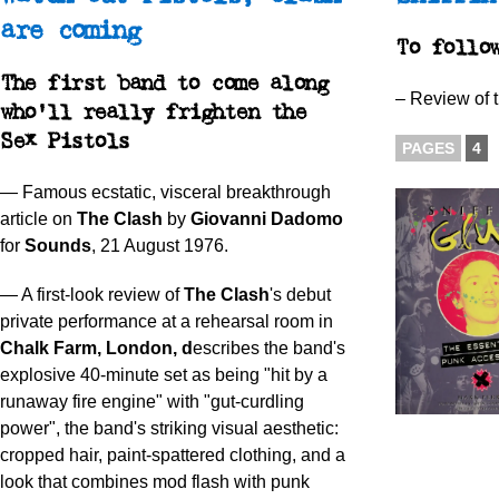
are coming
To foll
The first band to come along
– Review of 
who’ll really frighten the
Sex Pistols
PAGES
4
— Famous ecstatic, visceral breakthrough
article on
The Clash
by
Giovanni Dadomo
for
Sounds
, 21 August 1976.
— A first-look review of
The Clash
's debut
private performance at a rehearsal room in
Chalk Farm, London, d
escribes the band's
explosive 40-minute set as being "hit by a
runaway fire engine" with "gut-curdling
power", the band's striking visual aesthetic:
cropped hair, paint-spattered clothing, and a
look that combines mod flash with punk