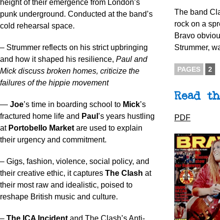
height of their emergence from London’s
The band Cla
punk underground. Conducted at the band’s
rock on a sp
cold rehearsal space.
Bravo obviou
– Strummer reflects on his strict upbringing
Strummer, wa
and how it shaped his resilience,
Paul and
PAGES
2
Mick discuss broken homes, criticize the
failures of the hippie movement
Read th
—
Joe
’s time in boarding school to
Mick
’s
fractured home life and
Paul
’s years hustling
PDF
at
Portobello Market
are used to explain
their urgency and commitment.
– Gigs, fashion, violence, social policy, and
their creative ethic, it captures
The Clash
at
their most raw and idealistic, poised to
reshape British music and culture.
–
The ICA Incident
and The Clash’s Anti-