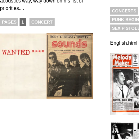
acoustics way, way down on his list of
priorities....
CONCERTS
PUNK BEGIN
PAGES
1
CONCERT
SEX PISTOL
English.
html