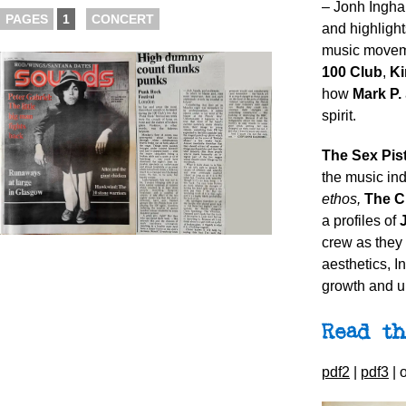
– Jonh Ingha
PAGES
1
CONCERT
and highlight
music moveme
100 Club
,
Ki
how
Mark P.
spirit.
The Sex
Pis
the music in
ethos,
The C
a profiles of
crew as they 
aesthetics, I
growth and un
Read th
pdf2
|
pdf3
| 