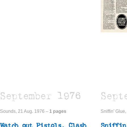
Sounds, 21 Aug. 1976 –
1 pages
Sniffin’ Glue
Watch out
Pistols,
Clash
Sniffin