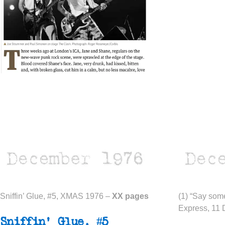
Sniffin’ Glue, #5, XMAS 1976 –
XX pages
(1) “Say som
Express, 11 
Sniffin’ Glue, #5