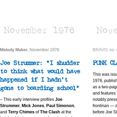
Melody Maker
, November 1976
BRAVO, no. 
Joe Strummer: "I shudder
PUNK CL
to think what would have
This was iss
happened if I hadn't
1976, publis
as a two-pag
gone to boarding school"
and features 
– This early interview profiles
Joe
notably pres
Strummer
,
Mick Jones
,
Paul Simonon
,
frontman — 
and
Terry Chimes
of
The Clash
at the
before Joe St