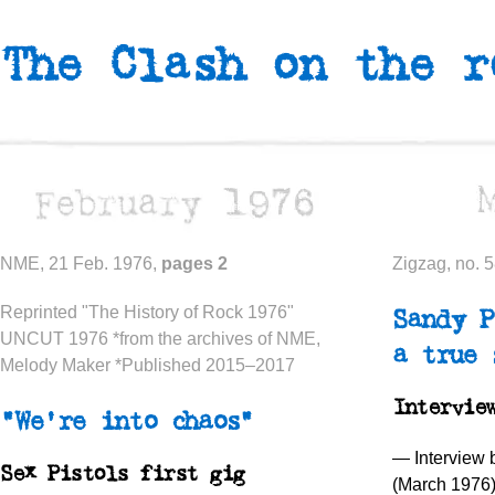
The Clash on the 
NME, 21 Feb. 1976,
pages 2
Zigzag, no. 
Reprinted "The History of Rock 1976"
Sandy P
UNCUT 1976 *from the archives of NME,
a true 
Melody Maker *Published 2015–2017
Intervie
“We’re into chaos”
— Interview
Sex Pistols first gig
(March 1976)