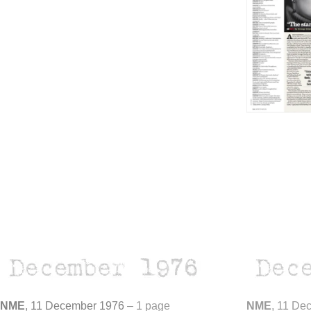
NME
, 11 December 1976
–
1 page
NME
, 11 De