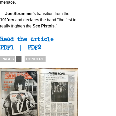
menace.
—
Joe Strummer
's transition from the
101'ers
and declares the band "the first to
really frighten the
Sex Pistols
."
Read the article
PDF1
|
PDF2
PAGES
1
CONCERT