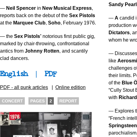
Sandy Pear
—
Neil Spencer
in
New Musical Express
,
reports back on the debut of the
Sex Pistols
—
A
candid i
at the
Marquee Club
,
Soho
, February 1976.
production w
Dictators
, a
— the
Sex Pistols’
notorious first public gig,
whom he wrot
marked by chair-throwing, confrontational
antics from
Johnny Rotten
, and scantily
— Discusses 
clad dancers.
like
Aerosmi
challenges o
English
|
PDF
their limits.
of the
Blue Ö
PDF - all punk articles
|
Online edition
“Cully Stout
with
Richard
CONCERT
PAGES
2
REPORT
— Explores t
“French intel
Springsteen
parochialism,