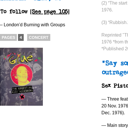
(2) “The star
1976.
To follow
[See page 105]
(3) “Rubbish
– London'd Burning with Groups
Reprinted "
PAGES
4
CONCERT
1976 *from t
*Published 
“Say so
outrage
Sex Pist
— Three feat
20 Nov. 197
Dec. 1976).
— Main story