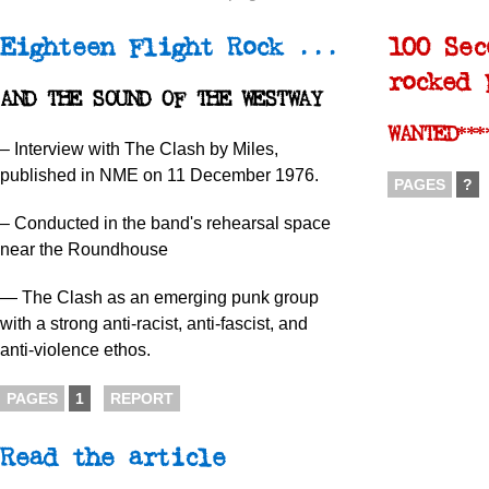
Eighteen Flight Rock ...
100 Sec
rocked 
AND THE SOUND OF THE WESTWAY
WANTED***
– Interview with The Clash by Miles,
published in NME on 11 December 1976.
PAGES
?
– Conducted in the band's rehearsal space
near the Roundhouse
— The Clash as an emerging punk group
with a strong anti-racist, anti-fascist, and
anti-violence ethos.
PAGES
1
REPORT
Read the article