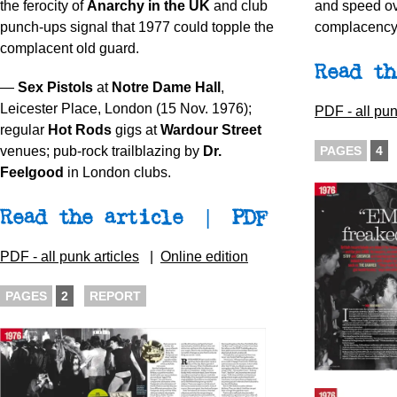
the ferocity of
Anarchy in the UK
and club
and speed ov
punch-ups signal that 1977 could topple the
complacency 
complacent old guard.
Read th
—
Sex Pistols
at
Notre Dame Hall
,
Leicester Place, London (15 Nov. 1976);
PDF - all pun
regular
Hot Rods
gigs at
Wardour Street
PAGES
4
venues; pub-rock trailblazing by
Dr.
Feelgood
in London clubs.
Read the article
|
PDF
PDF - all punk articles
|
Online edition
PAGES
2
REPORT