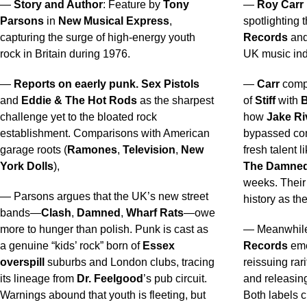
—
Story and Author
: Feature by
Tony
—
Roy Carr
Parsons
in
New Musical Express
,
spotlighting 
capturing the surge of high-energy youth
Records
an
rock in Britain during 1976.
UK music ind
—
Reports on eaerly punk.
Sex Pistols
—
Carr
compa
and
Eddie & The Hot Rods
as the sharpest
of
Stiff
with
B
challenge yet to the bloated rock
how
Jake Ri
establishment. Comparisons with American
bypassed con
garage roots (
Ramones
,
Television
,
New
fresh talent l
York Dolls
),
The Damne
weeks. Their 
— Parsons argues that the UK’s new street
history as th
bands—
Clash
,
Damned
,
Wharf Rats
—owe
more to hunger than polish. Punk is cast as
— Meanwhil
a genuine “kids’ rock” born of
Essex
Records
eme
overspill
suburbs and London clubs, tracing
reissuing rari
its lineage from
Dr. Feelgood
’s pub circuit.
and releasi
Warnings abound that youth is fleeting, but
Both labels ch