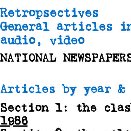
Retropsectives
General articles i
audio, video
NATIONAL NEWSPAPER
Articles by year & 
Section 1: the cla
1986