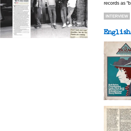
records as “bi
INTERVIEW
English