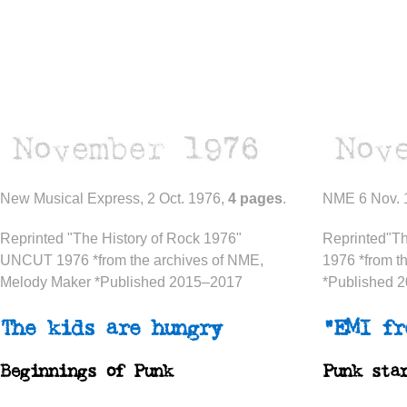
New Musical Express, 2 Oct. 1976,
4 pages
.
NME 6 Nov. 
Reprinted "The History of Rock 1976"
Reprinted"T
UNCUT 1976 *from the archives of NME,
1976 *from t
Melody Maker *Published 2015–2017
*Published 
The kids are hungry
“EMI fr
Beginnings of Punk
Punk sta