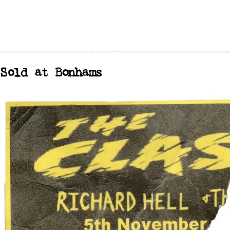
Sold at Bonhams