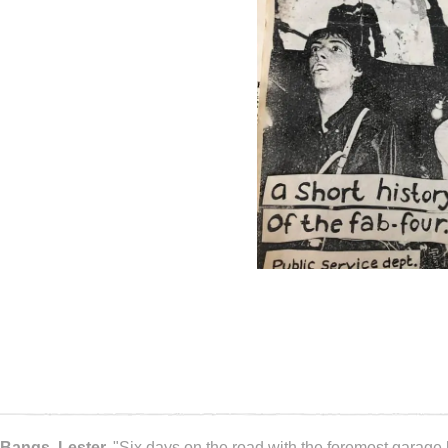
Bangs, Lester.
"Six days on the road with the foremost garage 