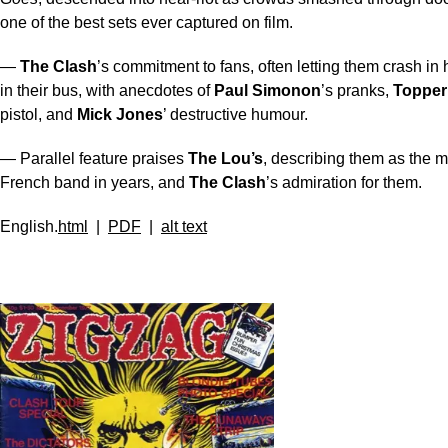
one of the best sets ever captured on film.
—
The Clash
’s commitment to fans, often letting them crash in 
in their bus, with anecdotes of
Paul Simonon
’s pranks,
Topper
pistol, and
Mick Jones
’ destructive humour.
— Parallel feature praises
The Lou’s
, describing them as the m
French band in years, and
The Clash
’s admiration for them.
English.
html
|
PDF
|
alt text