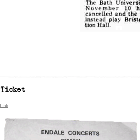
Ticket
Link