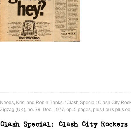
Needs, Kris, and Robin Banks. “Clash Special: Clash City Rock
Zigzag (UK), no. 79, Dec. 1977, pp. 5 pages, plus Lou's plus edit
Clash Special: Clash City Rockers 