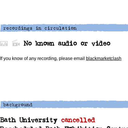
No known audio or video
If you know of any recording,
please
email
blackmarketclash
Bath University
cancelled