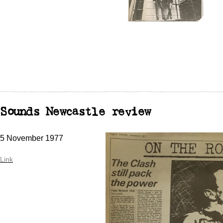
Sounds Newcastle review
5 November 1977
Link