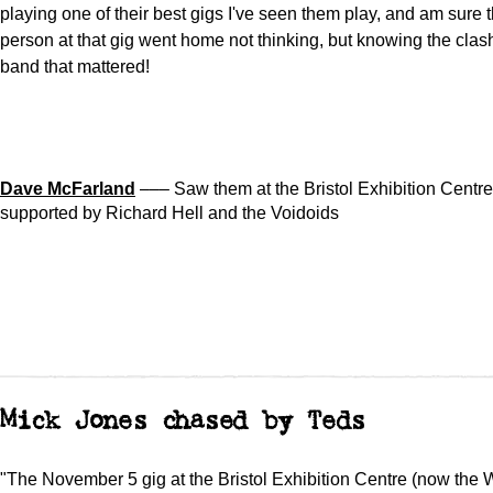
playing one of their best gigs I've seen them play, and am sure 
person at that gig went home not thinking, but knowing the clas
band that mattered!
Dave McFarland
––– Saw them at the Bristol Exhibition Centre
supported by Richard Hell and the Voidoids
Mick Jones chased by Teds
"The November 5 gig at the Bristol Exhibition Centre (now the 