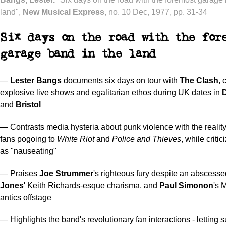
land",
New Musical Express
, no. 10 Dec, 1977, pp. 31-34
Six days on the road with the for
garage band in the land
—
Lester Bangs
documents six days on tour with
The Clash
, 
explosive live shows and egalitarian ethos during UK dates in
and
Bristol
— Contrasts media hysteria about punk violence with the reality
fans pogoing to
White Riot
and
Police and Thieves
, while criti
as "nauseating"
— Praises
Joe Strummer
's righteous fury despite an abscesse
Jones
' Keith Richards-esque charisma, and
Paul Simonon
's 
antics offstage
— Highlights the band's revolutionary fan interactions - letting 