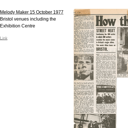
Melody Maker 15 October 1977
Bristol venues including the
Exhibition Centre
Link