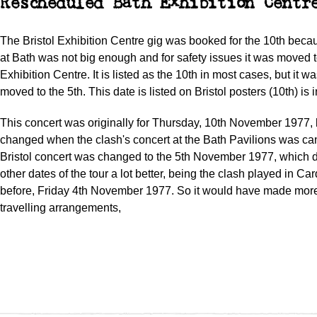
Rescheduled Bath Exhibition Centr
The Bristol Exhibition Centre gig was booked for the 10th bec
at Bath was not big enough and for safety issues it was moved t
Exhibition Centre. It is listed as the 10th in most cases, but it 
moved to the 5th. This date is listed on Bristol posters (10th) is i
This concert was originally for Thursday, 10th November 1977,
changed when the clash's concert at the Bath Pavilions was ca
Bristol concert was changed to the 5th November 1977, which did
other dates of the tour a lot better, being the clash played in Card
before, Friday 4th November 1977. So it would have made mor
travelling arrangements,