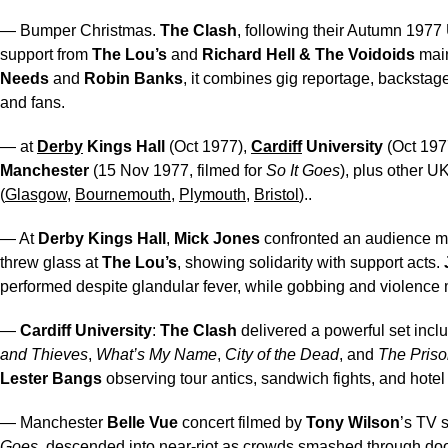
— Bumper Christmas.
The Clash
, following their Autumn 1977
support from
The Lou’s
and
Richard Hell & The Voidoids
mai
Needs
and
Robin Banks
, it combines gig reportage, backstag
and fans.
— at
Derby
Kings Hall
(Oct 1977),
Cardiff
University
(Oct 197
Manchester
(15 Nov 1977, filmed for
So It Goes
), plus other U
(
Glasgow
,
Bournemouth
,
Plymouth
,
Bristol
)..
— At
Derby Kings Hall
,
Mick Jones
confronted an audience 
threw glass at
The Lou’s
, showing solidarity with support acts.
performed despite glandular fever, while gobbing and violence
—
Cardiff University
:
The Clash
delivered a powerful set incl
and Thieves
,
What’s My Name
,
City of the Dead
, and
The Priso
Lester Bangs
observing tour antics, sandwich fights, and hotel
— Manchester
Belle Vue
concert filmed by
Tony Wilson
’s TV
Goes
, descended into near-riot as crowds smashed through doo