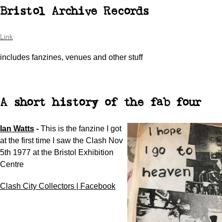
Bristol Archive Records
Link
includes fanzines, venues and other stuff
A short history of the fab four
Ian Watts
-
This is the fanzine I got
at the first time I saw the Clash Nov
5th 1977 at the Bristol Exhibition
Centre
Clash City Collectors | Facebook