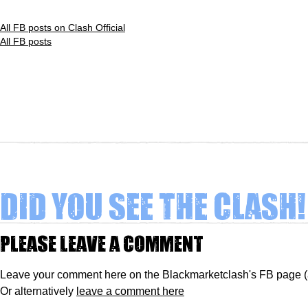
All FB posts on Clash Official
All FB posts
Did you see The Clash!
Please leave a comment
Leave your comment here on the Blackmarketclash's FB page 
Or alternatively
leave a comment here