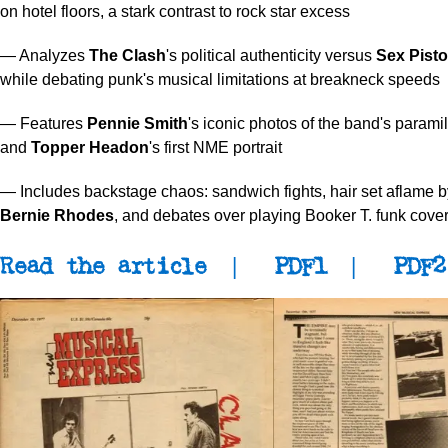
on hotel floors, a stark contrast to rock star excess
— Analyzes
The Clash
's political authenticity versus
Sex Pisto
while debating punk's musical limitations at breakneck speeds
— Features
Pennie Smith
's iconic photos of the band's paramil
and
Topper Headon
's first NME portrait
— Includes backstage chaos: sandwich fights, hair set aflame
Bernie Rhodes
, and debates over playing Booker T. funk cove
Read the article
|
PDF1
|
PDF2