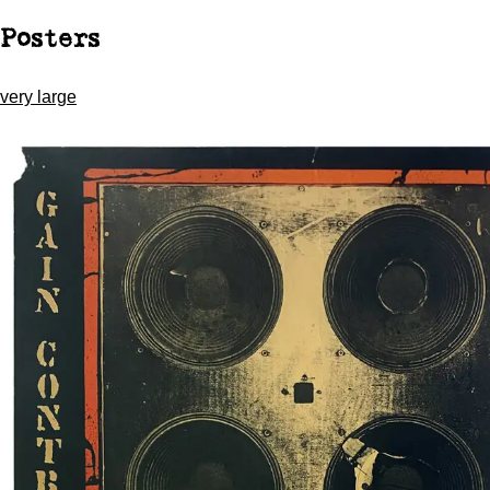
Posters
very large