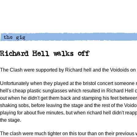
Richard Hell walks off
The Clash were supported by Richard hell and the Voidoids on t
Unfortunately when they played at the bristol concert someone 
hell's cheap plastic sunglasses which resulted in Richard Hell 
out when he didn't get them back and stamping his feet betwee
shaking sobs, before leaving the stage and the rest of the Voido
playing for about five minutes, but when richard hell didn't reapp
the stage.
The clash were much tighter on this tour than on their previous wh