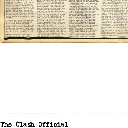
The Clash Official