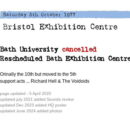
Bath University
cancelled
Rescheduled Bath Exhibition Centr
Orinally the 10th but moved to the 5th
support acts
... Richard Hell & The Voidoids
page updated - 5 April 2020
updated july 2021 added Sounds review
updated Dec 2023 added HQ poster
updated June 2024 added photos