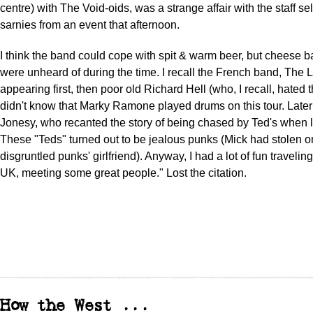
centre) with The Void-oids, was a strange affair with the staff sel
sarnies from an event that afternoon.
I think the band could cope with spit & warm beer, but cheese b
were unheard of during the time. I recall the French band, The L
appearing first, then poor old Richard Hell (who, I recall, hated
didn't know that Marky Ramone played drums on this tour. Later 
Jonesy, who recanted the story of being chased by Ted's when las
These "Teds" turned out to be jealous punks (Mick had stolen o
disgruntled punks' girlfriend). Anyway, I had a lot of fun travelin
UK, meeting some great people." Lost the citation.
How the West ...