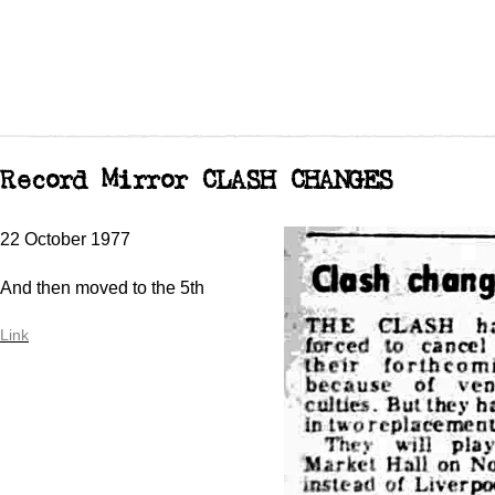
Record Mirror CLASH CHANGES
22 October 1977
And then moved to the 5th
Link