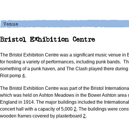
Bristol Exhibition Centre
The Bristol Exhibition Centre was a significant music venue in 
for hosting a variety of performances, including punk bands.
Th
something of a punk haven, and The Clash played there during 
Riot pomp
4
.
The Bristol Exhibition Centre was part of the Bristol Internationa
which was held on Ashton Meadows in the Bower Ashton area of
England in 1914. The major buildings included the Internationa
concert hall with a capacity of 5,000
2
. The buildings were cons
wooden frames covered by plasterboard
2
.