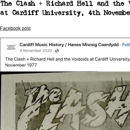
The Clash + Richard Hell and the 
at Cardiff University, 4th Novembe
Facebook post