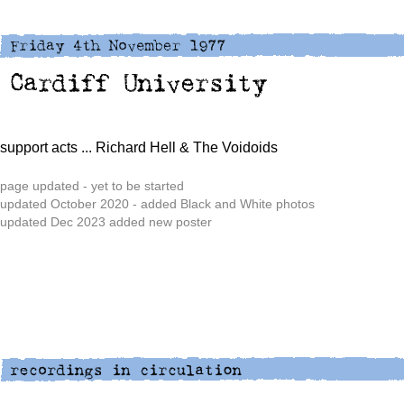
support acts
... Richard Hell & The Voidoids
page updated - yet to be started
updated October 2020 - added Black and White photos
updated Dec 2023 added new poster