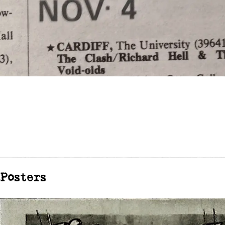
Posters