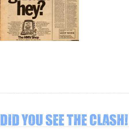
Did you see The Clash!