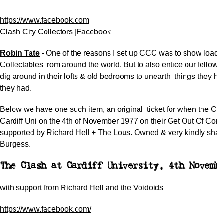
https://www.facebook.com
Clash City Collectors |Facebook
Robin Tate
- One of the reasons I set up CCC was to show loa
Collectables from around the world. But to also entice our fell
dig around in their lofts & old bedrooms to unearth
things they 
they had.
Below we have one such item, an original
ticket for when the 
Cardiff
Uni on the 4th of November 1977 on their Get Out Of Con
supported by Richard Hell + The Lous.
Owned & very kindly sh
Burgess.
The Clash at Cardiff University, 4th Novem
with support from Richard Hell and the Voidoids
https://www.facebook.com/