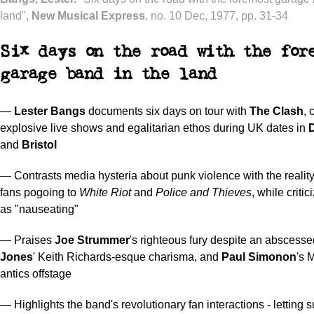
land",
New Musical Express
, no. 10 Dec, 1977, pp. 31-34
Six days on the road with the for
garage band in the land
—
Lester Bangs
documents six days on tour with
The Clash
, 
explosive live shows and egalitarian ethos during UK dates in
and
Bristol
— Contrasts media hysteria about punk violence with the reality
fans pogoing to
White Riot
and
Police and Thieves
, while criti
as "nauseating"
— Praises
Joe Strummer
's righteous fury despite an abscesse
Jones
' Keith Richards-esque charisma, and
Paul Simonon
's 
antics offstage
— Highlights the band's revolutionary fan interactions - letting 