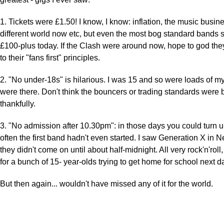
1. Tickets were £1.50! I know, I know: inflation, the music busine
different world now etc, but even the most bog standard bands
£100-plus today. If the Clash were around now, hope to god the
to their "fans first" principles.
2. "No under-18s" is hilarious. I was 15 and so were loads of 
were there. Don't think the bouncers or trading standards were 
thankfully.
3. "No admission after 10.30pm": in those days you could turn 
often the first band hadn't even started. I saw Generation X in 
they didn't come on until about half-midnight. All very rock'n'roll,
for a bunch of 15- year-olds trying to get home for school next d
But then again... wouldn't have missed any of it for the world.