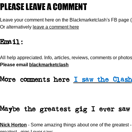
Please leave a comment
Leave your comment here on the Blackmarketclash's FB page 
Or alternatively
leave a comment here
Email:
All help appreciated.
Info, articles, reviews, comments or phot
Please
email
blackmarketclash
More comments here
I saw the Clash
Maybe the greatest gig I ever saw
Nick Horton
-
Some amazing things about one of the greatest 
greatest - gigs I ever saw: