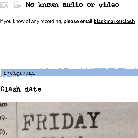
No known audio or video
If you know of any recording,
please
email
blackmarketclash
Clash date