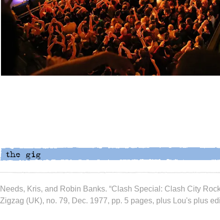
Needs, Kris, and Robin Banks. “Clash Special: Clash City Rock
Zigzag (UK), no. 79, Dec. 1977, pp. 5 pages, plus Lou's plus edit