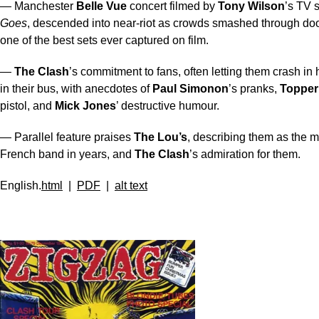
— Manchester
Belle Vue
concert filmed by
Tony Wilson
’s TV
Goes
, descended into near-riot as crowds smashed through doo
one of the best sets ever captured on film.
—
The Clash
’s commitment to fans, often letting them crash in 
in their bus, with anecdotes of
Paul Simonon
’s pranks,
Topper
pistol, and
Mick Jones
’ destructive humour.
— Parallel feature praises
The Lou’s
, describing them as the m
French band in years, and
The Clash
’s admiration for them.
English.
html
|
PDF
|
alt text