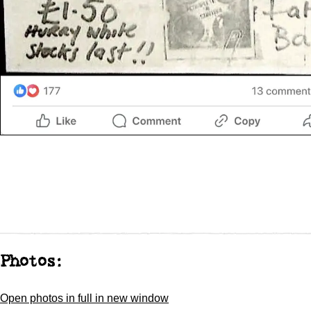
Photos:
Open photos in full in new window