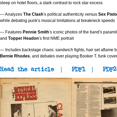
sleep on hotel floors, a stark contrast to rock star excess
— Analyzes
The Clash
's political authenticity versus
Sex Pisto
while debating punk's musical limitations at breakneck speeds
— Features
Pennie Smith
's iconic photos of the band's paramil
and
Topper Headon
's first NME portrait
— Includes backstage chaos: sandwich fights, hair set aflame
Bernie Rhodes
, and debates over playing Booker T. funk cove
Read the article
|
PDF1
|
PDF2