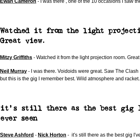
Ewan Cameron
-
I was there , one of the 10 occasions I saw th
Watched it from the light projecti
Great view.
Mitzy Griffiths
-
Watched it from the light projection room. Great
Neil Murray
-
I was there. Voidoids were great. Saw The Clash 
but this is the gig I remember best. Wild atmosphere and racket.
it's still there as the best gig 
ever seen
Steve Ashford
-
Nick Horton
- it's still there as the best gig I