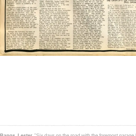
Bangs, Lester.
"Six days on the road with the foremost garage 