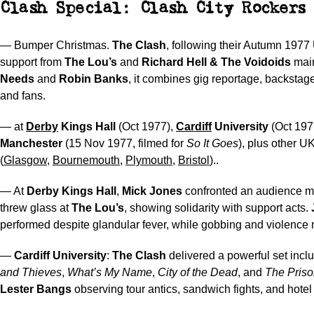
Clash Special: Clash City Rockers 
— Bumper Christmas.
The Clash
, following their Autumn 1977
support from
The Lou’s
and
Richard Hell & The Voidoids
mai
Needs
and
Robin Banks
, it combines gig reportage, backstag
and fans.
— at
Derby
Kings Hall
(Oct 1977),
Cardiff
University
(Oct 197
Manchester
(15 Nov 1977, filmed for
So It Goes
), plus other U
(
Glasgow
,
Bournemouth
,
Plymouth
,
Bristol
)..
— At
Derby Kings Hall
,
Mick Jones
confronted an audience 
threw glass at
The Lou’s
, showing solidarity with support acts.
performed despite glandular fever, while gobbing and violence
—
Cardiff University
:
The Clash
delivered a powerful set incl
and Thieves
,
What’s My Name
,
City of the Dead
, and
The Priso
Lester Bangs
observing tour antics, sandwich fights, and hotel