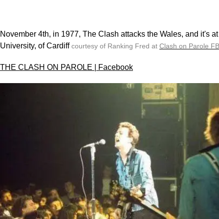
November 4th, in 1977, The Clash attacks the Wales, and it's at 
University, of Cardiff
courtesy of Ranking Fred at
Clash on Parole F
THE CLASH ON PAROLE | Facebook