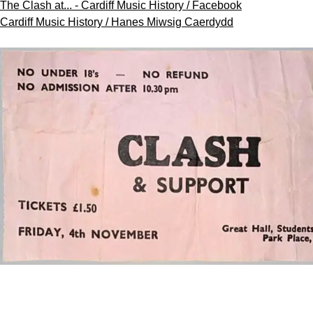
The Clash at... - Cardiff Music History / Facebook
Cardiff Music History / Hanes Miwsig Caerdydd