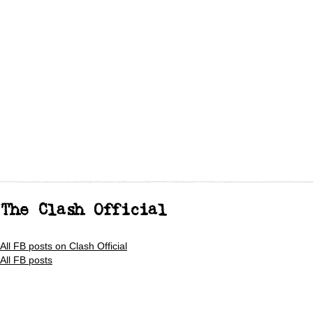
The Clash Official
All FB posts on Clash Official
All FB posts