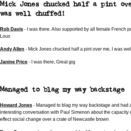
Mick Jones chucked half a pint ov
was well chuffed!
Rob Davis
-
I was there. Also supported by all female French 
Lous
Andy Allen
-
Mick Jones chucked half a pint over me, I was wel
Janine Price
-
I was there
,
Great gig
Managed to blag my way backstage
Howard Jones
-
Managed to blag my way backstage and had a
interesting conversation with Paul Simenon about the capacity 
effect social change over a crate of Newcastle brown