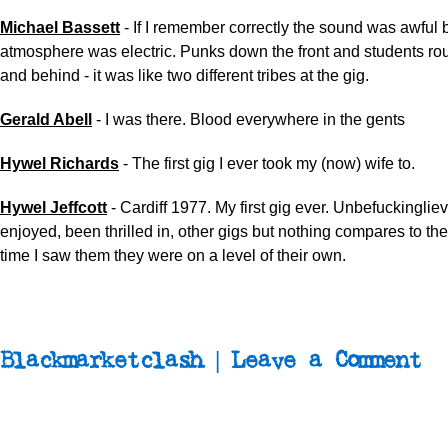
Michael Bassett
-
If I remember correctly the sound was awful b
atmosphere was electric. Punks down the front and students ro
and behind - it was like two different tribes at the gig.
Gerald Abell
-
I was there. Blood everywhere in the gents
Hywel Richards
-
The first gig I ever took my (now) wife to.
Hywel Jeffcott
- Cardiff 1977. My first gig ever. Unbefuckinglie
enjoyed, been thrilled in, other gigs but nothing compares to th
time I saw them they were on a level of their own.
Blackmarketclash | Leave a Comment