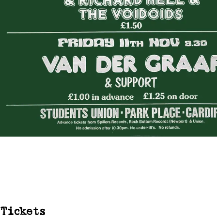
Tickets