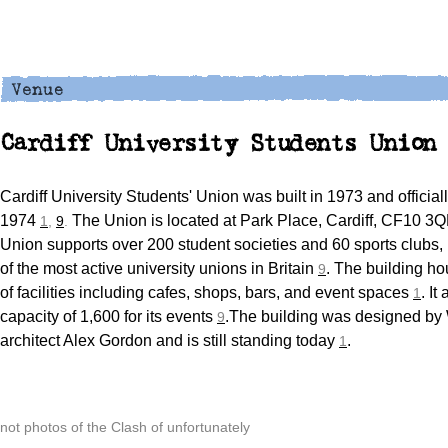
Cardiff University Students Union
Cardiff University Students' Union was built in 1973 and officia
1974
The Union is located at Park Place, Cardiff, CF10 3
1
,
9
.
Union supports over 200 student societies and 60 sports clubs,
of the most active university unions in Britain
. The building ho
9
of facilities including cafes, shops, bars, and event spaces
. It
1
capacity of 1,600 for its events
.The building was designed by
9
architect Alex Gordon and is still standing today
.
1
not photos of the Clash of unfortunately