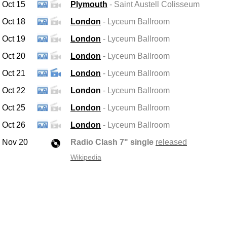
Oct 15
Plymouth
- Saint Austell
Colisseum
Oct 18
London
- Lyceum Ballroom
Oct 19
London
- Lyceum Ballroom
Oct 20
London
- Lyceum Ballroom
Oct 21
London
- Lyceum Ballroom
Oct 22
London
- Lyceum Ballroom
Oct 25
London
- Lyceum Ballroom
Oct 26
London
- Lyceum Ballroom
Nov 20
Radio Clash 7" single
released
Wikipedia