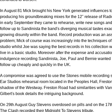
In August 81 Mick brought his New York generated influences t
producing his groundbreaking mixes for the 12" release of Ra
in early September they came to rehearse, write new songs and 
follow up to Sandinista the band's diverging musical tastes ex
growing disunity within the band. Record production was an as
problem; Mick of course was increasingly into the techniques o
studio whilst Joe was saying the best records in his collection
live in a basic studio. Moreover after the expense and accusatio
indulgence recording Sandinista, Joe, Paul and Bernie wanted 
follow up cheaply and quickly in the UK.
A compromise was agreed to use the Stones mobile recording st
Ear Studios rehearsal room located in the Peoples Hall, Fresto
shadow of the Westway. Freston Road had similarities with Van
Gilbert's book details the intriguing background.
On 29th August Guy Stevens overdosed on pills and on the 17
The Clash recorded their Midnight To Stevens tribute.