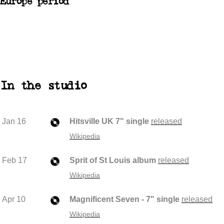
Europe period
In the studio
Jan 16
Hitsville UK 7" single
released
Wikipedia
Feb 17
Sprit of St Louis album
released
Wikipedia
Apr 10
Magnificent Seven - 7" single
released
Wikipedia