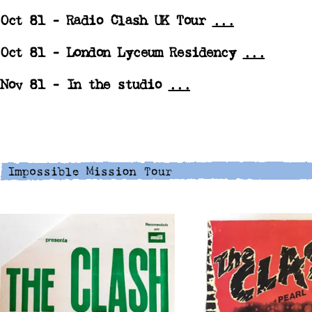
Oct 81 -
Radio Clash UK Tour
...
Oct 81 -
London Lyceum Residency
...
Nov 81 -
In the studio
...