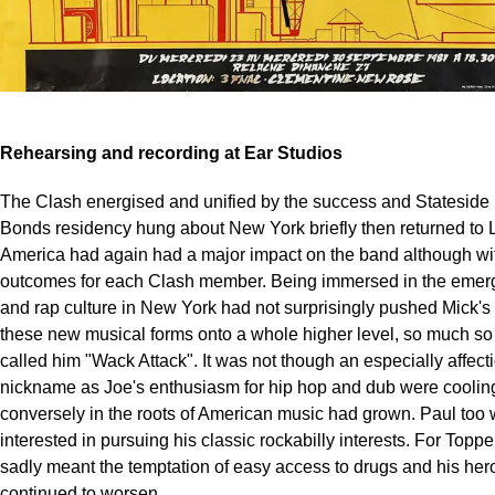
Rehearsing and recording at Ear Studios
The Clash energised and unified by the success and Stateside 
Bonds residency hung about New York briefly then returned to
America had again had a major impact on the band although wi
outcomes for each Clash member. Being immersed in the emer
and rap culture in New York had not surprisingly pushed Mick's
these new musical forms onto a whole higher level, so much so 
called him "Wack Attack". It was not though an especially affect
nickname as Joe's enthusiasm for hip hop and dub were cooling;
conversely in the roots of American music had grown. Paul too
interested in pursuing his classic rockabilly interests. For Top
sadly meant the temptation of easy access to drugs and his her
continued to worsen.