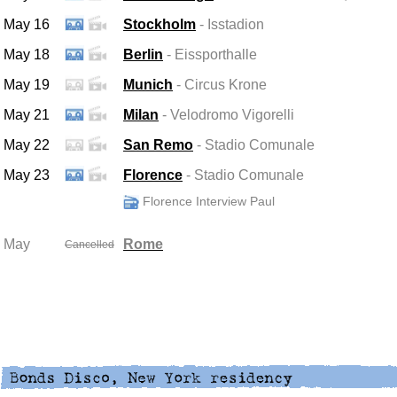
May 16
Stockholm
- Isstadion
May 18
Berlin
- Eissporthalle
May 19
Munich
- Circus Krone
May 21
Milan
- Velodromo Vigorelli
May 22
San Remo
- Stadio Comunale
May 23
Florence
- Stadio Comunale
Florence Interview Paul
May
Rome
Cancelled