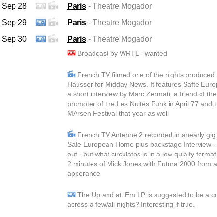
Sep 28
Paris
- Theatre Mogador
Sep 29
Paris
- Theatre Mogador
Sep 30
Paris
- Theatre Mogador
Broadcast by WRTL - wanted
French TV filmed one of the nights produced
Hausser for Midday News. It features Safte Eu
a short interview by Marc Zermati, a friend of th
promoter of the Les Nuites Punk in April 77 and
MArsen Festival that year as well
French TV Antenne 2
recorded in anearly gig a
Safe European Home plus backstage Interview - 
out - but what circulates is in a low qulaity format
2 minutes of Mick Jones with Futura 2000 from 
apperance
The Up and at 'Em LP is suggested to be a c
across a few/all nights? Interesting if true.