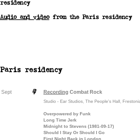
residency
Audio and video
from the Paris residency
Paris residency
Sept
Recording
Combat Rock
Studio - Ear Studios, The People's Hall, Freston
Overpowered by Funk
Long Time Jerk
Midnight to Stevens (1981-09-17)
Should I Stay Or Should I Go
First Night Back in London