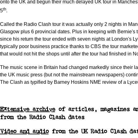
onto the UK and begun their much delayed UK tour in Manches
th
5
.
Called the Radio Clash tour it was actually only 2 nights in Ma
Glasgow plus 6 provincial dates. Plus in keeping with Bernie's 
since his return the tour ended with seven nights at London's L
typically poor business practice thanks to CBS the tour market
that would not hit the shops until after the tour had finished in 
The music scene in Britain had changed markedly since their la
the UK music press (but not the mainstream newspapers) contin
The Clash as typified by Barney Hoskins NME review of a Lyc
Extensive archive
of articles, magazines a
from the Radio Clash dates
Video and audio
from the UK Radio Clash da