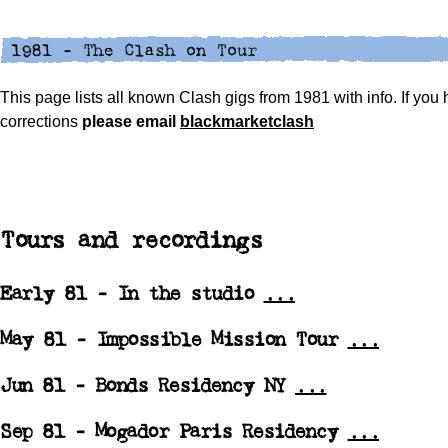
This page lists all known Clash gigs from 1981 with info. If you
corrections
please
email
blackmarketclash
Tours and recordings
Early 81 - In the studio
...
May 81 -
Impossible Mission Tour
...
Jun 81 -
Bonds Residency NY
...
Sep 81 -
Mogador Paris Residency
...