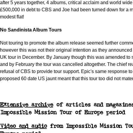
after 5 years together, 4 albums, critical acclaim and world wi
£500,000 in debt to CBS and Joe had been turned down for a 
modest flat!
No Sandinista Album Tours
Not touring to promote the album release seemed further comme
however this was not their original intention as they announce
UK tour in December. By January though this was amended to 
and by February the tour was cancelled altogether. The chief r
refusal of CBS to provide tour support. Epic's same response to 
proposed 60 date US jaunt meant that this tour too did not mater
Extensive archive
of articles and magazine
Impossible Mission Tour of Europe period
Video and audio
from Impossible Mission To