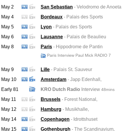
May 2
San Sebastian
- Velodromo de Anoeta
May 4
Bordeaux
- Palais des Sports
May 5
Lyon
- Palais des Sports
May 6
Lausanne
- Palais de Beaulieu
May 8
Paris
- Hippodrome de Pantin
Paris Interview Paul Mick RADIO 7
May 9
Lille
- Palais St. Sauveur
May 10
Amsterdam
- Japp Edenhall,
Early 81
KRO Dutch Radio
Interview
48mins
May 11
Brussels
- Forest National,
May 12
Hamburg
- Musikhalle,
May 14
Copenhagen
- Idrottshuset
May 15
Gothenburgh
- The Scandinavium,