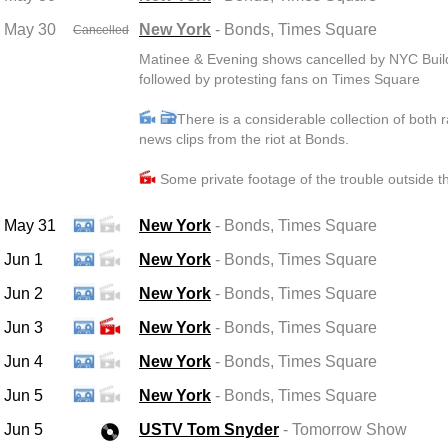
May 30
New York
- Bonds
, Times Square
Cancelled
Matinee & Evening shows cancelled by NYC Buil
followed by protesting fans on Times Square
There is a considerable collection of both 
news clips from the riot at Bonds.
Some private footage of the trouble outside t
May 31
New York
- Bonds
, Times Square
Jun 1
New York
- Bonds
, Times Square
Jun 2
New York
- Bonds
, Times Square
Jun 3
New York
- Bonds
, Times Square
Jun 4
New York
- Bonds
, Times Square
Jun 5
New York
- Bonds
, Times Square
Jun 5
USTV Tom Snyder
- Tomorrow Show