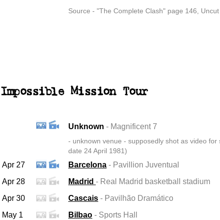
Source - "The Complete Clash" page 146, Uncut
Impossible Mission Tour
Unknown
- Magnificent 7
-
unknown venue - supposedly shot as video for s
date 24 April 1981)
Apr 27
Barcelona
- Pavillion Juventual
Apr 28
Madrid
- Real Madrid basketball stadium
Apr 30
Cascais
- Pavilhão Dramático
May 1
Bilbao
- Sports Hall