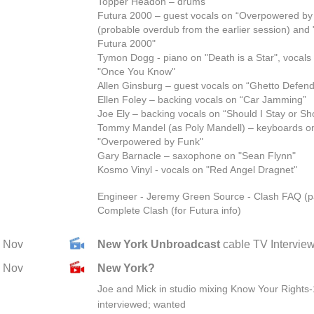
Topper Headon – drums
Futura 2000 – guest vocals on “Overpowered by
(probable overdub from the earlier session) and
Futura 2000"
Tymon Dogg - piano on "Death is a Star", vocals 
"Once You Know"
Allen Ginsburg – guest vocals on “Ghetto Defend
Ellen Foley – backing vocals on “Car Jamming”
Joe Ely – backing vocals on “Should I Stay or Sh
Tommy Mandel (as Poly Mandell) – keyboards o
"Overpowered by Funk"
Gary Barnacle – saxophone on "Sean Flynn"
Kosmo Vinyl - vocals on "Red Angel Dragnet"
Engineer - Jeremy Green Source - Clash FAQ (p
Complete Clash (for Futura info)
Nov
New York Unbroadcast
cable TV Intervie
Nov
New York?
Joe and Mick in studio mixing Know Your Rights-
interviewed; wanted