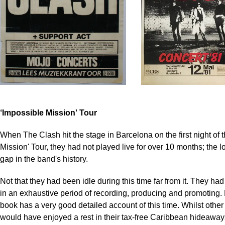
‘Impossible Mission' Tour
When The Clash hit the stage in Barcelona on the first night of 
Mission' Tour, they had not played live for over 10 months; the 
gap in the band's history.
Not that they had been idle during this time far from it. They h
in an exhaustive period of recording, producing and promoting.
book has a very good detailed account of this time. Whilst other
would have enjoyed a rest in their tax-free Caribbean hideawa