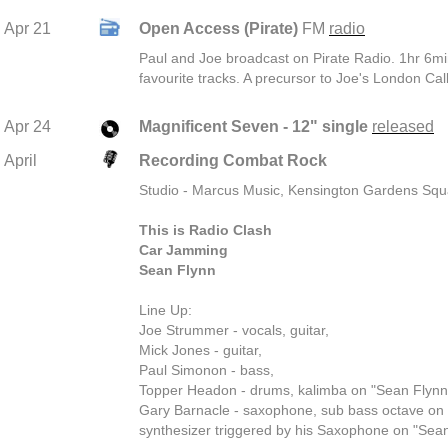
Apr 21
Open Access (Pirate)
FM
radio
Paul and Joe broadcast on Pirate Radio. 1hr 6min
favourite tracks. A precursor to Joe's London Call
Apr 24
Magnificent Seven - 12" single
released
April
Recording Combat Rock
Studio - Marcus Music, Kensington Gardens Sq
This is Radio Clash
Car Jamming
Sean Flynn
Line Up:
Joe Strummer - vocals, guitar,
Mick Jones - guitar,
Paul Simonon - bass,
Topper Headon - drums, kalimba on "Sean Flynn
Gary Barnacle - saxophone, sub bass octave on
synthesizer triggered by his Saxophone on "Sean