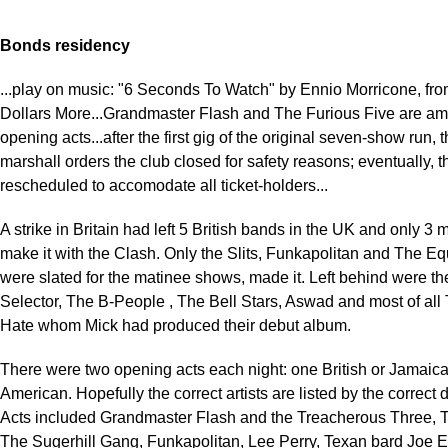
Bonds residency
...play on music: "6 Seconds To Watch" by Ennio Morricone, fr
Dollars More...Grandmaster Flash and The Furious Five are a
opening acts...after the first gig of the original seven-show run, 
marshall orders the club closed for safety reasons; eventually, 
rescheduled to accomodate all ticket-holders...
A strike in Britain had left 5 British bands in the UK and only 3
make it with the Clash. Only the Slits, Funkapolitan and The E
were slated for the matinee shows, made it. Left behind were th
Selector, The B-People , The Bell Stars, Aswad and most of all 
Hate whom Mick had produced their debut album.
There were two opening acts each night: one British or Jamaic
American. Hopefully the correct artists are listed by the correct 
Acts included Grandmaster Flash and the Treacherous Three, T
The Sugerhill Gang, Funkapolitan, Lee Perry, Texan bard Joe E