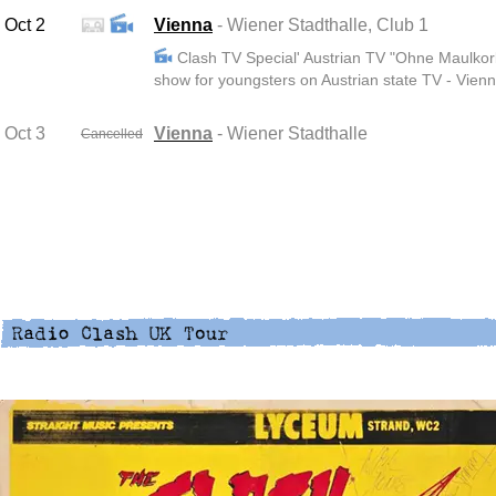
Oct 2
Vienna
- Wiener Stadthalle, Club 1
Clash TV Special' Austrian TV "Ohne Maulkorb
show for youngsters on Austrian state TV - Vienn
Oct 3
Vienna
- Wiener Stadthalle
Cancelled