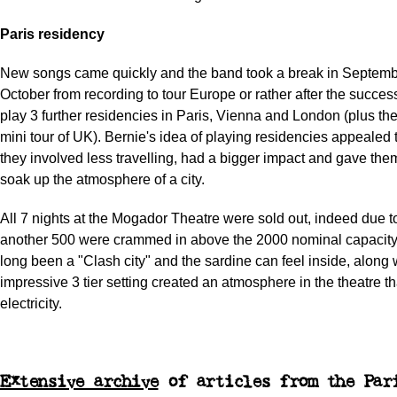
Paris residency
New songs came quickly and the band took a break in Septem
October from recording to tour Europe or rather after the succes
play 3 further residencies in Paris, Vienna and London (plus t
mini tour of UK). Bernie's idea of playing residencies appealed 
they involved less travelling, had a bigger impact and gave the
soak up the atmosphere of a city.
All 7 nights at the Mogador Theatre were sold out, indeed due t
another 500 were crammed in above the 2000 nominal capacity
long been a "Clash city" and the sardine can feel inside, along 
impressive 3 tier setting created an atmosphere in the theatre t
electricity.
Extensive archive
of articles from the Par