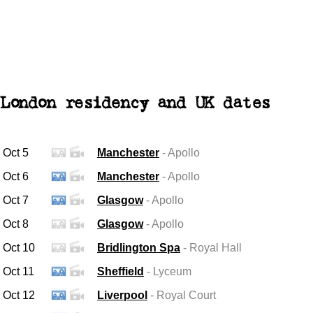
London residency and UK dates
Oct 5
Manchester
- Apollo
Oct 6
Manchester
- Apollo
Oct 7
Glasgow
- Apollo
Oct 8
Glasgow
- Apollo
Oct 10
Bridlington Spa
- Royal Hall
Oct 11
Sheffield
- Lyceum
Oct 12
Liverpool
- Royal Court