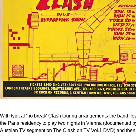
With typical ‘no break' Clash touring arrangements the band flew
the Paris residency to play two nights in Vienna (documented by
Austrian TV segment on The Clash on TV Vol.1 DVD) and then f