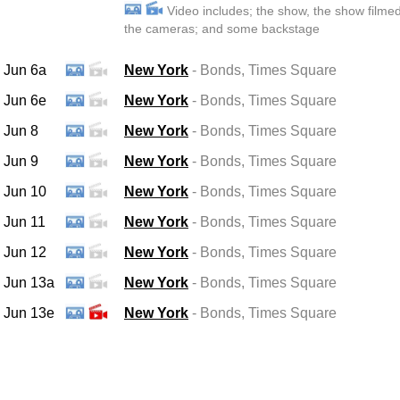
Video includes; the show, the show filme
the cameras; and some backstage
Jun 6a
New York
- Bonds
, Times Square
Jun 6e
New York
- Bonds
, Times Square
Jun 8
New York
- Bonds
, Times Square
Jun 9
New York
- Bonds
, Times Square
Jun 10
New York
- Bonds
, Times Square
Jun 11
New York
- Bonds
, Times Square
Jun 12
New York
- Bonds
, Times Square
Jun 13a
New York
- Bonds
, Times Square
Jun 13e
New York
- Bonds
, Times Square