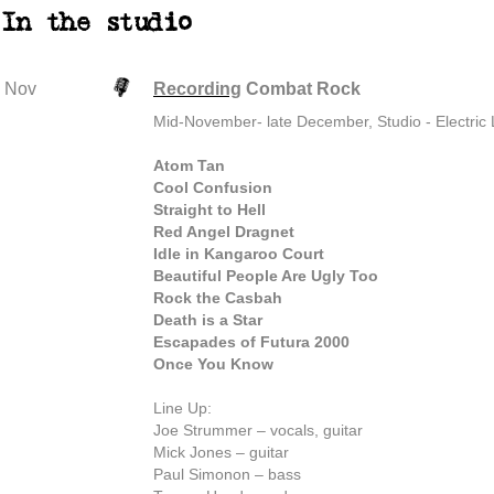
In the studio
Nov
Recording
Combat Rock
Mid-November- late December, Studio - Electric
Atom Tan
Cool Confusion
Straight to Hell
Red Angel Dragnet
Idle in Kangaroo Court
Beautiful People Are Ugly Too
Rock the Casbah
Death is a Star
Escapades of Futura 2000
Once You Know
Line Up:
Joe Strummer – vocals, guitar
Mick Jones – guitar
Paul Simonon – bass