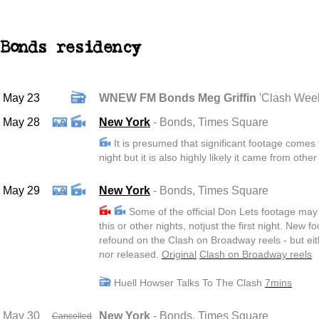
Bonds residency
May 23
WNEW FM Bonds Meg Griffin
'Clash Wee
May 28
New York
- Bonds
, Times Square
It is presumed that significant footage comes f
night but it is also highly likely it came from other
May 29
New York
- Bonds
, Times Square
Some of the official Don Lets footage ma
this or other nights, notjust the first night. New 
refound on the Clash on Broadway reels - but ei
nor released.
Original
Clash on Broadway reels
Huell Howser Talks To The Clash
7mins
May 30
New York
- Bonds
, Times Square
Cancelled