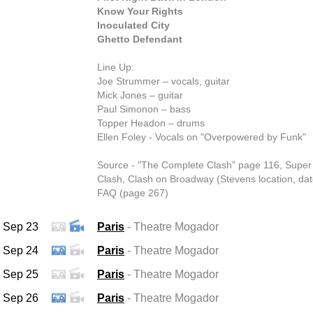
Know Your Rights
Inoculated City
Ghetto Defendant
Line Up:
Joe Strummer – vocals, guitar
Mick Jones – guitar
Paul Simonon – bass
Topper Headon – drums
Ellen Foley - Vocals on "Overpowered by Funk"
Source - "The Complete Clash" page 116, Super
Clash, Clash on Broadway (Stevens location, dat
FAQ (page 267)
Sep 23
Paris
- Theatre Mogador
Sep 24
Paris
- Theatre Mogador
Sep 25
Paris
- Theatre Mogador
Sep 26
Paris
- Theatre Mogador