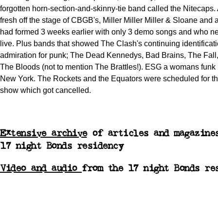
forgotten horn-section-and-skinny-tie band called the Nitecaps.
fresh off the stage of CBGB's, Miller Miller Miller & Sloane a
had formed 3 weeks earlier with only 3 demo songs and who n
live. Plus bands that showed The Clash's continuing identificat
admiration for punk; The Dead Kennedys, Bad Brains, The Fall,
The Bloods (not to mention The Brattles!). ESG a womans funk
New York. The Rockets and the Equators were scheduled for the
show which got cancelled.
Extensive archive
of articles and magazine
17 night Bonds residency
Video and audio
from the 17 night Bonds re