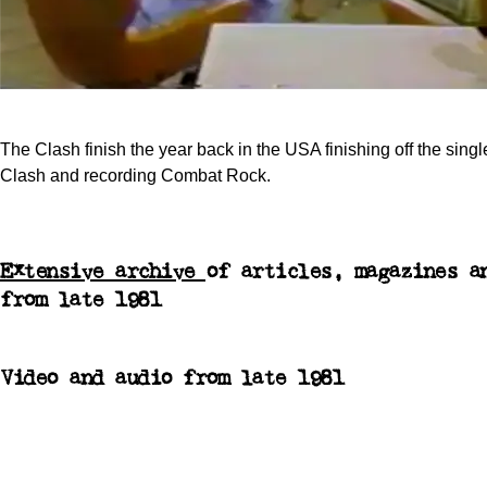
The Clash finish the year back in the USA finishing off the singl
Clash and recording Combat Rock.
Extensive archive
of articles, magazines a
from late 1981
Video and audio from late 1981