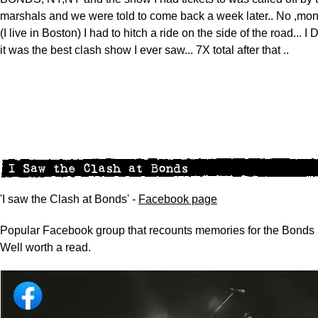
marshals and we were told to come back a week later.. No ,mon
(I live in Boston) I had to hitch a ride on the side of the road... I
it was the best clash show I ever saw... 7X total after that ..
'I saw the Clash at Bonds' -
Facebook page
Popular Facebook group that recounts memories for the Bonds 
Well worth a read.