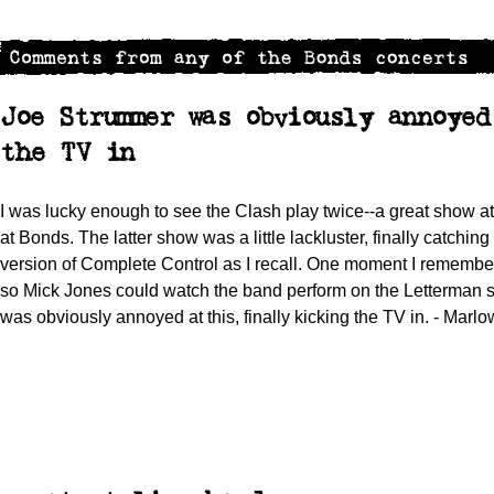
Joe Strummer was obviously annoye
the TV in
I was lucky enough to see the Clash play twice--a great show 
at Bonds. The latter show was a little lackluster, finally catching
version of Complete Control as I recall. One moment I remembe
so Mick Jones could watch the band perform on the Letterman s
was obviously annoyed at this, finally kicking the TV in. - Marl