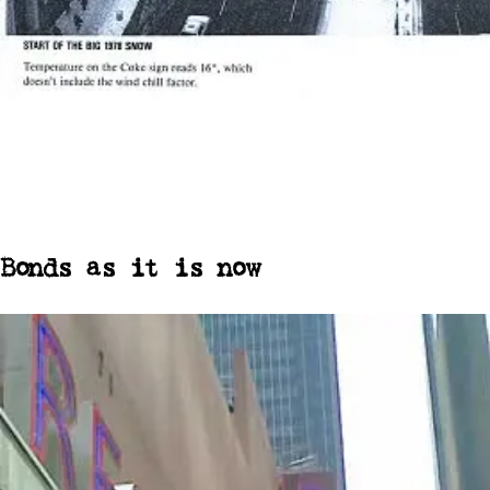
Bonds as it is now