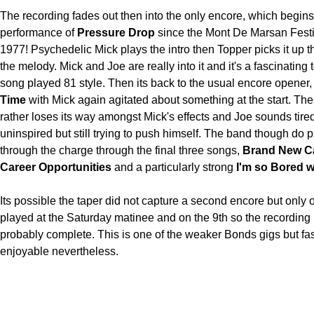
The recording fades out then into the only encore, which begins w
performance of
Pressure Drop
since the Mont De Marsan Festi
1977! Psychedelic Mick plays the intro then Topper picks it up 
the melody. Mick and Joe are really into it and it's a fascinating 
song played 81 style. Then its back to the usual encore opener
Time
with Mick again agitated about something at the start. Th
rather loses its way amongst Mick's effects and Joe sounds tire
uninspired but still trying to push himself. The band though do pi
through the charge through the final three songs,
Brand New Ca
Career Opportunities
and a particularly strong
I'm so Bored w
Its possible the taper did not capture a second encore but only
played at the Saturday matinee and on the 9th so the recording 
probably complete. This is one of the weaker Bonds gigs but fa
enjoyable nevertheless.