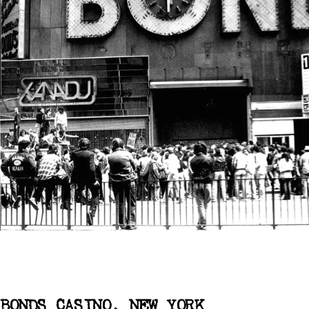
BONDS CASINO, NEW YORK