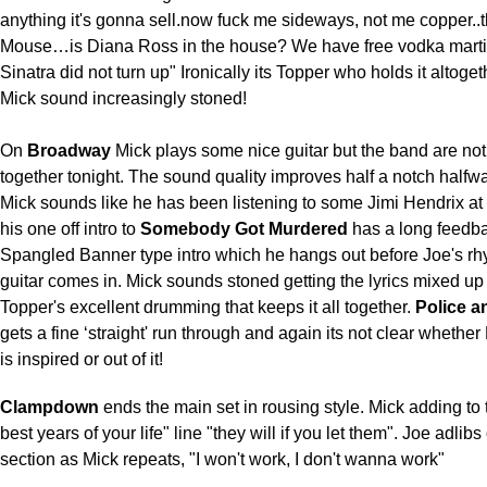
anything it's gonna sell.now fuck me sideways, not me copper..t
Mouse…is Diana Ross in the house? We have free vodka martin
Sinatra did not turn up" Ironically its Topper who holds it altoge
Mick sound increasingly stoned!
On
Broadway
Mick plays some nice guitar but the band are not 
together tonight. The sound quality improves half a notch halfw
Mick sounds like he has been listening to some Jimi Hendrix a
his one off intro to
Somebody Got Murdered
has a long feedba
Spangled Banner type intro which he hangs out before Joe's rh
guitar comes in. Mick sounds stoned getting the lyrics mixed up
Topper's excellent drumming that keeps it all together.
Police a
gets a fine ‘straight' run through and again its not clear whether
is inspired or out of it!
Clampdown
ends the main set in rousing style. Mick adding to 
best years of your life" line "they will if you let them". Joe adlibs
section as Mick repeats, "I won't work, I don't wanna work"