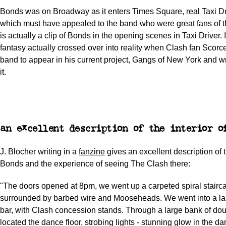
Bonds was on Broadway as it enters Times Square, real Taxi Driv
which must have appealed to the band who were great fans of t
is actually a clip of Bonds in the opening scenes in Taxi Driver. 
fantasy actually crossed over into reality when Clash fan Scorce
band to appear in his current project, Gangs of New York and wr
it.
an excellent description of the interior o
J. Blocher writing in a
fanzine
gives an excellent description of t
Bonds and the experience of seeing The Clash there:
"The doors opened at 8pm, we went up a carpeted spiral stairc
surrounded by barbed wire and Mooseheads. We went into a la
bar, with Clash concession stands. Through a large bank of do
located the dance floor, strobing lights - stunning glow in the dar