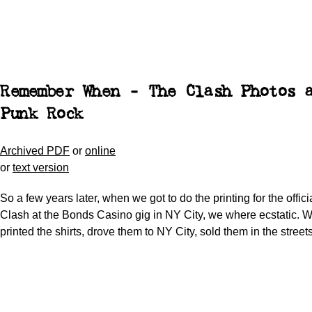
Remember When - The Clash Photos 
Punk Rock
Archived PDF
or
online
or
text version
So a few years later, when we got to do the printing for the offici
Clash at the Bonds Casino gig in NY City, we where ecstatic. 
printed the shirts, drove them to NY City, sold them in the streets