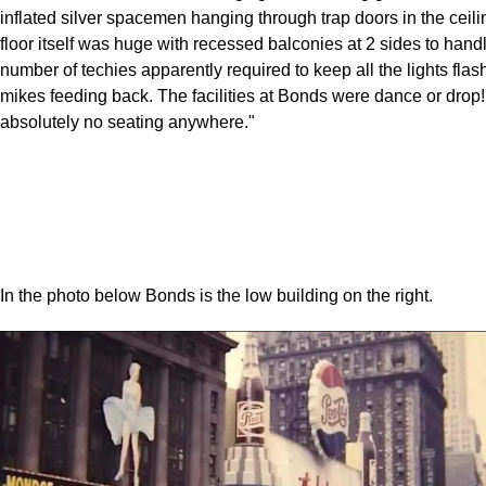
inflated silver spacemen hanging through trap doors in the ceil
floor itself was huge with recessed balconies at 2 sides to hand
number of techies apparently required to keep all the lights flas
mikes feeding back. The facilities at Bonds were dance or drop
absolutely no seating anywhere."
In the photo below Bonds is the low building on the right.