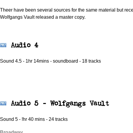
Theer have been several sources for the same material but rece
Wolfgangs Vault released a master copy.
Audio 4
Sound 4.5 - 1hr 14mins - soundboard - 18 tracks
Audio 5 - Wolfgangs Vault
Sound 5 - !hr 40 mins - 24 tracks
Broadway