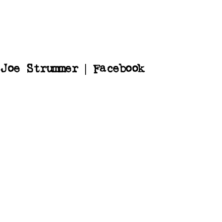
Joe Strummer | Facebook