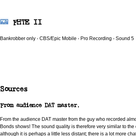
FHTE II
Bankrobber only - CBS/Epic Mobile - Pro Recording - Sound 5
Sources
From audience DAT master.
From the audience DAT master from the guy who recorded almos
Bonds shows! The sound quality is therefore very similar to the 
although it is perhaps a little less distant; there is a lot more ch