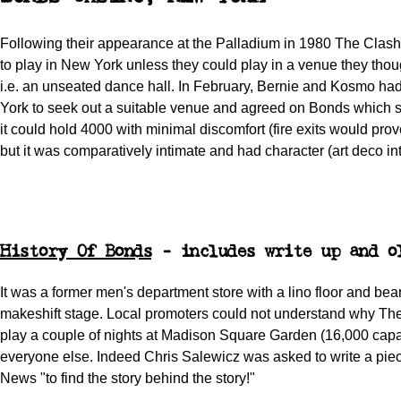
Following their appearance at the Palladium in 1980 The Clash
to play in New York unless they could play in a venue they thoug
i.e. an unseated dance hall. In February, Bernie and Kosmo h
York to seek out a suitable venue and agreed on Bonds which 
it could hold 4000 with minimal discomfort (fire exits would pro
but it was comparatively intimate and had character (art deco int
History Of Bonds
- includes write up and o
It was a former men's department store with a lino floor and be
makeshift stage. Local promoters could not understand why The
play a couple of nights at Madison Square Garden (16,000 capac
everyone else. Indeed Chris Salewicz was asked to write a pie
News "to find the story behind the story!"