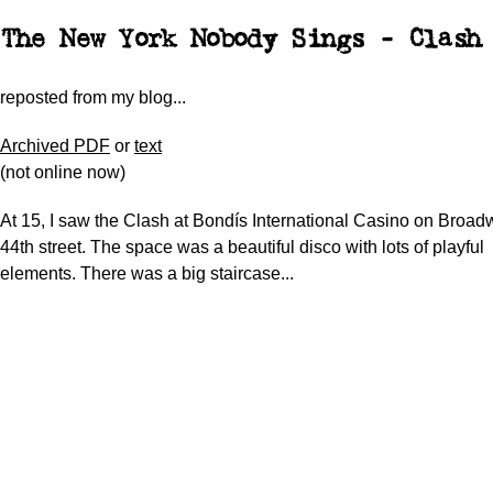
The New York Nobody Sings - Clash
reposted from my blog...
Archived PDF
or
text
(not online now)
At 15, I saw the Clash at Bondís International Casino on Broa
44th street. The space was a beautiful disco with lots of playful
elements. There was a big staircase...