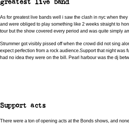
greatest live band
As for greatest live bands well i saw the clash in nyc when the
and were obliged to play something like 2 weeks straight to hono
tour but the show covered every period and was quite simply a
Strummer got visibly pissed off when the crowd did not sing alo
expect perfection from a rock audience.Support that night was f
had no idea they were on the bill. Pearl harbour was the dj bet
Support acts
There were a ton of opening acts at the Bonds shows, and no