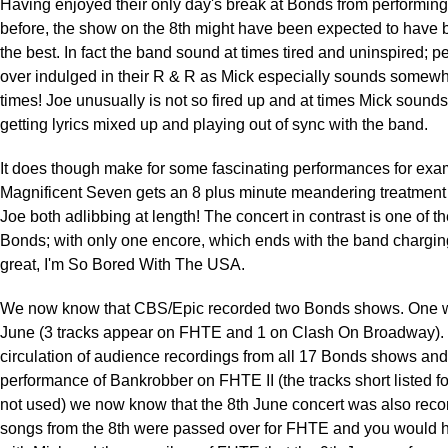
Having enjoyed their only day's break at Bonds from performing
before, the show on the 8th might have been expected to have 
the best. In fact the band sound at times tired and uninspired; 
over indulged in their R & R as Mick especially sounds somewhat
times! Joe unusually is not so fired up and at times Mick sounds
getting lyrics mixed up and playing out of sync with the band.
It does though make for some fascinating performances for exa
Magnificent Seven gets an 8 plus minute meandering treatment
Joe both adlibbing at length! The concert in contrast is one of the
Bonds; with only one encore, which ends with the band chargin
great, I'm So Bored With The USA.
We now know that CBS/Epic recorded two Bonds shows. One w
June (3 tracks appear on FHTE and 1 on Clash On Broadway). 
circulation of audience recordings from all 17 Bonds shows and
performance of Bankrobber on FHTE II (the tracks short listed 
not used) we now know that the 8th June concert was also recor
songs from the 8th were passed over for FHTE and you would 