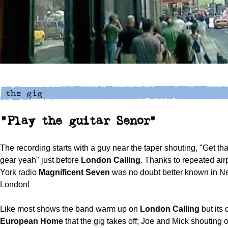
"Play the guitar Senor"
The recording starts with a guy near the taper shouting, "Get that
gear yeah" just before
London Calling
. Thanks to repeated ai
York radio
Magnificent Seven
was no doubt better known in N
London!
Like most shows the band warm up on
London Calling
but its
European Home
that the gig takes off; Joe and Mick shouting 