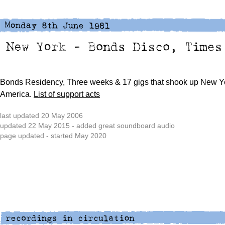
Bonds Residency, Three weeks & 17 gigs that shook up New Y
America.
List of support acts
last updated 20 May 2006
updated 22 May 2015 - added great soundboard audio
page updated - started May 2020