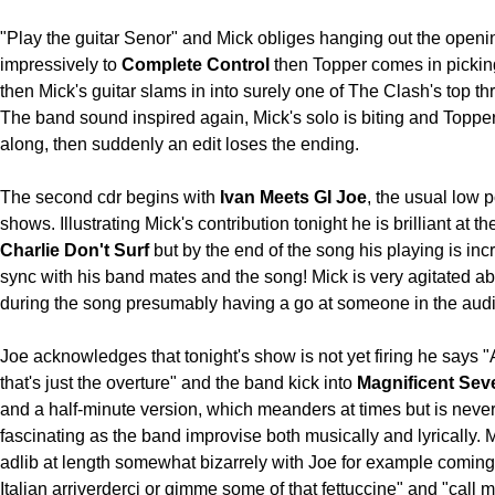
"Play the guitar Senor" and Mick obliges hanging out the openi
impressively to
Complete Control
then Topper comes in pickin
then Mick's guitar slams in into surely one of The Clash's top th
The band sound inspired again, Mick's solo is biting and Topper 
along, then suddenly an edit loses the ending.
The second cdr begins with
Ivan Meets GI Joe
, the usual low p
shows. Illustrating Mick's contribution tonight he is brilliant at the
Charlie Don't Surf
but by the end of the song his playing is inc
sync with his band mates and the song! Mick is very agitated a
during the song presumably having a go at someone in the aud
Joe acknowledges that tonight's show is not yet firing he says "
that's just the overture" and the band kick into
Magnificent Sev
and a half-minute version, which meanders at times but is neve
fascinating as the band improvise both musically and lyrically.
adlib at length somewhat bizarrely with Joe for example coming 
Italian arriverderci or gimme some of that fettuccine" and "call 