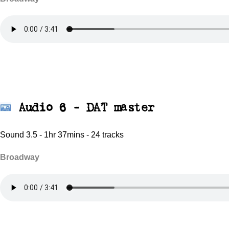
Audio 6 - DAT master
Sound 3.5 - 1hr 37mins - 24 tracks
Broadway