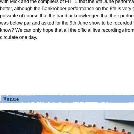
with Mick and the compilers of FHTE that the 9th June perform
better, although the Bankrobber performance on the 8th is very g
possible of course that the band acknowledged that their perfo
was below par and asked for the 9th June show to be recorded
know? We can only hope that all the official live recordings fr
circulate one day.