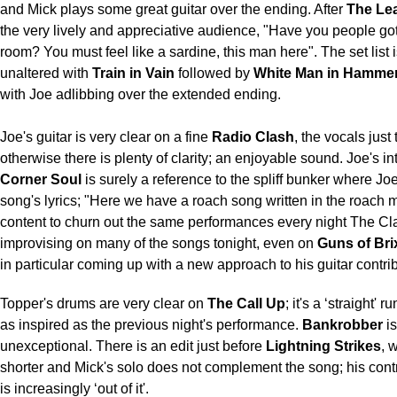
and Mick plays some great guitar over the ending. After
The Le
the very lively and appreciative audience, "Have you people g
room? You must feel like a sardine, this man here". The set list 
unaltered with
Train in Vain
followed by
White Man in Hammer
with Joe adlibbing over the extended ending.
Joe's guitar is very clear on a fine
Radio Clash
, the vocals just 
otherwise there is plenty of clarity; an enjoyable sound. Joe's in
Corner Soul
is surely a reference to the spliff bunker where Jo
song's lyrics; "Here we have a roach song written in the roach m
content to churn out the same performances every night The Cl
improvising on many of the songs tonight, even on
Guns of Bri
in particular coming up with a new approach to his guitar contrib
Topper's drums are very clear on
The Call Up
; it's a ‘straight' 
as inspired as the previous night's performance.
Bankrobber
is
unexceptional. There is an edit just before
Lightning Strikes
, 
shorter and Mick's solo does not complement the song; his contr
is increasingly ‘out of it'.