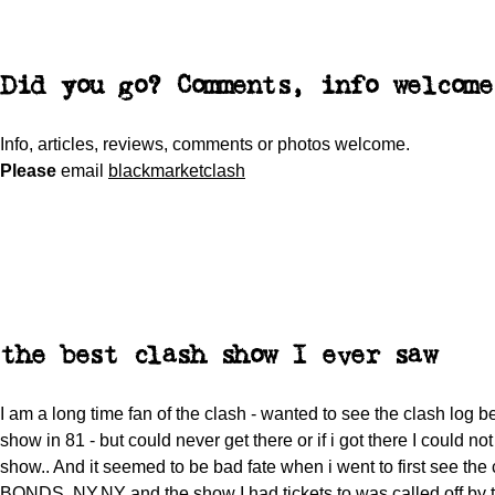
Did you go? Comments, info welcome
Info, articles, reviews, comments or photos welcome.
Please
email
blackmarketclash
the best clash show I ever saw
I am a long time fan of the clash - wanted to see the clash log be
show in 81 - but could never get there or if i got there I could not
show.. And it seemed to be bad fate when i went to first see the 
BONDS, NY,NY and the show I had tickets to was called off by t