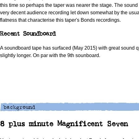
this time so perhaps the taper was nearer the stage. The sound t
very decent audience recording let down somewhat by the usua
flatness that characterise this taper's Bonds recordings.
Recent Soundboard
A soundboard tape has surfaced (May 2015) with great sound q
slightly longer. On par with the 9th sounboard.
8 plus minute Magnificent Seven