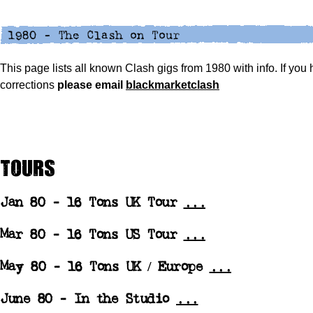
This page lists all known Clash gigs from 1980 with info. If you
corrections
please
email
blackmarketclash
Tours
Jan 80 -
16 Tons UK Tour
...
Mar 80 -
16 Tons US Tour
...
May 80 -
16 Tons UK / Europe
...
June 80 - In the Studio
...