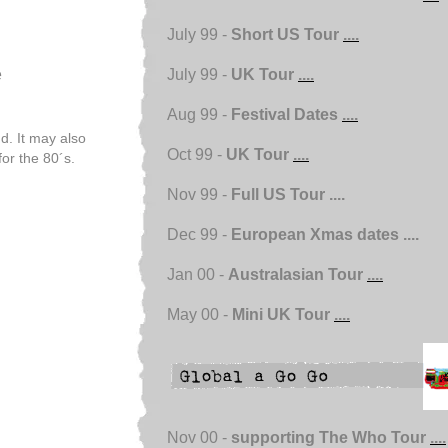
July 99 -
Short US Tour
....
e
July 99 -
UK Tour
....
Aug 99 -
Festival Dates
....
d. It may also
Oct 99 -
UK Tour
....
r the 80´s.
Nov 99 -
Full US Tour ....
Dec 99 -
European Xmas dates ....
Jan 00 -
Australasian Tour
....
May 00 -
Mini UK Tour
....
Nov 00 -
supporting The Who Tour
....