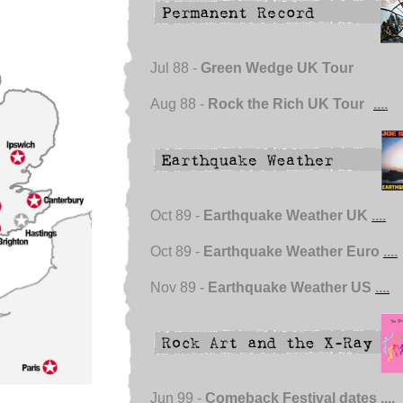
Jul 88 -
Green Wedge UK Tour
Aug 88 -
Rock the Rich UK Tour
....
Oct 89 -
Earthquake Weather UK
....
Oct 89 -
Earthquake Weather Euro
....
Nov 89 -
Earthquake Weather US
....
Jun 99 -
Comeback Festival dates
....