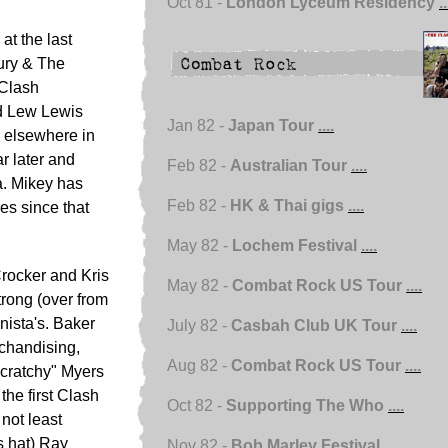
Oct 81 -
London Lyceum Residency
..
at the last
Dury & The
 Clash
d Lew Lewis
Jan 82 -
Japan Tour
....
d elsewhere in
r later and
Feb 82 -
Australian Tour
....
a. Mikey has
Feb 82 -
HK & Thai gigs
....
ies since that
May 82 -
Lochem Festival
....
Crocker and Kris
May 82 -
Combat Rock US Tour
....
rong (over from
ista's. Baker
July 82 -
Casbah Club UK Tour
....
rchandising,
Aug 82 -
Combat Rock US Tour
....
Scratchy" Myers
he first Clash
Oct 82 -
Supporting The Who
....
 not least
s hat) Ray
Nov 82 -
Bob Marley Festival
....