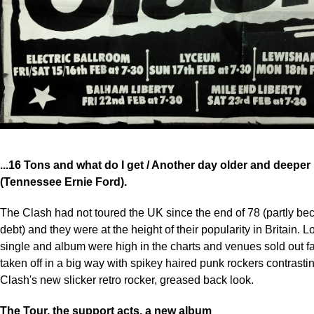
...16 Tons and what do I get / Another day older and deeper i
(Tennessee Ernie Ford).
The Clash had not toured the UK since the end of 78 (partly b
debt) and they were at the height of their popularity in Britain. 
single and album were high in the charts and venues sold out f
taken off in a big way with spikey haired punk rockers contrasti
Clash's new slicker retro rocker, greased back look.
The Tour, the support acts, a new album