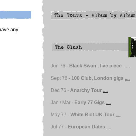
 have any
Jun 76 -
Black Swan , five piece
....
Sept 76 -
100 Club, London gigs
....
Dec 76 -
Anarchy Tour
....
Jan / Mar -
Early 77 Gigs
....
May 77 -
White Riot UK Tour
....
Jul 77 -
European Dates
....