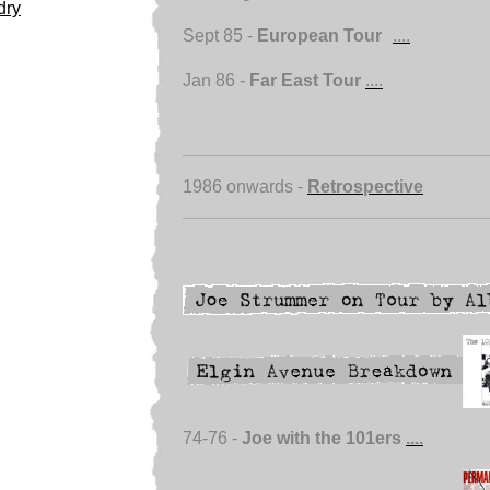
dry
Sept 85 -
European Tour
....
Jan 86 -
Far East Tour
....
1986 onwards -
Retrospective
74-76 -
Joe with the 101ers
....