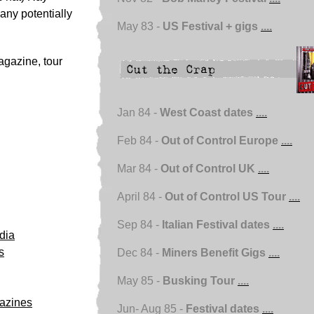
any potentially
May 83 -
US Festival + gigs
....
magazine, tour
Jan 84 -
West Coast dates
....
Feb 84 -
Out of Control Europe
....
Mar 84 -
Out of Control UK
....
April 84 -
Out of Control US Tour
....
Sep 84 -
Italian Festival dates
....
dia
s
Dec 84 -
Miners Benefit Gigs
....
May 85 -
Busking Tour
....
azines
Jun- Aug 85 -
Festival dates
....