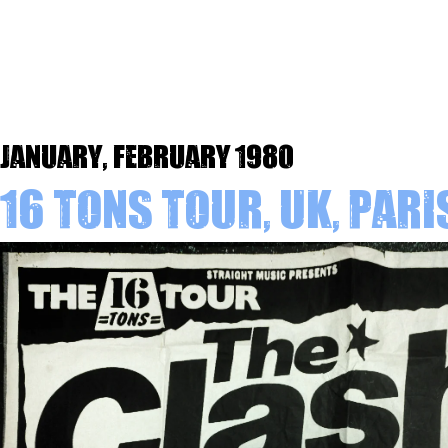
January, February 1980
16 Tons Tour, UK, Pari