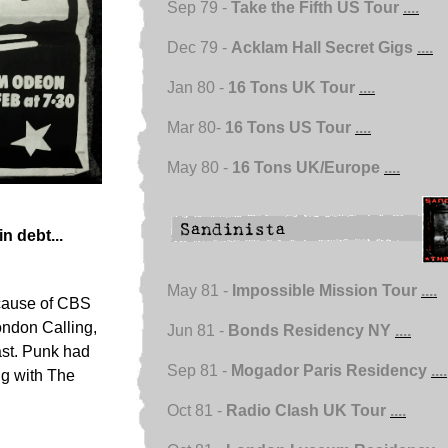
Sep 79 -
Take the Fifth US Tour
....
Dec 79 -
Acklam Hall Secret Gigs
....
Jan 80 -
16 Tons UK Tour
....
Mar 80-
16 Tons US Tour
....
May 80 -
16 Tons UK/Europe
....
n debt...
May 81 -
Impossible Mission Tour
....
ecause of CBS
London Calling,
Jun 81 -
Bonds Residency NY
....
ast. Punk had
Sep 81 -
Mogador Paris Residency
....
ng with The
Oct 81 -
Radio Clash UK Tour
....