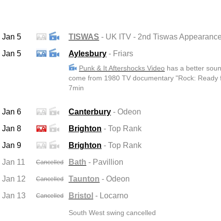
Jan 5
TISWAS
- UK ITV - 2nd Tiswas Appearanc
Jan 5
Aylesbury
- Friars
Punk & It Aftershocks Video
has a better soun
come from 1980 TV documentary "Rock: Ready fo
7min
Jan 6
Canterbury
- Odeon
Jan 8
Brighton
- Top Rank
Jan 9
Brighton
- Top Rank
Jan 11
Bath
- Pavillion
Cancelled
Jan 12
Taunton
- Odeon
Cancelled
Jan 13
Bristol
- Locarno
Cancelled
South West swing cancelled