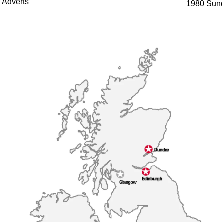
Adverts
1980 Sun