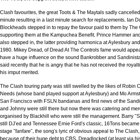
Clash favourites, the great Toots & The Maytals sadly cancelled 
minute resulting in a last minute search for replacements. Ian 
Blockheads stepped in to repay the favour paid to them by The
supporting them at the Kampuchea Benefit. Prince Hammer an
also stepped in, the latter providing harmonica at Aylesbury an
1980. Mikey Dread, of Dread At The Controls fame would appea
have a huge influence on the sound Bankrobber and Sandinist
said recently that he is angry that he has not received the royalt
his imput merited.
The Clash touring party was still swelled by the likes of Robin 
Needs (whose band played support at Aylesbury) and Mo Armst
San Francisco with FSLN bandanas and first news of the Sandin
and Johnny were still there but now there was catering and me
organised by Blackhill who were still the management. Barry "
still DJ'ed and Tennessee Ernie Ford's classic, 16Tons became t
stage "fanfare", the song's lyric of obvious appeal to The Clash,
because of their huge debt to CBS. Dreadlocked (at least via hi