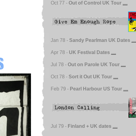
Oct 77 -
Out of Control UK Tour
....
Jan 78 -
Sandy Pearlman UK Dates
...
Apr 78 -
UK Festival Dates
....
s
Jul 78 -
Out on Parole UK Tour
....
Oct 78 -
Sort it Out UK Tour
....
Feb 79 -
Pearl Harbour US Tour
....
Jul 79 -
Finland + UK dates
....