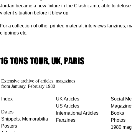
Jordan became a new fixture in the Clash camp, able to defuse 
violent situation before it blew up.
For a collection of other printed material, interviews fanzines, 
clippings etc..
16 Tons Tour, UK, Paris
Extensive archive
of articles, magazines
from January, February 1980
Index
UK Articles
Social Me
US Articles
Magazine
Dates
International Articles
Books
Snippets
,
Memorabilia
Fanzines
Photos
Posters
1980 mag