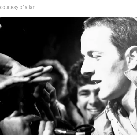
courtesy of a fan