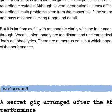
gig, but conversely from the half glass full viewpoint, it's great t
recording circulates! Although several generations at least off t
recording's main problems stem from the master itself; the soun
and bass distorted, lacking range and detail.
But it is far from awful with reasonable clarity with the instrume
through. Vocals unfortunately are too distant and unclear to de
Joe's adlibbed lyrics. There are numerous edits but which appear 
of the performance.
A secret gig arranged after the A
performance