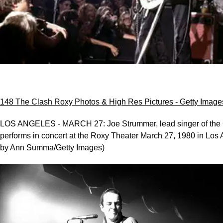
148 The Clash Roxy Photos & High Res Pictures - Getty Image
LOS ANGELES - MARCH 27: Joe Strummer, lead singer of the 
performs in concert at the Roxy Theater March 27, 1980 in Los 
by Ann Summa/Getty Images)