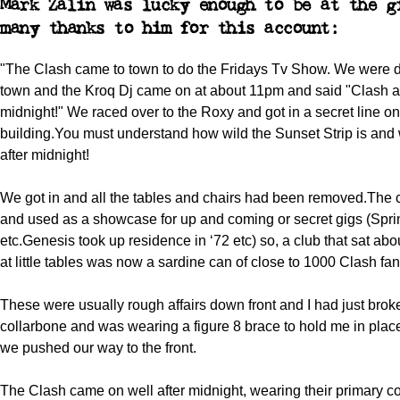
Mark Zalin was lucky enough to be at the g
many thanks to him for this account:
"The Clash came to town to do the Fridays Tv Show. We were d
town and the Kroq Dj came on at about 11pm and said "Clash at
midnight!" We raced over to the Roxy and got in a secret line on 
building.You must understand how wild the Sunset Strip is and
after midnight!
We got in and all the tables and chairs had been removed.The 
and used as a showcase for up and coming or secret gigs (Spr
etc.Genesis took up residence in ‘72 etc) so, a club that sat ab
at little tables was now a sardine can of close to 1000 Clash fan
These were usually rough affairs down front and I had just bro
collarbone and was wearing a figure 8 brace to hold me in plac
we pushed our way to the front.
The Clash came on well after midnight, wearing their primary co