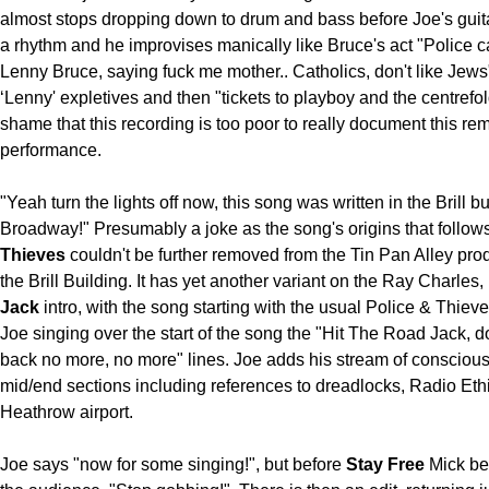
almost stops dropping down to drum and bass before Joe's guit
a rhythm and he improvises manically like Bruce's act "Police c
Lenny Bruce, saying fuck me mother.. Catholics, don't like Jews
‘Lenny' expletives and then "tickets to playboy and the centrefo
shame that this recording is too poor to really document this re
performance.
"Yeah turn the lights off now, this song was written in the Brill b
Broadway!" Presumably a joke as the song's origins that follow
Thieves
couldn't be further removed from the Tin Pan Alley prod
the Brill Building. It has yet another variant on the Ray Charles,
Jack
intro, with the song starting with the usual Police & Thieve
Joe singing over the start of the song the "Hit The Road Jack, 
back no more, no more" lines. Joe adds his stream of conscious
mid/end sections including references to dreadlocks, Radio Eth
Heathrow airport.
Joe says "now for some singing!", but before
Stay Free
Mick be