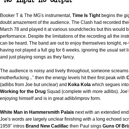
"No input no output"
Booker T & The MG's instrumental,
Time Is Tight
begins the gig
doubt amazement of the audience. The Clash had recorded their
March 78 and played it at various soundchecks but this would be 
performance. Despite the limitations of the recording all the ins
can be heard. The band are out to enjoy themselves tonight, re-
having not played a full gig for 6 weeks, ignoring the usual set l
and just playing songs as they fancy.
The audience is noisy and lively throughout, someone screams
motherfucking .." then the energy levels hit their first peak with
C
(adlibs from Joe but unclear) and
Koka Kola
which segues int
Working for the Drug
Squad (complete with more adlibs). Joe's
enjoying himself and is in great adlib/improv form.
White Man in Hammersmith Palais
next with an extended end
Joe's words are largely unclear finishing with a long echoed s
1959" intros
Brand New Cadillac
then Paul sings
Gun
s Of Bri