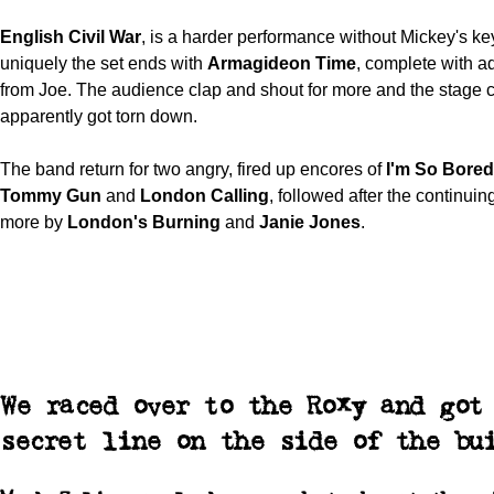
English Civil War
, is a harder performance without Mickey's key
uniquely the set ends with
Armagideon
Time
, complete with ad
from Joe. The audience clap and shout for more and the stage c
apparently got torn down.
The band return for two angry, fired up encores of
I'm So Bored
Tommy Gun
and
London Calling
, followed after the continui
more by
London's Burning
and
Janie Jones
.
We raced over to the Roxy and got
secret line on the side of the bu