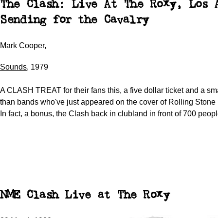
The Clash: Live At The Roxy, Los 
Sending for the Cavalry
Mark Cooper,
Sounds
, 1979
A CLASH TREAT for their fans this, a five dollar ticket and a sma
than bands who've just appeared on the cover of Rolling Stone
In fact, a bonus, the Clash back in clubland in front of 700 peopl
NME Clash Live at The Roxy