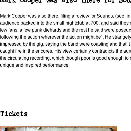
Mark Cooper was also there for Sou
Mark Cooper was also there, filing a review for Sounds, (see lin
audience packed into the small nightclub at 700, and said they
few fans, a few punk diehards and the rest he said were poseurs;
following the action wherever the action might be". He strangel
impressed by the gig, saying the band were coasting and that it 
caught fire in the encores. His view certainly contradicts the au
the circulating recording, which though poor is good enough to 
unique and inspired performance.
Tickets