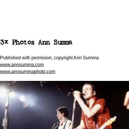
3x Photos Ann Summa
Published with permision, copyright Ann Summa
www.annsumma.com
www.annsummaphoto.com