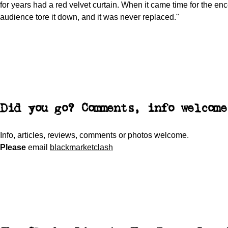
for years had a red velvet curtain. When it came time for the enc
audience tore it down, and it was never replaced."
Did you go? Comments, info welcome
Info, articles, reviews, comments or photos welcome.
Please
email
blackmarketclash