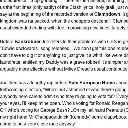
the audience, "Stop gobbing!". There is then an edit, returning j
us the first lines (only sadly) of the Clash lyrical holy grail, just
say at the beginning of the recorded version of
Clampdown
. It
kingdom was ransacked, when the choppers descend". Clampd
usual extended ending with Joe improvising new lines, largely 
Before
Bankrobber
Joe refers to their problems with CBS in ge
"Bowie backwards" song released, "We can't get this one relea
don't have to dig it or anything so just give it a whirl like we're 
laundrette, entitled my Daddy was a grave robber! It's simpler a
arguably more effective without Mikey Dread's usual contributio
Joe then has a lengthy rap before
Safe European Home
about
forthcoming election, "Who's not ashamed of who they're going t
anybody here care to admit who they're going to vote for? Ever
your eyes, I'll keep mine open. Who's voting for Ronald Reaga
OK who's voting for George Bush? ..On my left hand Peanuts (C
my right hand Mr Chappaquiddick (Kennedy) some claps/boos. I 
going to be a very close race anyway"