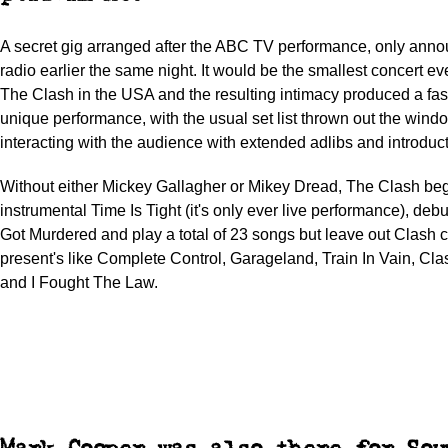
A secret gig arranged after the ABC TV performance, only ann
radio earlier the same night. It would be the smallest concert e
The Clash in the USA and the resulting intimacy produced a fa
unique performance, with the usual set list thrown out the wind
interacting with the audience with extended adlibs and introduct
Without either Mickey Gallagher or Mikey Dread, The Clash beg
instrumental Time Is Tight (it's only ever live performance), d
Got Murdered and play a total of 23 songs but leave out Clash 
present's like Complete Control, Garageland, Train In Vain, Cl
and I Fought The Law.