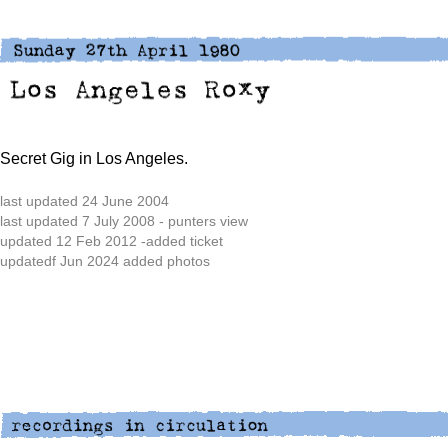
Secret Gig in Los Angeles.
last updated 24 June 2004
last updated 7 July 2008 - punters view
updated 12 Feb 2012 -added ticket
updatedf Jun 2024 added photos