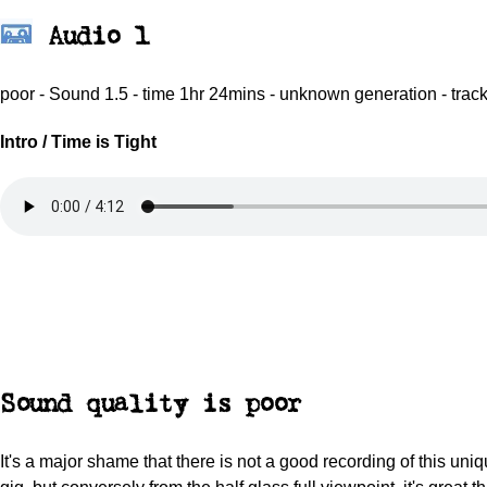
Audio 1
poor - Sound 1.5 - time 1hr 24mins - unknown generation - trac
Intro / Time is Tight
Sound quality is poor
It's a major shame that there is not a good recording of this uni