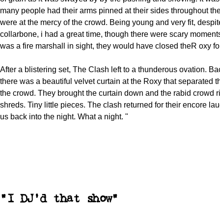
many people had their arms pinned at their sides throughout t
were at the mercy of the crowd. Being young and very fit, despi
collarbone, i had a great time, though there were scary moments
was a fire marshall in sight, they would have closed theR oxy for
After a blistering set, The Clash left to a thunderous ovation. Ba
there was a beautiful velvet curtain at the Roxy that separated 
the crowd. They brought the curtain down and the rabid crowd ri
shreds. Tiny little pieces. The clash returned for their encore l
us back into the night. What a night. "
"I DJ'd that show"