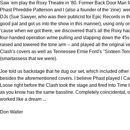
Saw 'em play the Roxy Theatre in '80. Former Back Door Man f
Phast Phreddie Patterson and I (also a founder of the 'zine) we
DJs (Sue Sawyer, who was their publicist for Epic Records in t
good pal and got us into the show in this manner), using only on
'cause when we got there, we discovered that's all the Roxy had
four-handed operation w/me pulling and slapping down the 45s
raised and lowered the tone arm -- and played all the original ve
Clash's covers as well as Tennessee Ernie Ford's "Sixteen Ton
(smartassess that we were).
Joe told us backstage that he dug our set, which included othe
besides the aforementioned covers. I believe Phast played I Ca
Loose right before the Clash took the stage and fired into Time I
as you know has the same bassline. Completely coincidental, of 
worked like a dream ...
Don Waller