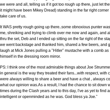
we were and all, telling us if it got too rough up there, just let the
it might have been Mikey Dread) standing in the far right corne
take care of us.
It WAS pretty rough going up there..some obnoxious punter was
me, shreiking and trying to climb over me now and again, and a
thru the set, Deb and I ended up sitting on the far right of the st
we went backstage and thanked him, shared a few beers, and g
laugh at Mick Jones pulling a "Hitler" mustache with a comb as
himself in the dressing room mirror.
PS: I think one of the most admirable things about Joe Strumme
in general is the way they treated their fans...with respect, with c
were always willing to share a beer and have a chat , always c
what our opinion was.As a result, I had the chance to sit down 
times during the Clash years and to this day, I've as yet to find
intelligent or openminded as he was. God bless ya Joe."