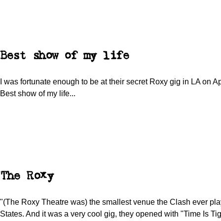
Best show of my life
I was fortunate enough to be at their secret Roxy gig in LA on Ap
Best show of my life...
The Roxy
"(The Roxy Theatre was) the smallest venue the Clash ever pla
States. And it was a very cool gig, they opened with "Time Is Ti