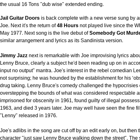
the usual 16 Tons "dub wise" extended ending.
Jail Guitar Doors
is back complete with a new verse sung by 
Joe. Next it's the return of
48 Hours
not played live since the Wh
May 1977. Next song is the live debut of
Somebody Got Murd
similar arrangement and lyrics as its Sandinista version.
Jimmy Jazz
next is remarkable with Joe improvising lyrics abo
Lenny Bruce, clearly a subject he'd been reading up on in accor
input no output" mantra. Joe's interest in the rebel comedian Le
not surprising; he was hounded by the establishment for his ‘ob
drug taking. Lenny Bruce's comedy challenged the hypocrisies o
overstepping the bounds of what was considered respectable 
imprisoned for obscenity in 1961, found guilty of illegal possess
1963, and died 3 years later. Joe may well have seen the fine f
"Lenny" released in 1976.
Joe's adlibs in the song are cut off by an edit early on, but the
character "just saw Lenny Bruce walking down the street". The