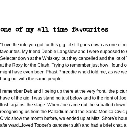
one of my all time favourites
"Love the info you got for this gig...it still goes down as one of m
favourites. My friend Debbie Langslow and I were supposed to
Selecter down at the Whiskey, but they cancelled and the lot o
at the Roxy for the Clash. Trying to remember just how I found out
might have even been Phast Phreddie who'd told me, as we wer
hung out with the same people.
I remember Deb and I being up there at the very front...the pictu
have of the gig, I was standing just below and to the right of J
flush against the stage. When Joe came out, he squatted down in
recognising us from the Palladium and the Santa Monica Civic gi
Civic show the month before, we ended up at Mitzi Shore's hous
afterward...loved Topper's gangster suit!) and had a brief chat,