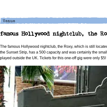
famous Hollywood nightclub, the Ro
The famous Hollywood nightclub, the Roxy, which is still located
the Sunset Strip, has a 500 capacity and was certainly the smal
played outside the UK. Tickets for this one-off gig were only $5!