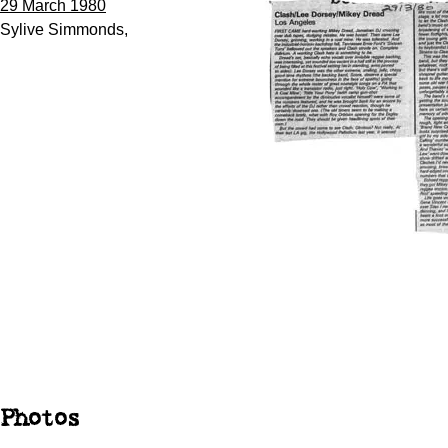
29 March 1980
Sylive Simmonds,
Photos