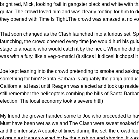
bright red, Mick, looking frail in gangster black and white with t
guitar. The crowd loved him and was clearly rooting for him to d
they opened with Time Is Tight.The crowd was amazed at no vo
That soon changed as the Clash launched into a furious set. Sp
launching, the crowd cheered every time joe would hurl his guit
stage to a roadie who would catch it by the neck. When he did pl
was with a fury, like a veg-o-matic! (It slices ! It dices! It chops! It
Joe kept leaning into the crowd pretending to smoke and aski
something for him? Santa Barbara is arguably the ganja produci
California, at least until Reagan was elected and took up residen
still remember the helicopters combing the hills of Santa Barbara
election. The local economy took a severe hit!!)
My friend the grower handed some to Joe who proceeded to hav
Must have been wet as we and The Clash were sweat soaked f
and the intensity. A couple of times during the set, the crowd look
of grain as it was swayed by by the pushing and shoving. It was