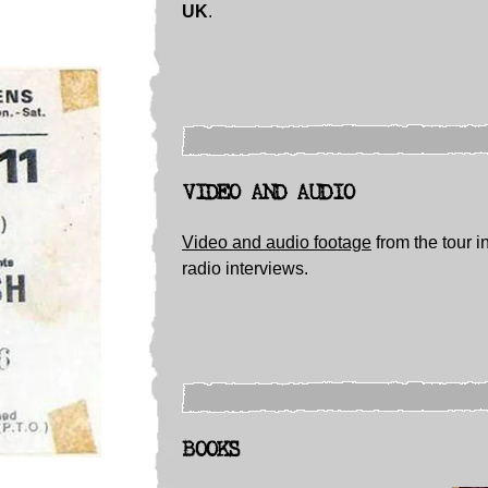
UK
.
VIDEO AND AUDIO
Video and audio footage
from the tour i
radio interviews.
BOOKS