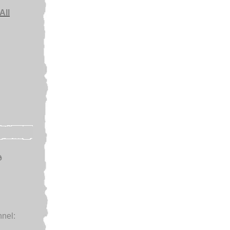
All
e
nel:
.
.