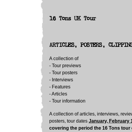
16 Tons UK Tour
ARTICLES, POSTERS, CLIPPIN
A collection of
- Tour previews
- Tour posters
-
Interviews
-
Features
-
Articles
-
Tour information
A collection of articles, interviews, revi
posters, tour dates
January, February 
covering the period the 16 Tons tour 