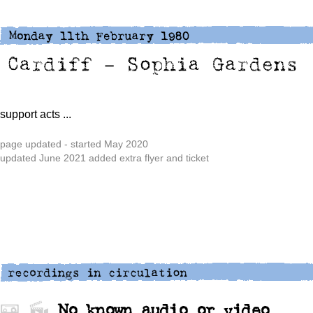
support acts ...
page updated - started May 2020
updated June 2021 added extra flyer and ticket
No known audio or video