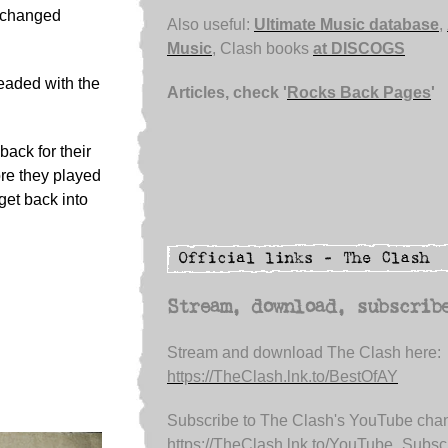
d changed
Also useful:
Ultimate Music database
,
Music
, Clash books
at DISCOGS
eaded with the
Articles, check '
Rocks Back Pages
'
back for their
ore they played
get back into
Stream, download, subscrib
Stream and download The Clash here:
https://TheClash.lnk.to/BestOfAY
Subscribe to The Clash's YouTube chan
https://TheClash.lnk.to/YouTube_Subsc.