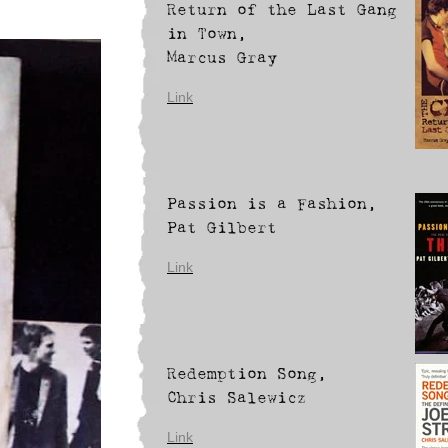
Return of the Last Gang
in Town,
Marcus Gray
Link
Passion is a Fashion,
Pat Gilbert
Link
Redemption Song,
Chris Salewicz
Link