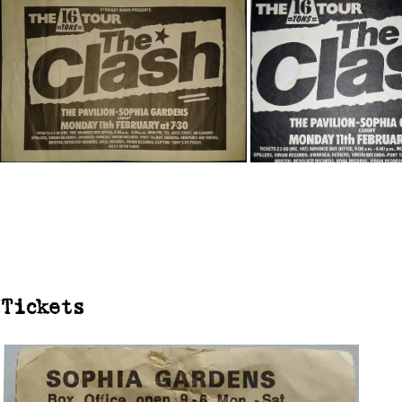
Tickets