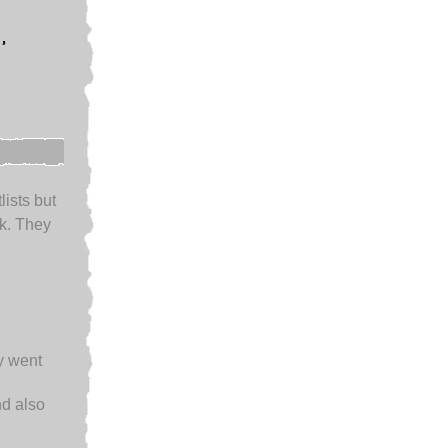
,
lists but
k. They
ey went
d also