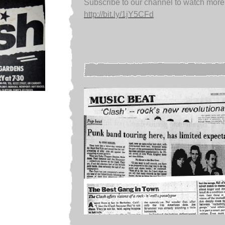
Subscribe to our channel to watch more
http://bit.ly/1jY5CFd