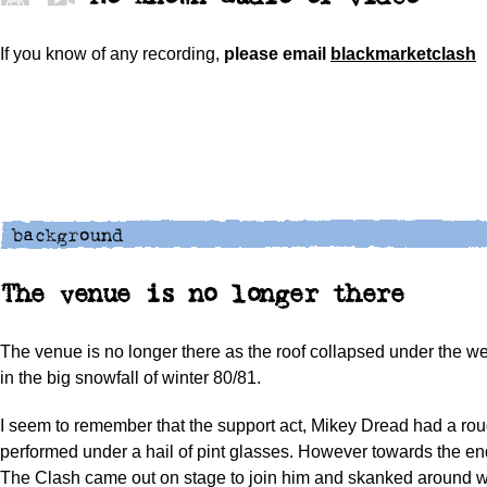
If you know of any recording,
please
email
blackmarketclash
The venue is no longer there
The venue is no longer there as the roof collapsed under the w
in the big snowfall of winter 80/81.
I seem to remember that the support act, Mikey Dread had a ro
performed under a hail of pint glasses. However towards the end
The Clash came out on stage to join him and skanked around 