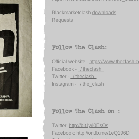
Blackmarketclash
downloads
Requests
Follow The Clash:
Official website -
https://www.theclash.
Facebook -
/ theclash
Twitter -
/ theclash
Instagram -
/ the_clash
Follow The Clash on :
Twitter:
http://bit.ly/I0EsOs
Facebook:
http://on.fb.me/1eQ196D