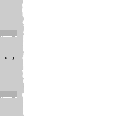
ncluding