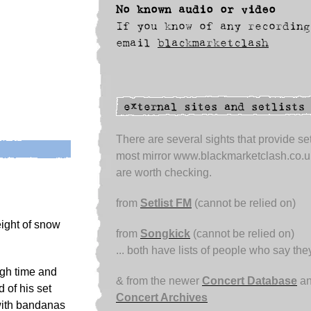
No known audio or video
If you know of any recording
email
blackmarketclash
There are several sights that provide set
most mirror www.blackmarketclash.co.u
are worth checking.
from
Setlist FM
(cannot be relied on)
eight of snow
from
Songkick
(cannot be relied on)
... both have lists of people who say th
ugh time and
& from the newer
Concert Database
an
 of his set
Concert Archives
with bandanas