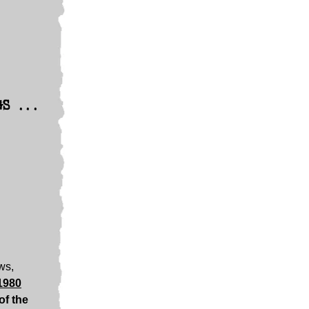
GS ...
ews,
1980
of the