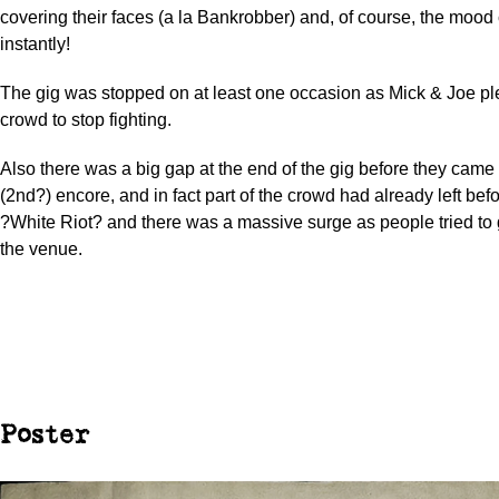
covering their faces (a la Bankrobber) and, of course, the moo
instantly!
The gig was stopped on at least one occasion as Mick & Joe pl
crowd to stop fighting.
Also there was a big gap at the end of the gig before they came 
(2nd?) encore, and in fact part of the crowd had already left bef
?White Riot? and there was a massive surge as people tried to 
the venue.
Poster