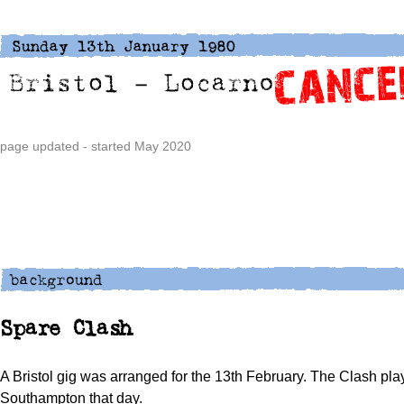
page updated - started May 2020
Spare Clash
A Bristol gig was arranged for the 13th February. The Clash pl
Southampton that day.