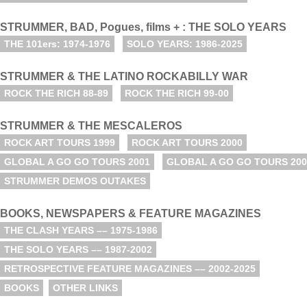
STRUMMER, BAD, Pogues, films + : THE SOLO YEARS
THE 101ers: 1974-1976
SOLO YEARS: 1986-2025
STRUMMER & THE LATINO ROCKABILLY WAR
ROCK THE RICH 88-89
ROCK THE RICH 99-00
STRUMMER & THE MESCALEROS
ROCK ART TOURS 1999
ROCK ART TOURS 2000
GLOBAL A GO GO TOURS 2001
GLOBAL A GO GO TOURS 200
STRUMMER DEMOS OUTAKES
BOOKS, NEWSPAPERS & FEATURE MAGAZINES
THE CLASH YEARS –– 1975-1986
THE SOLO YEARS –– 1987-2002
RETROSPECTIVE FEATURE MAGAZINES –– 2002-2025
BOOKS
OTHER LINKS