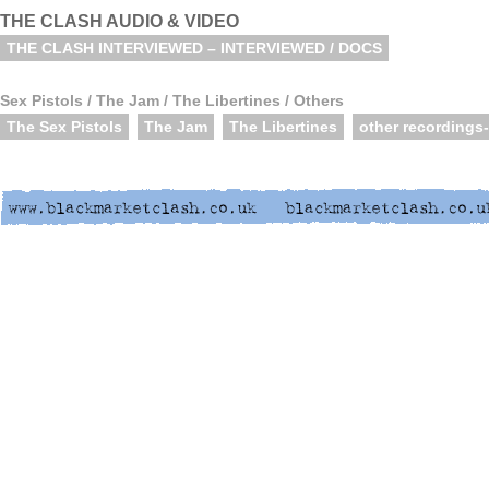
THE CLASH AUDIO & VIDEO
THE CLASH INTERVIEWED – INTERVIEWED / DOCS
Sex Pistols / The Jam / The Libertines / Others
The Sex Pistols
The Jam
The Libertines
other recordings