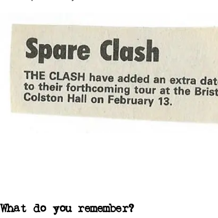
What do you remember?