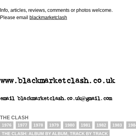
Info, articles, reviews, comments or photos welcome.
Please email
blackmarketclash
www.blackmarketclash.co.uk
email blackmarketclash.co.uk@gmail.com
THE CLASH
1976
1977
1978
1979
1980
1981
1982
1983
198
THE CLASH: ALBUM BY ALBUM, TRACK BY TRACK