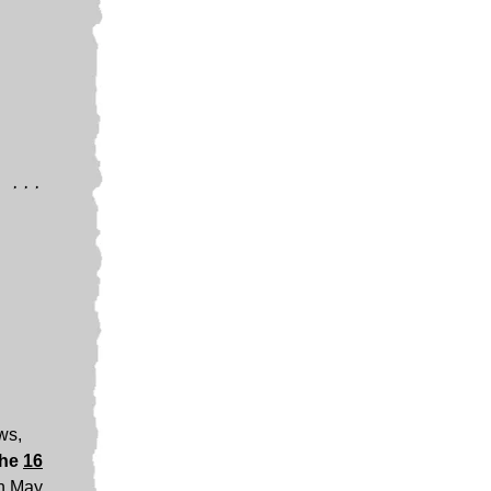
 ...
ews,
the
16
n May