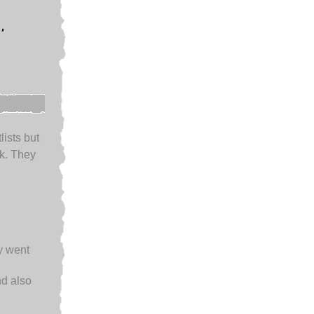
,
lists but
k. They
ey went
d also