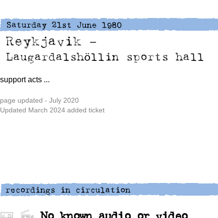
support acts
...
page updated - July 2020
Updated March 2024 added ticket
No known audio or video