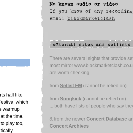
No known audio or video
If you know of any recording
email
blackmarketclash
There are several sights that provide set
most mirror www.blackmarketclash.co.u
are worth checking.
from
Setlist FM
(cannot be relied on)
s hall like
from
Songkick
(cannot be relied on)
Festival which
... both have lists of people who say th
The warmup
t the time.
& from the newer
Concert Database
an
to play too,
Concert Archives
tically