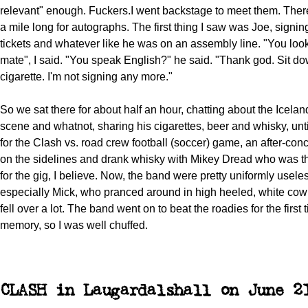
relevant" enough. Fuckers.I went backstage to meet them. The
a mile long for autographs. The first thing I saw was Joe, signing
tickets and whatever like he was on an assembly line. "You loo
mate", I said. "You speak English?" he said. "Thank god. Sit d
cigarette. I'm not signing any more."
So we sat there for about half an hour, chatting about the Icela
scene and whatnot, sharing his cigarettes, beer and whisky, unti
for the Clash vs. road crew football (soccer) game, an after-concer
on the sidelines and drank whisky with Mikey Dread who was 
for the gig, I believe. Now, the band were pretty uniformly useles
especially Mick, who pranced around in high heeled, white co
fell over a lot. The band went on to beat the roadies for the first t
memory, so I was well chuffed.
CLASH in Laugardalshall on June 2