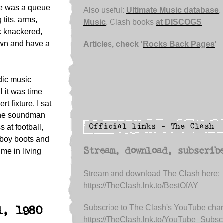
re was a queue
Also useful:
Ultimate Music database
,
 tits, arms,
Music
, Clash books
at DISCOGS
k knackered,
own and have a
Articles, check '
Rocks Back Pages
'
ndic music
l it was time
t fixture. I sat
the soundman
s at football,
wboy boots and
Stream, download, subscrib
ime in living
Stream and download The Clash here:
https://TheClash.lnk.to/BestOfAY
Subscribe to The Clash's YouTube chan
1, 1980
https://TheClash.lnk.to/YouTube_Subsc.