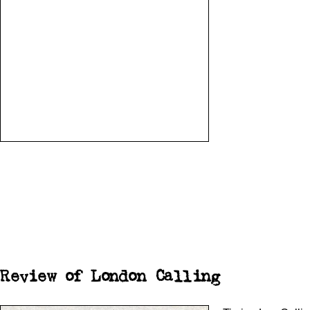
Review of London Calling