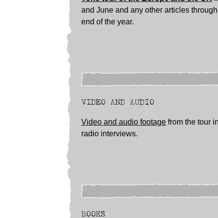
and June and any other articles through 
end of the year.
VIDEO AND AUDIO
Video and audio footage
from the tour i
radio interviews.
BOOKS