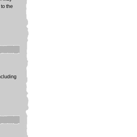
to the
ncluding