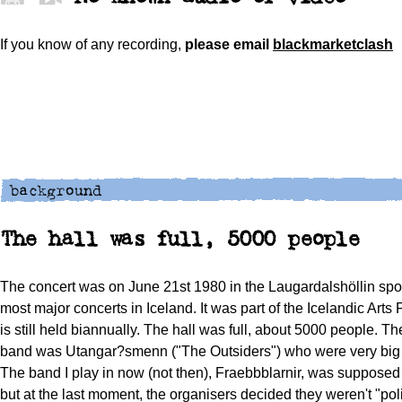
If you know of any recording,
please
email
blackmarketclash
The hall was full, 5000 people
The concert was on June 21st 1980 in the Laugardalshöllin sport
most major concerts in Iceland. It was part of the Icelandic Arts 
is still held biannually. The hall was full, about 5000 people. 
band was Utangar?smenn ("The Outsiders") who were very big a
The band I play in now (not then), Fraebbblarnir, was supposed 
but at the last moment, the organisers decided they weren't "poli