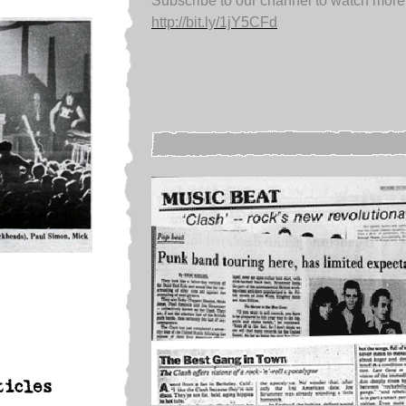
Subscribe to our channel to watch more
http://bit.ly/1jY5CFd
ticles