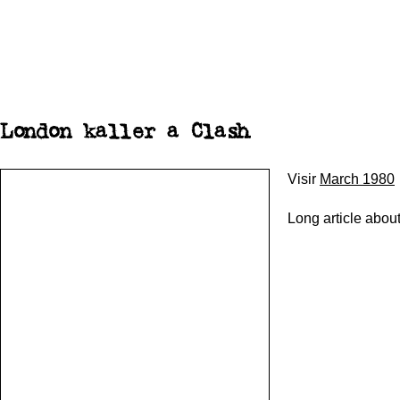
London kaller a Clash
Visir
March 1980
Long article abou