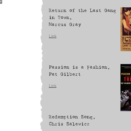
ng
Return of the Last Gang
in Town,
Marcus Gray
Link
Passion is a Fashion,
Pat Gilbert
Link
Redemption Song,
Chris Salewicz