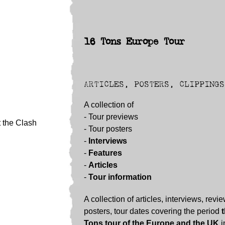
16 Tons Europe Tour
ARTICLES, POSTERS, CLIPPINGS
A collection of
- Tour previews
t the Clash
- Tour posters
-
Interviews
-
Features
-
Articles
-
Tour information
A collection of articles, interviews, revi
posters, tour dates covering the period
Tons tour of the Europe and the UK
i