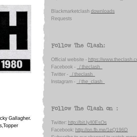
Blackmarketclash
downloads
Requests
Follow The Clash:
Official website -
https://www.theclash.
Facebook -
/ theclash
Twitter -
/ theclash
Instagram -
/ the_clash
Follow The Clash on :
cky Gallagher.
Twitter:
http://bit.ly/I0EsOs
s,Topper
Facebook:
http://on.fb.me/1eQ196D