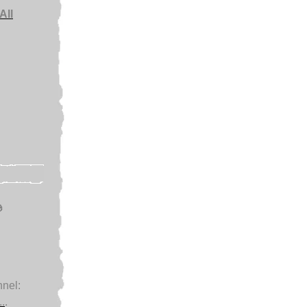
All
e
nel:
.
.