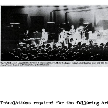
Translations required for the following ar