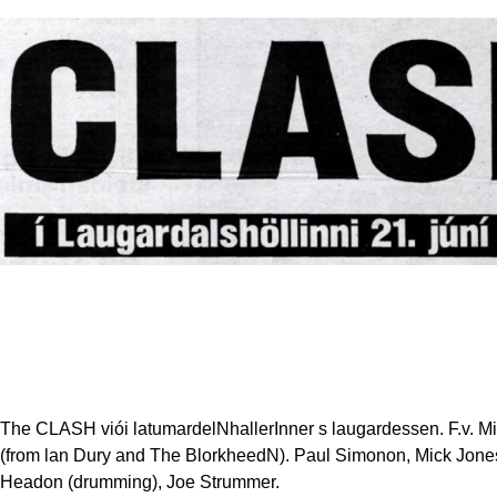
The CLASH viói latumardelNhallerInner s laugardessen. F.v. Mi
(from lan Dury and The BlorkheedN). Paul Simonon, Mick Jone
Headon (drumming), Joe Strummer.