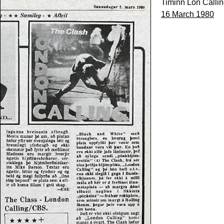
Timinn Lon Calli
16 March 1980