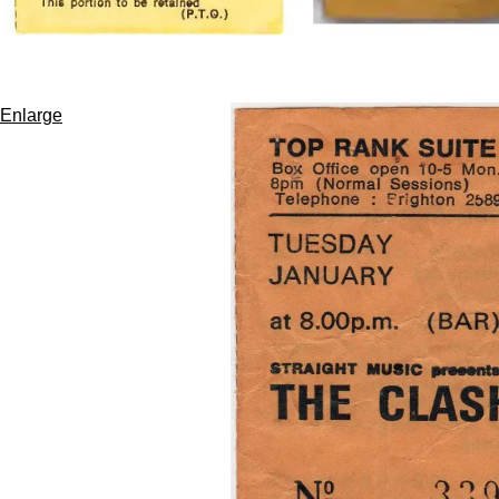
Enlarge