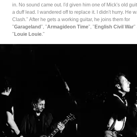
in. No sound came out. I'd given him one of Mick's old guit
a duff lead. I wandered off to replace it. I didn't hurry. He w
Clash." After he gets a working guitar, he joins them for
"
Garageland
", "
Armagideon Time
", "
English Civil War
"
"
Louie Louie
."