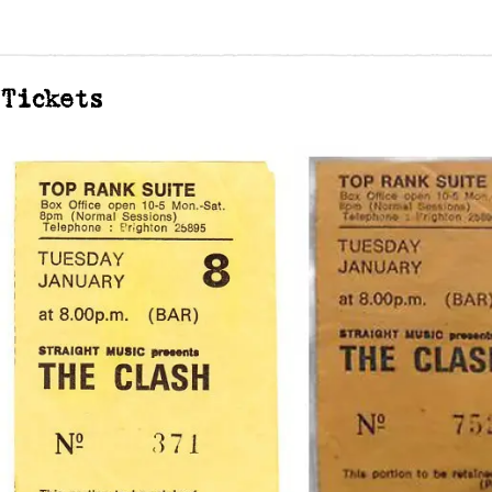
Tickets