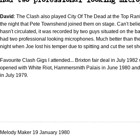
had two professional looking micro
David
: The Clash also played City Of The Dead at the Top Ran
the night that Pete Townshend joined them on stage. Can't beli
hasn't circulated, it was recorded by two guys situated on the 
had two professional looking microphones. Much better than th
night when Joe lost his temper due to spitting and cut the set sho
Favourite Clash Gigs I attended... Brixton fair deal in July 198
opened with White Riot, Hammersmith Palais in June 1980 an
in July 1979.
Melody Maker 19 January 1980