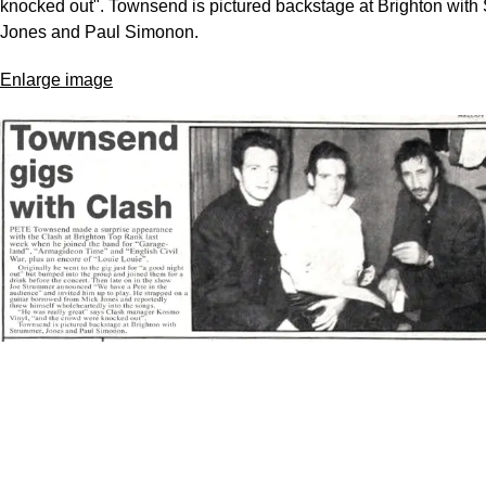
knocked out". Townsend is pictured backstage at Brighton with
Jones and Paul Simonon.
Enlarge image