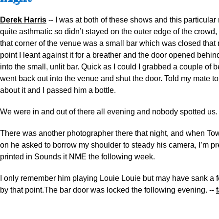
Derek Harris
-- I was at both of these shows and this particular
quite asthmatic so didn’t stayed on the outer edge of the crowd, le
that corner of the venue was a small bar which was closed that 
point I leant against it for a breather and the door opened behind
into the small, unlit bar. Quick as I could I grabbed a couple of b
went back out into the venue and shut the door. Told my mate to
about it and I passed him a bottle.
We were in and out of there all evening and nobody spotted us.
There was another photographer there that night, and when T
on he asked to borrow my shoulder to steady his camera, I’m pre
printed in Sounds it NME the following week.
I only remember him playing Louie Louie but may have sank a 
by that point.The bar door was locked the following evening. --