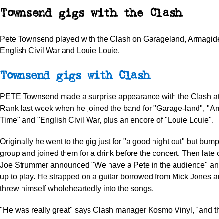
Townsend gigs with the Clash
Pete Townsend played with the Clash on Garageland, Armagid
English Civil War and Louie Louie.
Townsend gigs with Clash
PETE Townsend made a surprise appearance with the Clash at
Rank last week when he joined the band for "Garage-land", "
Time" and "English Civil War, plus an encore of "Louie Louie".
Originally he went to the gig just for "a good night out" but bump
group and joined them for a drink before the concert. Then late 
Joe Strummer announced "We have a Pete in the audience" and
up to play. He strapped on a guitar borrowed from Mick Jones a
threw himself wholeheartedly into the songs.
"He was really great" says Clash manager Kosmo Vinyl, "and 