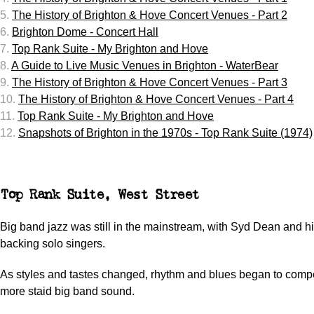
5.
The History of Brighton & Hove Concert Venues - Part 2
6.
Brighton Dome - Concert Hall
7.
Top Rank Suite - My Brighton and Hove
8.
A Guide to Live Music Venues in Brighton - WaterBear
9.
The History of Brighton & Hove Concert Venues - Part 3
10.
The History of Brighton & Hove Concert Venues - Part 4
11.
Top Rank Suite - My Brighton and Hove
12.
Snapshots of Brighton in the 1970s - Top Rank Suite (1974)
Top Rank Suite, West Street
Big band jazz was still in the mainstream, with Syd Dean and h
backing solo singers.
As styles and tastes changed, rhythm and blues began to compe
more staid big band sound.