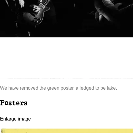
We have removed the green poster, alledged to be fake.
Posters
Enlarge image