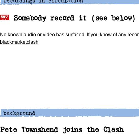
Somebody record it (see below)
No known audio or video has surfaced. If you know of any recor
blackmarketclash
Pete Townshend joins the Clash