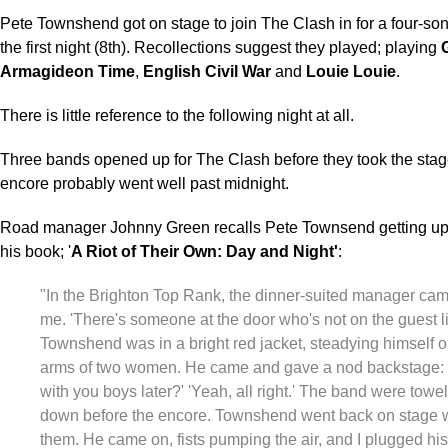
Pete Townshend got on stage to join The Clash in for a four-so
the first night (8th). Recollections suggest they played; playing
Armagideon Time
,
English Civil War
and
Louie Louie
.
There is little reference to the following night at all.
Three bands opened up for The Clash before they took the stage
encore probably went well past midnight.
Road manager Johnny Green recalls Pete Townsend getting up 
his book; '
A Riot of Their Own: Day and Night'
:
"In the Brighton Top Rank, the dinner-suited manager came
me. 'There's someone at the door who's not on the guest li
Townshend was in a bright red jacket, steadying himself o
arms of two women. He came and gave a nod backstage:
with you boys later?' 'Yeah, all right.' The band were towe
down before the encore. Townshend went back on stage 
them. He came on, fists pumping the air, and I plugged his