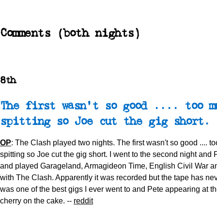
Comments (both nights)
8th
The first wasn't so good .... too m
spitting so Joe cut the gig short.
OP
: The Clash played two nights. The first wasn't so good .... 
spitting so Joe cut the gig short. I went to the second night an
and played Garageland, Armagideon Time, English Civil War a
with The Clash. Apparently it was recorded but the tape has neve
was one of the best gigs I ever went to and Pete appearing at t
cherry on the cake. --
reddit