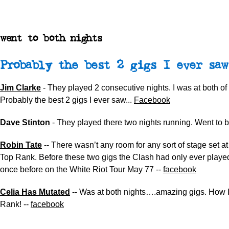
went to both nights
Probably the best 2 gigs I ever saw
Jim Clarke
- They played 2 consecutive nights. I was at both of
Probably the best 2 gigs I ever saw...
Facebook
Dave Stinton
- They played there two nights running. Went to b
Robin Tate
-- There wasn’t any room for any sort of stage set at
Top Rank. Before these two gigs the Clash had only ever playe
once before on the White Riot Tour May 77 --
facebook
Celia Has Mutated
-- Was at both nights….amazing gigs. How I
Rank! --
facebook