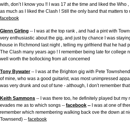
with, don’t I know you !! I was 17 at the time and liked the Who
as much as I liked the Clash ! Still the only band that matters to 
facebook
Glenn Girling
-- I was at the top rank , and had a pint with To
very enthusiastic about the gig, and just by chance I was stayin
house in Richmond last night , telling my girlfriend that he had 
The Clash many years ago ! I remember being late for college n
well worth the bollocking from all concerned
Tony Bywater
-- I was at the Brighton gig with Pete Townshen
of mine, who was a good guitarist, was most unimpressed appa
was very drunk and out of tune - although, I don't remember that
Keith Sammons
-- I was there too, he definitely played but m
evades me as to which songs --
facebook
--
I was at one of th
remember which remembering walking back ove the down at nig
Townsend) --
facebook