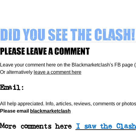
Did you see The Clash!
Please leave a comment
Leave your comment here on the Blackmarketclash's FB page 
Or alternatively
leave a comment here
Email:
All help appreciated.
Info, articles, reviews, comments or phot
Please
email
blackmarketclash
More comments here
I saw the Clash