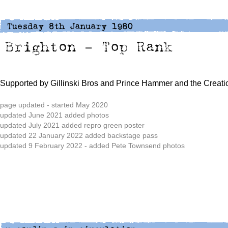
Supported by Gillinski Bros and Prince Hammer and the Creati
page updated - started May 2020
updated June 2021 added photos
updated July 2021 added repro green poster
updated 22 January 2022 added backstage pass
updated 9 February 2022 - added Pete Townsend photos