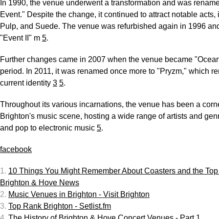
In 1990, the venue underwent a transformation and was renam
Event." Despite the change, it continued to attract notable acts, 
Pulp, and Suede. The venue was refurbished again in 1996 an
"Event II" m
5
.
Further changes came in 2007 when the venue became "Oceana"
period. In 2011, it was renamed once more to "Pryzm," which re
current identity
3
5
.
Throughout its various incarnations, the venue has been a corn
Brighton's music scene, hosting a wide range of artists and gen
and pop to electronic music
5
.
facebook
1.
10 Things You Might Remember About Coasters and the Top 
Brighton & Hove News
2.
Music Venues in Brighton - Visit Brighton
3.
Top Rank Brighton - Setlist.fm
4.
The History of Brighton & Hove Concert Venues - Part 1