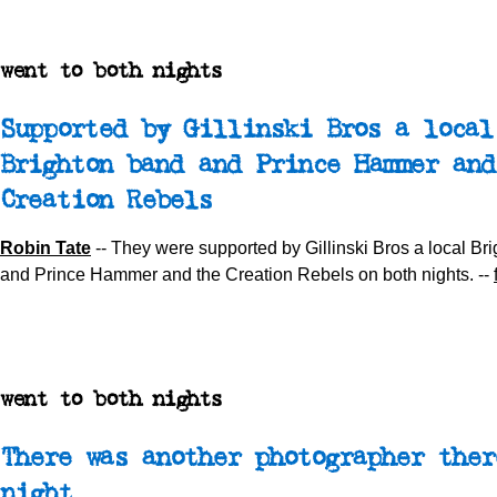
went to both nights
Supported by Gillinski Bros a local
Brighton band and Prince Hammer and
Creation Rebels
Robin Tate
-- They were supported by Gillinski Bros a local Br
and Prince Hammer and the Creation Rebels on both nights. --
went to both nights
There was another photographer ther
night