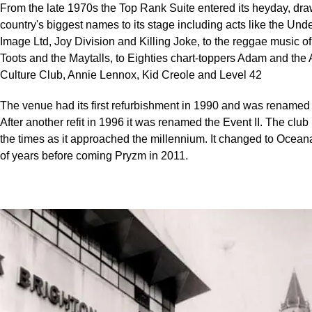
From the late 1970s the Top Rank Suite entered its heyday, dra
country's biggest names to its stage including acts like the Und
Image Ltd, Joy Division and Killing Joke, to the reggae music 
Toots and the Maytalls, to Eighties chart-toppers Adam and the 
Culture Club, Annie Lennox, Kid Creole and Level 42
The venue had its first refurbishment in 1990 and was renamed 
After another refit in 1996 it was renamed the Event II. The clu
the times as it approached the millennium. It changed to Oceana
of years before coming Pryzm in 2011.