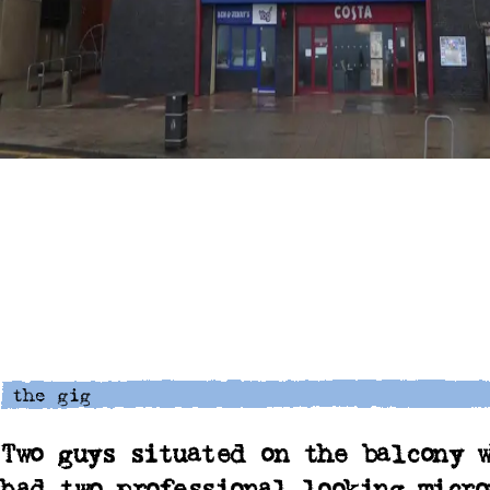
Two guys situated on the balcony w