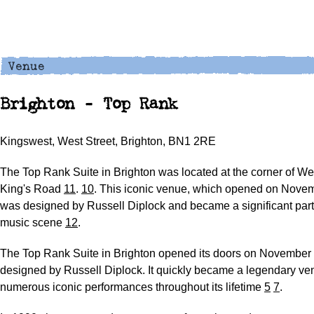
Brighton - Top Rank
Kingswest, West Street, Brighton, BN1 2RE
The Top Rank Suite in Brighton was located at the corner of We
King's Road
11
.
1
0
. This iconic venue, which opened on Novem
was designed by Russell Diplock and became a significant part 
music scene
12
.
The Top Rank Suite in Brighton opened its doors on November 
designed by Russell Diplock. It quickly became a legendary ve
numerous iconic performances throughout its lifetime
5
7
.