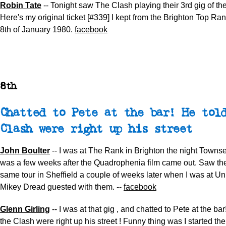
Robin Tate
-- Tonight saw The Clash playing their 3rd gig of th
Here's my original ticket [#339] I kept from the Brighton Top Rank
8th of January 1980.
facebook
8th
Chatted to Pete at the bar! He tol
Clash were right up his street
John Boulter
-- I was at The Rank in Brighton the night Towns
was a few weeks after the Quadrophenia film came out. Saw th
same tour in Sheffield a couple of weeks later when I was at Uni
Mikey Dread guested with them. --
facebook
Glenn Girling
-- I was at that gig , and chatted to Pete at the ba
the Clash were right up his street ! Funny thing was I started th