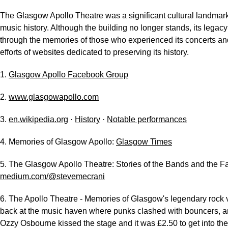
The Glasgow Apollo Theatre was a significant cultural landmar
music history. Although the building no longer stands, its legacy
through the memories of those who experienced its concerts an
efforts of websites dedicated to preserving its history.
1.
Glasgow Apollo Facebook Group
2.
www.glasgowapollo.com
3.
en.wikipedia.org
·
History
·
Notable performances
4. Memories of Glasgow Apollo:
Glasgow Times
5. The Glasgow Apollo Theatre: Stories of the Bands and the F
medium.com/@stevemecrani
6. The Apollo Theatre - Memories of Glasgow's legendary rock
back at the music haven where punks clashed with bouncers, a
Ozzy Osbourne kissed the stage and it was £2.50 to get into the