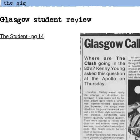
Glasgow student review
The Student - pg 14