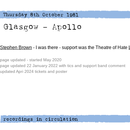
Stephen Brown
- I was there - support was the Theatre of Hate
page updated - started May 2020
page updated 22 January 2022 with tics and support band comment
updated Apri 2024 tickets and poster