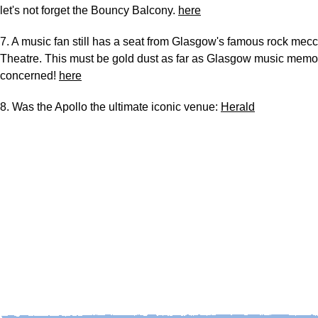
let's not forget the Bouncy Balcony.
here
7. A music fan still has a seat from Glasgow's famous rock mec
Theatre. This must be gold dust as far as Glasgow music memor
concerned!
here
8. Was the Apollo the ultimate iconic venue:
Herald