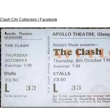
Clash City Collectors | Facebook