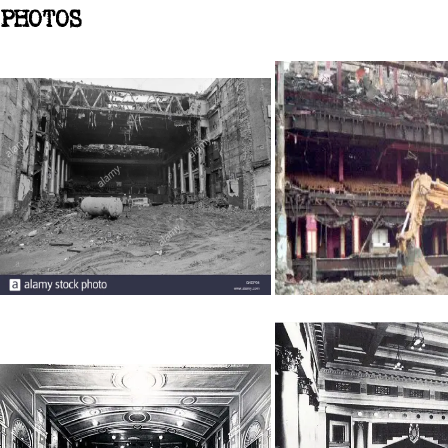
PHOTOS