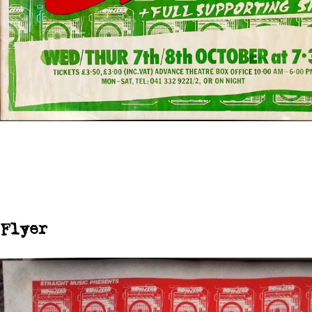
Flyer