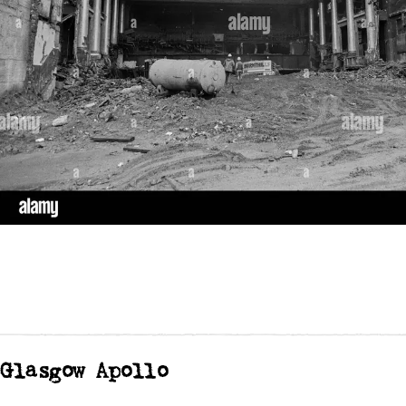
Glasgow Apollo