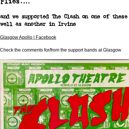
Flies.…
and we supported The Clash on one of these
well as another in Irvine
Glasgow Apollo | Facebook
Check the comments for/from the support bands at Glasgow