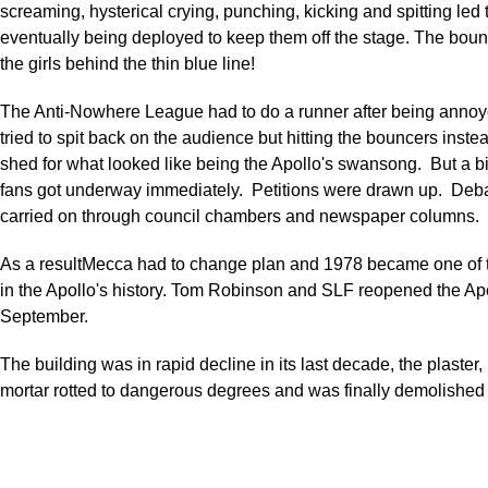
screaming, hysterical crying, punching, kicking and spitting led 
eventually being deployed to keep them off the stage. The boun
the girls behind the thin blue line!
The Anti-Nowhere League had to do a runner after being annoye
tried to spit back on the audience but hitting the bouncers inst
shed for what looked like being the Apollo's swansong. But a 
fans got underway immediately. Petitions were drawn up. Deb
carried on through council chambers and newspaper columns.
As a resultMecca had to change plan and 1978 became one of t
in the Apollo's history. Tom Robinson and SLF reopened the Ap
September.
The building was in rapid decline in its last decade, the plaster,
mortar rotted to dangerous degrees and was finally demolished