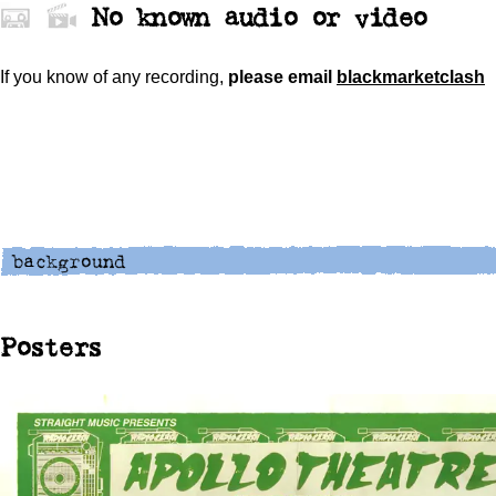
No known audio or video
If you know of any recording,
please
email
blackmarketclash
Posters