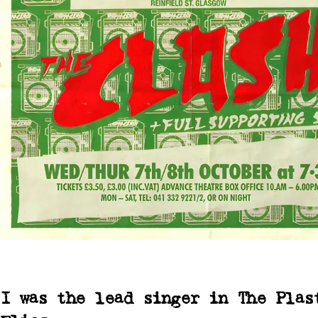
I was the lead singer in The Plas