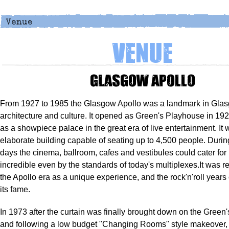
Venue
Glasgow Apollo
From 1927 to 1985 the Glasgow Apollo was a landmark in Gla
architecture and culture. It opened as Green's Playhouse in 19
as a showpiece palace in the great era of live entertainment. It
elaborate building capable of seating up to 4,500 people. Durin
days the cinema, ballroom, cafes and vestibules could cater for
incredible even by the standards of today's multiplexes.It was
the Apollo era as a unique experience, and the rock'n'roll years
its fame.
In 1973 after the curtain was finally brought down on the Green
and following a low budget "Changing Rooms" style makeover