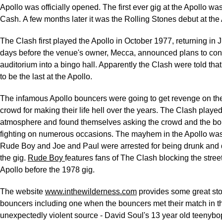
Apollo was officially opened. The first ever gig at the Apollo w
Cash. A few months later it was the Rolling Stones debut at the 
The Clash first played the Apollo in October 1977, returning in J
days before the venue's owner, Mecca, announced plans to con
auditorium into a bingo hall. Apparently the Clash were told tha
to be the last at the Apollo.
The infamous Apollo bouncers were going to get revenge on t
crowd for making their life hell over the years. The Clash played
atmosphere and found themselves asking the crowd and the bo
fighting on numerous occasions. The mayhem in the Apollo was 
Rude Boy and Joe and Paul were arrested for being drunk and d
the gig.
Rude Boy
features fans of The Clash blocking the stree
Apollo before the 1978 gig.
The website
www.inthewilderness.com
provides some great sto
bouncers including one when the bouncers met their match in th
unexpectedly violent source - David Soul's 13 year old teenybo