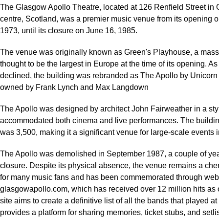
The Glasgow Apollo Theatre, located at 126 Renfield Street in 
centre, Scotland, was a premier music venue from its opening 
1973, until its closure on June 16, 1985.
The venue was originally known as Green's Playhouse, a mas
thought to be the largest in Europe at the time of its opening. A
declined, the building was rebranded as The Apollo by Unicorn
owned by Frank Lynch and Max Langdown
The Apollo was designed by architect John Fairweather in a styl
accommodated both cinema and live performances. The buildin
was 3,500, making it a significant venue for large-scale events 
The Apollo was demolished in September 1987, a couple of years
closure. Despite its physical absence, the venue remains a ch
for many music fans and has been commemorated through webs
glasgowapollo.com, which has received over 12 million hits as 
site aims to create a definitive list of all the bands that played a
provides a platform for sharing memories, ticket stubs, and setlis