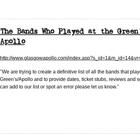
The Bands Who Played at the Green
Apollo
http://www.glasgowapollo.com/index.asp?s_id=1&m_id=14&yr
"We are trying to create a definitive list of all the bands that pla
Green's/Apollo and to provide dates, ticket stubs, reviews and set
can add to our list or spot an error please let us know."