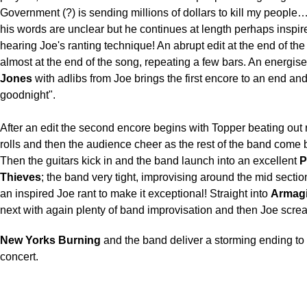
Government (?) is sending millions of dollars to kill my people…
his words are unclear but he continues at length perhaps inspir
hearing Joe's ranting technique! An abrupt edit at the end of the
almost at the end of the song, repeating a few bars. An energis
Jones
with adlibs from Joe brings the first encore to an end an
goodnight".
After an edit the second encore begins with Topper beating out
rolls and then the audience cheer as the rest of the band come 
Then the guitars kick in and the band launch into an excellent
P
Thieves
; the band very tight, improvising around the mid sectio
an inspired Joe rant to make it exceptional! Straight into
Armag
next with again plenty of band improvisation and then Joe scr
New Yorks Burning
and the band deliver a storming ending to 
concert.