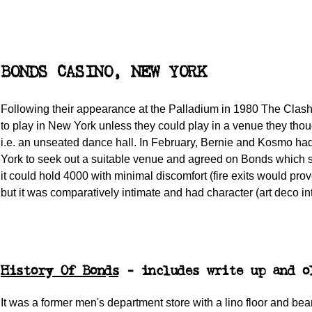
BONDS CASINO, NEW YORK
Following their appearance at the Palladium in 1980 The Clas
to play in New York unless they could play in a venue they thou
i.e. an unseated dance hall. In February, Bernie and Kosmo h
York to seek out a suitable venue and agreed on Bonds which 
it could hold 4000 with minimal discomfort (fire exits would pro
but it was comparatively intimate and had character (art deco int
History Of Bonds
- includes write up and o
It was a former men's department store with a lino floor and be