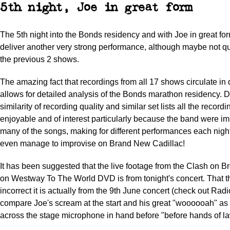
5th night, Joe in great form
The 5th night into the Bonds residency and with Joe in great fo
deliver another very strong performance, although maybe not q
the previous 2 shows.
The amazing fact that recordings from all 17 shows circulate in 
allows for detailed analysis of the Bonds marathon residency. D
similarity of recording quality and similar set lists all the record
enjoyable and of interest particularly because the band were i
many of the songs, making for different performances each night
even manage to improvise on Brand New Cadillac!
It has been suggested that the live footage from the Clash on B
on Westway To The World DVD is from tonight's concert. That t
incorrect it is actually from the 9th June concert (check out Ra
compare Joe's scream at the start and his great "woooooah" as
across the stage microphone in hand before "before hands of 