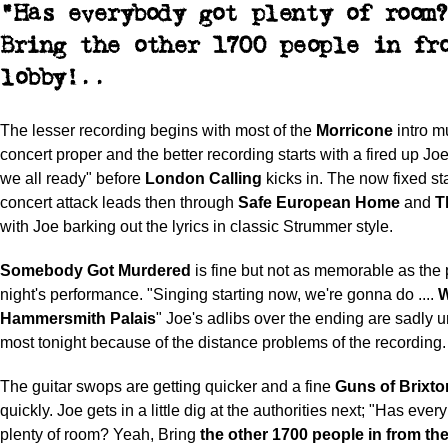
"Has everybody got plenty of room
Bring
the other 1700 people in fr
lobby!..
The lesser recording begins with most of the
Morricone
intro m
concert proper and the better recording starts with a fired up Jo
we all ready" before
London Calling
kicks in. The now fixed sta
concert attack leads then through
Safe European Home
and
T
with Joe barking out the lyrics in classic Strummer style.
Somebody Got Murdered
is fine but not as memorable as the
night's performance. "Singing starting now, we're gonna do ....
W
Hammersmith Palais
" Joe's adlibs over the ending are sadly u
most tonight because of the distance problems of the recording.
The guitar swops are getting quicker and a fine
Guns of Brixto
quickly. Joe gets in a little dig at the authorities next; "Has eve
plenty of room? Yeah, Bring
the other 1700 people in from the