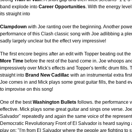
band explode into
Career Opportunities
. With the energy level
its straight into
Clampdown
with Joe ranting over the beginning. Another powe
performance of this Clash classic song with Joe adlibbing a ple
sadly largely unclear but the effect very impressive!
The first encore begins after an edit with Topper beating out the 
More Time
before the rest of the band come in. Joe whoops a
impressively over Mick's effects and Topper's terrific drum fills. 
straight into
Brand New Cadillac
with an instrumental extra firs
Joe comes in and Mick plays some great guitar fills, the band
to improvise on this song!
One of the best
Washington Bullets
follows. the performance v
effective. Mick plays some great guitar and sings one verse. Jo
Salvador" repeatedly and again the same voice of the representa
Democratic Revolutionary Front of El Salvador is heard saying
play on; "I'm from El Salvador where the people are fighting to s