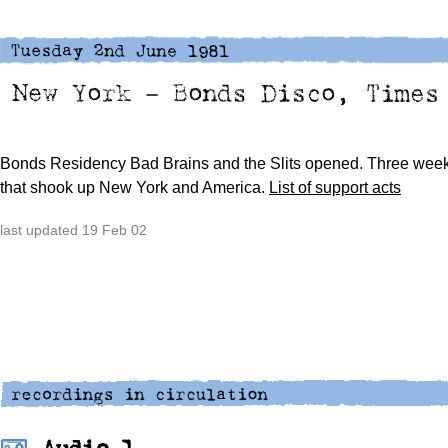
Bonds Residency
Bad Brains and the Slits opened.
Three week
that shook up New York and America.
List of support acts
last updated 19 Feb 02