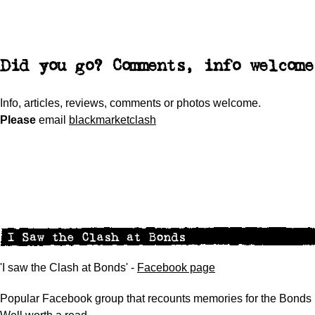
Did you go? Comments, info welcome
Info, articles, reviews, comments or photos welcome.
Please
email
blackmarketclash
'I saw the Clash at Bonds' -
Facebook page
Popular Facebook group that recounts memories for the Bonds 