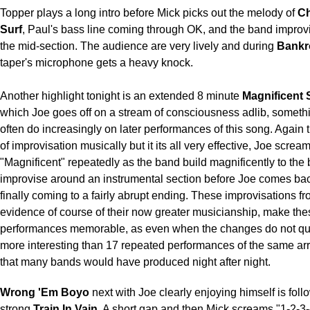
Topper plays a long intro before Mick picks out the melody of
Ch
Surf
, Paul's bass line coming through OK, and the band impro
the mid-section. The audience are very lively and during
Bankr
taper's microphone gets a heavy knock.
Another highlight tonight is an extended 8 minute
Magnificent
which Joe goes off on a stream of consciousness adlib, someth
often do increasingly on later performances of this song. Again t
of improvisation musically but it its all very effective, Joe screa
"Magnificent" repeatedly as the band build magnificently to the 
improvise around an instrumental section before Joe comes bac
finally coming to a fairly abrupt ending. These improvisations f
evidence of course of their now greater musicianship, make the
performances memorable, as even when the changes do not quit
more interesting than 17 repeated performances of the same a
that many bands would have produced night after night.
Wrong 'Em Boyo
next with Joe clearly enjoying himself is fol
strong
Train In Vain
. A short gap and then Mick screams "1-2-3-