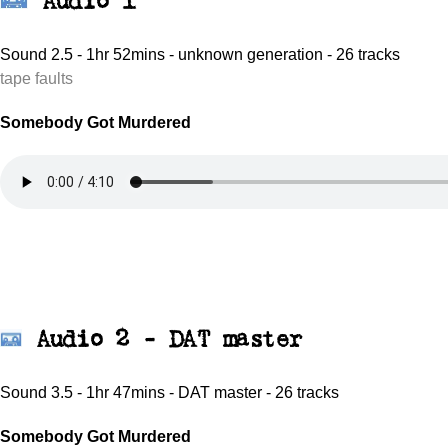
Audio 1
Sound 2.5 - 1hr 52mins - unknown generation - 26 tracks
tape faults
Somebody Got Murdered
Audio 2 - DAT master
Sound 3.5 - 1hr 47mins - DAT master - 26 tracks
Somebody Got Murdered