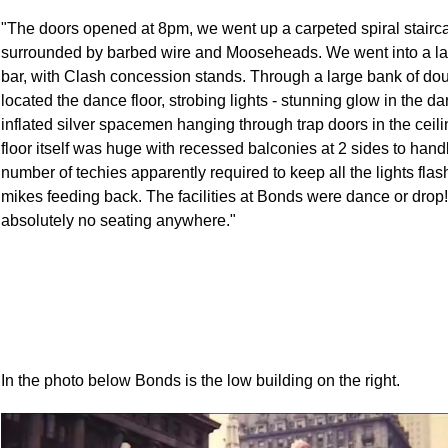
"The doors opened at 8pm, we went up a carpeted spiral stairc
surrounded by barbed wire and Mooseheads. We went into a la
bar, with Clash concession stands. Through a large bank of do
located the dance floor, strobing lights - stunning glow in the dar
inflated silver spacemen hanging through trap doors in the ceil
floor itself was huge with recessed balconies at 2 sides to hand
number of techies apparently required to keep all the lights fla
mikes feeding back. The facilities at Bonds were dance or drop
absolutely no seating anywhere."
In the photo below Bonds is the low building on the right.