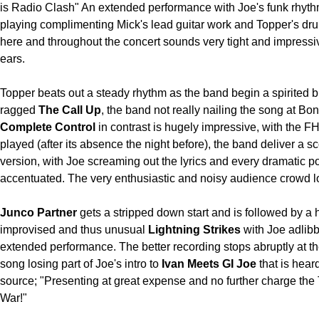
is Radio Clash" An extended performance with Joe's funk rhyth
playing complimenting Mick's lead guitar work and Topper's d
here and throughout the concert sounds very tight and impressi
ears.
Topper beats out a steady rhythm as the band begin a spirited but
ragged
The Call Up
, the band not really nailing the song at Bon
Complete Control
in contrast is hugely impressive, with the F
played (after its absence the night before), the band deliver a s
version, with Joe screaming out the lyrics and every dramatic po
accentuated. The very enthusiastic and noisy audience crowd lo
Junco Partner
gets a stripped down start and is followed by a 
improvised and thus unusual
Lightning Strikes
with Joe adlib
extended performance. The better recording stops abruptly at th
song losing part of Joe's intro to
Ivan Meets GI Joe
that is hear
source; "Presenting at great expense and no further charge the
War!"