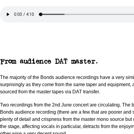
From audience DAT master.
The majority of the Bonds audience recordings have a very simi
surprisingly as they come from the same taper and equipment, 
sourced from the master tapes via DAT transfer.
Two recordings from the 2nd June concert are circulating. The be
Bonds audience recording (there are a few that are poorer and 
plenty of detail and crispness from the master mono source but 
the stage, affecting vocals in particular, detracts from the enjoy
other wise a very decent sound.