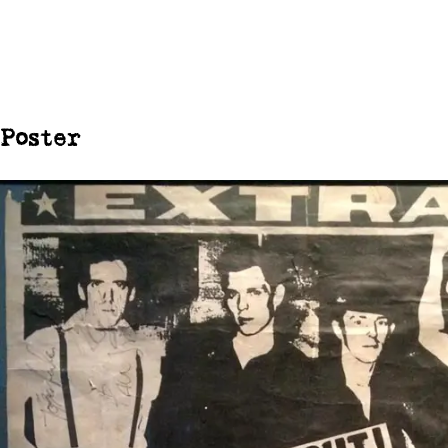
Poster