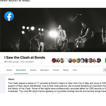
Well worth a read.