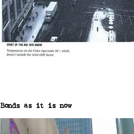
Bonds as it is now