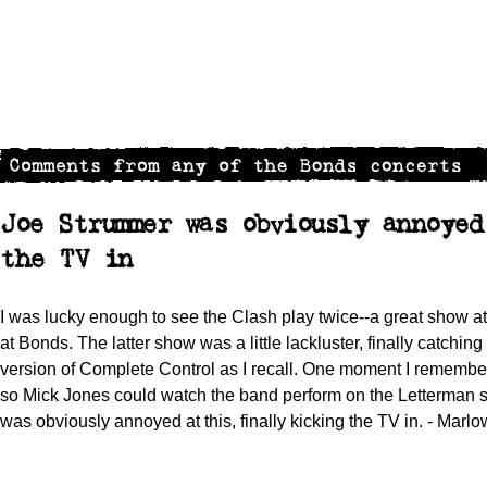
Joe Strummer was obviously annoye
the TV in
I was lucky enough to see the Clash play twice--a great show 
at Bonds. The latter show was a little lackluster, finally catching
version of Complete Control as I recall. One moment I remembe
so Mick Jones could watch the band perform on the Letterman s
was obviously annoyed at this, finally kicking the TV in. - Marl