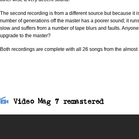
The second recording is from a different source but because it
number of generations off the master has a poorer sound; it runs
slow and suffers from a number of tape blurs and faults. Anyon
upgrade to the master?
Both recordings are complete with all 26 songs from the almost 
Video Mag 7 remastered