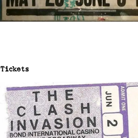
Tickets