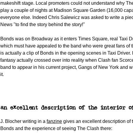
makeshift stage. Local promoters could not understand why The
play a couple of nights at Madison Square Garden (16,000 capac
everyone else. Indeed Chris Salewicz was asked to write a pie
News "to find the story behind the story!"
Bonds was on Broadway as it enters Times Square, real Taxi Dri
which must have appealed to the band who were great fans of t
is actually a clip of Bonds in the opening scenes in Taxi Driver.
fantasy actually crossed over into reality when Clash fan Scorc
band to appear in his current project, Gangs of New York and wr
it.
an excellent description of the interior o
J. Blocher writing in a
fanzine
gives an excellent description of t
Bonds and the experience of seeing The Clash there: