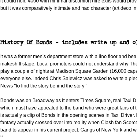
it could hold 4000 with minimal discomfort (fire exits would pro
but it was comparatively intimate and had character (art deco int
History Of Bonds
- includes write up and o
It was a former men's department store with a lino floor and be
makeshift stage. Local promoters could not understand why The
play a couple of nights at Madison Square Garden (16,000 capac
everyone else. Indeed Chris Salewicz was asked to write a pie
News "to find the story behind the story!"
Bonds was on Broadway as it enters Times Square, real Taxi Dri
which must have appealed to the band who were great fans of t
is actually a clip of Bonds in the opening scenes in Taxi Driver. 
fantasy actually crossed over into reality when Clash fan Scorce
band to appear in his current project, Gangs of New York and wr