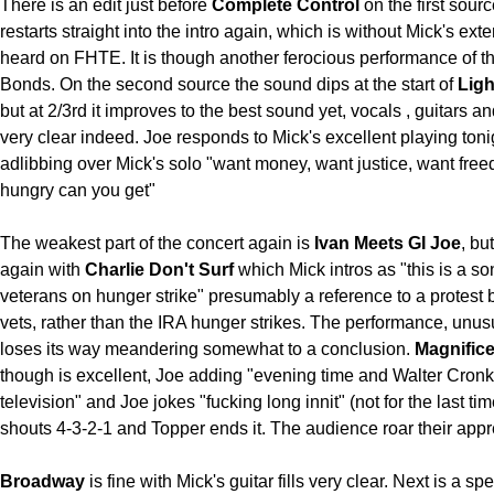
There is an edit just before
Complete Control
on the first sour
restarts straight into the intro again, which is without Mick's ex
heard on FHTE. It is though another ferocious performance of th
Bonds. On the second source the sound dips at the start of
Ligh
but at 2/3rd it improves to the best sound yet, vocals , guitars 
very clear indeed. Joe responds to Mick's excellent playing toni
adlibbing over Mick's solo "want money, want justice, want fre
hungry can you get"
The weakest part of the concert again is
Ivan Meets GI Joe
, bu
again with
Charlie Don't Surf
which Mick intros as "this is a so
veterans on hunger strike" presumably a reference to a protest
vets, rather than the IRA hunger strikes. The performance, unusu
loses its way meandering somewhat to a conclusion.
Magnific
though is excellent, Joe adding "evening time and Walter Cronki
television" and Joe jokes "fucking long innit" (not for the last ti
shouts 4-3-2-1 and Topper ends it. The audience roar their appr
Broadway
is fine with Mick's guitar fills very clear. Next is a spe