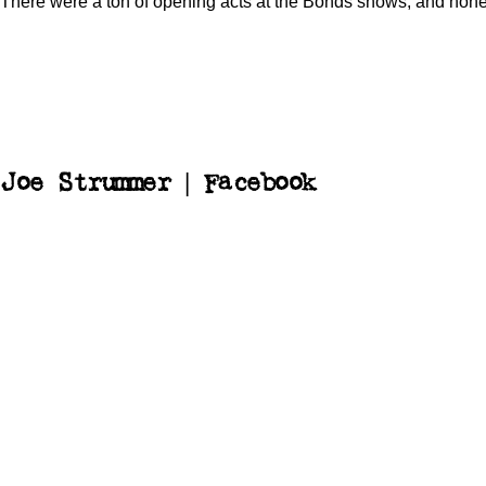
There were a ton of opening acts at the Bonds shows, and no
Joe Strummer | Facebook