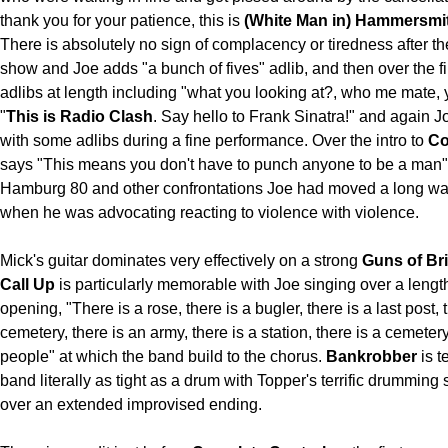
thank you for your patience, this is
(White Man in) Hammersmit
There is absolutely no sign of complacency or tiredness after t
show and Joe adds "a bunch of fives" adlib, and then over the fi
adlibs at length including "what you looking at?, who me mate,
"
This is Radio Clash
. Say hello to Frank Sinatra!" and again 
with some adlibs during a fine performance. Over the intro to
Co
says "This means you don't have to punch anyone to be a man" 
Hamburg 80 and other confrontations Joe had moved a long w
when he was advocating reacting to violence with violence.
Mick's guitar dominates very effectively on a strong
Guns of Br
Call Up
is particularly memorable with Joe singing over a leng
opening, "There is a rose, there is a bugler, there is a last post, 
cemetery, there is an army, there is a station, there is a cemeter
people" at which the band build to the chorus.
Bankrobber
is te
band literally as tight as a drum with Topper's terrific drummin
over an extended improvised ending.