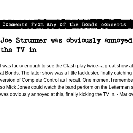
Joe Strummer was obviously annoye
the TV in
I was lucky enough to see the Clash play twice--a great show 
at Bonds. The latter show was a little lackluster, finally catching
version of Complete Control as I recall. One moment I remembe
so Mick Jones could watch the band perform on the Letterman s
was obviously annoyed at this, finally kicking the TV in. - Marl