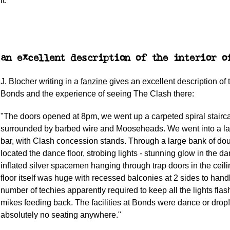
it.
an excellent description of the interior o
J. Blocher writing in a
fanzine
gives an excellent description of t
Bonds and the experience of seeing The Clash there:
"The doors opened at 8pm, we went up a carpeted spiral stairc
surrounded by barbed wire and Mooseheads. We went into a la
bar, with Clash concession stands. Through a large bank of do
located the dance floor, strobing lights - stunning glow in the dar
inflated silver spacemen hanging through trap doors in the ceil
floor itself was huge with recessed balconies at 2 sides to hand
number of techies apparently required to keep all the lights flas
mikes feeding back. The facilities at Bonds were dance or drop
absolutely no seating anywhere."