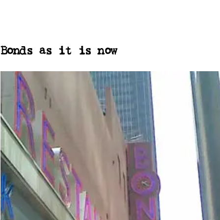
Bonds as it is now