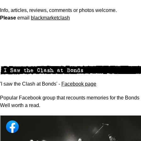
Info, articles, reviews, comments or photos welcome.
Please
email
blackmarketclash
'I saw the Clash at Bonds' -
Facebook page
Popular Facebook group that recounts memories for the Bonds 
Well worth a read.