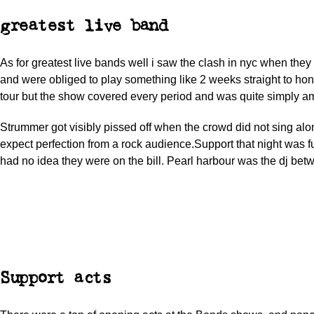
greatest live band
As for greatest live bands well i saw the clash in nyc when the
and were obliged to play something like 2 weeks straight to hono
tour but the show covered every period and was quite simply a
Strummer got visibly pissed off when the crowd did not sing alo
expect perfection from a rock audience.Support that night was f
had no idea they were on the bill. Pearl harbour was the dj bet
Support acts