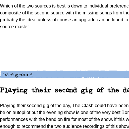
Which of the two sources is best is down to individual preferenc
composite of the second source with the missing songs from the f
probably the ideal unless of course an upgrade can be found to
source master.
Playing their second gig of the d
Playing their second gig of the day, The Clash could have been
be on autopilot but the evening show is one of the very best Bo
performances with the band on fire for most of the show. If this 
enough to recommend the two audience recordings of this show,