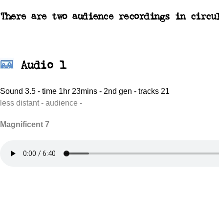
There are two audience recordings in circu
Audio 1
Sound 3.5 - time 1hr 23mins - 2nd gen - tracks 21
less distant - audience -
Magnificent 7