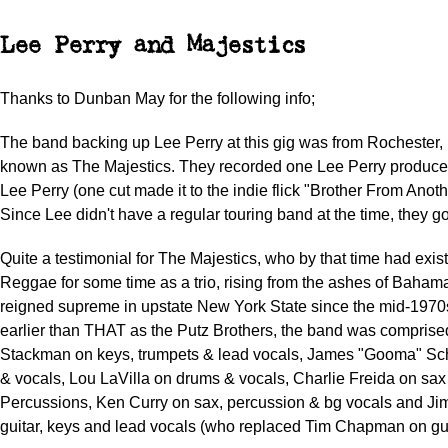
Lee Perry and Majestics
Thanks to Dunban May for the following info;
The band backing up Lee Perry at this gig was from Rochester
known as The Majestics. They recorded one Lee Perry produc
Lee Perry (one cut made it to the indie flick "Brother From Anoth
Since Lee didn't have a regular touring band at the time, they got
Quite a testimonial for The Majestics, who by that time had exis
Reggae for some time as a trio, rising from the ashes of Bah
reigned supreme in upstate New York State since the mid-197
earlier than THAT as the Putz Brothers, the band was compris
Stackman on keys, trumpets & lead vocals, James "Gooma" Sc
& vocals, Lou LaVilla on drums & vocals, Charlie Freida on sax
Percussions, Ken Curry on sax, percussion & bg vocals and Ji
guitar, keys and lead vocals (who replaced Tim Chapman on gui