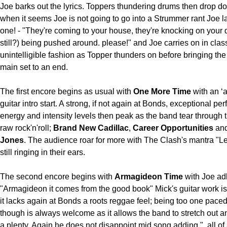
Joe barks out the lyrics. Toppers thundering drums then drop d
when it seems Joe is not going to go into a Strummer rant Joe l
one! - "They're coming to your house, they're knocking on your d
still?) being pushed around. please!" and Joe carries on in cla
unintelligible fashion as Topper thunders on before bringing th
main set to an end.
The first encore begins as usual with
One More Time
with an ‘
guitar intro start. A strong, if not again at Bonds, exceptional p
energy and intensity levels then peak as the band tear through t
raw rock'n'roll;
Brand New Cadillac
,
Career Opportunities
an
Jones
. The audience roar for more with The Clash's mantra "L
still ringing in their ears.
The second encore begins with
Armagideon Time
with Joe ad
"Armagideon it comes from the good book" Mick's guitar work is
it lacks again at Bonds a roots reggae feel; being too one pace
though is always welcome as it allows the band to stretch out a
a plenty. Again he does not disappoint mid song adding "..all o