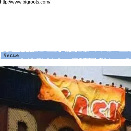
http://www.bigroots.com/