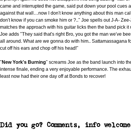
came and interrupted the game, said put down your pool cues a
against that wall…now I don't know anything about this man call
don't know if you can smoke him or ?.." Joe spells out J-A- Zee
matches the approach with his guitar licks then the band pick it
Joe adds "They said that's right Bro, you got the man we've bee
all around. What are we gonna do with him.. Sattamassagana f
cut off his ears and chop off his head!"
"
New York's Burning
" screams Joe as the band launch into t
intense finale, ending a very enjoyable performance. The exha
least now had their one day off at Bonds to recover!
Did you go? Comments, info welcome