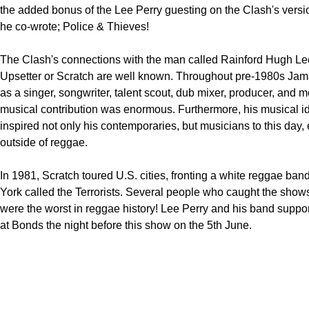
the added bonus of the Lee Perry guesting on the Clash's versi
he co-wrote; Police & Thieves!
The Clash's connections with the man called Rainford Hugh Le
Upsetter or Scratch are well known. Throughout pre-1980s Jam
as a singer, songwriter, talent scout, dub mixer, producer, and mo
musical contribution was enormous. Furthermore, his musical 
inspired not only his contemporaries, but musicians to this day,
outside of reggae.
In 1981, Scratch toured U.S. cities, fronting a white reggae ba
York called the Terrorists. Several people who caught the show
were the worst in reggae history! Lee Perry and his band supp
at Bonds the night before this show on the 5th June.