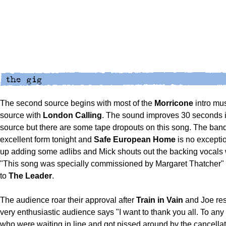
The second source begins with most of the
Morricone
intro musi
source with
London
Calling
. The sound improves 30 seconds i
source but there are some tape dropouts on this song. The band
excellent form tonight and
Safe European Home
is no exceptio
up adding some adlibs and Mick shouts out the backing vocals 
"This song was specially commissioned by Margaret Thatcher" i
to
The Leader
.
The audience roar their approval after
Train in Vain
and Joe res
very enthusiastic audience says "I want to thank you all. To any
who were waiting in line and got pissed around by the cancellati