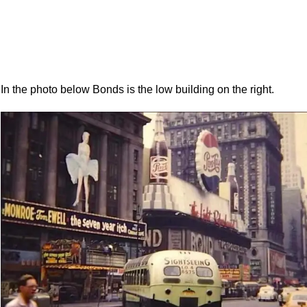
In the photo below Bonds is the low building on the right.