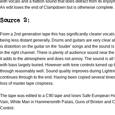
with vocals and a flattish sound that does detract from its enjoy
An edit loses the end of Clampdown but is otherwise complete.
Source 2:
From a 2nd generation tape this has significantly clearer vocals
being less distant generally. Drums and guitars are very clear a
is distortion on the guitar on the ‘louder' songs and the sound i
in the right channel. There is plenty of audience sound near the
it adds to the atmosphere and does not annoy. The sound is all 
with bass largely buried. However with tone controls turned u
through reasonably well. Sound quality improves during Lightni
continues through to the end. Having been copied several times 
loss of master tape crispness.
The tape was edited to a C90 tape and loses Safe European Ho
Vain, White Man in Hammersmith Palais, Guns of Brixton and 
Control.