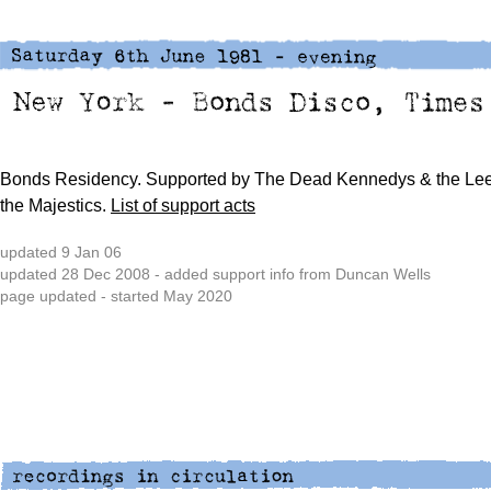
Bonds Residency. Supported by
The Dead Kennedys &
the Lee
the Majestics.
List of support acts
updated 9 Jan 06
updated 28 Dec 2008 - added support info from Duncan Wells
page updated - started May 2020