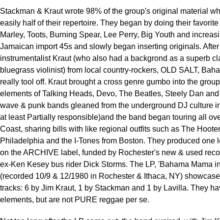
Stackman & Kraut wrote 98% of the group's original material w
easily half of their repertoire. They began by doing their favorite
Marley, Toots, Burning Spear, Lee Perry, Big Youth and increas
Jamaican import 45s and slowly began inserting originals. After 
instrumentalist Kraut (who also had a backgrond as a superb cl
bluegrass violinist) from local country-rockers, OLD SALT, B
really tool off. Kraut brought a cross genre gumbo into the group
elements of Talking Heads, Devo, The Beatles, Steely Dan an
wave & punk bands gleaned from the underground DJ culture in
at least Partially responsible)and the band began touring all ov
Coast, sharing bills with like regional outfits such as The Hoote
Philadelphia and the I-Tones from Boston. They produced one 
on the ARCHIVE label, funded by Rochester's new & used reco
ex-Ken Kesey bus rider Dick Storms. The LP, 'Bahama Mama in
(recorded 10/9 & 12/1980 in Rochester & Ithaca, NY) showcases
tracks: 6 by Jim Kraut, 1 by Stackman and 1 by Lavilla. They h
elements, but are not PURE reggae per se.