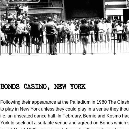
BONDS CASINO, NEW YORK
Following their appearance at the Palladium in 1980 The Clas
to play in New York unless they could play in a venue they thou
i.e. an unseated dance hall. In February, Bernie and Kosmo h
York to seek out a suitable venue and agreed on Bonds which 