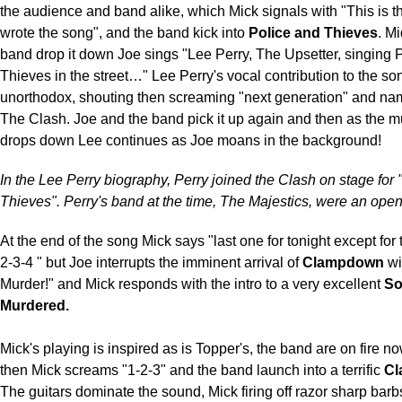
the audience and band alike, which Mick signals with "This is
wrote the song", and the band kick into
Police and Thieves
. M
band drop it down Joe sings "Lee Perry, The Upsetter, singing 
Thieves in the street…" Lee Perry's vocal contribution to the son
unorthodox, shouting then screaming "next generation" and n
The Clash. Joe and the band pick it up again and then as the m
drops down Lee continues as Joe moans in the background!
In the Lee Perry biography, Perry joined the Clash on stage for
Thieves". Perry's band at the time, The Majestics, were an open
At the end of the song Mick says "last one for tonight except for
2-3-4 " but Joe interrupts the imminent arrival of
Clampdown
wi
Murder!" and Mick responds with the intro to a very excellent
So
Murdered.
Mick's playing is inspired as is Topper's, the band are on fire no
then Mick screams "1-2-3" and the band launch into a terrific
C
The guitars dominate the sound, Mick firing off razor sharp barbs