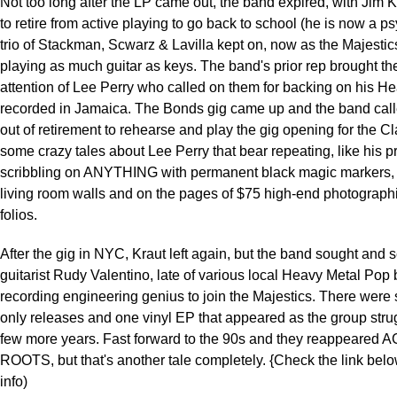
Not too long after the LP came out, the band expired, with Jim 
to retire from active playing to go back to school (he is now a ps
trio of Stackman, Scwarz & Lavilla kept on, now as the Majesti
playing as much guitar as keys. The band's prior rep brought th
attention of Lee Perry who called on them for backing on his He
recorded in Jamaica. The Bonds gig came up and the band call
out of retirement to rehearse and play the gig opening for the C
some crazy tales about Lee Perry that bear repeating, like his p
scribbling on ANYTHING with permanent black magic markers, 
living room walls and on the pages of $75 high-end photographi
folios.
After the gig in NYC, Kraut left again, but the band sought and 
guitarist Rudy Valentino, late of various local Heavy Metal Pop
recording engineering genius to join the Majestics. There were 
only releases and one vinyl EP that appeared as the group stru
few more years. Fast forward to the 90s and they reappeared 
ROOTS, but that's another tale completely. {Check the link belo
info)