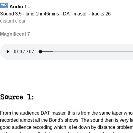
Audio 1 -
Sound 3.5 - time 1hr 46mins - DAT master - tracks 26
distant clear
Magnificent 7
Source 1:
From the audience DAT master, this is from the same taper wh
recorded almost all the Bond's shows. The sound then is very fa
good audience recording which is let down by distance problems