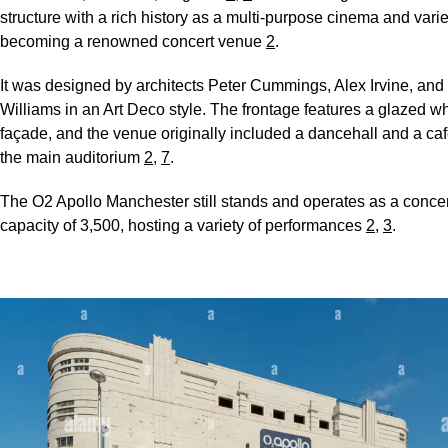
structure with a rich history as a multi-purpose cinema and varie
becoming a renowned concert venue
2
.
It was designed by architects Peter Cummings, Alex Irvine, and 
Williams in an Art Deco style. The frontage features a glazed wh
façade, and the venue originally included a dancehall and a ca
the main auditorium
2
,
7
.
The O2 Apollo Manchester still stands and operates as a concer
capacity of 3,500, hosting a variety of performances
2
,
3
.