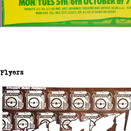
Flyers