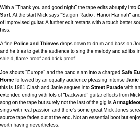
With a "Thank you and good night" the tape edits abruptly into
C
Surf.
At the start Mick says "Saigon Radio , Hanoi Hannah" and
of improvised guitar. A further edit restarts with a touch better 
hiss.
A fine P
olice and Thieves
drops down to drum and bass on Joe'
and he tries to get the audience to sing the melody and adlibs in
shield, flame proof and brick proof"
Joe shouts "Europe" and the band slam into a charged
Safe E
Home
followed by an equally audience pleasing intense
Janie
this is 1981 Clash and Janie segues into
Street Parade
with an
extended ending with lots of "backward" guitar effects from Mick
song on the tape but surely not the last of the gig is
Armagideo
sings with real passion and there's some great Mick Jones scr
source tape fades out at the end. Not an essential boot but enj
worth having nevertheless.