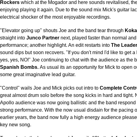
Rockers
which at the Mogador and here sounds revitalised, the
enjoying playing it again. Due to the sound mix Mick's guitar lac
electrical shocker of the most enjoyable recordings.
"Elevator going up" shouts Joe and the band tear through
Koka
straight into
Junco Partner
next, played faster than normal and
performance; another highlight. An edit restarts into
The Leade
sound dips but soon recovers. "If you don't mind I'd like to get a b
yes, yes, NO!" Joe continuing to chat with the audience as the b
Spanish Bombs.
As usual its an opportunity for Mick to open o
some great imaginative lead guitar.
"Control" wails Joe and Mick picks out intro to
Complete Contr
great almost drum solo before the song kicks in hard and tight. 
Apollo audience was now going ballistic and the band respond 
strong performance. With the now usual disdain for the pacing 
earlier years, the band now fully a high energy audience please
key new song.