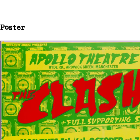
Poster