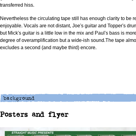
transferred hiss.
Nevertheless the circulating tape still has enough clarity to be 
enjoyable. Vocals are not distant, Joe's guitar and Topper's dru
but Mick's guitar is a little low in the mix and Paul's bass is mor
degree of overamplification but a wide-ish sound.The tape almos
excludes a second (and maybe third) encore.
Posters and flyer