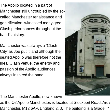
The Apollo located in a part of
Manchester still untroubled by the so-
called Manchester renaissance and
gentrification, witnessed many great
Clash performances throughout the
band's history.
Manchester was always a ‘Clash
City' as Joe put it, and although the
seated Apollo was therefore not the
ideal Clash venue, the energy and
passion of the Apollo audiences
always inspired the band.
The Manchester Apollo, now known
as the O2 Apollo Manchester, is located at Stockport Road, Ard
Manchester, M12 6AP, England
2
,
3
. The building is a Grade II* 