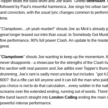
Topper beats the bass drum and Joe wails "Ghetto
defendant
followed by Paul's mournful harmonica. Joe sings his urban lam
and conviction, with the usual lyric changes common to perform
time.
"Clampdown…uh yeah murder!" shouts Joe as Mick's already pi
great longer teased out intro than usual, to Somebody Got Mur
fine performance, 90% full power Clash. An update to the mast
great.
"
Clampdown
" shouts Joe wanting to keep up the momentum. It'
never disappoints - a showcase for the strengths of the Clash li
his section with real passion and Joe adlibs over Topper's thun
drumming. Joe's rant is sadly most unclear but includes
"got 4,
600?
But a rifle can kill anyone and it can kill the man who paid f
you choice is not to do that calculation…every soldier in the nat
screams over the extended ending, running out of words. There'
the band launch straight into
London Calling
ending the main s
powerful intense performance.