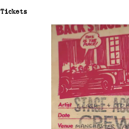
Tickets