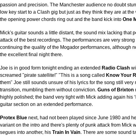
passion and precision.
The Manchester audience no doubt stu
low key start to a Clash gig but just as they think they are at th
the opening power chords ring out and the band kick into
One M
Mick's guitar sounds a little distant, the sound mix lacking that 
attack of the best recordings. The performances are very strong
continuing the quality of the Mogador performances, although n
the excellent final night there.
Joe is in good form tonight ending an extended
Radio Clash
wi
screamed "pirate satellite!" "This is a song called
Know Your R
them" Joe still sounds unsure of his lyrics for the song still very
transition, mumbling them without conviction.
Guns of Brixton
highly polished; the band very tight with Mick adding again his
guitar section on an extended performance.
Protex Blue
next, had not been played since June 1980
and he
variant on the intro and there's plenty of punk attack from Mick
segues into another, his
Train In Vain
. There are some sound t