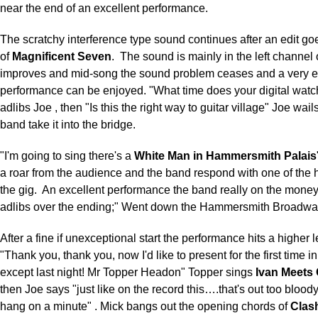
near the end of an excellent performance.
The scratchy interference type sound continues after an edit goes
of
Magnificent Seven
.
The sound is mainly in the left channel
improves and mid-song the sound problem ceases and a very 
performance can be enjoyed. "What time does your digital watc
adlibs Joe , then "Is this the right way to guitar village" Joe wai
band take it into the bridge.
"I'm going to sing there's a
White Man in Hammersmith Palais
a roar from the audience and the band respond with one of the h
the gig.
An excellent performance the band really on the mone
adlibs over the ending;" Went down the Hammersmith Broadway
After a fine if unexceptional start the performance hits a higher 
"Thank you, thank you, now I'd like to present for the first time 
except last night! Mr Topper Headon" Topper sings
Ivan Meets
then Joe says "just like on the record this….that's out too blood
hang on a minute" . Mick bangs out the opening chords of
Clash