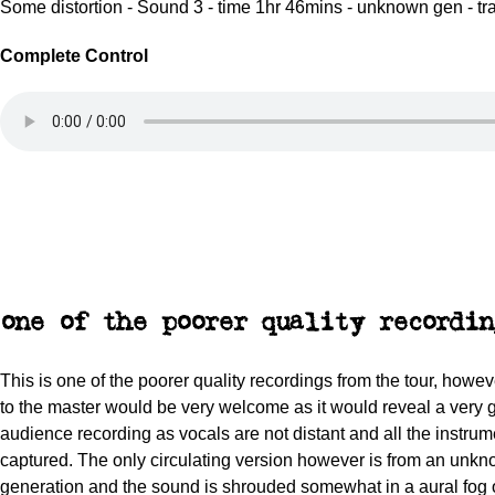
Some distortion - Sound 3 - time 1hr 46mins - unknown gen - tr
Complete Control
one of the poorer quality recordin
This is one of the poorer quality recordings from the tour, howe
to the master would be very welcome as it would reveal a very
audience recording as vocals are not distant and all the instrum
captured. The only circulating version however is from an unk
generation and the sound is shrouded somewhat in a aural fog 