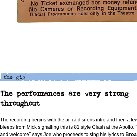
The performances are very strong
throughout
The recording begins with the air raid sirens intro and then a fe
bleeps from Mick signalling this is 81 style Clash at the Apollo
and welcome" says Joe who proceeds to sing his lyrics to
Bro