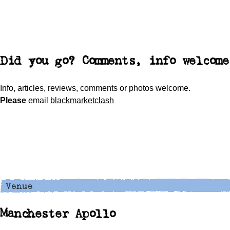
Did you go? Comments, info welcome
Info, articles, reviews, comments or photos welcome.
Please
email
blackmarketclash
Manchester Apollo