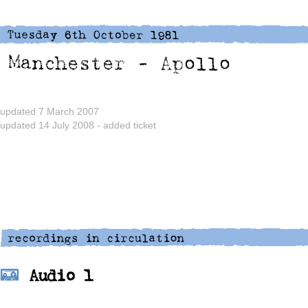
updated 7 March 2007
updated 14 July 2008 - added ticket
Audio 1