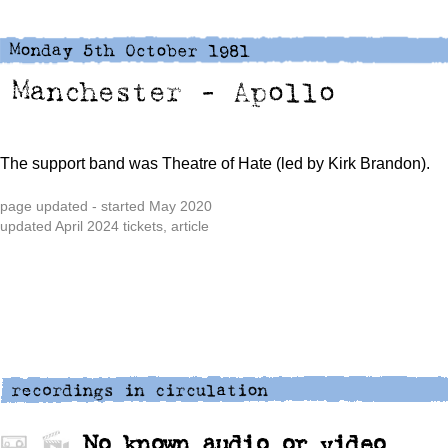
The support band was Theatre of Hate (led by Kirk Brandon).
page updated - started May 2020
updated April 2024 tickets, article
No known audio or video