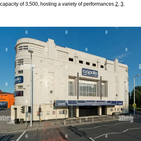
capacity of 3,500, hosting a variety of performances
2
,
3
.