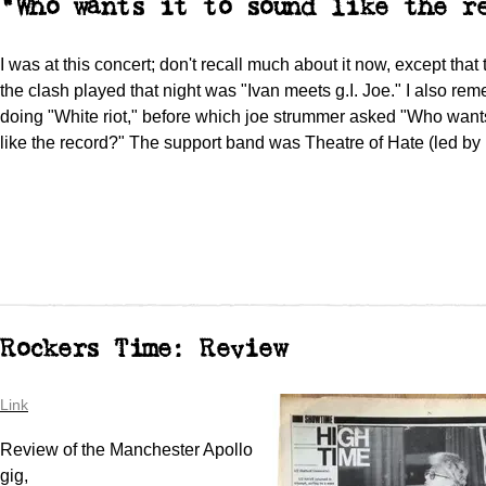
"Who wants it to sound like the r
I was at this concert; don't recall much about it now, except that 
the clash played that night was "Ivan meets g.I. Joe." I also r
doing "White riot," before which joe strummer asked "Who wants
like the record?" The support band was Theatre of Hate (led by
Rockers Time: Review
Link
Review of the Manchester Apollo
gig,