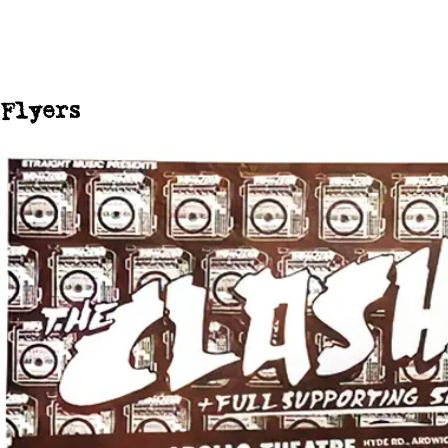
Flyers