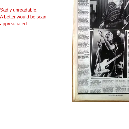
Sadly unreadable.
A better would be scan
appreaciate
d.