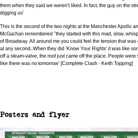
them when they said we weren't liked. In fact, the guy on the st
digging us'
This is the second of the two nights at the Manchester Apollo a
McGachan remembered "they started with this mad, slow, whis
of Broadway. All around me you could feel the tension that was 
at any second..When they did 'Know Your Rights' it was like so
off a steam-valve, the roof just came off the place. People wer
like there was no tomorrow' [Complete Clash - Keith Topping]
Posters and flyer