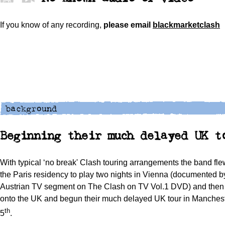
If you know of any recording,
please
email
blackmarketclash
Beginning their much delayed UK t
With typical ‘no break' Clash touring arrangements the band flew
the Paris residency to play two nights in Vienna (documented by
Austrian TV segment on The Clash on TV Vol.1 DVD) and then f
onto the UK and begun their much delayed UK tour in Manches
th
5
.