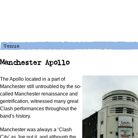
Manchester Apollo
The Apollo located in a part of
Manchester still untroubled by the so-
called Manchester renaissance and
gentrification, witnessed many great
Clash performances throughout the
band's history.
Manchester was always a ‘Clash
City' as Joe put it, and although the