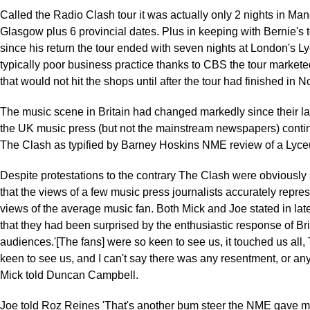
Called the Radio Clash tour it was actually only 2 nights in Ma
Glasgow plus 6 provincial dates. Plus in keeping with Bernie's 
since his return the tour ended with seven nights at London's L
typically poor business practice thanks to CBS the tour market
that would not hit the shops until after the tour had finished in 
The music scene in Britain had changed markedly since their la
the UK music press (but not the mainstream newspapers) contin
The Clash as typified by Barney Hoskins NME review of a Lyc
Despite protestations to the contrary The Clash were obviously s
that the views of a few music press journalists accurately repre
views of the average music fan. Both Mick and Joe stated in late
that they had been surprised by the enthusiastic response of Bri
audiences.'[The fans] were so keen to see us, it touched us all
keen to see us, and I can't say there was any resentment, or anyt
Mick told Duncan Campbell.
Joe told Roz Reines 'That's another bum steer the NME gave me