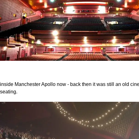
inside Manchester Apollo now - back then it was still an old ci
seating.