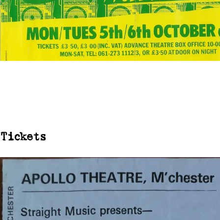
Tickets