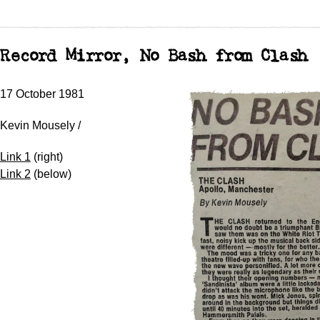
Record Mirror, No Bash from Clash
17 October 1981
Kevin Mousely /
Link 1
(right)
Link 2
(below)