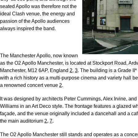
seated Apollo was therefore not the
ideal Clash venue, the energy and
passion of the Apollo audiences
always inspired the band.
The Manchester Apollo, now known
as the O2 Apollo Manchester, is located at Stockport Road, Ard
Manchester, M12 6AP, England
2
,
3
. The building is a Grade II* 
with a rich history as a multi-purpose cinema and variety hall 
a renowned concert venue
2
.
It was designed by architects Peter Cummings, Alex Irvine, and 
Williams in an Art Deco style. The frontage features a glazed wh
façade, and the venue originally included a dancehall and a ca
the main auditorium
2
,
7
.
The O2 Apollo Manchester still stands and operates as a concer