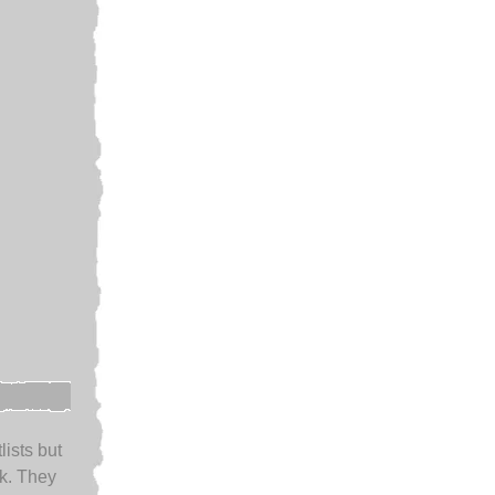
lists but
k. They