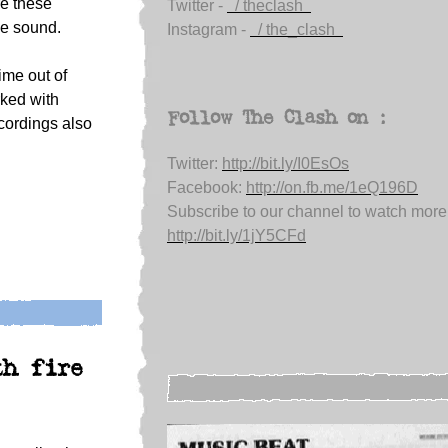
re these
Twitter -
/ theclash
le sound.
Instagram -
/ the_clash
me out of
rked with
Follow The Clash on :
ecordings also
Twitter:
http://bit.ly/I0EsOs
Facebook:
http://on.fb.me/1eQ196D
Subscribe to our channel to watch more
http://bit.ly/1jY5CFd
th fire