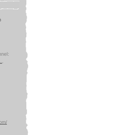
e
nel:
.
.
com/