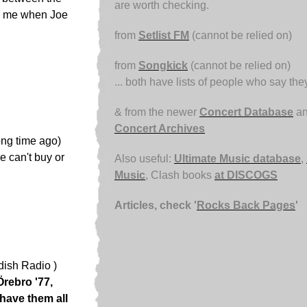
are worth checking.
nd me when Joe
from
Setlist FM
(cannot be relied on)
from
Songkick
(cannot be relied on)
... both have lists of people who say th
& from the newer
Concert Database
an
Concert Archives
ong time ago)
e can't buy or
Also useful:
Ultimate Music database
,
Music
, Clash books
at DISCOGS
Articles, check '
Rocks Back Pages
'
dish Radio )
Örebro '77,
have them all