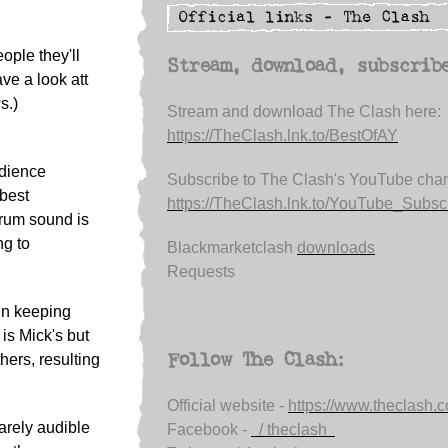
ople they'll
Stream, download, subscrib
ave a look att
s.)
Stream and download The Clash here:
https://TheClash.lnk.to/BestOfAY
udience
Subscribe to The Clash's YouTube chan
 best
https://TheClash.lnk.to/YouTube_Subsc.
drum sound is
ng to
Blackmarketclash
downloads
Requests
 In keeping
 is Mick's but
Follow The Clash:
hers, resulting
Official website -
https://www.theclash.
barely audible
Facebook -
/ theclash