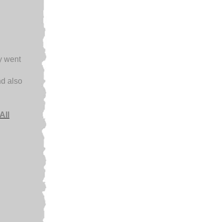
ey went
d also
All