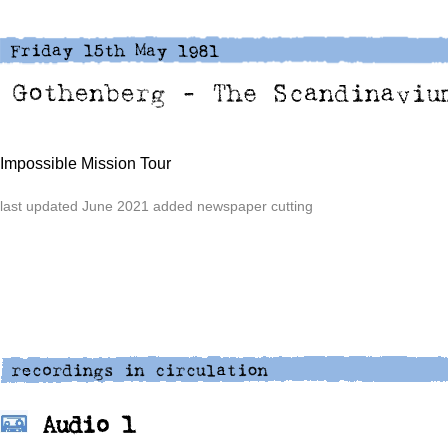
Impossible Mission Tour
last updated June 2021 added newspaper cutting
Audio 1