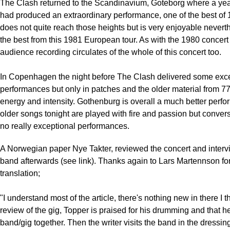
The Clash returned to the Scandinavium, Goteborg where a year
had produced an extraordinary performance, one of the best of 
does not quite reach those heights but is very enjoyable nevert
the best from this 1981 European tour. As with the 1980 concert
audience recording circulates of the whole of this concert too.
In Copenhagen the night before The Clash delivered some exc
performances but only in patches and the older material from 7
energy and intensity. Gothenburg is overall a much better perfo
older songs tonight are played with fire and passion but convers
no really exceptional performances.
A Norwegian paper Nye Takter, reviewed the concert and interv
band afterwards (see link). Thanks again to Lars Martennson for
translation;
"I understand most of the article, there's nothing new in there I th
review of the gig, Topper is praised for his drumming and that h
band/gig together. Then the writer visits the band in the dressin