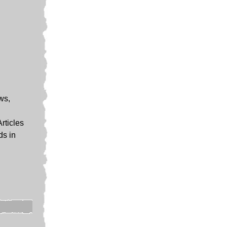
ews,
Articles
ds in