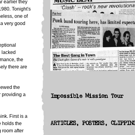
 earlier they
1980. Tonight's
heless, one of
 a very good
eptional
7 lacked
rmance, the
ely there are
iewed the
 providing a
Impossible Mission Tour
ink. First is a
ARTICLES, POSTERS, CLIPPIN
e holds the
g room after