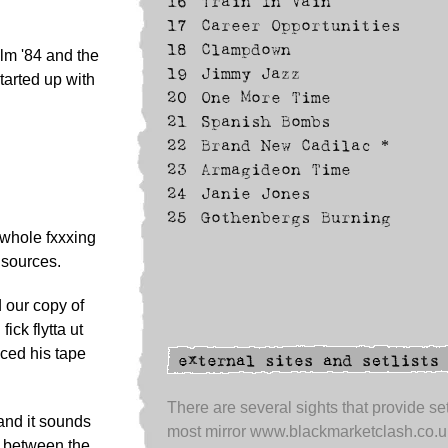
16
Train In Vain
17
Career Opportunities
18
Clampdown
lm '84 and the
19
Jimmy Jazz
tarted up with
20
One More Time
21
Spanish Bombs
22
Brand New Cadilac *
23
Armagideon Time
24
Janie Jones
25
Gothenbergs Burning
whole fxxxing
 sources.
 our copy of
ck flytta ut
aced his tape
There are several sights that provide set
and it sounds
most mirror www.blackmarketclash.co.u
me between the