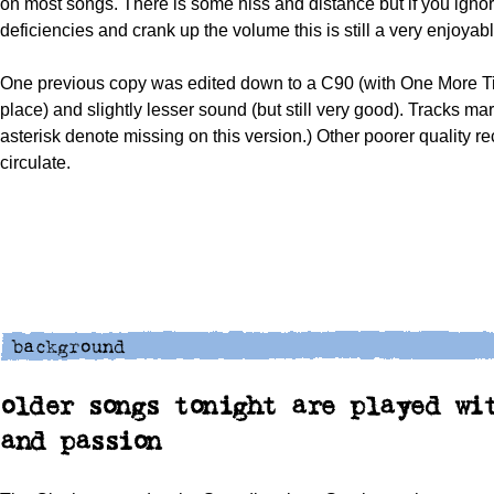
on most songs. There is some hiss and distance but if you igno
deficiencies and crank up the volume this is still a very enjoyab
One previous copy was edited down to a C90 (with One More Ti
place) and slightly lesser sound (but still very good). Tracks ma
asterisk denote missing on this version.) Other poorer quality r
circulate.
older songs tonight are played wi
and passion