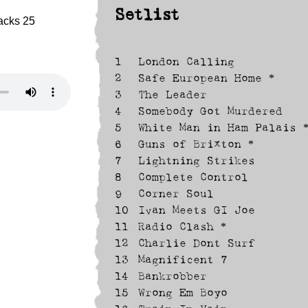
Setlist
racks 25
1
London Calling
2
Safe European Home *
3
The Leader
4
Somebody Got Murdered
5
White Man in Ham Palais 
6
Guns of Brixton *
7
Lightning Strikes
8
Complete Control
9
Corner Soul
10
Ivan Meets GI Joe
11
Radio Clash *
12
Charlie Dont Surf
13
Magnificent 7
14
Bankrobber
15
Wrong Em Boyo