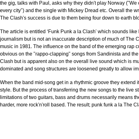
the gig, talks with Paul, asks why they didn't play Norway ("We 
every city") and the single with Mickey Dread etc. Overall the wri
The Clash's success is due to them being four down to earth bl
The article is entitled ‘Funk Punk a la Clash' which sounds like 
journalism but is not an inaccurate description of much of The C
music in 1981. The influence on the band of the emerging rap cu
obvious on the "rappo-clapping" songs from Sandinista and th
Clash but is apparent also on the overall live sound which is mu
dominated and song structures are loosened greatly to allow im
When the band mid-song get in a rhythmic groove they extend 
style. But the process of transferring the new songs to the live s
limitations of two guitars, bass and drums necessarily means t
harder, more rock'n'roll based. The result; punk funk a la The C