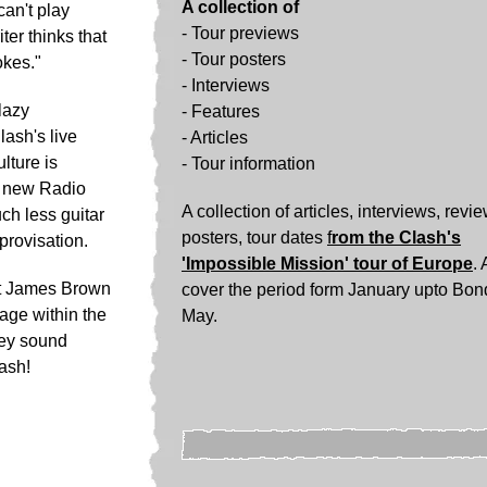
A collection of
can't play
- Tour previews
ter thinks that
- Tour posters
okes."
-
Interviews
lazy
-
Features
lash's live
-
Articles
lture is
-
Tour information
e new Radio
A collection of articles, interviews, revi
ch less guitar
posters, tour dates
f
rom the Clash's
provisation.
'Impossible Mission' tour of Europe
. 
it James Brown
cover the period form January upto Bon
tage within the
May.
hey sound
lash!