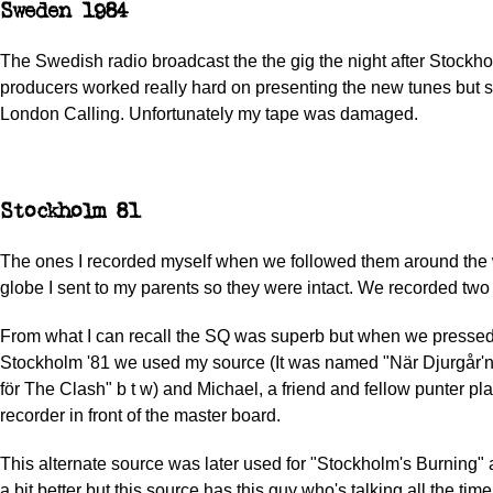
Sweden 1984
The Swedish radio broadcast the the gig the night after Stockho
producers worked really hard on presenting the new tunes but s
London Calling. Unfortunately my tape was damaged.
Stockholm 81
The ones I recorded myself when we followed them around the 
globe I sent to my parents so they were intact. We recorded two
From what I can recall the SQ was superb but when we pressed
Stockholm '81 we used my source (It was named "När Djurgår'n fi
för The Clash" b t w) and Michael, a friend and fellow punter pl
recorder in front of the master board.
This alternate source was later used for "Stockholm's Burning" 
a bit better but this source has this guy who's talking all the ti