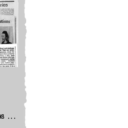
GS ...