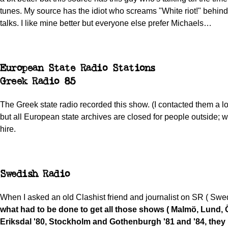
tunes. My source has the idiot who screams "White riot!" behi
talks. I like mine better but everyone else prefer Michaels…
European State Radio Stations
Greek Radio 85
The Greek state radio recorded this show. (I contacted them a l
but all European state archives are closed for people outside; w
hire.
Swedish Radio
When I asked an old Clashist friend and journalist on SR ( Swe
what had to be done to get all those shows ( Malmö, Lund, 
Eriksdal '80, Stockholm and Gothenburgh '81 and '84, they 