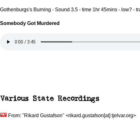
Gothenburgs's Burning - Sound 3.5 - time 1hr 45mins - low? - t
Somebody Got Murdered
Various
State Recordings
From: "Rikard Gustafson" <rikard.gustafson[at] tjelvar.org>