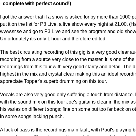
- complete with perfect sound!)
I got the answer that if a show is asked for by more than 1000 pe
put it on the list for P3 Live, a live show every night at 21.00. (H
www.sr.se and go to P3 Live and see the program and old show
Unfortunately it's only 1 hour and therefore edited.
The best circulating recording of this gig is a very good clear a
recording from a source very close to the master. It is one of the
recordings from this tour with very good clarity and detail. The 
highest in the mix and crystal clear making this an ideal recordi
appreciate Topper's superb drumming on this tour.
Vocals are also very good only suffering a touch from distance.
with the sound mix on this tour Joe's guitar is clear in the mix as
his varies on different songs; fine on some but too far back on ot
in some songs lacking punch.
A lack of bass is the recordings main fault, with Paul's playing 