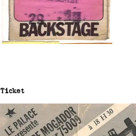
Ticket