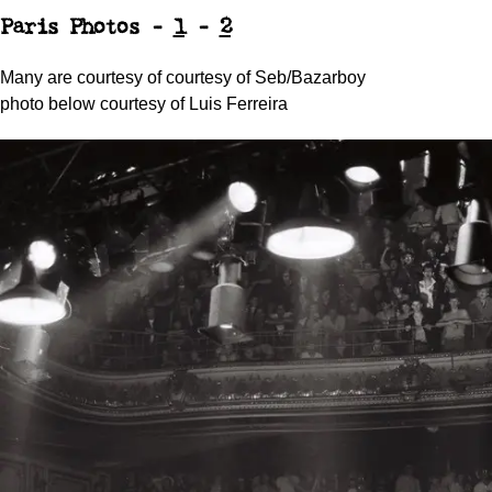
Paris Photos -
1
-
2
Many are courtesy of courtesy of Seb/Bazarboy
photo below courtesy of Luis Ferreira