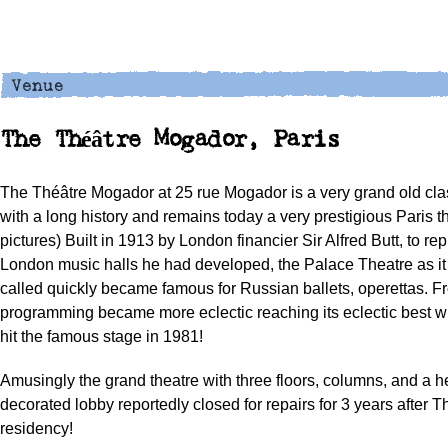
The Théâtre Mogador, Paris
The Théâtre Mogador at 25 rue Mogador is a very grand old clas
with a long history and remains today a very prestigious Paris t
pictures) Built in 1913 by London financier Sir Alfred Butt, to rep
London music halls he had developed, the Palace Theatre as it
called quickly became famous for Russian ballets, operettas. 
programming became more eclectic reaching its eclectic best 
hit the famous stage in 1981!
Amusingly the grand theatre with three floors, columns, and a h
decorated lobby reportedly closed for repairs for 3 years after 
residency!