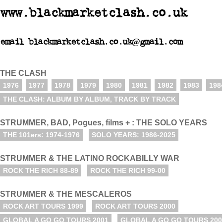
www.blackmarketclash.co.uk
email blackmarketclash.co.uk@gmail.com
THE CLASH
1976
1977
1978
1979
1980
1981
1982
1983
198
THE CLASH: ALBUM BY ALBUM, TRACK BY TRACK
STRUMMER, BAD, Pogues, films + : THE SOLO YEARS
THE 101ers: 1974-1976
SOLO YEARS: 1986-2025
STRUMMER & THE LATINO ROCKABILLY WAR
ROCK THE RICH 88-89
ROCK THE RICH 99-00
STRUMMER & THE MESCALEROS
ROCK ART TOURS 1999
ROCK ART TOURS 2000
GLOBAL A GO GO TOURS 2001
GLOBAL A GO GO TOURS 200