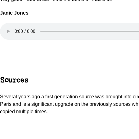
Janie Jones
Sources
Several years ago a first generation source was brought into circ
Paris and is a significant upgrade on the previously sources w
copied multiple times.