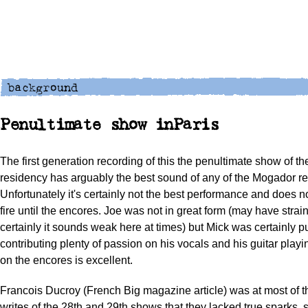
Penultimate show inParis
The first generation recording of this the penultimate show of th
residency has arguably the best sound of any of the Mogador re
Unfortunately it's certainly not the best performance and does no
fire until the encores. Joe was not in great form (may have strai
certainly it sounds weak here at times) but Mick was certainly
contributing plenty of passion on his vocals and his guitar playin
on the encores is excellent.
Francois Ducroy (French Big magazine article) was at most of 
writes of the 28th and 29th shows that they lacked true sparks, s