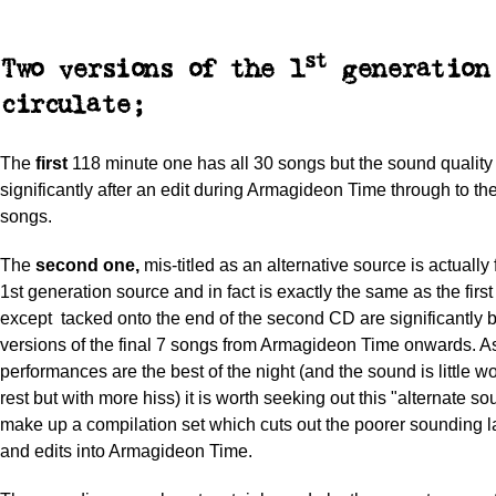
st
Two versions of the 1
generation 
circulate;
The
first
118 minute one has all 30 songs but the sound quality
significantly after an edit during Armagideon Time through to th
songs.
The
second one,
mis-titled as an alternative source is actuall
1st generation source and in fact is exactly the same as the firs
except tacked onto the end of the second CD are significantly 
versions of the final 7 songs from Armagideon Time onwards. A
performances are the best of the night (and the sound is little w
rest but with more hiss) it is worth seeking out this "alternate so
make up a compilation set which cuts out the poorer sounding l
and edits into Armagideon Time.