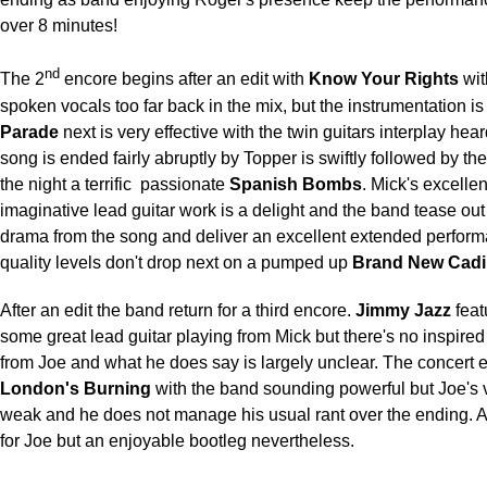
over 8 minutes!
nd
The 2
encore begins after an edit with
Know Your Rights
wit
spoken vocals too far back in the mix, but the instrumentation is
Parade
next is very effective with the twin guitars interplay hear
song is ended fairly abruptly by Topper is swiftly followed by the
the night a terrific
passionate
Spanish Bombs
. Mick's excelle
imaginative lead guitar work is a delight and the band tease out
drama from the song and deliver an excellent extended perfor
quality levels don't drop next on a pumped up
Brand New Cadil
After an edit the band return for a third encore.
Jimmy Jazz
feat
some great lead guitar playing from Mick but there's no inspired
from Joe and what he does say is largely unclear. The concert 
London's Burning
with the band sounding powerful but Joe's
weak and he does not manage his usual rant over the ending. A r
for Joe but an enjoyable bootleg nevertheless.