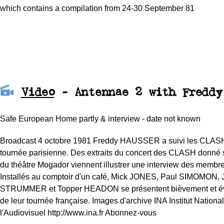
which contains a c
ompilation from 24-30 September 81
Video
- Antennae 2 with Freddy
Safe European Home partly & interview - date not known
Broadcast 4 octobre 1981 Freddy HAUSSER a suivi les CLASH 
tournée parisienne. Des extraits du concert des CLASH donné 
du théâtre Mogador viennent illustrer une interview des membr
Installés au comptoir d'un café, Mick JONES, Paul SIMOMON, 
STRUMMER et Topper HEADON se présentent bièvement et évo
de leur tournée française. Images d'archive INA Institut Nationa
l'Audiovisuel http://www.ina.fr Abonnez-vous