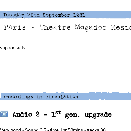
support acts
...
st
Audio 2 -
1
gen. upgrade
Very good - Sound 3.5 - time 1hr 58mins - tracks 30