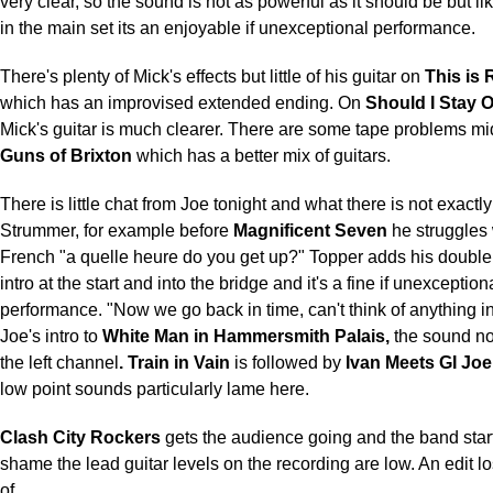
very clear, so the sound is not as powerful as it should be but 
in the main set its an enjoyable if unexceptional performance.
There's plenty of Mick's effects but little of his guitar on
This is 
which has an improvised extended ending. On
Should I Stay O
Mick's guitar is much clearer. There are some tape problems mi
Guns of Brixton
which has a better mix of guitars.
There is little chat from Joe tonight and what there is not exactly
Strummer, for example before
Magnificent Seven
he struggles 
French "a quelle heure do you get up?" Topper adds his double
intro at the start and into the bridge and it's a fine if unexception
performance. "Now we go back in time, can't think of anything i
Joe's intro to
White Man in Hammersmith Palais,
the sound no
the left channel
. Train in Vain
is followed by
Ivan Meets GI Joe
low point sounds particularly lame here.
Clash City Rockers
gets the audience going and the band start
shame the lead guitar levels on the recording are low. An edit lo
of