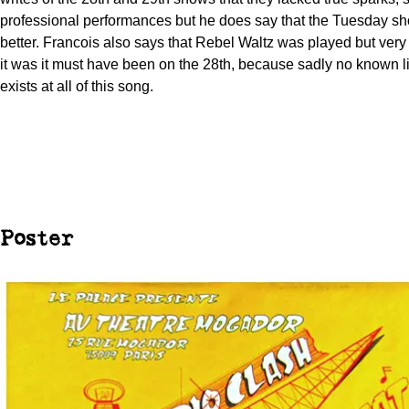
professional performances but he does say that the Tuesday s
better. Francois also says that Rebel Waltz was played but very fr
it was it must have been on the 28th, because sadly no known l
exists at all of this song.
Poster