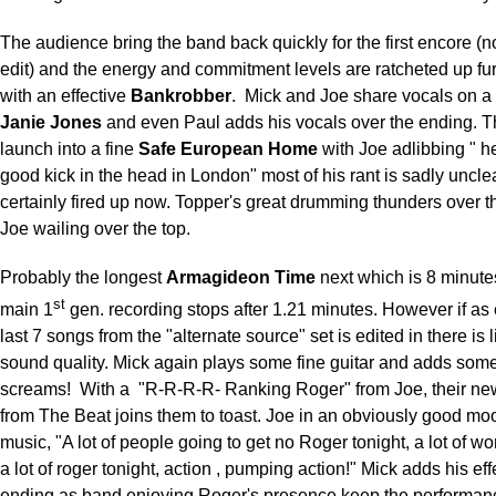
The audience bring the band back quickly for the first encore (
edit) and the energy and commitment levels are ratcheted up fu
with an effective
Bankrobber
.
Mick and Joe share vocals on a
Janie Jones
and even Paul adds his vocals over the ending. 
launch into a fine
Safe European Home
with Joe adlibbing " h
good kick in the head in London" most of his rant is sadly unclea
certainly fired up now. Topper's great drumming thunders over t
Joe wailing over the top.
Probably the longest
Armagideon Time
next which is 8 minutes
st
main 1
gen. recording stops after 1.21 minutes. However if as
last 7 songs from the "alternate source" set is edited in there is li
sound quality. Mick again plays some fine guitar and adds som
screams!
With a
"R-R-R-R- Ranking Roger" from Joe, their n
from The Beat joins them to toast. Joe in an obviously good moo
music, "A lot of people going to get no Roger tonight, a lot of 
a lot of roger tonight, action , pumping action!" Mick adds his eff
ending as band enjoying Roger's presence keep the performanc