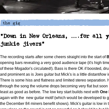
"Down in New Orleans, ….for all y
junkie jivers"
The recording starts after some cheers straight into the start of
B
opening bars revealing a very good audience tape (it's high tim
of these Mogador's circulated!). Bass is there OK if boosted, dr
and prominent as is Joes guitar but Mick's is a little distant/low i
There is some hiss and flatness and limited stereo separation.
through the song the volume drops becoming very flat but soon 
least as good as before. The low key start builds next with
One 
again with the
new guitar motif (which would be developed to gr
the December 84 miners benefit shows). Mick's guitar is low in t