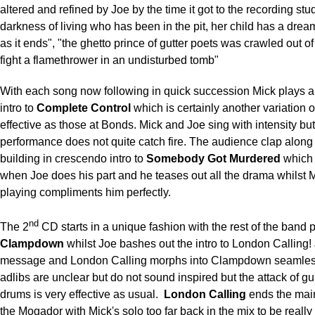
altered and refined by Joe by the time it got to the recording stud
darkness of living who has been in the pit, her child has a dream
as it ends", "the ghetto prince of gutter poets was crawled out of
fight a flamethrower in an undisturbed tomb"
With each song now following in quick succession Mick plays 
intro to
Complete Control
which is certainly another variation of 
effective as those at Bonds. Mick and Joe sing with intensity but
performance does not quite catch fire. The audience clap along 
building in crescendo intro to
Somebody Got Murdered
which
when Joe does his part and he teases out all the drama whilst M
playing compliments him perfectly.
nd
The 2
CD starts in a unique fashion with the rest of the band 
Clampdown
whilst Joe bashes out the intro to London Calling!
message and London Calling morphs into Clampdown seamless
adlibs are unclear but do not sound inspired but the attack of gu
drums is very effective as usual.
London Calling
ends the main
the Mogador with Mick's solo too far back in the mix to be really 