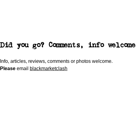
Did you go? Comments, info welcome
Info, articles, reviews, comments or photos welcome.
Please
email
blackmarketclash