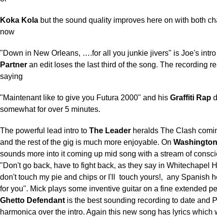
Koka Kola
but the sound quality improves here on with both ch
now
"Down in New Orleans, ….for all you junkie jivers" is Joe's intro
Partner
an edit loses the last third of the song. The recording re
saying
"Maintenant like to give you Futura 2000" and his
Graffiti Rap
d
somewhat for over 5 minutes.
The powerful lead intro to
The Leader
heralds The Clash coming
and the rest of the gig is much more enjoyable. On
Washington
sounds more into it coming up mid song with a stream of consc
"Don't go back, have to fight back, as they say in Whitechapel 
don't touch my pie and chips or I'll
touch yours!,
any Spanish he
for you". Mick plays some inventive guitar on a fine extended p
Ghetto Defendant
is the best sounding recording to date and 
harmonica over the intro. Again this new song has lyrics which