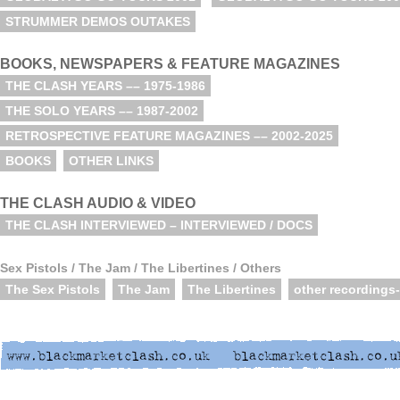
STRUMMER DEMOS OUTAKES
BOOKS, NEWSPAPERS & FEATURE MAGAZINES
THE CLASH YEARS –– 1975-1986
THE SOLO YEARS –– 1987-2002
RETROSPECTIVE FEATURE MAGAZINES –– 2002-2025
BOOKS
OTHER LINKS
THE CLASH AUDIO & VIDEO
THE CLASH INTERVIEWED – INTERVIEWED / DOCS
Sex Pistols / The Jam / The Libertines / Others
The Sex Pistols
The Jam
The Libertines
other recordings