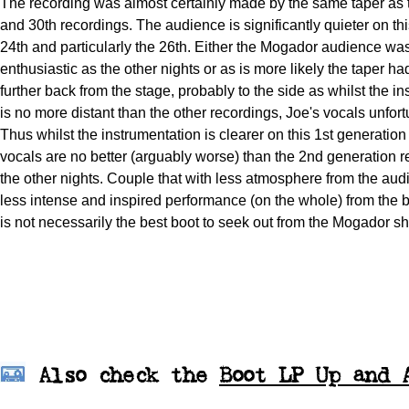
The recording was almost certainly made by the same taper as 
and 30th recordings. The audience is significantly quieter on th
24th and particularly the 26th. Either the Mogador audience wa
enthusiastic as the other nights or as is more likely the taper 
further back from the stage, probably to the side as whilst the i
is no more distant than the other recordings, Joe's vocals unfort
Thus whilst the instrumentation is clearer on this 1st generation
vocals are no better (arguably worse) than the 2nd generation 
the other nights. Couple that with less atmosphere from the au
less intense and inspired performance (on the whole) from the b
is not necessarily the best boot to seek out from the Mogador s
Also check
the
Boot LP Up and 