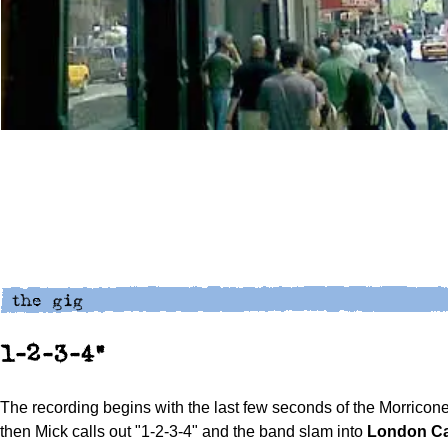
1-2-3-4"
The recording begins with the last few seconds of the Morricone
then Mick calls out "1-2-3-4" and the band slam into
London Ca