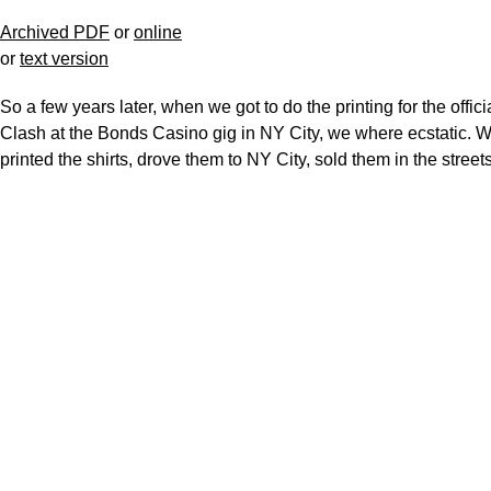
Archived PDF
or
online
or
text version
So a few years later, when we got to do the printing for the offici
Clash at the Bonds Casino gig in NY City, we where ecstatic. 
printed the shirts, drove them to NY City, sold them in the streets