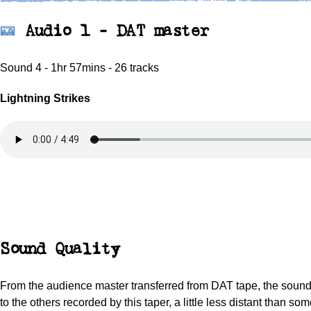
Audio 1 - DAT master
Sound 4 - 1hr 57mins - 26 tracks
Lightning Strikes
Sound Quality
From the audience master transferred from DAT tape, the sound 
to the others recorded by this taper, a little less distant than som