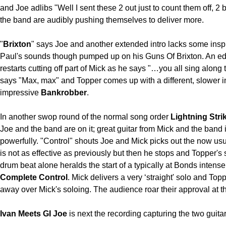
and Joe adlibs "Well I sent these 2 out just to count them off, 2
the band are audibly pushing themselves to deliver more.
"
Brixton
" says Joe and another extended intro lacks some inspi
Paul's sounds though pumped up on his Guns Of Brixton. An edi
restarts cutting off part of Mick as he says "…you all sing along 
says "Max, max" and Topper comes up with a different, slower in
impressive
Bankrobber
.
In another swop round of the normal song order
Lightning Stri
Joe and the band are on it; great guitar from Mick and the band
powerfully. "Control" shouts Joe and Mick picks out the now usu
is not as effective as previously but then he stops and Topper's
drum beat alone heralds the start of a typically at Bonds intens
Complete Control
. Mick delivers a very ‘straight' solo and Top
away over Mick's soloing. The audience roar their approval at t
Ivan Meets GI Joe
is next the recording capturing the two guitar