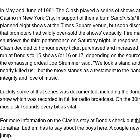
In May and June of 1981 The Clash played a series of shows a
Casino in New York City. In support of their album
Sandinista!
t
planned eight shows at the Times Square venue, but soon disc
that promoters had wildly over-sold the shows' capacity. Fire m
shutdown the third performance on Saturday night. In response
Clash decided to honour every ticket purchased and increased 
run at Bond's to 15 shows (or 16 or 17, depending on the source
the exhausting ordeal Joe Strummer said, "We took a stand and 
nearly killed us," but the move stands as a testament to the ban
integrity and love of music.
Luckily some of that series was documented, including the June
show which was recorded in full for radio broadcast. On the 30t
music still sounds every bit as vital.
For more information on the Clash's stay at Bond's check out
th
Jonathan Lethem has to say about the boys
here
. A couple news
jump.