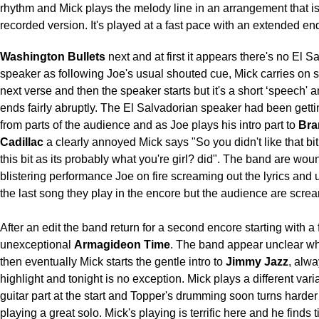
rhythm and Mick plays the melody line in an arrangement that is
recorded version. It's played at a fast pace with an extended en
Washington Bullets
next and at first it appears there's no El S
speaker as following Joe's usual shouted cue, Mick carries on s
next verse and then the speaker starts but it's a short ‘speech' 
ends fairly abruptly. The El Salvadorian speaker had been gett
from parts of the audience and as Joe plays his intro part to
Bra
Cadillac
a clearly annoyed Mick says "So you didn't like that bit 
this bit as its probably what you're girl? did". The band are woun
blistering performance Joe on fire screaming out the lyrics and u
the last song they play in the encore but the audience are scre
After an edit the band return for a second encore starting with a f
unexceptional
Armagideon Time
. The band appear unclear wh
then eventually Mick starts the gentle intro to
Jimmy Jazz
, alwa
highlight and tonight is no exception. Mick plays a different vari
guitar part at the start and Topper's drumming soon turns harder
playing a great solo. Mick's playing is terrific here and he finds 