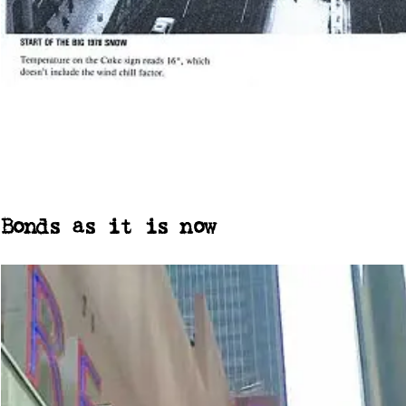
Bonds as it is now