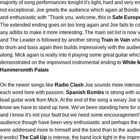
majority of song performances tonight it's tight, hard and very e
not exceptional. Joe greets the audience which again at Bonds i
and enthusiastic with "Thank you, welcome, this is
Safe Euro
The extended ending goes on too long again and Joe fails to c
any adlibs to make it more interesting. The main set list is now v
and The Leader is followed by another strong
Train in Vain
whi
to drum and bass again then builds impressively with the audi
along. Mick again is really into it playing some great guitar whic
demonstrated on the improvised instrumental ending to
White 
Hammersmith Palais
On the newer songs like
Radio Clash
Joe sounds more intense,
each word here with passion.
Spanish Bombs
is strong with so
lead guitar work from Mick. At the end of the song a weary Joe 
know we have to stand up here. We've been standing here for
and I know it's not your fault but we need some encouragement
audience though have been very enthusiastic and perhaps th
were addressed more to himself and the band than to the audi
it works!
The Call Up
is intense, the band lock tight in the impr