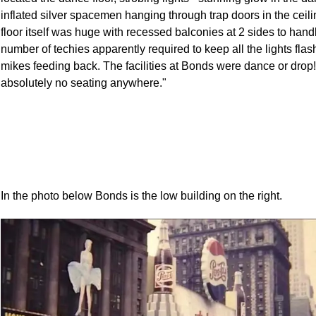
inflated silver spacemen hanging through trap doors in the ceil
floor itself was huge with recessed balconies at 2 sides to hand
number of techies apparently required to keep all the lights flas
mikes feeding back. The facilities at Bonds were dance or drop
absolutely no seating anywhere."
In the photo below Bonds is the low building on the right.