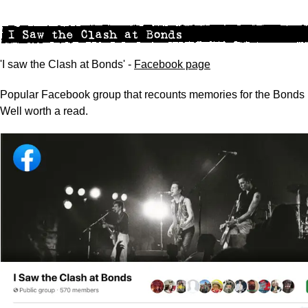
'I saw the Clash at Bonds' -
Facebook page
Popular Facebook group that recounts memories for the Bonds 
Well worth a read.