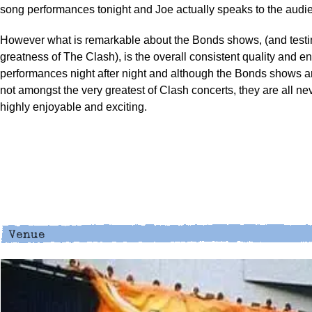
song performances tonight and Joe actually speaks to the audie
However what is remarkable about the Bonds shows, (and testi
greatness of The Clash), is the overall consistent quality and en
performances night after night and although the Bonds shows a
not amongst the very greatest of Clash concerts, they are all ne
highly enjoyable and exciting.