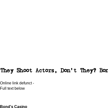
They Shoot Actors, Don't They? Bo
Online link defunct -
Full text below
Bond's Casino