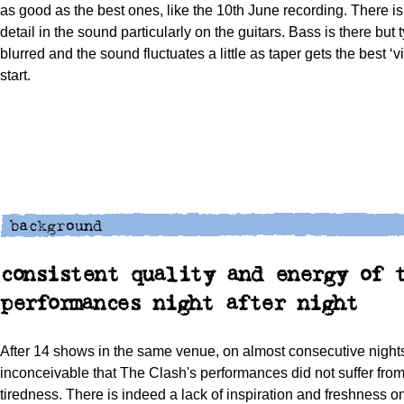
as good as the best ones, like the 10th June recording. There i
detail in the sound particularly on the guitars. Bass is there but t
blurred and the sound fluctuates a little as taper gets the best ‘v
start.
consistent quality and energy of 
performances night after night
After 14 shows in the same venue, on almost consecutive nights
inconceivable that The Clash's performances did not suffer from
tiredness. There is indeed a lack of inspiration and freshness o