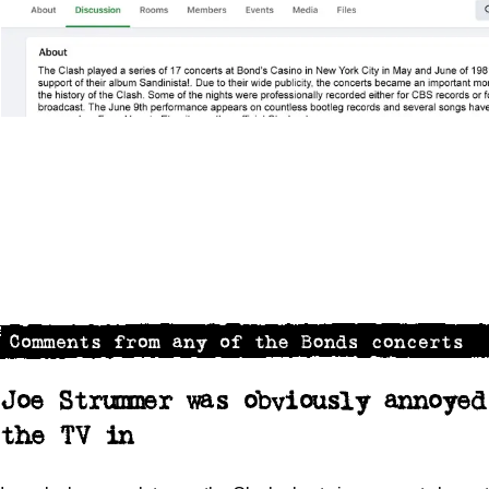
Joe Strummer was obviously annoye
the TV in