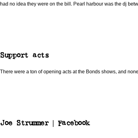
had no idea they were on the bill. Pearl harbour was the dj bet
Support acts
There were a ton of opening acts at the Bonds shows, and no
Joe Strummer | Facebook