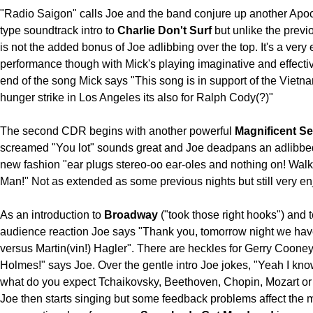
"Radio Saigon" calls Joe and the band conjure up another Ap
type soundtrack intro to
Charlie Don't Surf
but unlike the previ
is not the added bonus of Joe adlibbing over the top. It's a very
performance though with Mick's playing imaginative and effectiv
end of the song Mick says "This song is in support of the Vietn
hunger strike in Los Angeles its also for Ralph Cody(?)"
The second CDR begins with another powerful
Magnificent S
screamed "You lot" sounds great and Joe deadpans an adlibbed 
new fashion "ear plugs stereo-oo ear-oles and nothing on! Wa
Man!" Not as extended as some previous nights but still very en
As an introduction to
Broadway
("took those right hooks") and 
audience reaction Joe says "Thank you, tomorrow night we ha
versus Martin(vin!) Hagler". There are heckles for Gerry Coone
Holmes!" says Joe. Over the gentle intro Joe jokes, "Yeah I kno
what do you expect Tchaikovsky, Beethoven, Chopin, Mozart or 
Joe then starts singing but some feedback problems affect the 