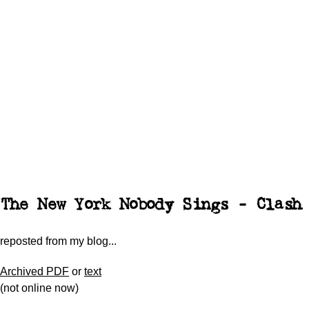
The New York Nobody Sings - Clash
reposted from my blog...
Archived PDF
or
text
(not online now)