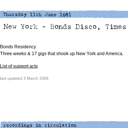
Bonds Residency
Three weeks & 17 gigs that shook up New York and America.
List of support acts
last updated 3 March 2006