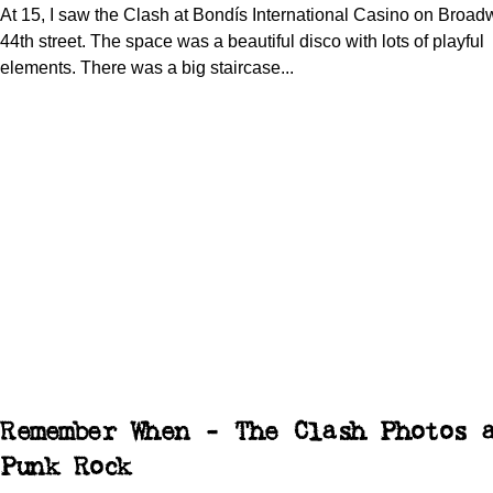
At 15, I saw the Clash at Bondís International Casino on Broa
44th street. The space was a beautiful disco with lots of playful
elements. There was a big staircase...
Remember When - The Clash Photos 
Punk Rock