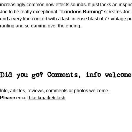
increasingly common now effects sounds. It just lacks an inspir
Joe to be really exceptional. "
Londons Burning
" screams Joe
end a very fine concert with a fast, intense blast of 77 vintage 
ranting and screaming over the ending.
Did you go? Comments, info welcome
Info, articles, reviews, comments or photos welcome.
Please
email
blackmarketclash