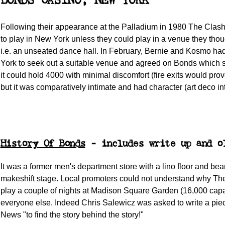
BONDS CASINO, NEW YORK
Following their appearance at the Palladium in 1980 The Clas
to play in New York unless they could play in a venue they thou
i.e. an unseated dance hall. In February, Bernie and Kosmo h
York to seek out a suitable venue and agreed on Bonds which 
it could hold 4000 with minimal discomfort (fire exits would pro
but it was comparatively intimate and had character (art deco int
History Of Bonds
- includes write up and o
It was a former men's department store with a lino floor and be
makeshift stage. Local promoters could not understand why The
play a couple of nights at Madison Square Garden (16,000 capac
everyone else. Indeed Chris Salewicz was asked to write a pie
News "to find the story behind the story!"