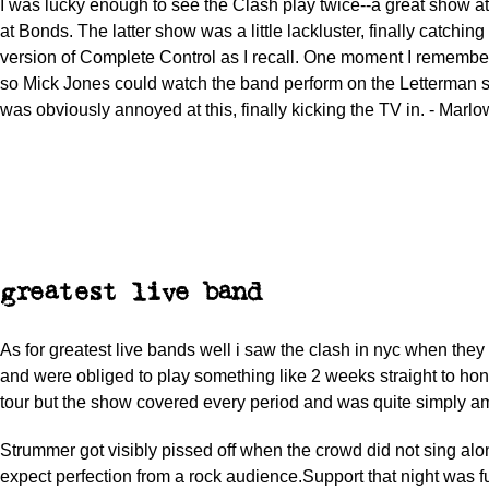
I was lucky enough to see the Clash play twice--a great show 
at Bonds. The latter show was a little lackluster, finally catching
version of Complete Control as I recall. One moment I remembe
so Mick Jones could watch the band perform on the Letterman s
was obviously annoyed at this, finally kicking the TV in. - Marl
greatest live band
As for greatest live bands well i saw the clash in nyc when the
and were obliged to play something like 2 weeks straight to hono
tour but the show covered every period and was quite simply a
Strummer got visibly pissed off when the crowd did not sing alo
expect perfection from a rock audience.Support that night was f