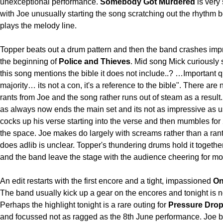
unexceptional performance.
Somebody Got Murdered
is very
with Joe unusually starting the song scratching out the rhythm 
plays the melody line.
Topper beats out a drum pattern and then the band crashes impr
the beginning of
Police and Thieves
. Mid song Mick curiously
this song mentions the bible it does not include..? …Important 
majority… its not a con, it's a reference to the bible". There are 
rants from Joe and the song rather runs out of steam as a result
as always now ends the main set and its not as impressive as u
cocks up his verse starting into the verse and then mumbles for 2 
the space. Joe makes do largely with screams rather than a ran
does adlib is unclear. Topper's thundering drums hold it togethe
and the band leave the stage with the audience cheering for mo
An edit restarts with the first encore and a tight, impassioned
On
The band usually kick up a gear on the encores and tonight is n
Perhaps the highlight tonight is a rare outing for
Pressure Dro
and focussed not as ragged as the 8th June performance. Joe b