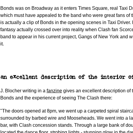
Bonds was on Broadway as it enters Times Square, real Taxi Dri
which must have appealed to the band who were great fans of t
is actually a clip of Bonds in the opening scenes in Taxi Driver. 
fantasy actually crossed over into reality when Clash fan Scorce
band to appear in his current project, Gangs of New York and wr
it.
an excellent description of the interior o
J. Blocher writing in a
fanzine
gives an excellent description of t
Bonds and the experience of seeing The Clash there:
"The doors opened at 8pm, we went up a carpeted spiral stairc
surrounded by barbed wire and Mooseheads. We went into a la
bar, with Clash concession stands. Through a large bank of do
located the dance floor, strobing lights - stunning glow in the dar