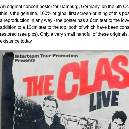
An original concert poster for Hamburg, Germany, on the 6th Oc
this is the genuine, 100% original first screen-printing of this po
a reproduction in any way - the poster has a 6cm tear to the lowe
addition to a 10cm tear to the top, both of which have been cons
restored (see pics). Only a very small handful of these originals, a
existence today