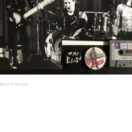
Back to the top