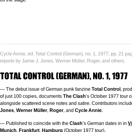
Cycle Annie, ed. Total Control (German), no. 1, 1977, pp. 21 pa
reports by Jamie J. Jones, Werner Müller, Roger, and others.
Total Control (German), no. 1, 1977
— The debut issue of German punk fanzine
Total Control
, pro
of just 100 copies, documents
The Clash
’s October 1977 tour 
alongside scattered scene notes and satire. Contributors inclu
Jones
,
Werner Müller
,
Roger
, and
Cycle Annie
.
— Published to coincide with the
Clash
’s German dates in in
V
Munich
,
Frankfurt
,
Hamburg
(October 1977 tour).