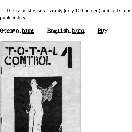
— The issue stresses its rarity (only 100 printed) and cult stat
punk history.
German.
html
| English.
html
|
PDF