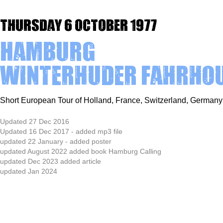
Thursday 6 October 1977
Hamburg
Winterhuder Fahrho
Short European Tour of Holland, France, Switzerland, Germa
Updated 27 Dec 2016
Updated 16 Dec 2017 - added mp3 file
updated 22 January - added poster
updated August 2022 added book Hamburg Calling
updated Dec 2023 added article
updated Jan 2024