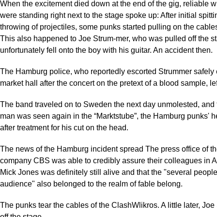
When the excitement died down at the end of the gig, reliable 
were standing right next to the stage spoke up: After initial spitt
throwing of projectiles, some punks started pulling on the cable
This also happened to Joe Strum-mer, who was pulled off the s
unfortunately fell onto the boy with his guitar. An accident then.
The Hamburg police, who reportedly escorted Strummer safely o
market hall after the concert on the pretext of a blood sample, le
The band traveled on to Sweden the next day unmolested, and 
man was seen again in the “Marktstube”, the Hamburg punks' h
after treatment for his cut on the head.
The news of the Hamburg incident spread The press office of t
company CBS was able to credibly assure their colleagues in A
Mick Jones was definitely still alive and that the "several people
audience" also belonged to the realm of fable belong.
The punks tear the cables of the ClashWlikros. A little later, Joe
off the stage.