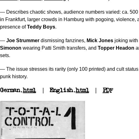
— Describes chaotic shows, audience numbers varied: ca. 500 
in Frankfurt, larger crowds in Hamburg with pogoing, violence, 
presence of
Teddy Boys
.
—
Joe Strummer
dismissing fanzines,
Mick Jones
joking with
Simonon
wearing Patti Smith transfers, and
Topper Headon
a
sets.
— The issue stresses its rarity (only 100 printed) and cult stat
punk history.
German.
html
| English.
html
|
PDF