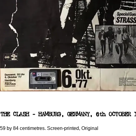
THE CLASH - HAMBURG, GERMANY, 6th OCTOBER 
59 by 84 centimetres. Screen-printed, Original