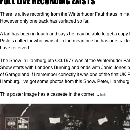
Full live recording exists
There is a live recording from the Winterhuder Fauhrhaus in H
However only one track has surfaced so far.
A fan has been in touch and says he may be able to get a copy
Pistols collector who owns it. In the meantime he has one trac
have received.
The Show in Hamburg 6th Oct.1977 was at the Winterhuder Fä
Show starts with Londons Burning and ends with Janie Jones p
of Garageland if I remember correctly.It was one of the first UK 
Hamburg. I've got some photos from this Show. Peter, Hamburg
This poster image has a cassette in the corner ...
link