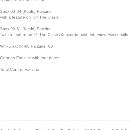
Spex 03-84 (Koeln) Fanzine
with a feature on `84 The Clash
Spex 06-81 (Koeln) Fanzine
`with a feature on 81 The Clash (Konzertbericht, Interview Messehall
Willkürakt 04-80 Fanzine `80
German Fanzine with tour dates...
Total Control Fanzine