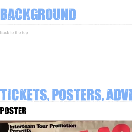
Background
Back to the top
Tickets, Posters, Adv
Poster