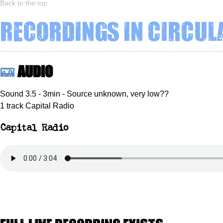
Back to the top
Recordings in circul
Audio
Sound 3.5 - 3min - Source unknown, very low??
1 track Capital Radio
Capital Radio