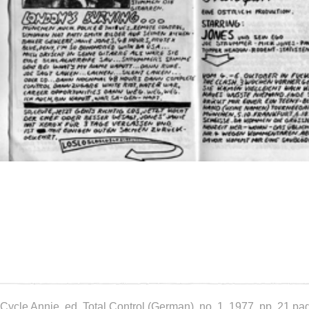
Cycle Annie, ed. Total Control (German), no. 1, 1977, pp. 21 pa