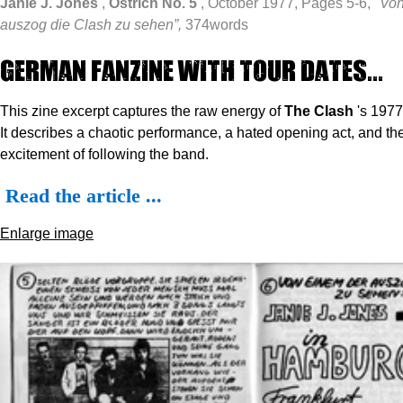
Janie J. Jones
,
Ostrich No. 5
, October 1977, Pages 5-6,
"Von
auszog die Clash zu sehen”,
374words
German Fanzine with tour dates...
This zine excerpt captures the raw energy of
The Clash
's 1977
It describes a chaotic performance, a hated opening act, and the
excitement of following the band.
Read the article ...
Enlarge image