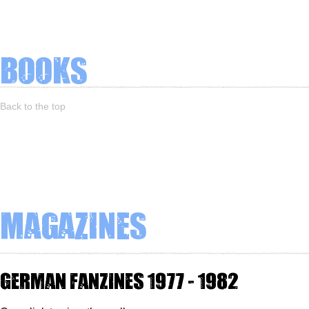
Books
Back to the top
Magazines
German fanzines 1977 - 1982