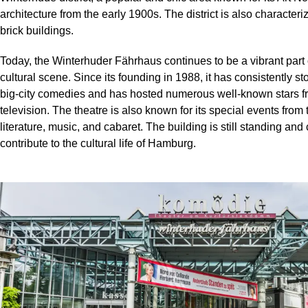
architecture from the early 1900s. The district is also characteri
brick buildings.
Today, the Winterhuder Fährhaus continues to be a vibrant part
cultural scene. Since its founding in 1988, it has consistently s
big-city comedies and has hosted numerous well-known stars f
television. The theatre is also known for its special events from t
literature, music, and cabaret. The building is still standing and
contribute to the cultural life of Hamburg.