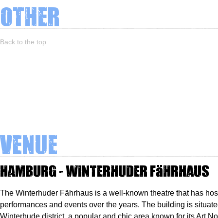
Other
Back to the top
Venue
Hamburg - Winterhuder Fährhaus
The Winterhuder Fährhaus is a well-known theatre that has ho
performances and events over the years. The building is situate
Winterhude district, a popular and chic area known for its Art N