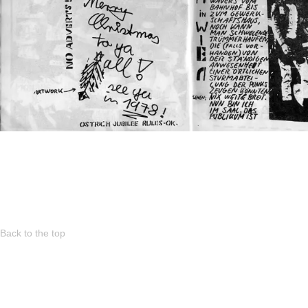
Back to the top