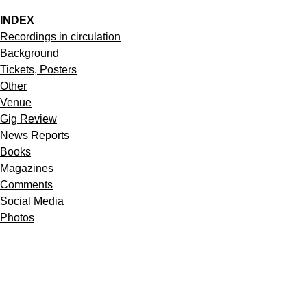
INDEX
Recordings in circulation
Background
Tickets, Posters
Other
Venue
Gig Review
News Reports
Books
Magazines
Comments
Social Media
Photos