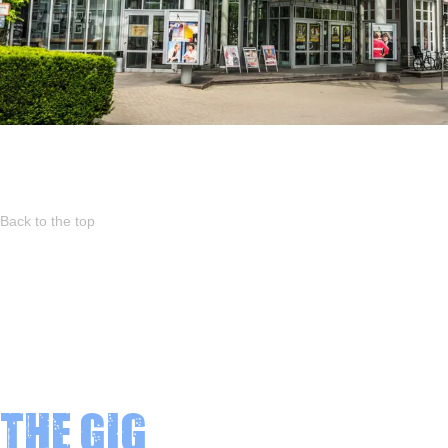
Back to the top
The Gig