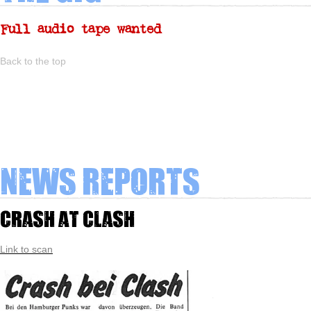
Full audio tape wanted
Back to the top
News Reports
Crash at Clash
Link to scan