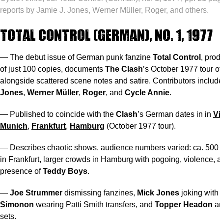
reports by Jamie J. Jones, Werner Müller, Roger, and others.
Total Control (German), no. 1, 1977
— The debut issue of German punk fanzine
Total Control
, pro
of just 100 copies, documents
The Clash
’s October 1977 tour 
alongside scattered scene notes and satire. Contributors inclu
Jones
,
Werner Müller
,
Roger
, and
Cycle Annie
.
— Published to coincide with the
Clash
’s German dates in in
V
Munich
,
Frankfurt
,
Hamburg
(October 1977 tour).
— Describes chaotic shows, audience numbers varied: ca. 500 
in Frankfurt, larger crowds in Hamburg with pogoing, violence, 
presence of
Teddy Boys
.
—
Joe Strummer
dismissing fanzines,
Mick Jones
joking with
Simonon
wearing Patti Smith transfers, and
Topper Headon
a
sets.