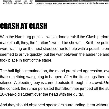
Crash at Clash
With the Hamburg punks it was a done deal: if the Clash perfor
market hall, they, the “traitors”, would be shown it. So three pol
were waiting on the next street corner to help with a possible on
seemed to arrive quickly, but the war between the audience and
took place in front of the stage.
The hall lights remained on, the mood promised aggression, e
that something was going to happen. After the first songs there
silence, A bleeding boy is carried outside through the crowd. Unt
the concert, the rumor persisted that Strummer jumped off the st
18-year-old student over the head with the guitar.
And they should observed spectators surrounding them without