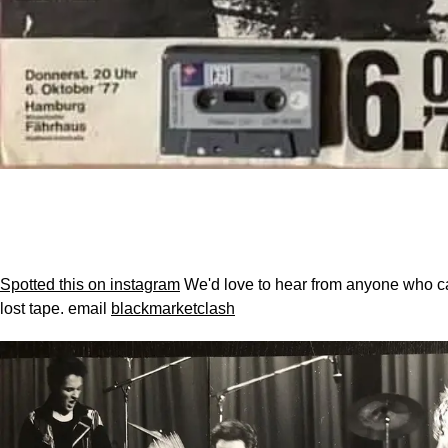
Spotted this on instagram
We'd love to hear from anyone who ca
lost tape.
email
blackmarketclash