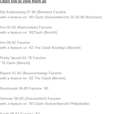
Open link to view them all
Die Endloesung 07-80 (Bremen) Fanzine
with a feature on `80 Clash (Konzertbericht 16.05.80 München)
Irre 02-82 (Rammstein) Fanzine
with a feature on `82Clash (Bericht)
Irre 06-82 Fanzine
with a feature on `82 The Clash Bootlegs (Bericht)
Pretty Vacant 01-78 Fanzine
`78 Clash (Bericht)
Report 01-82 (Braunschweig) Fanzine
with a feature on `82 The Clash (Bericht)
Rockmusik 06-80 Fanzine `80
Schmier 06-80 (Duesseldorf) Fanzine
with a feature on `80 Clash (Konzertbericht Philipshalle)
Scritti 09-82 Fanzine `82