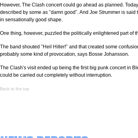
However, The Clash concert could go ahead as planned. Today 
described by some as "damn good". And Joe Strummer is said 
in sensationally good shape.
One thing, however, puzzled the politically enlightened part of 
The band shouted "Heil Hitler!" and that created some confusion
probably some kind of provocation, says Bosse Johansson.
The Clash's visit ended up being the first big punk concert in Bl
could be carried out completely without interruption.
Back to the top