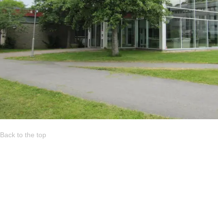
Back to the top