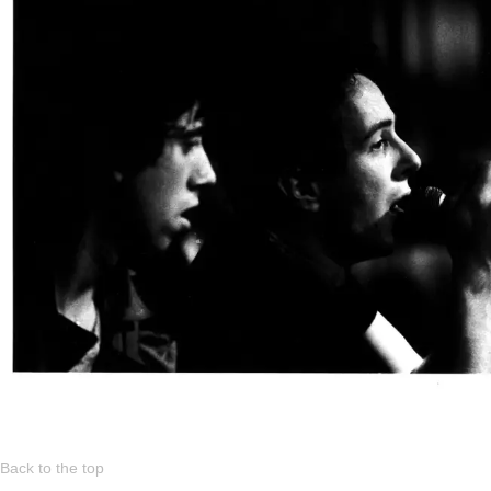
Back to the top