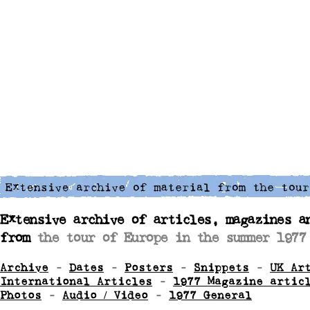
Extensive archive of articles, magazines a
from
the tour of Europe in the summer 1977
Archive
-
Dates
-
Posters
-
Snippets
-
UK Ar
International Articles
-
1977 Magazine artic
Photos
-
Audio / Video
-
1977 General