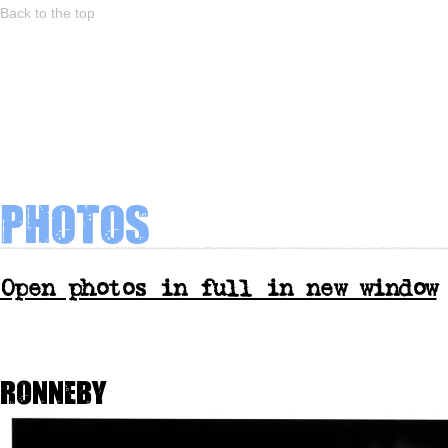
Back to the top
Photos
Open photos in full in new window
Ronneby