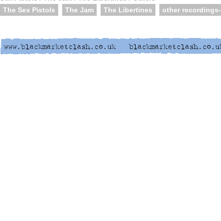
The Sex Pistols
The Jam
The Libertines
other recordings