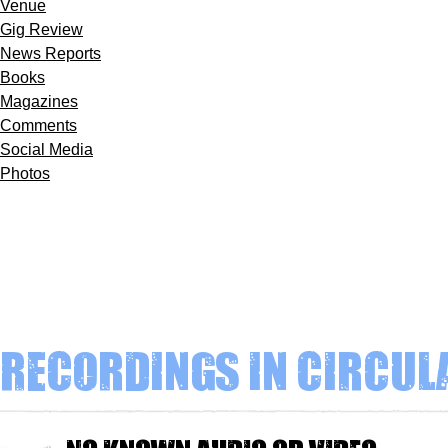
Venue
Gig Review
News Reports
Books
Magazines
Comments
Social Media
Photos
Recordings in circul