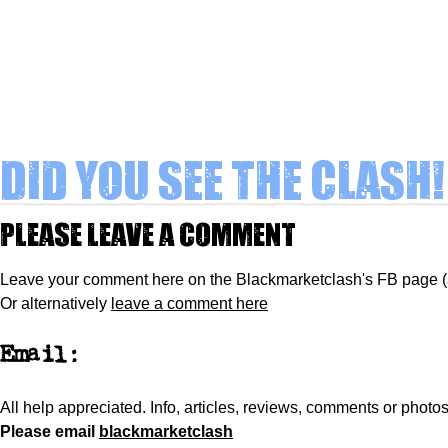
Did you see The Clash!
Please leave a comment
Leave your comment here on the Blackmarketclash's FB page 
Or alternatively
leave a comment here
Email:
All help appreciated.
Info, articles, reviews, comments or phot
Please
email
blackmarketclash