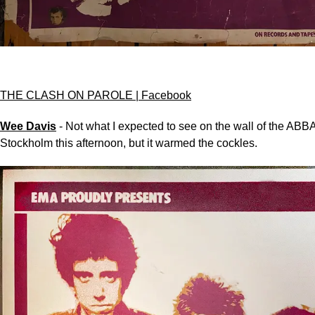
THE CLASH ON PAROLE | Facebook
Wee Davis
- Not what I expected to see on the wall of the AB
Stockholm this afternoon, but it warmed the cockles.