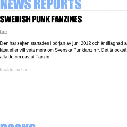
News Reports
Swedish Punk Fanzines
Link
Den här sajten startades i början av juni 2012 och är tillägnad al
läsa eller vill veta mera om Svenska Punkfanzin *. Det är också e
alla de om gav ut Fanzin.
Back to the top