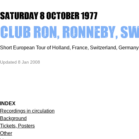
Saturday 8 October 1977
Club Ron, Ronneby, S
Short European Tour of Holland, France, Switzerland, Germa
Updated 8 Jan 2008
INDEX
Recordings in circulation
Background
Tickets, Posters
Other