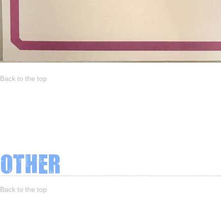
Back to the top
Other
Back to the top