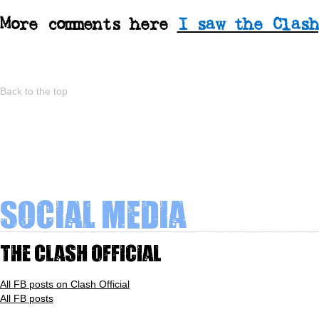
More comments here
I saw the Clash
Back to the top
Social Media
The Clash Official
All FB posts on Clash Official
All FB posts