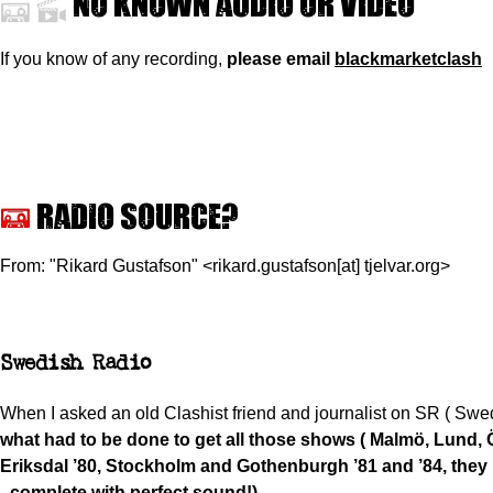
No known audio or video
If you know of any recording,
please
email
blackmarketclash
Radio source?
From: "Rikard Gustafson" <rikard.gustafson[at] tjelvar.org>
Swedish Radio
When I asked an old Clashist friend and journalist on SR ( Swe
what had to be done to get all those shows ( Malmö, Lund, 
Eriksdal ’80, Stockholm and Gothenburgh ’81 and ’84, they 
- complete with perfect sound!)