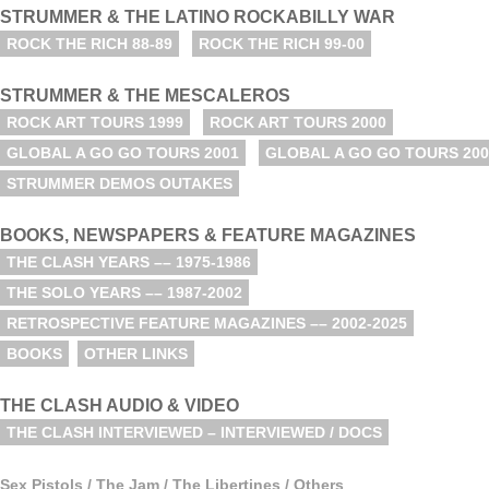
STRUMMER & THE LATINO ROCKABILLY WAR
ROCK THE RICH 88-89
ROCK THE RICH 99-00
STRUMMER & THE MESCALEROS
ROCK ART TOURS 1999
ROCK ART TOURS 2000
GLOBAL A GO GO TOURS 2001
GLOBAL A GO GO TOURS 200
STRUMMER DEMOS OUTAKES
BOOKS, NEWSPAPERS & FEATURE MAGAZINES
THE CLASH YEARS –– 1975-1986
THE SOLO YEARS –– 1987-2002
RETROSPECTIVE FEATURE MAGAZINES –– 2002-2025
BOOKS
OTHER LINKS
THE CLASH AUDIO & VIDEO
THE CLASH INTERVIEWED – INTERVIEWED / DOCS
Sex Pistols / The Jam / The Libertines / Others