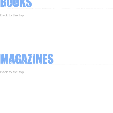
Books
Back to the top
Magazines
Back to the top