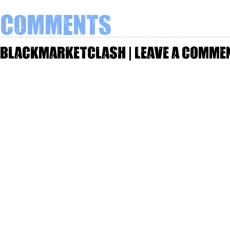
Comments
Blackmarketclash | Leave a comme