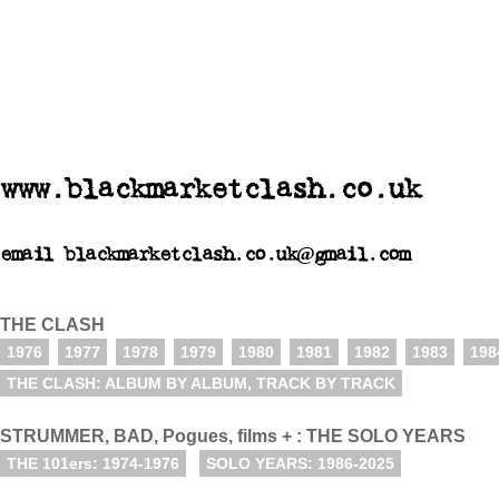
www.blackmarketclash.co.uk
email blackmarketclash.co.uk@gmail.com
THE CLASH
1976
1977
1978
1979
1980
1981
1982
1983
198
THE CLASH: ALBUM BY ALBUM, TRACK BY TRACK
STRUMMER, BAD, Pogues, films + : THE SOLO YEARS
THE 101ers: 1974-1976
SOLO YEARS: 1986-2025