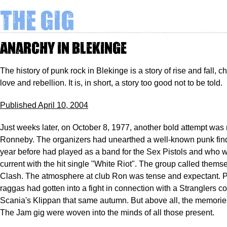
The Gig
Anarchy in Blekinge
The history of punk rock in Blekinge is a story of rise and fall, c
love and rebellion. It is, in short, a story too good not to be told.
Published April 10, 2004
Just weeks later, on October 8, 1977, another bold attempt was
Ronneby. The organizers had unearthed a well-known punk fin
year before had played as a band for the Sex Pistols and who
current with the hit single "White Riot". The group called thems
Clash. The atmosphere at club Ron was tense and expectant. 
raggas had gotten into a fight in connection with a Stranglers co
Scania's Klippan that same autumn. But above all, the memories
The Jam gig were woven into the minds of all those present.