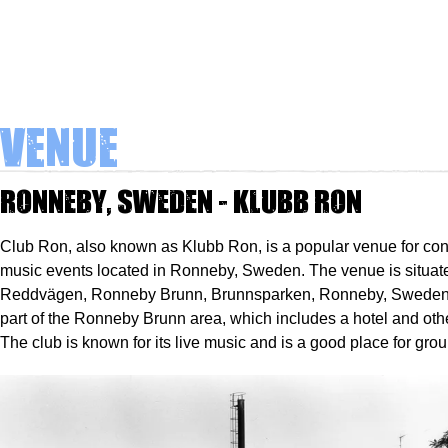
Venue
Ronneby, Sweden - Klubb Ron
Club Ron, also known as Klubb Ron, is a popular venue for con
music events located in Ronneby, Sweden. The venue is situat
Reddvägen, Ronneby Brunn, Brunnsparken, Ronneby, Sweden, 3
part of the Ronneby Brunn area, which includes a hotel and othe
The club is known for its live music and is a good place for grou