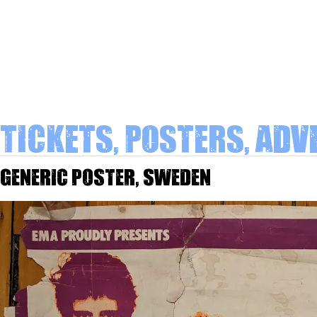
Tickets, Posters, Adv
Generic poster, Sweden