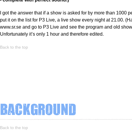
I got the answer that if a show is asked for by more than 1000 pe
put it on the list for P3 Live, a live show every night at 21.00. (H
www.sr.se and go to P3 Live and see the program and old show
Unfortunately it’s only 1 hour and therefore edited.
Back to the top
Background
Back to the top