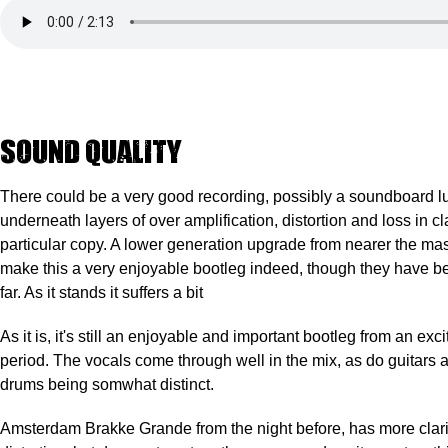
Sound quality
There
could be a very good recording
, possibly a soundboard l
underneath layers of over amplification, distortion and loss in cla
particular copy. A lower generation upgrade from nearer the ma
make this a very enjoyable bootleg indeed, though they have b
far. As it stands it suffers a bit
As it is, it's still an enjoyable and important bootleg from an exc
period. The vocals come through well in the mix, as do guitars 
drums being somwhat distinct.
Amsterdam Brakke Grande from the night before, has more clarity