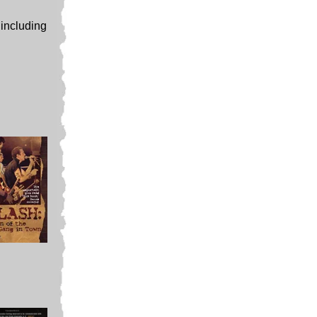
 including