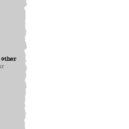
 other
ur