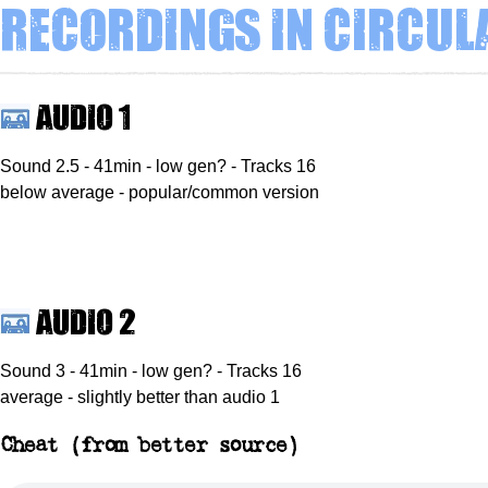
Recordings in circul
Audio 1
Sound 2.5 - 41min - low gen? - Tracks 16
below average - popular/common version
Audio 2
Sound 3 - 41min - low gen? - Tracks 16
average - slightly better than audio 1
Cheat (from better source)