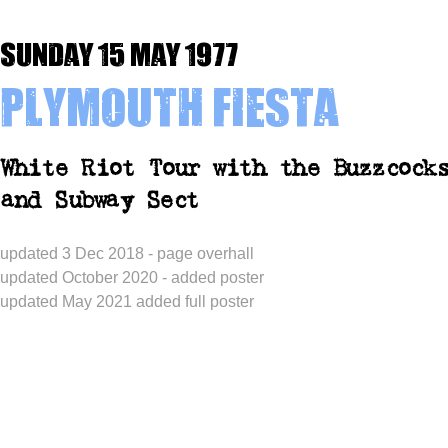
Sunday 15 May 1977
Plymouth Fiesta
White Riot Tour with the Buzzcock
and Subway Sect
updated 3 Dec 2018 - page overhall
updated October 2020 - added poster
updated May 2021 added full poster