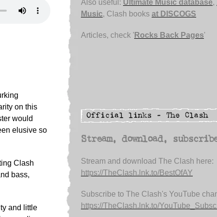
Also useful:
Ultimate Music database
,
Music
, Clash books
at DISCOGS
Articles, check '
Rocks Back Pages
'
urking
rity on this
ster would
een elusive so
Stream, download, subscrib
Stream and download The Clash here:
iting Clash
https://TheClash.lnk.to/BestOfAY
and bass,
Subscribe to The Clash's YouTube chan
https://TheClash.lnk.to/YouTube_Subsc.
 and little