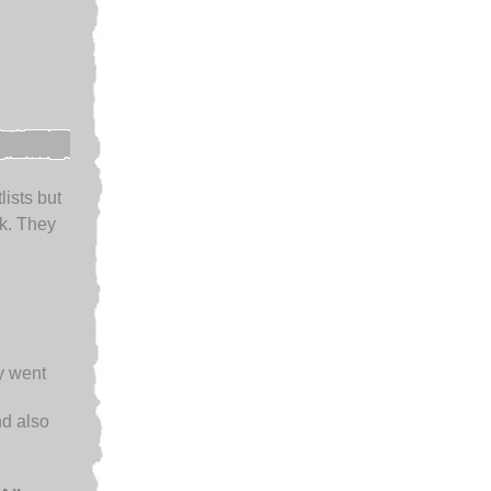
lists but
k. They
ey went
d also