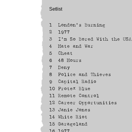
Setlist
1
London's Burning
2
1977
3
I'm So Bored With the USA
4
Hate and War
5
Cheat
6
48 Hours
7
Deny
8
Police and Thieves
9
Capital Radio
10
Protex Blue
11
Remote Control
12
Career Opportunities
13
Janie Jones
14
White Riot
15
Garageland
16
1977