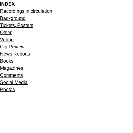
INDEX
Recordings in circulation
Background
Tickets, Posters
Other
Venue
Gig Review
News Reports
Books
Magazines
Comments
Social Media
Photos