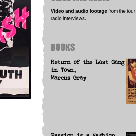
Video and audio footage
from the tour
radio interviews.
BOOKS
Return of the Last Gang
in Town,
Marcus Gray
Passion is a Fashion,