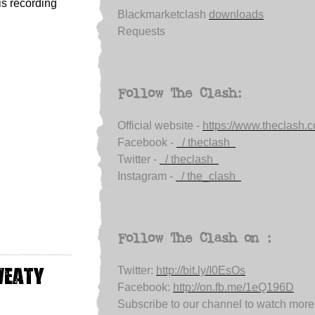
is recording
Blackmarketclash
downloads
Requests
Follow The Clash:
Official website -
https://www.theclash.
Facebook -
/ theclash
Twitter -
/ theclash
Instagram -
/ the_clash
Follow The Clash on :
weaty
Twitter:
http://bit.ly/I0EsOs
Facebook:
http://on.fb.me/1eQ196D
Subscribe to our channel to watch more