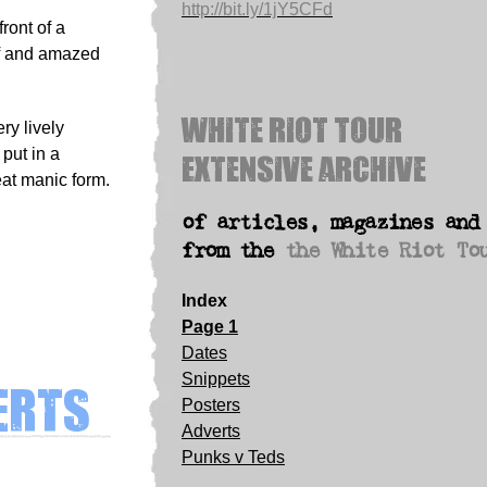
http://bit.ly/1jY5CFd
ront of a
ff and amazed
White Riot Tour
ry lively
Extensive archive
put in a
eat manic form.
of articles, magazines and
from the
the White Riot To
Index
Page 1
Dates
erts
Snippets
Posters
Adverts
Punks v Teds