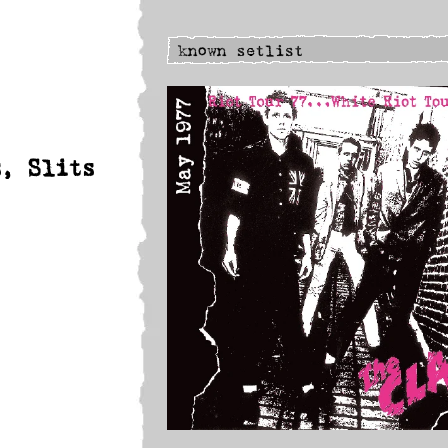
s, Slits