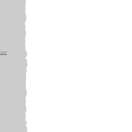
com/
: