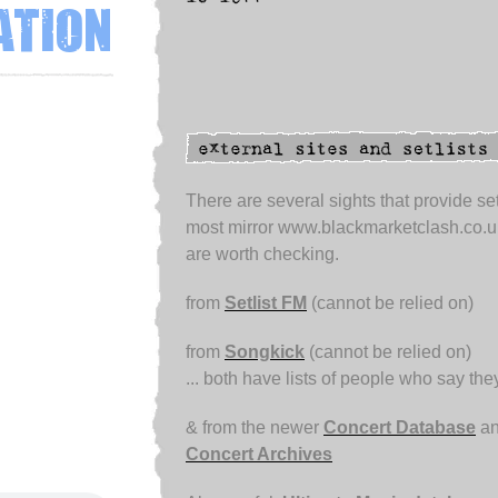
ation
There are several sights that provide set
most mirror www.blackmarketclash.co.u
are worth checking.
from
Setlist FM
(cannot be relied on)
from
Songkick
(cannot be relied on)
... both have lists of people who say th
& from the newer
Concert Database
an
Concert Archives