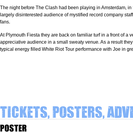
The night before The Clash had been playing in Amsterdam, in f
largely disinterested audience of mystified record company sta
fans.
At Plymouth Fiesta they are back on familiar turf in a front of a ve
appreciative audience in a small sweaty venue. As a result they 
typical energy filled White Riot Tour performance with Joe in gr
Tickets, Posters, Adv
Poster