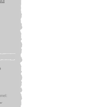
All
e
nel:
.
.