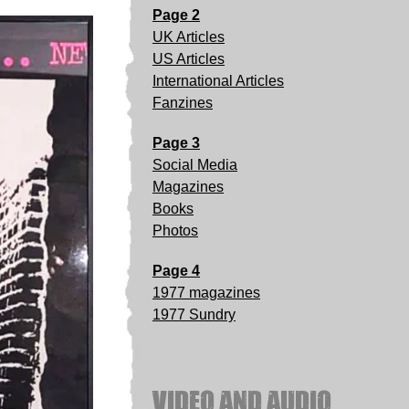
Page 2
UK Articles
US Articles
International Articles
Fanzines
Page 3
Social Media
Magazines
Books
Photos
Page 4
1977 magazines
1977 Sundry
VIDEO AND AUDIO