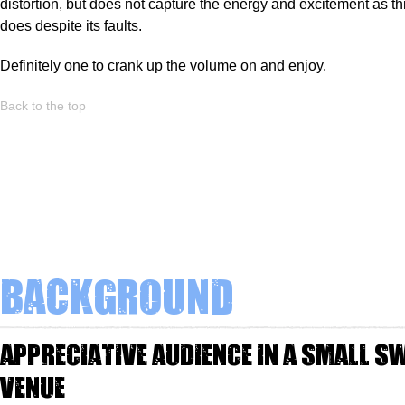
distortion, but does not capture the energy and excitement as th
does despite its faults.
Definitely one to crank up the volume on and enjoy.
Back to the top
Background
appreciative audience in a small s
venue