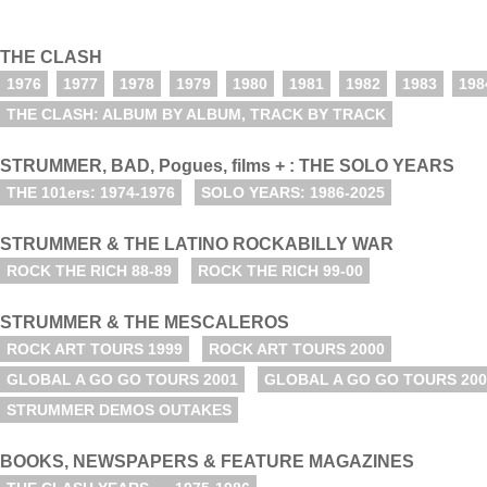
THE CLASH
1976
1977
1978
1979
1980
1981
1982
1983
198
THE CLASH: ALBUM BY ALBUM, TRACK BY TRACK
STRUMMER, BAD, Pogues, films + : THE SOLO YEARS
THE 101ers: 1974-1976
SOLO YEARS: 1986-2025
STRUMMER & THE LATINO ROCKABILLY WAR
ROCK THE RICH 88-89
ROCK THE RICH 99-00
STRUMMER & THE MESCALEROS
ROCK ART TOURS 1999
ROCK ART TOURS 2000
GLOBAL A GO GO TOURS 2001
GLOBAL A GO GO TOURS 200
STRUMMER DEMOS OUTAKES
BOOKS, NEWSPAPERS & FEATURE MAGAZINES