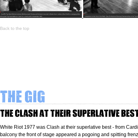
Back to the top
The Gig
The Clash at their superlative bes
White Riot 1977 was Clash at their superlative best - from Cardi
balcony the front of stage appeared a pogoing and spitting frenz