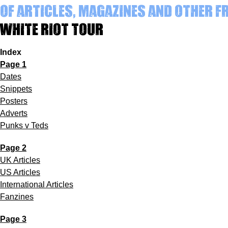
of articles, magazines and other 
White Riot Tour
Index
Page 1
Dates
Snippets
Posters
Adverts
Punks v Teds
Page 2
UK Articles
US Articles
International Articles
Fanzines
Page 3