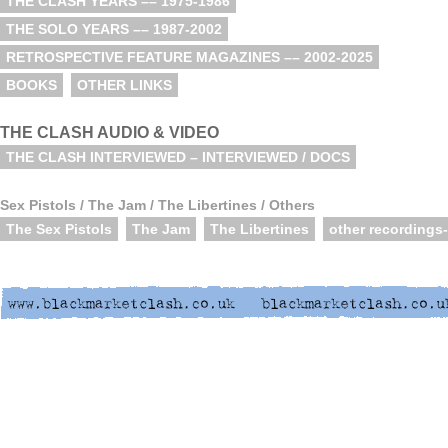
THE CLASH YEARS –– 1975-1986
THE SOLO YEARS –– 1987-2002
RETROSPECTIVE FEATURE MAGAZINES –– 2002-2025
BOOKS
OTHER LINKS
THE CLASH AUDIO & VIDEO
THE CLASH INTERVIEWED – INTERVIEWED / DOCS
Sex Pistols / The Jam / The Libertines / Others
The Sex Pistols
The Jam
The Libertines
other recordings