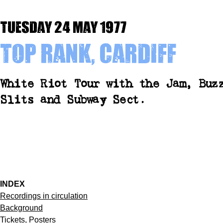
Tuesday 24 May 1977
Top Rank, Cardiff
White Riot Tour with the Jam, Buz
Slits and Subway Sect.
INDEX
Recordings in circulation
Background
Tickets, Posters