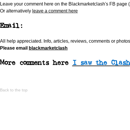
Leave your comment here on the Blackmarketclash's FB page 
Or alternatively
leave a comment here
Email:
All help appreciated.
Info, articles, reviews, comments or phot
Please
email
blackmarketclash
More comments here
I saw the Clash
Back to the top