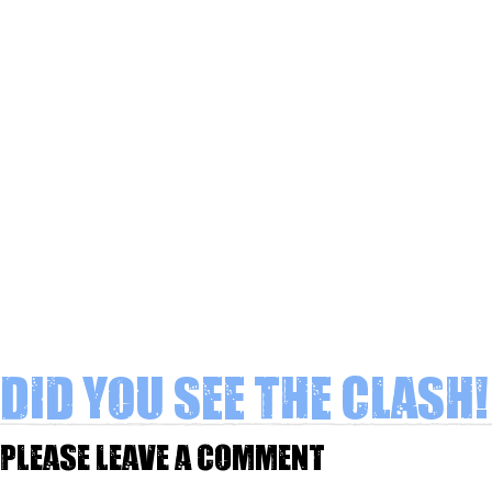
Did you see The Clash!
Please leave a comment