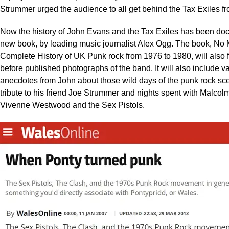
Strummer urged the audience to all get behind the Tax Exiles fr
Now the history of John Evans and the Tax Exiles has been do
new book, by leading music journalist Alex Ogg. The book, No 
Complete History of UK Punk rock from 1976 to 1980, will also 
before published photographs of the band. It will also include v
anecdotes from John about those wild days of the punk rock sce
tribute to his friend Joe Strummer and nights spent with Malco
Vivenne Westwood and the Sex Pistols.