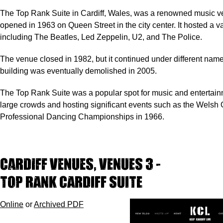
The Top Rank Suite in Cardiff, Wales, was a renowned music v
opened in 1963 on Queen Street in the city center. It hosted a var
including The Beatles, Led Zeppelin, U2, and The Police.
The venue closed in 1982, but it continued under different names
building was eventually demolished in 2005.
The Top Rank Suite was a popular spot for music and entertainm
large crowds and hosting significant events such as the Welsh
Professional Dancing Championships in 1966.
Cardiff Venues, VENUES 3 -
TOP RANK CARDIFF SUITE
Online
or
Archived PDF