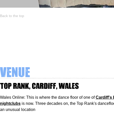
Back to the top
Venue
Top Rank, Cardiff, Wales
Wales Online: This is where the dance floor of one of
Cardiff's
nightclubs
is now. Three decades on, the Top Rank's dancefloor
an unusual location