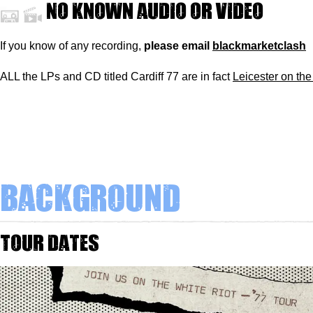
No known audio or video
If you know of any recording,
please
email
blackmarketclash
ALL the LPs and CD titled Cardiff 77 are in fact
Leicester on the
Background
Tour dates