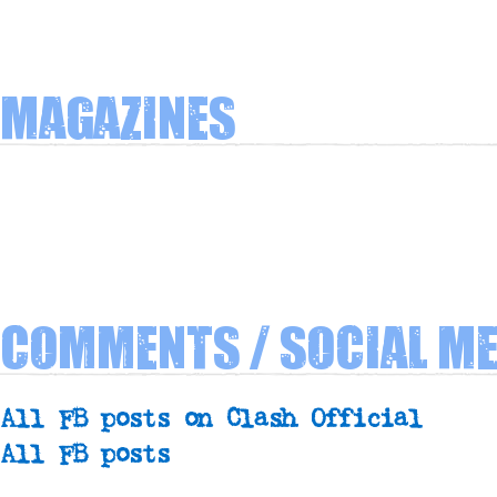
Magazines
Comments / Social Me
All FB posts on Clash Official
All FB posts