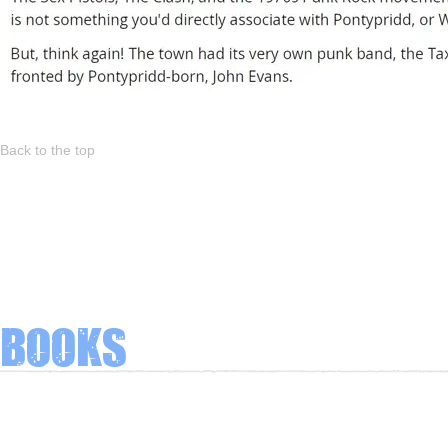
Back to the top
Books