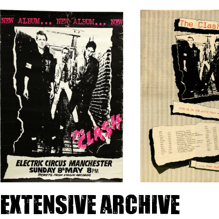
Extensive archive