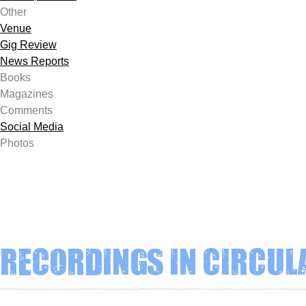
Other
Venue
Gig Review
News Reports
Books
Magazines
Comments
Social Media
Photos
Recordings in circul