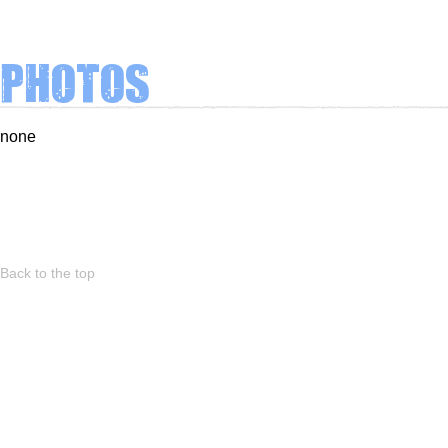
Photos
none
Back to the top