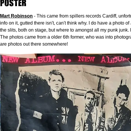
Poster
Mart Robinson
- This came from spillers records Cardiff, unfor
info on it, gutted there isn't, can't think why. I do have a photo o
the slits, both on stage, but where to amongst all my punk junk. 
The photos came from a older 6th former, who was into photogr
are photos out there somewhere!