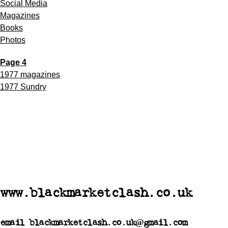
Social Media
Magazines
Books
Photos
Page 4
1977 magazines
1977 Sundry
www.blackmarketclash.co.uk
email blackmarketclash.co.uk@gmail.com