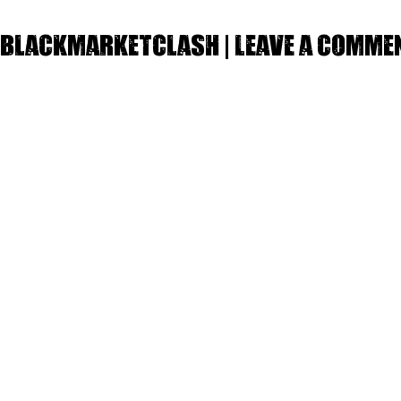
Blackmarketclash | Leave a comme