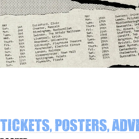
Tickets, Posters, Adv