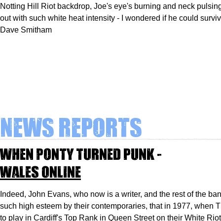
Notting Hill Riot backdrop, Joe's eye's burning and neck pulsing,
out with such white heat intensity - I wondered if he could survi
Dave Smitham
News Reports
When Ponty turned punk -
Wales Online
Indeed, John Evans, who now is a writer, and the rest of the ba
such high esteem by their contemporaries, that in 1977, when
to play in Cardiff's Top Rank in Queen Street on their White Riot