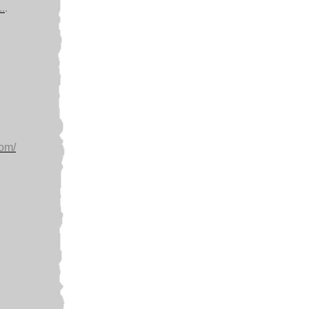
.
.
com/