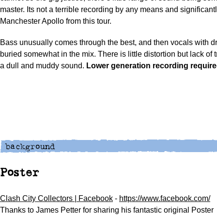
master. Its not a terrible recording by any means and significantl
Manchester Apollo from this tour.
Bass unusually comes through the best, and then vocals with d
buried somewhat in the mix. There is little distortion but lack of
a dull and muddy sound.
Lower generation recording require
Poster
Clash City Collectors | Facebook
-
https://www.facebook.com/
Thanks to James Petter for sharing his fantastic original Poster