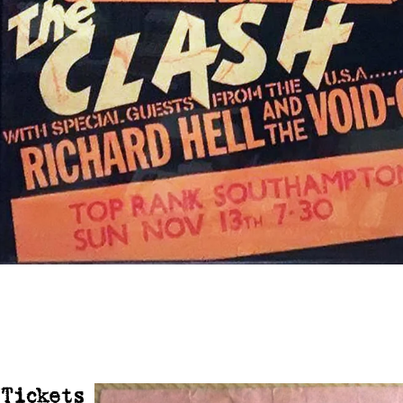
Tickets