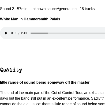
Sound 2 - 57min - unknown source/generation - 18 tracks
White Man in Hammersmith Palais
Quality
little range of sound being someway off the master
The end of the main part of the Out of Control Tour, an exhausti
days but the band still put in an excellent performance. Sadly th
cannot do the gig justice; there’s little range of sound being so