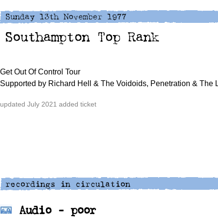
Get Out Of Control Tour
Supported by Richard Hell & The Voidoids, Penetration & The 
updated July 2021 added ticket
Audio - poor