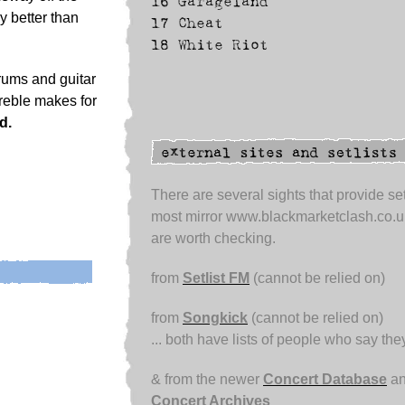
16
Garageland
y better than
17
Cheat
18
White Riot
rums and guitar
 treble makes for
d.
There are several sights that provide set
most mirror www.blackmarketclash.co.u
are worth checking.
from
Setlist FM
(cannot be relied on)
from
Songkick
(cannot be relied on)
... both have lists of people who say th
& from the newer
Concert Database
an
Concert Archives