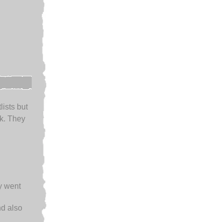
lists but
k. They
ey went
d also