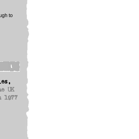
ugh to
les,
he UK
n 1977