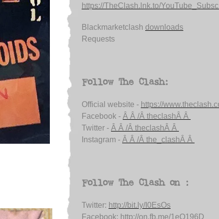
https://TheClash.lnk.to/YouTube_Subsc.
Blackmarketclash
downloads
Requests
Follow The Clash:
Official website -
https://www.theclash.
Facebook -
Â Â /Â theclashÂ Â
Twitter -
Â Â /Â theclashÂ Â
Instagram -
Â Â /Â the_clashÂ Â
Follow The Clash on :
Twitter:
http://bit.ly/I0EsOs
Facebook:
http://on.fb.me/1eQ196D