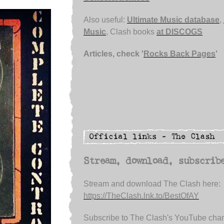
Also useful:
Ultimate Music database
,
Music
, Clash books
at DISCOGS
Articles, check '
Rocks Back Pages
'
Stream, download, subscrib
Stream and download The Clash here:
https://TheClash.lnk.to/BestOfAY
Subscribe to The Clash's YouTube chan