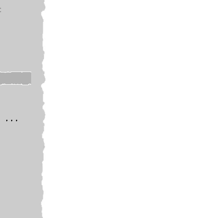
:
 ...