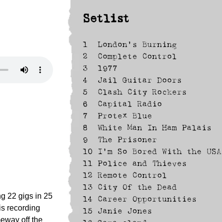
Setlist
1
London's Burning
2
Complete Control
3
1977
4
Jail Guitar Doors
5
Clash City Rockers
6
Capital Radio
7
Protex Blue
8
White Man In Ham Palais
9
The Prisoner
10
I'm So Bored With the USA
11
Police and Thieves
12
Remote Control
13
City Of the Dead
ng 22 gigs in 25
14
Career Opportunities
is recording
15
Janie Jones
meway off the