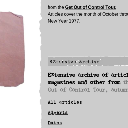
from the
Get Out of Control Tour.
Articles cover the month of October thro
New Year 1977.
Extensive archive of artic
magazines and other from
t
Out of Control Tour, autum
All articles
Adverts
Dates