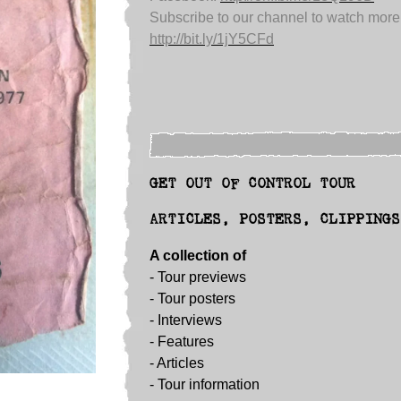
Subscribe to our channel to watch more
http://bit.ly/1jY5CFd
GET OUT OF CONTROL TOUR
ARTICLES, POSTERS, CLIPPINGS
A collection of
- Tour previews
- Tour posters
-
Interviews
-
Features
-
Articles
-
Tour information