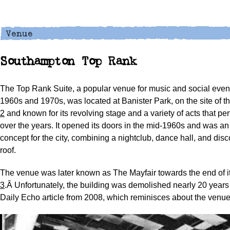
Southampton Top Rank
The Top Rank Suite, a popular venue for music and social even
1960s and 1970s, was located at Banister Park, on the site of t
2
and known for its revolving stage and a variety of acts that pe
over the years. It opened its doors in the mid-1960s and was an
concept for the city, combining a nightclub, dance hall, and dis
roof.
The venue was later known as The Mayfair towards the end of it
3
.Â Unfortunately, the building was demolished nearly 20 years
Daily Echo article from 2008, which reminisces about the venu