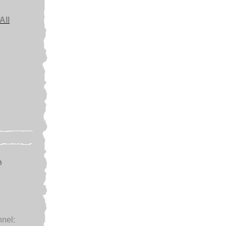
All
e
nel: