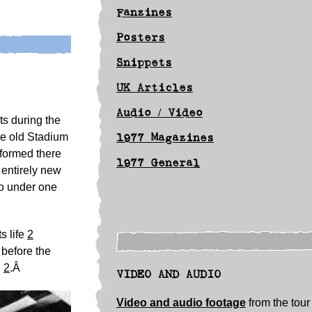
Fanzines
Posters
Snippets
UK Articles
Audio / Video
ts during the
he old Stadium
1977 Magazines
rformed there
1977 General
 entirely new
co under one
s life
2
 before the
e
2
.Â
VIDEO AND AUDIO
Video and audio footage
from the tour