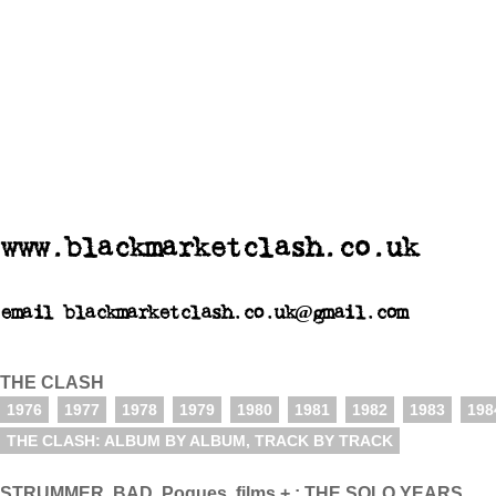
www.blackmarketclash.co.uk
email blackmarketclash.co.uk@gmail.com
THE CLASH
1976
1977
1978
1979
1980
1981
1982
1983
198
THE CLASH: ALBUM BY ALBUM, TRACK BY TRACK
STRUMMER, BAD, Pogues, films + : THE SOLO YEARS