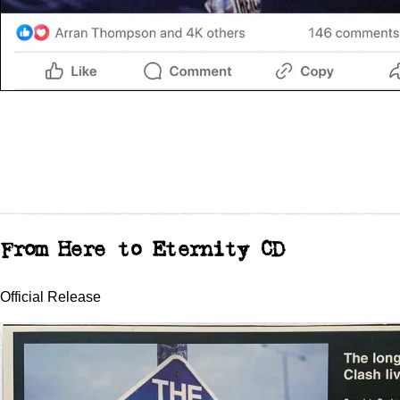
From Here to Eternity CD
Official Release