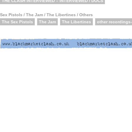
THE CLASH INTERVIEWED – INTERVIEWED / DOCS
Sex Pistols / The Jam / The Libertines / Others
The Sex Pistols
The Jam
The Libertines
other recordings