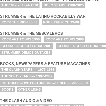
THE 101ers: 1974-1976
SOLO YEARS: 1986-2025
STRUMMER & THE LATINO ROCKABILLY WAR
ROCK THE RICH 88-89
ROCK THE RICH 99-00
STRUMMER & THE MESCALEROS
ROCK ART TOURS 1999
ROCK ART TOURS 2000
GLOBAL A GO GO TOURS 2001
GLOBAL A GO GO TOURS 200
STRUMMER DEMOS OUTAKES
BOOKS, NEWSPAPERS & FEATURE MAGAZINES
THE CLASH YEARS –– 1975-1986
THE SOLO YEARS –– 1987-2002
RETROSPECTIVE FEATURE MAGAZINES –– 2002-2025
BOOKS
OTHER LINKS
THE CLASH AUDIO & VIDEO