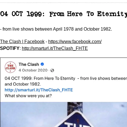
04 OCT 1999: From Here To Eterni
- from live shows between April 1978 and October 1982.
The Clash | Facebook
-
https://www.facebook.com/
SPOTIFY
:
http://smarturl.it/TheClash_FHTE